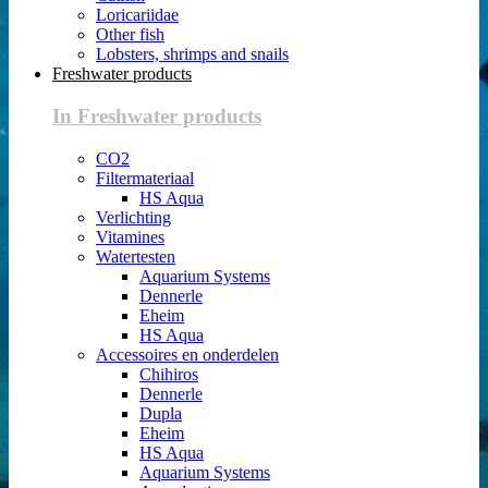
Loricariidae
Other fish
Lobsters, shrimps and snails
Freshwater products
In Freshwater products
CO2
Filtermateriaal
HS Aqua
Verlichting
Vitamines
Watertesten
Aquarium Systems
Dennerle
Eheim
HS Aqua
Accessoires en onderdelen
Chihiros
Dennerle
Dupla
Eheim
HS Aqua
Aquarium Systems