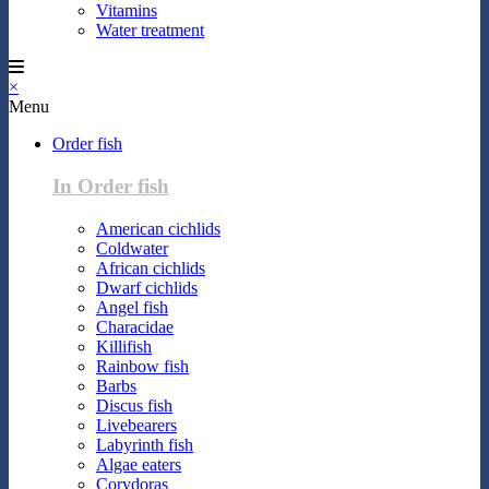
Vitamins
Water treatment
×
Menu
Order fish
In Order fish
American cichlids
Coldwater
African cichlids
Dwarf cichlids
Angel fish
Characidae
Killifish
Rainbow fish
Barbs
Discus fish
Livebearers
Labyrinth fish
Algae eaters
Corydoras