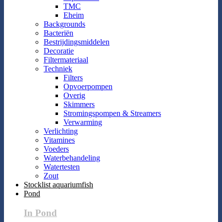
TMC
Eheim
Backgrounds
Bacteriën
Bestrijdingsmiddelen
Decoratie
Filtermateriaal
Techniek
Filters
Opvoerpompen
Overig
Skimmers
Stromingspompen & Streamers
Verwarming
Verlichting
Vitamines
Voeders
Waterbehandeling
Watertesten
Zout
Stocklist aquariumfish
Pond
In Pond