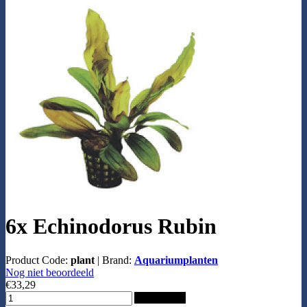
6x Echinodorus Rubin
Product Code:
plant
|
Brand:
Aquariumplanten
Nog niet beoordeeld
€33,29
Add to Cart