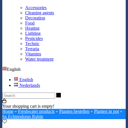
Accessories
Cleaning agents
Decoration
Food
Heating
Lighting
Pesticides
Technic
Terraria
Vitamins
Water treatment
English
English
Nederlands
Search
Your shopping cart is empty!
Home
»
Freshwater products
»
Planten bestellen
»
Planten in pot
»
6x Echinodorus Rubin