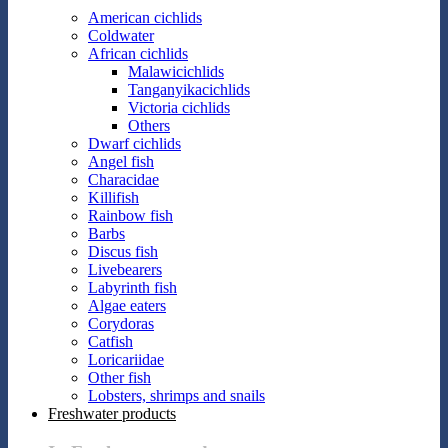
American cichlids
Coldwater
African cichlids
Malawicichlids
Tanganyikacichlids
Victoria cichlids
Others
Dwarf cichlids
Angel fish
Characidae
Killifish
Rainbow fish
Barbs
Discus fish
Livebearers
Labyrinth fish
Algae eaters
Corydoras
Catfish
Loricariidae
Other fish
Lobsters, shrimps and snails
Freshwater products