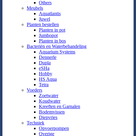
Others
Meubels
Aquatlantis
Juwel
Planten bestellen
Planten in pot
Jumbopot
Planten in bos
Bacteriën en Waterbehandeling
Aquarium Systems
Dennerle
Dupla
eSHa
Hobby
HS Aqua
Tetra
Voeders
Zoetwater
Koudwater
Kreeften en Garnalen
Bodemvissen
Diepvries
Techniek
Opvoerpompen
Overige