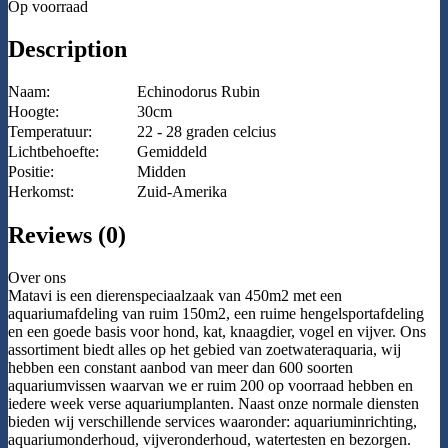
Op voorraad
Description
Naam:
Echinodorus Rubin
Hoogte:
30cm
Temperatuur:
22 - 28 graden celcius
Lichtbehoefte:
Gemiddeld
Positie:
Midden
Herkomst:
Zuid-Amerika
Reviews (0)
Over ons
Matavi is een dierenspeciaalzaak van 450m2 met een
aquariumafdeling van ruim 150m2, een ruime hengelsportafdeling
en een goede basis voor hond, kat, knaagdier, vogel en vijver. Ons
assortiment biedt alles op het gebied van zoetwateraquaria, wij
hebben een constant aanbod van meer dan 600 soorten
aquariumvissen waarvan we er ruim 200 op voorraad hebben en
iedere week verse aquariumplanten. Naast onze normale diensten
bieden wij verschillende services waaronder: aquariuminrichting,
aquariumonderhoud, vijveronderhoud, watertesten en bezorgen.