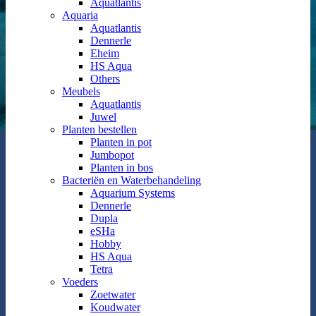
Aquatlantis
Aquaria
Aquatlantis
Dennerle
Eheim
HS Aqua
Others
Meubels
Aquatlantis
Juwel
Planten bestellen
Planten in pot
Jumbopot
Planten in bos
Bacteriën en Waterbehandeling
Aquarium Systems
Dennerle
Dupla
eSHa
Hobby
HS Aqua
Tetra
Voeders
Zoetwater
Koudwater