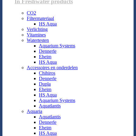
In Freshwater products
CO2
Filtermateriaal
HS Aqua
Verlichting
Vitamines
Watertesten
Aquarium Systems
Dennerle
Eheim
HS Aqua
Accessoires en onderdelen
Chihiros
Dennerle
Dupla
Eheim
HS Aqua
Aquarium Systems
Aquatlantis
Aquaria
Aquatlantis
Dennerle
Eheim
HS Aqua