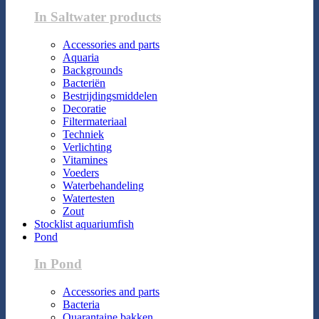
In Saltwater products
Accessories and parts
Aquaria
Backgrounds
Bacteriën
Bestrijdingsmiddelen
Decoratie
Filtermateriaal
Techniek
Verlichting
Vitamines
Voeders
Waterbehandeling
Watertesten
Zout
Stocklist aquariumfish
Pond
In Pond
Accessories and parts
Bacteria
Quarantaine bakken