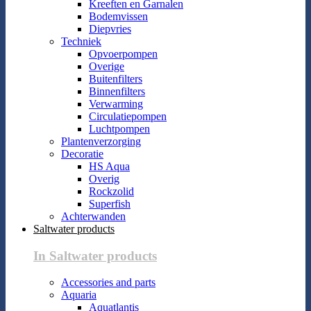
Kreeften en Garnalen
Bodemvissen
Diepvries
Techniek
Opvoerpompen
Overige
Buitenfilters
Binnenfilters
Verwarming
Circulatiepompen
Luchtpompen
Plantenverzorging
Decoratie
HS Aqua
Overig
Rockzolid
Superfish
Achterwanden
Saltwater products
In Saltwater products
Accessories and parts
Aquaria
Aquatlantis