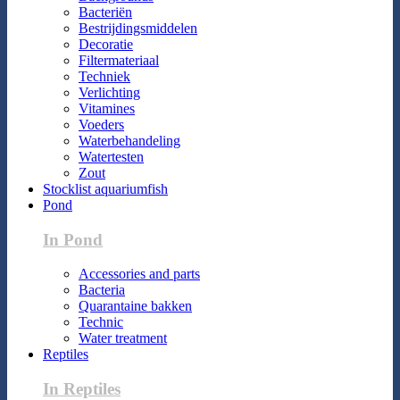
Bacteriën
Bestrijdingsmiddelen
Decoratie
Filtermateriaal
Techniek
Verlichting
Vitamines
Voeders
Waterbehandeling
Watertesten
Zout
Stocklist aquariumfish
Pond
In Pond
Accessories and parts
Bacteria
Quarantaine bakken
Technic
Water treatment
Reptiles
In Reptiles