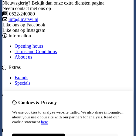
Nieuwsgierig? Bekijk dan onze extra diensten pagina.
Neem contact met ons op
0522-240080
info@matavi.nl
Like ons op Facebook
Like ons op Instagram
Information
Opening hours
Terms and Conditions
About us
Extras
Brands
Specials
My Account
Cookies & Privacy
Inloggen
Order History
We use cookies to analyze website traffic. We also share information
Wish List
about your use of our site with our partners for analysis.
Read our
Newsletter
cookie statement
here
Customer Service