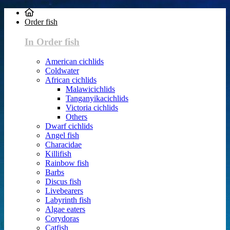
Order fish
In Order fish
American cichlids
Coldwater
African cichlids
Malawicichlids
Tanganyikacichlids
Victoria cichlids
Others
Dwarf cichlids
Angel fish
Characidae
Killifish
Rainbow fish
Barbs
Discus fish
Livebearers
Labyrinth fish
Algae eaters
Corydoras
Catfish