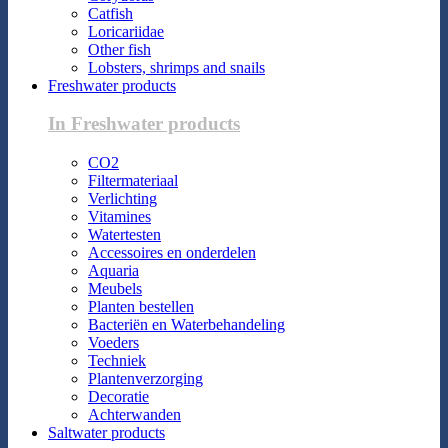
Catfish
Loricariidae
Other fish
Lobsters, shrimps and snails
Freshwater products
In Freshwater products
CO2
Filtermateriaal
Verlichting
Vitamines
Watertesten
Accessoires en onderdelen
Aquaria
Meubels
Planten bestellen
Bacteriën en Waterbehandeling
Voeders
Techniek
Plantenverzorging
Decoratie
Achterwanden
Saltwater products