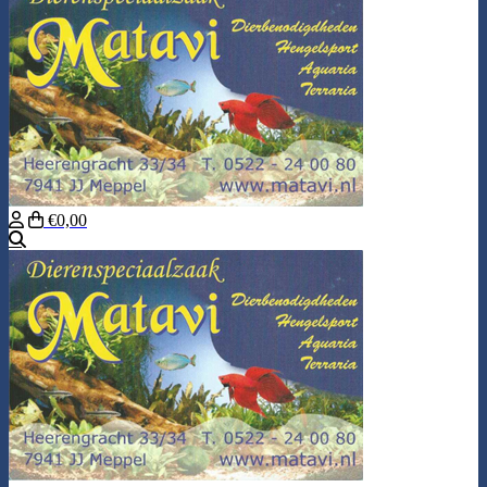
€0,00
Search