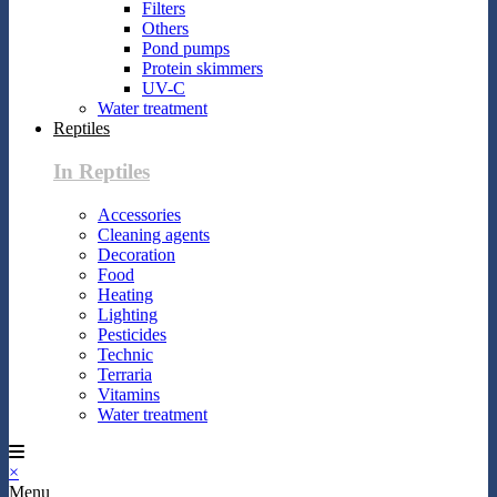
Filters
Others
Pond pumps
Protein skimmers
UV-C
Water treatment
Reptiles
In Reptiles
Accessories
Cleaning agents
Decoration
Food
Heating
Lighting
Pesticides
Technic
Terraria
Vitamins
Water treatment
×
Menu