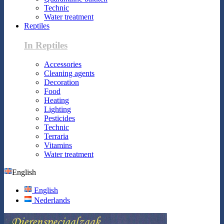
Technic
Water treatment
Reptiles
In Reptiles
Accessories
Cleaning agents
Decoration
Food
Heating
Lighting
Pesticides
Technic
Terraria
Vitamins
Water treatment
English
English
Nederlands