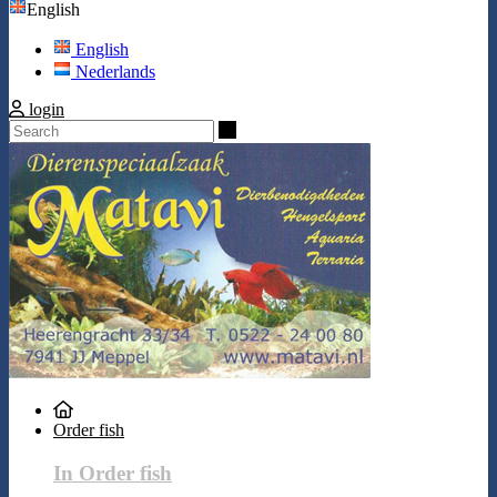
English
English
Nederlands
login
Search
Order fish
In Order fish