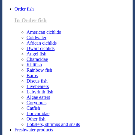
Order fish
In Order fish
American cichlids
Coldwater
African cichlids
Dwarf cichlids
Angel fish
Characidae
Killifish
Rainbow fish
Barbs
Discus fish
Livebearers
Labyrinth fish
Algae eaters
Corydoras
Catfish
Loricariidae
Other fish
Lobsters, shrimps and snails
Freshwater products