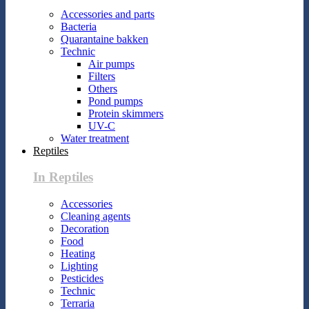
Accessories and parts
Bacteria
Quarantaine bakken
Technic
Air pumps
Filters
Others
Pond pumps
Protein skimmers
UV-C
Water treatment
Reptiles
In Reptiles
Accessories
Cleaning agents
Decoration
Food
Heating
Lighting
Pesticides
Technic
Terraria