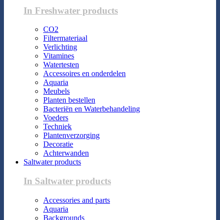
In Freshwater products
CO2
Filtermateriaal
Verlichting
Vitamines
Watertesten
Accessoires en onderdelen
Aquaria
Meubels
Planten bestellen
Bacteriën en Waterbehandeling
Voeders
Techniek
Plantenverzorging
Decoratie
Achterwanden
Saltwater products
In Saltwater products
Accessories and parts
Aquaria
Backgrounds