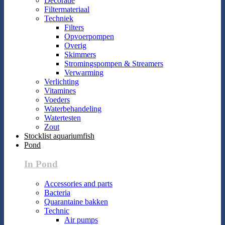
Decoratie
Filtermateriaal
Techniek
Filters
Opvoerpompen
Overig
Skimmers
Stromingspompen & Streamers
Verwarming
Verlichting
Vitamines
Voeders
Waterbehandeling
Watertesten
Zout
Stocklist aquariumfish
Pond
In Pond
Accessories and parts
Bacteria
Quarantaine bakken
Technic
Air pumps