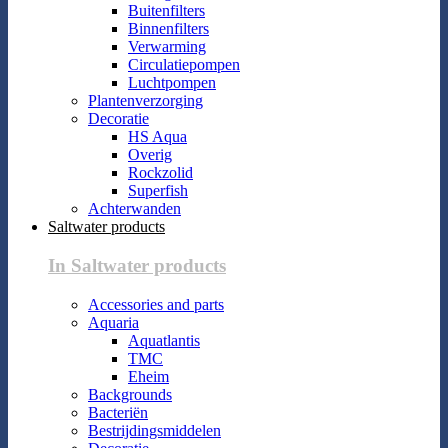
Buitenfilters
Binnenfilters
Verwarming
Circulatiepompen
Luchtpompen
Plantenverzorging
Decoratie
HS Aqua
Overig
Rockzolid
Superfish
Achterwanden
Saltwater products
In Saltwater products
Accessories and parts
Aquaria
Aquatlantis
TMC
Eheim
Backgrounds
Bacteriën
Bestrijdingsmiddelen