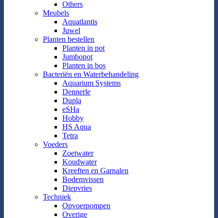
Others
Meubels
Aquatlantis
Juwel
Planten bestellen
Planten in pot
Jumbopot
Planten in bos
Bacteriën en Waterbehandeling
Aquarium Systems
Dennerle
Dupla
eSHa
Hobby
HS Aqua
Tetra
Voeders
Zoetwater
Koudwater
Kreeften en Garnalen
Bodemvissen
Diepvries
Techniek
Opvoerpompen
Overige