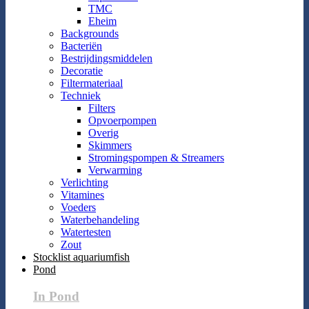
TMC
Eheim
Backgrounds
Bacteriën
Bestrijdingsmiddelen
Decoratie
Filtermateriaal
Techniek
Filters
Opvoerpompen
Overig
Skimmers
Stromingspompen & Streamers
Verwarming
Verlichting
Vitamines
Voeders
Waterbehandeling
Watertesten
Zout
Stocklist aquariumfish
Pond
In Pond