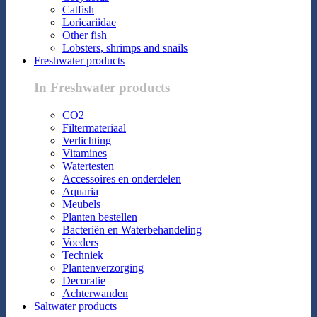
Catfish
Loricariidae
Other fish
Lobsters, shrimps and snails
Freshwater products
In Freshwater products
CO2
Filtermateriaal
Verlichting
Vitamines
Watertesten
Accessoires en onderdelen
Aquaria
Meubels
Planten bestellen
Bacteriën en Waterbehandeling
Voeders
Techniek
Plantenverzorging
Decoratie
Achterwanden
Saltwater products