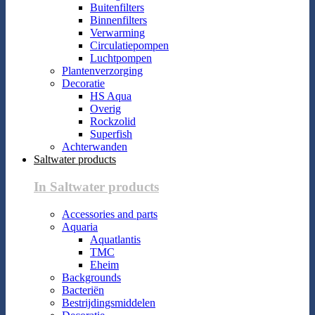
Buitenfilters
Binnenfilters
Verwarming
Circulatiepompen
Luchtpompen
Plantenverzorging
Decoratie
HS Aqua
Overig
Rockzolid
Superfish
Achterwanden
Saltwater products
In Saltwater products
Accessories and parts
Aquaria
Aquatlantis
TMC
Eheim
Backgrounds
Bacteriën
Bestrijdingsmiddelen