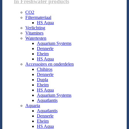
In Freshwater products
CO2
Filtermateriaal
HS Aqua
Verlichting
Vitamines
Watertesten
Aquarium Systems
Dennerle
Eheim
HS Aqua
Accessoires en onderdelen
Chihiros
Dennerle
Dupla
Eheim
HS Aqua
Aquarium Systems
Aquatlantis
Aquaria
Aquatlantis
Dennerle
Eheim
HS Aqua