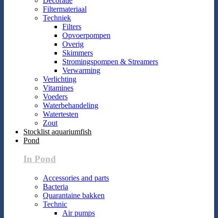
Decoratie
Filtermateriaal
Techniek
Filters
Opvoerpompen
Overig
Skimmers
Stromingspompen & Streamers
Verwarming
Verlichting
Vitamines
Voeders
Waterbehandeling
Watertesten
Zout
Stocklist aquariumfish
Pond
In Pond
Accessories and parts
Bacteria
Quarantaine bakken
Technic
Air pumps