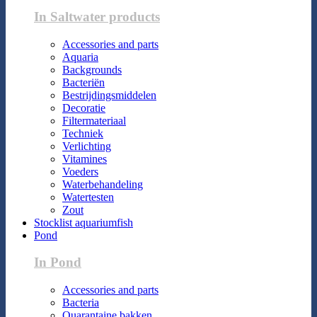
In Saltwater products
Accessories and parts
Aquaria
Backgrounds
Bacteriën
Bestrijdingsmiddelen
Decoratie
Filtermateriaal
Techniek
Verlichting
Vitamines
Voeders
Waterbehandeling
Watertesten
Zout
Stocklist aquariumfish
Pond
In Pond
Accessories and parts
Bacteria
Quarantaine bakken