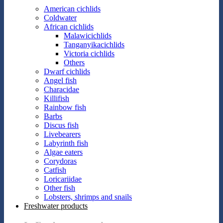
American cichlids
Coldwater
African cichlids
Malawicichlids
Tanganyikacichlids
Victoria cichlids
Others
Dwarf cichlids
Angel fish
Characidae
Killifish
Rainbow fish
Barbs
Discus fish
Livebearers
Labyrinth fish
Algae eaters
Corydoras
Catfish
Loricariidae
Other fish
Lobsters, shrimps and snails
Freshwater products