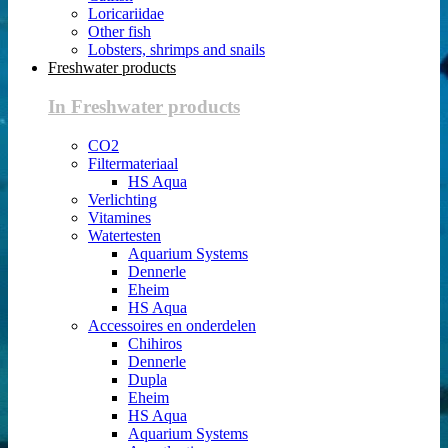
Loricariidae
Other fish
Lobsters, shrimps and snails
Freshwater products
In Freshwater products
CO2
Filtermateriaal
HS Aqua
Verlichting
Vitamines
Watertesten
Aquarium Systems
Dennerle
Eheim
HS Aqua
Accessoires en onderdelen
Chihiros
Dennerle
Dupla
Eheim
HS Aqua
Aquarium Systems