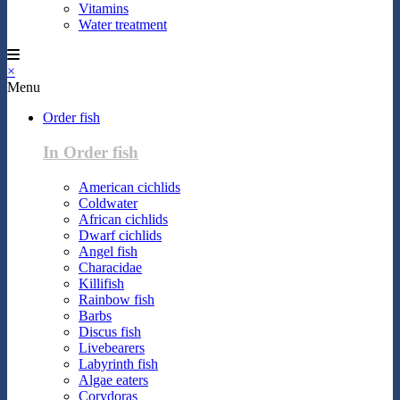
Vitamins
Water treatment
×
Menu
Order fish
In Order fish
American cichlids
Coldwater
African cichlids
Dwarf cichlids
Angel fish
Characidae
Killifish
Rainbow fish
Barbs
Discus fish
Livebearers
Labyrinth fish
Algae eaters
Corydoras