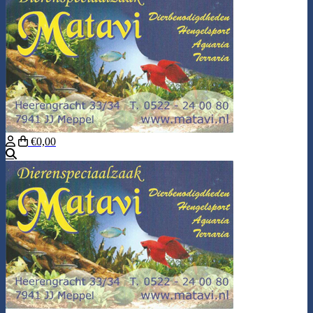
€0,00
Search