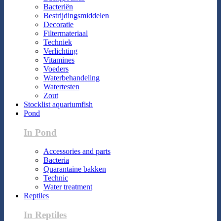
Bacteriën
Bestrijdingsmiddelen
Decoratie
Filtermateriaal
Techniek
Verlichting
Vitamines
Voeders
Waterbehandeling
Watertesten
Zout
Stocklist aquariumfish
Pond
In Pond
Accessories and parts
Bacteria
Quarantaine bakken
Technic
Water treatment
Reptiles
In Reptiles