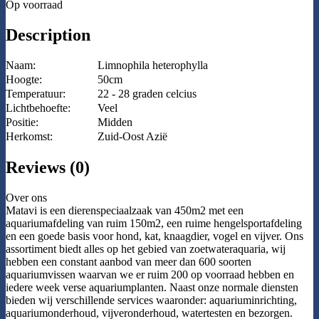
Op voorraad
Description
Naam:
Limnophila heterophylla
Hoogte:
50cm
Temperatuur:
22 - 28 graden celcius
Lichtbehoefte:
Veel
Positie:
Midden
Herkomst:
Zuid-Oost Azië
Reviews (0)
Over ons
Matavi is een dierenspeciaalzaak van 450m2 met een
aquariumafdeling van ruim 150m2, een ruime hengelsportafdeling
en een goede basis voor hond, kat, knaagdier, vogel en vijver. Ons
assortiment biedt alles op het gebied van zoetwateraquaria, wij
hebben een constant aanbod van meer dan 600 soorten
aquariumvissen waarvan we er ruim 200 op voorraad hebben en
iedere week verse aquariumplanten. Naast onze normale diensten
bieden wij verschillende services waaronder: aquariuminrichting,
aquariumonderhoud, vijveronderhoud, watertesten en bezorgen.