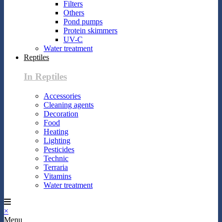
Filters
Others
Pond pumps
Protein skimmers
UV-C
Water treatment
Reptiles
In Reptiles
Accessories
Cleaning agents
Decoration
Food
Heating
Lighting
Pesticides
Technic
Terraria
Vitamins
Water treatment
×
Menu