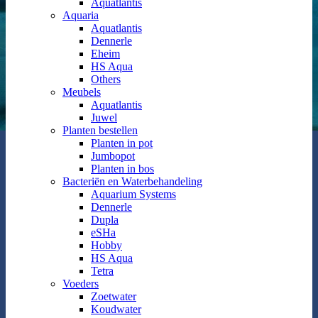
Aquatlantis
Aquaria
Aquatlantis
Dennerle
Eheim
HS Aqua
Others
Meubels
Aquatlantis
Juwel
Planten bestellen
Planten in pot
Jumbopot
Planten in bos
Bacteriën en Waterbehandeling
Aquarium Systems
Dennerle
Dupla
eSHa
Hobby
HS Aqua
Tetra
Voeders
Zoetwater
Koudwater