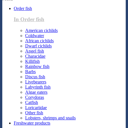
Order fish
In Order fish
American cichlids
Coldwater
African cichlids
Dwarf cichlids
Angel fish
Characidae
Killifish
Rainbow fish
Barbs
Discus fish
Livebearers
Labyrinth fish
Algae eaters
Corydoras
Catfish
Loricariidae
Other fish
Lobsters, shrimps and snails
Freshwater products