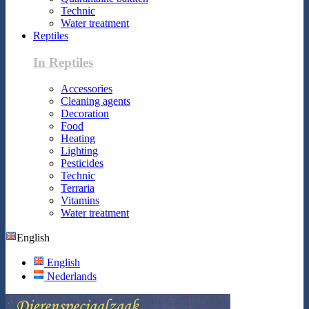
Technic
Water treatment
Reptiles
In Reptiles
Accessories
Cleaning agents
Decoration
Food
Heating
Lighting
Pesticides
Technic
Terraria
Vitamins
Water treatment
English
English
Nederlands