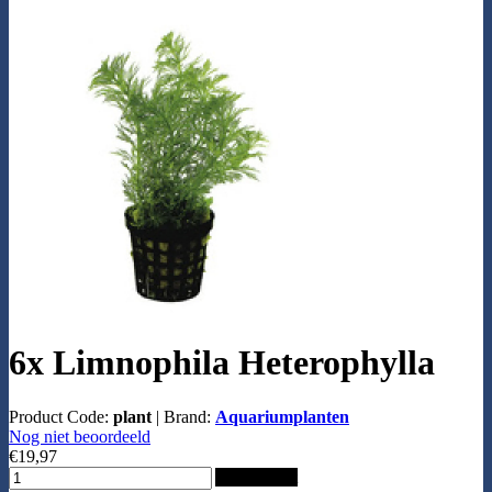
6x Limnophila Heterophylla
Product Code:
plant
|
Brand:
Aquariumplanten
Nog niet beoordeeld
€19,97
Add to Cart