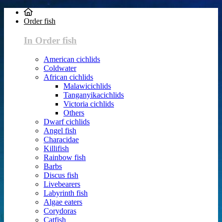
Order fish
In Order fish
American cichlids
Coldwater
African cichlids
Malawicichlids
Tanganyikacichlids
Victoria cichlids
Others
Dwarf cichlids
Angel fish
Characidae
Killifish
Rainbow fish
Barbs
Discus fish
Livebearers
Labyrinth fish
Algae eaters
Corydoras
Catfish