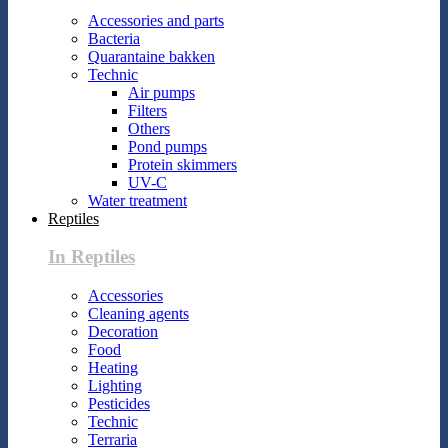
Accessories and parts
Bacteria
Quarantaine bakken
Technic
Air pumps
Filters
Others
Pond pumps
Protein skimmers
UV-C
Water treatment
Reptiles
In Reptiles
Accessories
Cleaning agents
Decoration
Food
Heating
Lighting
Pesticides
Technic
Terraria