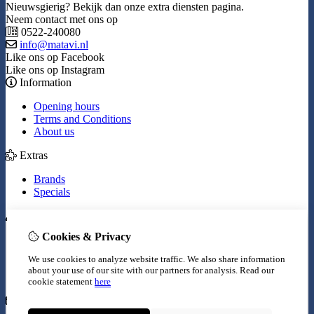
Nieuwsgierig? Bekijk dan onze extra diensten pagina.
Neem contact met ons op
0522-240080
info@matavi.nl
Like ons op Facebook
Like ons op Instagram
Information
Opening hours
Terms and Conditions
About us
Extras
Brands
Specials
My Account
Cookies & Privacy
Inloggen
Order History
We use cookies to analyze website traffic. We also share information
Wish List
about your use of our site with our partners for analysis.
Read our
Newsletter
cookie statement
here
Customer Service