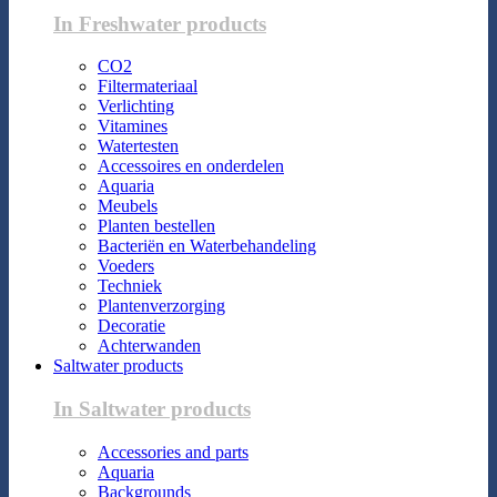
In Freshwater products
CO2
Filtermateriaal
Verlichting
Vitamines
Watertesten
Accessoires en onderdelen
Aquaria
Meubels
Planten bestellen
Bacteriën en Waterbehandeling
Voeders
Techniek
Plantenverzorging
Decoratie
Achterwanden
Saltwater products
In Saltwater products
Accessories and parts
Aquaria
Backgrounds