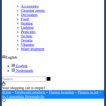
Accessories
Cleaning agents
Decoration
Food
Heating
Lighting
Pesticides
Technic
Terraria
Vitamins
Water treatment
English
English
Nederlands
Search
Your shopping cart is empty!
Home
»
Freshwater products
»
Planten bestellen
»
Planten in pot
»
6x Limnophila Heterophylla