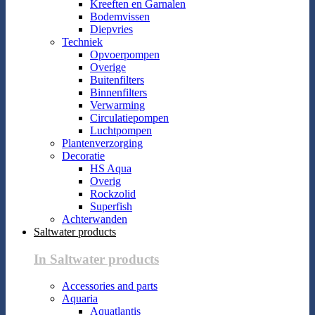
Kreeften en Garnalen
Bodemvissen
Diepvries
Techniek
Opvoerpompen
Overige
Buitenfilters
Binnenfilters
Verwarming
Circulatiepompen
Luchtpompen
Plantenverzorging
Decoratie
HS Aqua
Overig
Rockzolid
Superfish
Achterwanden
Saltwater products
In Saltwater products
Accessories and parts
Aquaria
Aquatlantis