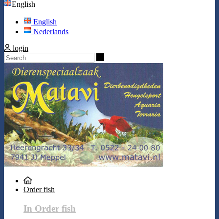
English
English
Nederlands
login
Search
Order fish
In Order fish