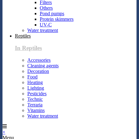
Filters
Others
Pond pumps
Protein skimmers
UV-C
Water treatment
Reptiles
In Reptiles
Accessories
Cleaning agents
Decoration
Food
Heating
Lighting
Pesticides
Technic
Terraria
Vitamins
Water treatment
×
Menu