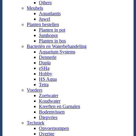
Others
Meubels
Aquatlantis
Juwel
Planten bestellen
Planten in pot
Jumbopot
Planten in bos
Bacteriën en Waterbehandeling
Aquarium Systems
Dennerle
Dupla
eSHa
Hobby
HS Aqua
Tetra
Voeders
Zoetwater
Koudwater
Kreeften en Garnalen
Bodemvissen
Diepvries
Techniek
Opvoerpompen
Overige