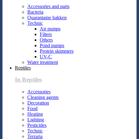
Accessories and parts
Bacteria
Quarantaine bakken
Technic
Air pumps
Filters
Others
Pond pumps
Protein skimmers
UV-C
Water treatment
Reptiles
In Reptiles
Accessories
Cleaning agents
Decoration
Food
Heating
Lighting
Pesticides
Technic
Terraria