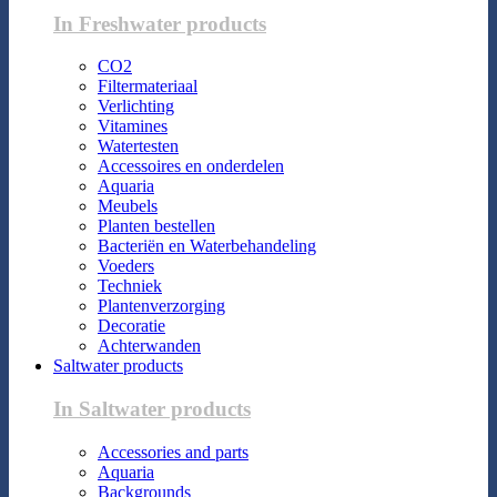
In Freshwater products
CO2
Filtermateriaal
Verlichting
Vitamines
Watertesten
Accessoires en onderdelen
Aquaria
Meubels
Planten bestellen
Bacteriën en Waterbehandeling
Voeders
Techniek
Plantenverzorging
Decoratie
Achterwanden
Saltwater products
In Saltwater products
Accessories and parts
Aquaria
Backgrounds