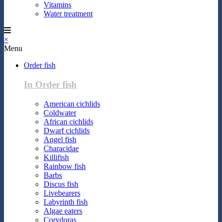
Vitamins
Water treatment
×
Menu
Order fish
In Order fish
American cichlids
Coldwater
African cichlids
Dwarf cichlids
Angel fish
Characidae
Killifish
Rainbow fish
Barbs
Discus fish
Livebearers
Labyrinth fish
Algae eaters
Corydoras