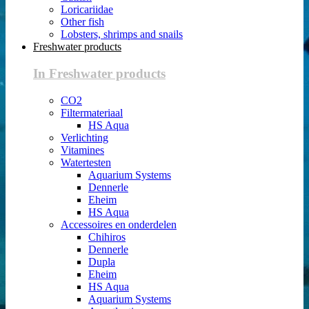
Loricariidae
Other fish
Lobsters, shrimps and snails
Freshwater products
In Freshwater products
CO2
Filtermateriaal
HS Aqua
Verlichting
Vitamines
Watertesten
Aquarium Systems
Dennerle
Eheim
HS Aqua
Accessoires en onderdelen
Chihiros
Dennerle
Dupla
Eheim
HS Aqua
Aquarium Systems