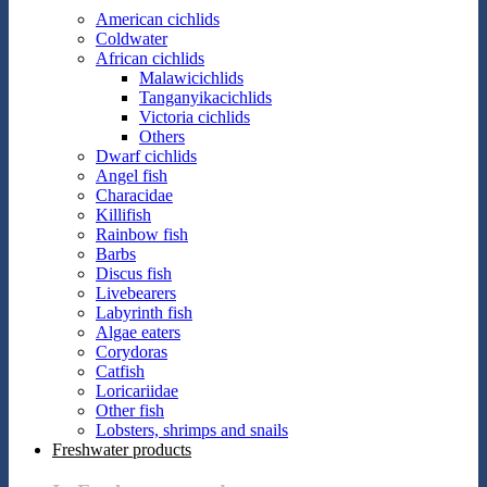
American cichlids
Coldwater
African cichlids
Malawicichlids
Tanganyikacichlids
Victoria cichlids
Others
Dwarf cichlids
Angel fish
Characidae
Killifish
Rainbow fish
Barbs
Discus fish
Livebearers
Labyrinth fish
Algae eaters
Corydoras
Catfish
Loricariidae
Other fish
Lobsters, shrimps and snails
Freshwater products