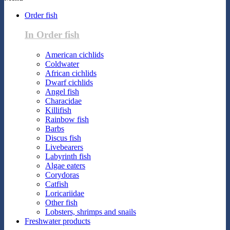
Order fish
In Order fish
American cichlids
Coldwater
African cichlids
Dwarf cichlids
Angel fish
Characidae
Killifish
Rainbow fish
Barbs
Discus fish
Livebearers
Labyrinth fish
Algae eaters
Corydoras
Catfish
Loricariidae
Other fish
Lobsters, shrimps and snails
Freshwater products