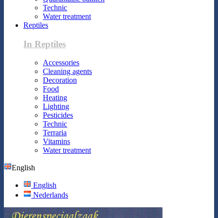
Technic
Water treatment
Reptiles
In Reptiles
Accessories
Cleaning agents
Decoration
Food
Heating
Lighting
Pesticides
Technic
Terraria
Vitamins
Water treatment
English
English
Nederlands