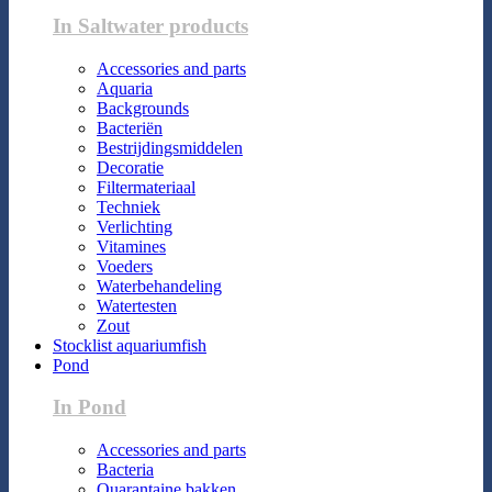
In Saltwater products
Accessories and parts
Aquaria
Backgrounds
Bacteriën
Bestrijdingsmiddelen
Decoratie
Filtermateriaal
Techniek
Verlichting
Vitamines
Voeders
Waterbehandeling
Watertesten
Zout
Stocklist aquariumfish
Pond
In Pond
Accessories and parts
Bacteria
Quarantaine bakken