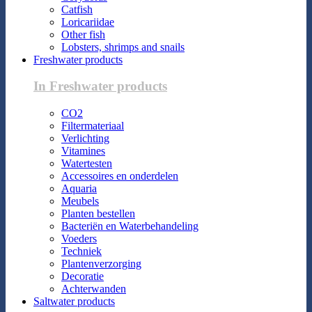
Catfish
Loricariidae
Other fish
Lobsters, shrimps and snails
Freshwater products
In Freshwater products
CO2
Filtermateriaal
Verlichting
Vitamines
Watertesten
Accessoires en onderdelen
Aquaria
Meubels
Planten bestellen
Bacteriën en Waterbehandeling
Voeders
Techniek
Plantenverzorging
Decoratie
Achterwanden
Saltwater products