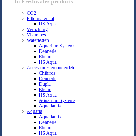
In Freshwater products
CO2
Filtermateriaal
HS Aqua
Verlichting
Vitamines
Watertesten
Aquarium Systems
Dennerle
Eheim
HS Aqua
Accessoires en onderdelen
Chihiros
Dennerle
Dupla
Eheim
HS Aqua
Aquarium Systems
Aquatlantis
Aquaria
Aquatlantis
Dennerle
Eheim
HS Aqua