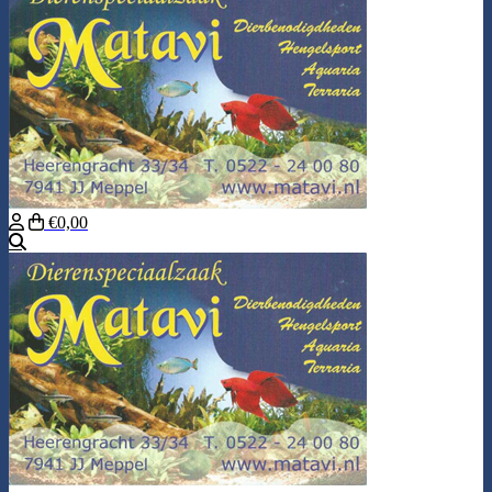
€0,00
Search