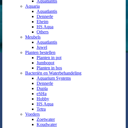
Aquatlantis
Aquaria
Aquatlantis
Dennerle
Eheim
HS Aqua
Others
Meubels
Aquatlantis
Juwel
Planten bestellen
Planten in pot
Jumbopot
Planten in bos
Bacteriën en Waterbehandeling
Aquarium Systems
Dennerle
Dupla
eSHa
Hobby
HS Aqua
Tetra
Voeders
Zoetwater
Koudwater