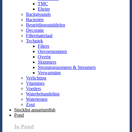
TMC
Eheim
Backgrounds
Bacteriën
Bestrijdingsmiddelen
Decoratie
Filtermateriaal
Techniek
Filters
Opvoerpompen
Overig
Skimmers
Stromingspompen & Streamers
Verwarming
Verlichting
Vitamines
Voeders
Waterbehandeling
Watertesten
Zout
Stocklist aquariumfish
Pond
In Pond