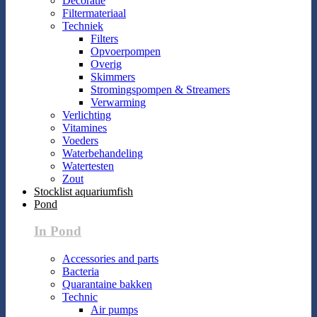
Decoratie
Filtermateriaal
Techniek
Filters
Opvoerpompen
Overig
Skimmers
Stromingspompen & Streamers
Verwarming
Verlichting
Vitamines
Voeders
Waterbehandeling
Watertesten
Zout
Stocklist aquariumfish
Pond
In Pond
Accessories and parts
Bacteria
Quarantaine bakken
Technic
Air pumps