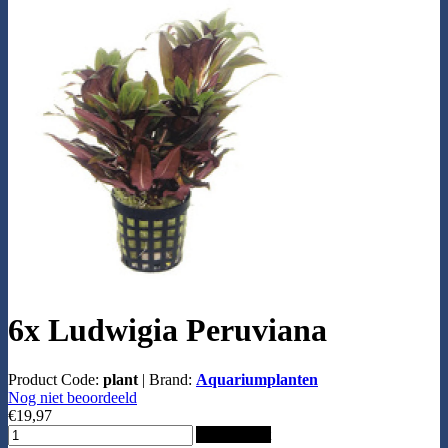
6x Ludwigia Peruviana
Product Code:
plant
|
Brand:
Aquariumplanten
Nog niet beoordeeld
€19,97
Add to Cart