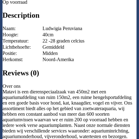
Op voorraad
Description
Naam:
Ludwigia Peruviana
Hoogte:
40cm
Temperatuur:
22 -28 graden celcius
Lichtbehoefte:
Gemiddeld
Positie:
Midden
Herkomst:
Noord-Amerika
Reviews (0)
Over ons
Matavi is een dierenspeciaalzaak van 450m2 met een
aquariumafdeling van ruim 150m2, een ruime hengelsportafdeling
en een goede basis voor hond, kat, knaagdier, vogel en vijver. Ons
assortiment biedt alles op het gebied van zoetwateraquaria, wij
hebben een constant aanbod van meer dan 600 soorten
aquariumvissen waarvan we er ruim 200 op voorraad hebben en
iedere week verse aquariumplanten. Naast onze normale diensten
bieden wij verschillende services waaronder: aquariuminrichting,
aquariumonderhoud, vijveronderhoud, watertesten en bezorgen.