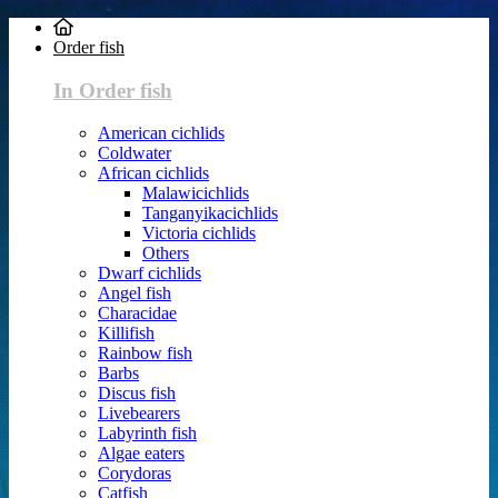
Order fish
In Order fish
American cichlids
Coldwater
African cichlids
Malawicichlids
Tanganyikacichlids
Victoria cichlids
Others
Dwarf cichlids
Angel fish
Characidae
Killifish
Rainbow fish
Barbs
Discus fish
Livebearers
Labyrinth fish
Algae eaters
Corydoras
Catfish