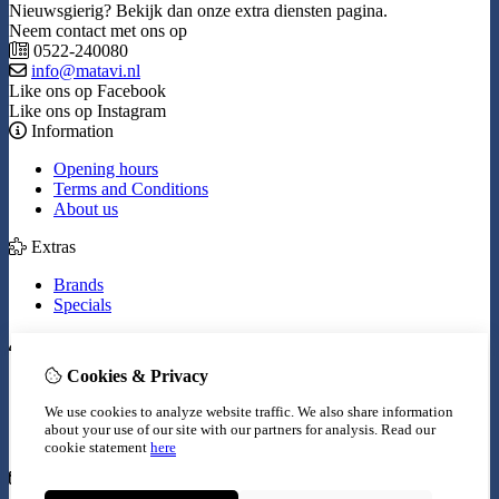
Nieuwsgierig? Bekijk dan onze extra diensten pagina.
Neem contact met ons op
0522-240080
info@matavi.nl
Like ons op Facebook
Like ons op Instagram
Information
Opening hours
Terms and Conditions
About us
Extras
Brands
Specials
My Account
Cookies & Privacy
Inloggen
Order History
We use cookies to analyze website traffic. We also share information
Wish List
about your use of our site with our partners for analysis.
Read our
Newsletter
cookie statement
here
Customer Service