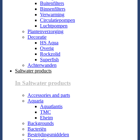
Buitenfilters
Binnenfilters
Verwarming
Circulatiepompen
Luchtpompen
Plantenverzorging
Decoratie
HS Aqua
Overig
Rockzolid
Superfish
Achterwanden
Saltwater products
In Saltwater products
Accessories and parts
Aquaria
Aquatlantis
TMC
Eheim
Backgrounds
Bacteriën
Bestrijdingsmiddelen