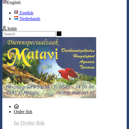
English
English
Nederlands
login
Search
Order fish
In Order fish