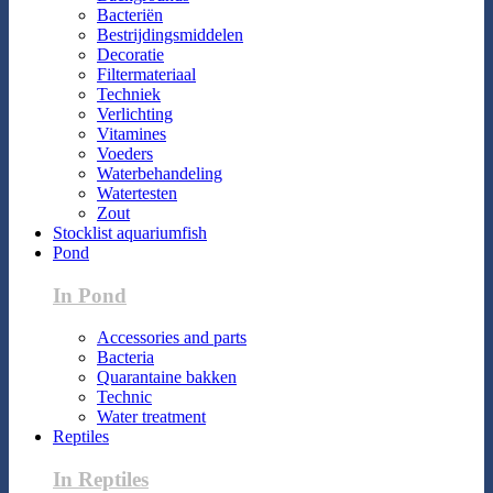
Bacteriën
Bestrijdingsmiddelen
Decoratie
Filtermateriaal
Techniek
Verlichting
Vitamines
Voeders
Waterbehandeling
Watertesten
Zout
Stocklist aquariumfish
Pond
In Pond
Accessories and parts
Bacteria
Quarantaine bakken
Technic
Water treatment
Reptiles
In Reptiles