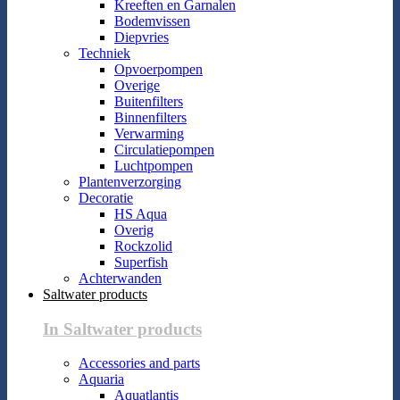
Kreeften en Garnalen
Bodemvissen
Diepvries
Techniek
Opvoerpompen
Overige
Buitenfilters
Binnenfilters
Verwarming
Circulatiepompen
Luchtpompen
Plantenverzorging
Decoratie
HS Aqua
Overig
Rockzolid
Superfish
Achterwanden
Saltwater products
In Saltwater products
Accessories and parts
Aquaria
Aquatlantis