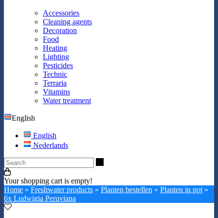
Accessories
Cleaning agents
Decoration
Food
Heating
Lighting
Pesticides
Technic
Terraria
Vitamins
Water treatment
English
English
Nederlands
Search
Your shopping cart is empty!
Home
»
Freshwater products
»
Planten bestellen
»
Planten in pot
»
6x Ludwigia Peruviana