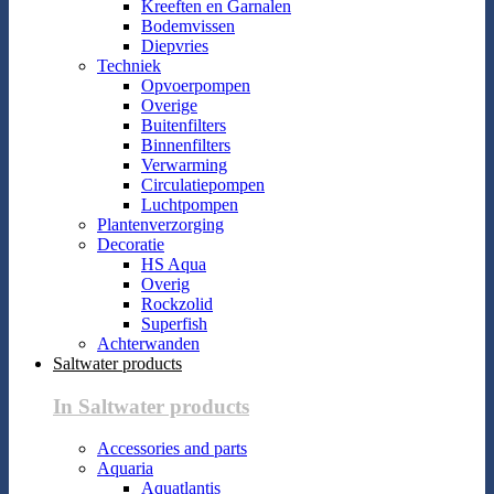
Kreeften en Garnalen
Bodemvissen
Diepvries
Techniek
Opvoerpompen
Overige
Buitenfilters
Binnenfilters
Verwarming
Circulatiepompen
Luchtpompen
Plantenverzorging
Decoratie
HS Aqua
Overig
Rockzolid
Superfish
Achterwanden
Saltwater products
In Saltwater products
Accessories and parts
Aquaria
Aquatlantis