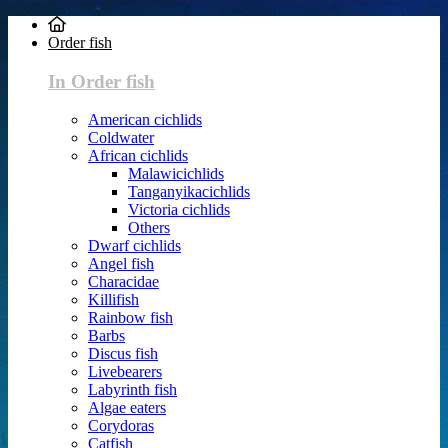
Order fish
In Order fish
American cichlids
Coldwater
African cichlids
Malawicichlids
Tanganyikacichlids
Victoria cichlids
Others
Dwarf cichlids
Angel fish
Characidae
Killifish
Rainbow fish
Barbs
Discus fish
Livebearers
Labyrinth fish
Algae eaters
Corydoras
Catfish