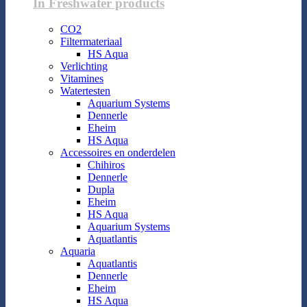
In Freshwater products
CO2
Filtermateriaal
HS Aqua
Verlichting
Vitamines
Watertesten
Aquarium Systems
Dennerle
Eheim
HS Aqua
Accessoires en onderdelen
Chihiros
Dennerle
Dupla
Eheim
HS Aqua
Aquarium Systems
Aquatlantis
Aquaria
Aquatlantis
Dennerle
Eheim
HS Aqua