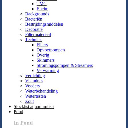
TMC
Eheim
Backgrounds
Bacteriën
Bestrijdingsmiddelen
Decoratie
Filtermateriaal
Techniek
Filters
Opvoerpompen
Overig
Skimmers
Stromingspompen & Streamers
Verwarming
Verlichting
Vitamines
Voeders
Waterbehandeling
Watertesten
Zout
Stocklist aquariumfish
Pond
In Pond