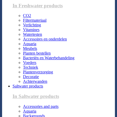
In Freshwater products
CO2
Filtermateriaal
Verlichting
Vitamines
Watertesten
Accessoires en onderdelen
Aquaria
Meubels
Planten bestellen
Bacteriën en Waterbehandeling
Voeders
Techniek
Plantenverzorging
Decoratie
Achterwanden
Saltwater products
In Saltwater products
Accessories and parts
Aquaria
Backgrounds