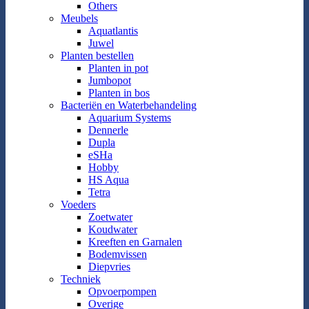
Others
Meubels
Aquatlantis
Juwel
Planten bestellen
Planten in pot
Jumbopot
Planten in bos
Bacteriën en Waterbehandeling
Aquarium Systems
Dennerle
Dupla
eSHa
Hobby
HS Aqua
Tetra
Voeders
Zoetwater
Koudwater
Kreeften en Garnalen
Bodemvissen
Diepvries
Techniek
Opvoerpompen
Overige