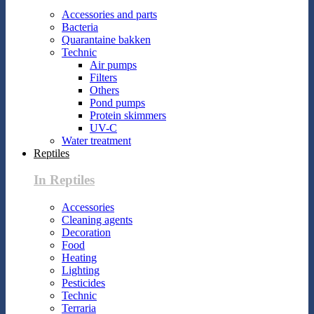
Accessories and parts
Bacteria
Quarantaine bakken
Technic
Air pumps
Filters
Others
Pond pumps
Protein skimmers
UV-C
Water treatment
Reptiles
In Reptiles
Accessories
Cleaning agents
Decoration
Food
Heating
Lighting
Pesticides
Technic
Terraria