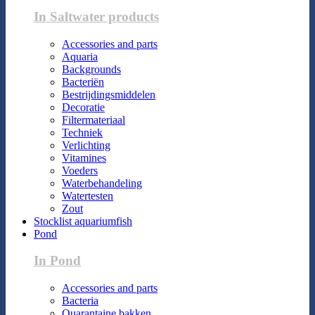
In Saltwater products
Accessories and parts
Aquaria
Backgrounds
Bacteriën
Bestrijdingsmiddelen
Decoratie
Filtermateriaal
Techniek
Verlichting
Vitamines
Voeders
Waterbehandeling
Watertesten
Zout
Stocklist aquariumfish
Pond
In Pond
Accessories and parts
Bacteria
Quarantaine bakken