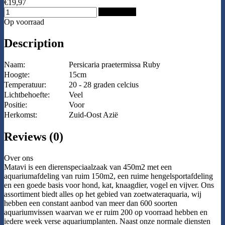
€19,97
Add to Cart
Op voorraad
Description
Naam:
Persicaria praetermissa Ruby
Hoogte:
15cm
Temperatuur:
20 - 28 graden celcius
Lichtbehoefte:
Veel
Positie:
Voor
Herkomst:
Zuid-Oost Azië
Reviews (0)
Over ons
Matavi is een dierenspeciaalzaak van 450m2 met een
aquariumafdeling van ruim 150m2, een ruime hengelsportafdeling
en een goede basis voor hond, kat, knaagdier, vogel en vijver. Ons
assortiment biedt alles op het gebied van zoetwateraquaria, wij
hebben een constant aanbod van meer dan 600 soorten
aquariumvissen waarvan we er ruim 200 op voorraad hebben en
iedere week verse aquariumplanten. Naast onze normale diensten