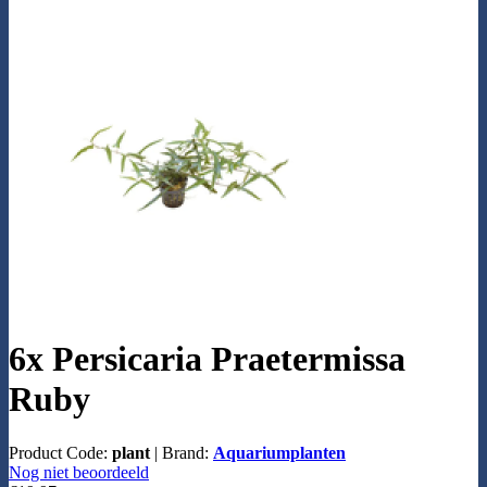
6x Persicaria Praetermissa
Ruby
Product Code:
plant
|
Brand:
Aquariumplanten
Nog niet beoordeeld