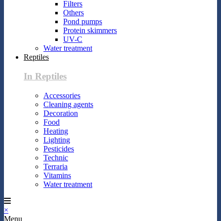
Filters
Others
Pond pumps
Protein skimmers
UV-C
Water treatment
Reptiles
In Reptiles
Accessories
Cleaning agents
Decoration
Food
Heating
Lighting
Pesticides
Technic
Terraria
Vitamins
Water treatment
×
Menu