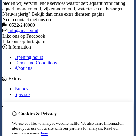
bieden wij verschillende services waaronder: aquariuminrichting,
aquariumonderhoud, vijveronderhoud, watertesten en bezorgen.
Nieuwsgierig? Bekijk dan onze extra diensten pagina.
Neem contact met ons op
0522-240080
info@matavi.nl
Like ons op Facebook
Like ons op Instagram
Information
Opening hours
Terms and Conditions
About us
Extras
Brands
Specials
My Account
Cookies & Privacy
Inloggen
Order History
We use cookies to analyze website traffic. We also share information
Wish List
about your use of our site with our partners for analysis.
Read our
Newsletter
cookie statement
here