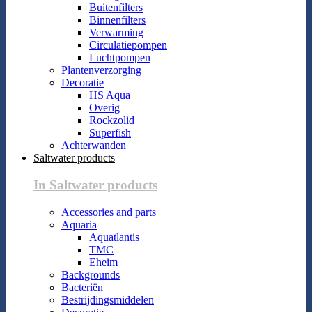
Buitenfilters
Binnenfilters
Verwarming
Circulatiepompen
Luchtpompen
Plantenverzorging
Decoratie
HS Aqua
Overig
Rockzolid
Superfish
Achterwanden
Saltwater products
In Saltwater products
Accessories and parts
Aquaria
Aquatlantis
TMC
Eheim
Backgrounds
Bacteriën
Bestrijdingsmiddelen