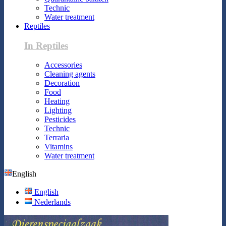
Technic
Water treatment
Reptiles
In Reptiles
Accessories
Cleaning agents
Decoration
Food
Heating
Lighting
Pesticides
Technic
Terraria
Vitamins
Water treatment
English
English
Nederlands