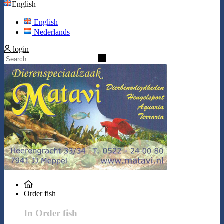
English
English
Nederlands
login
Search
Order fish
In Order fish