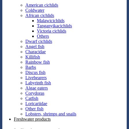
American cichlids
Coldwater
African cichlids
Malawicichlids
Tanganyikacichlids
Victoria cichlids
Others
Dwarf cichlids
Angel fish
Characidae
Killifish
Rainbow fish
Barbs
Discus fish
Livebearers
Labyrinth fish
Algae eaters
Corydoras
Catfish
Loricariidae
Other fish
Lobsters, shrimps and snails
Freshwater products