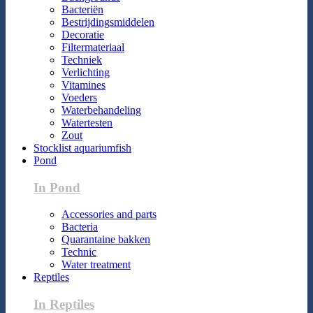
Bacteriën
Bestrijdingsmiddelen
Decoratie
Filtermateriaal
Techniek
Verlichting
Vitamines
Voeders
Waterbehandeling
Watertesten
Zout
Stocklist aquariumfish
Pond
In Pond
Accessories and parts
Bacteria
Quarantaine bakken
Technic
Water treatment
Reptiles
In Reptiles