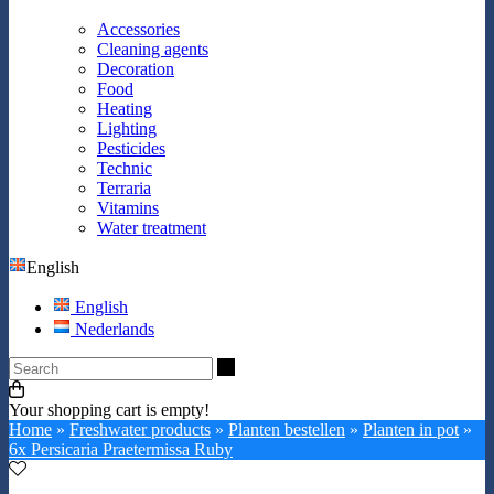
Accessories
Cleaning agents
Decoration
Food
Heating
Lighting
Pesticides
Technic
Terraria
Vitamins
Water treatment
English
English
Nederlands
Search
Your shopping cart is empty!
Home
»
Freshwater products
»
Planten bestellen
»
Planten in pot
»
6x Persicaria Praetermissa Ruby