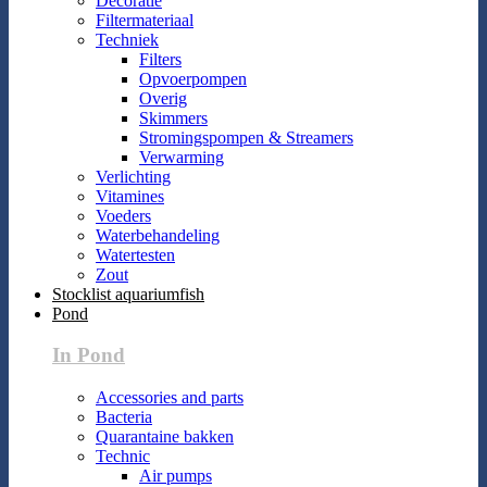
Decoratie
Filtermateriaal
Techniek
Filters
Opvoerpompen
Overig
Skimmers
Stromingspompen & Streamers
Verwarming
Verlichting
Vitamines
Voeders
Waterbehandeling
Watertesten
Zout
Stocklist aquariumfish
Pond
In Pond
Accessories and parts
Bacteria
Quarantaine bakken
Technic
Air pumps