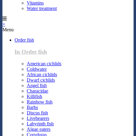
Vitamins
Water treatment
×
Menu
Order fish
In Order fish
American cichlids
Coldwater
African cichlids
Dwarf cichlids
Angel fish
Characidae
Killifish
Rainbow fish
Barbs
Discus fish
Livebearers
Labyrinth fish
Algae eaters
Corydoras