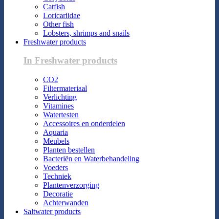
Catfish
Loricariidae
Other fish
Lobsters, shrimps and snails
Freshwater products
In Freshwater products
CO2
Filtermateriaal
Verlichting
Vitamines
Watertesten
Accessoires en onderdelen
Aquaria
Meubels
Planten bestellen
Bacteriën en Waterbehandeling
Voeders
Techniek
Plantenverzorging
Decoratie
Achterwanden
Saltwater products