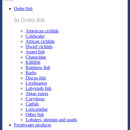
Order fish
In Order fish
American cichlids
Coldwater
African cichlids
Dwarf cichlids
Angel fish
Characidae
Killifish
Rainbow fish
Barbs
Discus fish
Livebearers
Labyrinth fish
Algae eaters
Corydoras
Catfish
Loricariidae
Other fish
Lobsters, shrimps and snails
Freshwater products