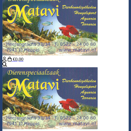
€0,00
Search