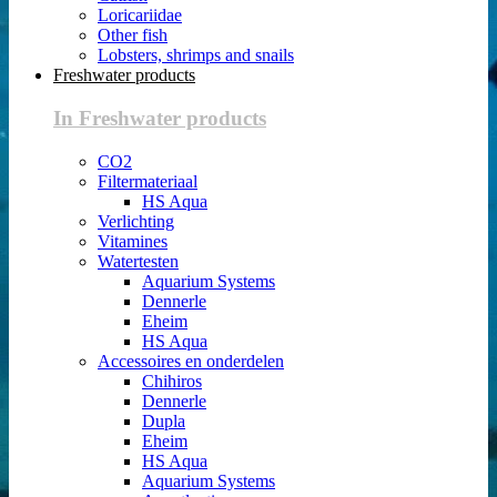
Loricariidae
Other fish
Lobsters, shrimps and snails
Freshwater products
In Freshwater products
CO2
Filtermateriaal
HS Aqua
Verlichting
Vitamines
Watertesten
Aquarium Systems
Dennerle
Eheim
HS Aqua
Accessoires en onderdelen
Chihiros
Dennerle
Dupla
Eheim
HS Aqua
Aquarium Systems