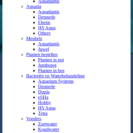
Aquatlantis
Aquaria
Aquatlantis
Dennerle
Eheim
HS Aqua
Others
Meubels
Aquatlantis
Juwel
Planten bestellen
Planten in pot
Jumbopot
Planten in bos
Bacteriën en Waterbehandeling
Aquarium Systems
Dennerle
Dupla
eSHa
Hobby
HS Aqua
Tetra
Voeders
Zoetwater
Koudwater