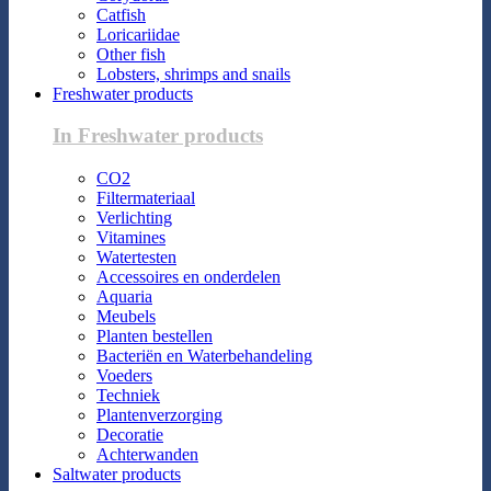
Catfish
Loricariidae
Other fish
Lobsters, shrimps and snails
Freshwater products
In Freshwater products
CO2
Filtermateriaal
Verlichting
Vitamines
Watertesten
Accessoires en onderdelen
Aquaria
Meubels
Planten bestellen
Bacteriën en Waterbehandeling
Voeders
Techniek
Plantenverzorging
Decoratie
Achterwanden
Saltwater products