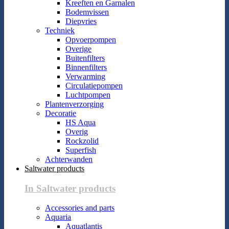
Kreeften en Garnalen
Bodemvissen
Diepvries
Techniek
Opvoerpompen
Overige
Buitenfilters
Binnenfilters
Verwarming
Circulatiepompen
Luchtpompen
Plantenverzorging
Decoratie
HS Aqua
Overig
Rockzolid
Superfish
Achterwanden
Saltwater products
In Saltwater products
Accessories and parts
Aquaria
Aquatlantis