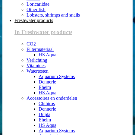
Loricariidae
Other fish
Lobsters, shrimps and snails
Freshwater products
In Freshwater products
CO2
Filtermateriaal
HS Aqua
Verlichting
Vitamines
Watertesten
Aquarium Systems
Dennerle
Eheim
HS Aqua
Accessoires en onderdelen
Chihiros
Dennerle
Dupla
Eheim
HS Aqua
Aquarium Systems