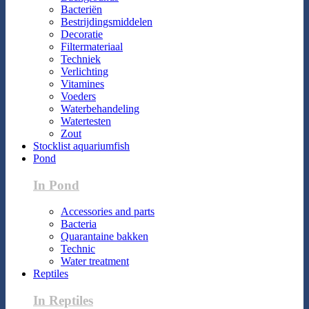
Bacteriën
Bestrijdingsmiddelen
Decoratie
Filtermateriaal
Techniek
Verlichting
Vitamines
Voeders
Waterbehandeling
Watertesten
Zout
Stocklist aquariumfish
Pond
In Pond
Accessories and parts
Bacteria
Quarantaine bakken
Technic
Water treatment
Reptiles
In Reptiles