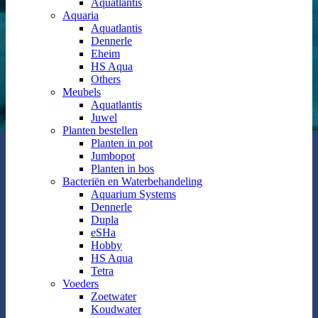
Aquatlantis
Aquaria
Aquatlantis
Dennerle
Eheim
HS Aqua
Others
Meubels
Aquatlantis
Juwel
Planten bestellen
Planten in pot
Jumbopot
Planten in bos
Bacteriën en Waterbehandeling
Aquarium Systems
Dennerle
Dupla
eSHa
Hobby
HS Aqua
Tetra
Voeders
Zoetwater
Koudwater