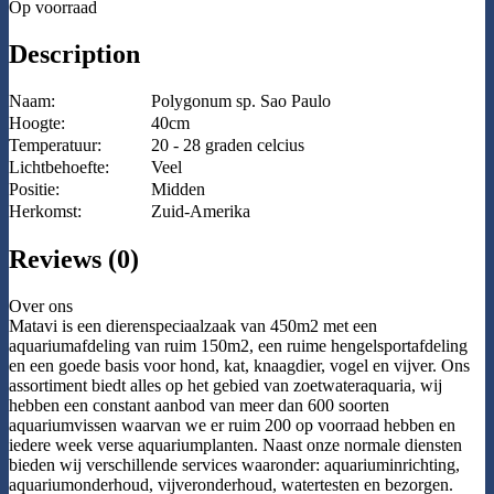
Op voorraad
Description
Naam:
Polygonum sp. Sao Paulo
Hoogte:
40cm
Temperatuur:
20 - 28 graden celcius
Lichtbehoefte:
Veel
Positie:
Midden
Herkomst:
Zuid-Amerika
Reviews (0)
Over ons
Matavi is een dierenspeciaalzaak van 450m2 met een
aquariumafdeling van ruim 150m2, een ruime hengelsportafdeling
en een goede basis voor hond, kat, knaagdier, vogel en vijver. Ons
assortiment biedt alles op het gebied van zoetwateraquaria, wij
hebben een constant aanbod van meer dan 600 soorten
aquariumvissen waarvan we er ruim 200 op voorraad hebben en
iedere week verse aquariumplanten. Naast onze normale diensten
bieden wij verschillende services waaronder: aquariuminrichting,
aquariumonderhoud, vijveronderhoud, watertesten en bezorgen.