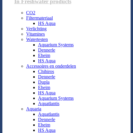
In Freshwater products
CO2
Filtermateriaal
HS Aqua
Verlichting
Vitamines
Watertesten
Aquarium Systems
Dennerle
Eheim
HS Aqua
Accessoires en onderdelen
Chihiros
Dennerle
Dupla
Eheim
HS Aqua
Aquarium Systems
Aquatlantis
Aquaria
Aquatlantis
Dennerle
Eheim
HS Aqua