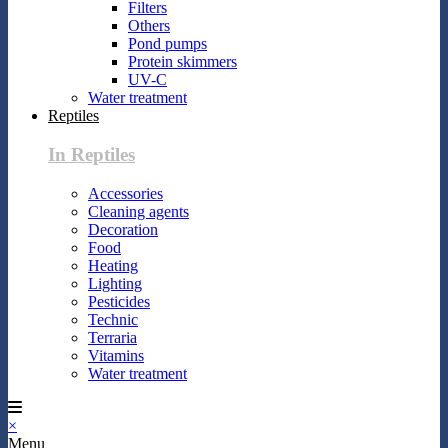
Filters
Others
Pond pumps
Protein skimmers
UV-C
Water treatment
Reptiles
In Reptiles
Accessories
Cleaning agents
Decoration
Food
Heating
Lighting
Pesticides
Technic
Terraria
Vitamins
Water treatment
×
Menu