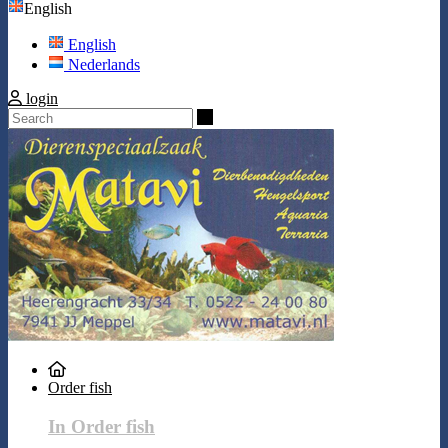
English
English
Nederlands
login
Search
Order fish
In Order fish