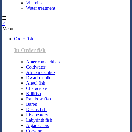
Vitamins
Water treatment
×
Menu
Order fish
In Order fish
American cichlids
Coldwater
African cichlids
Dwarf cichlids
Angel fish
Characidae
Killifish
Rainbow fish
Barbs
Discus fish
Livebearers
Labyrinth fish
Algae eaters
Corydoras