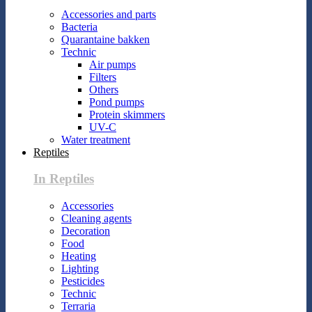
Accessories and parts
Bacteria
Quarantaine bakken
Technic
Air pumps
Filters
Others
Pond pumps
Protein skimmers
UV-C
Water treatment
Reptiles
In Reptiles
Accessories
Cleaning agents
Decoration
Food
Heating
Lighting
Pesticides
Technic
Terraria