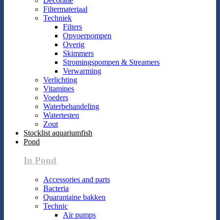
Decoratie
Filtermateriaal
Techniek
Filters
Opvoerpompen
Overig
Skimmers
Stromingspompen & Streamers
Verwarming
Verlichting
Vitamines
Voeders
Waterbehandeling
Watertesten
Zout
Stocklist aquariumfish
Pond
In Pond
Accessories and parts
Bacteria
Quarantaine bakken
Technic
Air pumps