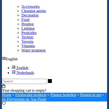
Accessories
Cleaning agents
Decoration
Food
Heating
Lighting
Pesticides
Technic
Terraria
Vitamins
Water treatment
English
English
Nederlands
Search
Your shopping cart is empty!
Home
»
Freshwater products
»
Planten bestellen
»
Planten in pot
»
6x Polygonum sp. Sao Paulo