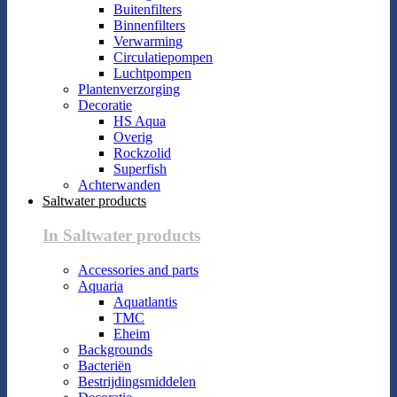
Buitenfilters
Binnenfilters
Verwarming
Circulatiepompen
Luchtpompen
Plantenverzorging
Decoratie
HS Aqua
Overig
Rockzolid
Superfish
Achterwanden
Saltwater products
In Saltwater products
Accessories and parts
Aquaria
Aquatlantis
TMC
Eheim
Backgrounds
Bacteriën
Bestrijdingsmiddelen