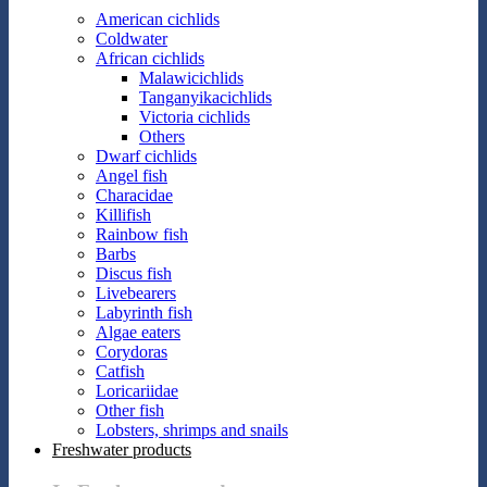
American cichlids
Coldwater
African cichlids
Malawicichlids
Tanganyikacichlids
Victoria cichlids
Others
Dwarf cichlids
Angel fish
Characidae
Killifish
Rainbow fish
Barbs
Discus fish
Livebearers
Labyrinth fish
Algae eaters
Corydoras
Catfish
Loricariidae
Other fish
Lobsters, shrimps and snails
Freshwater products