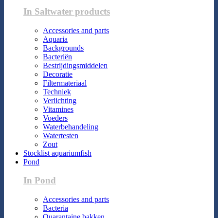
In Saltwater products
Accessories and parts
Aquaria
Backgrounds
Bacteriën
Bestrijdingsmiddelen
Decoratie
Filtermateriaal
Techniek
Verlichting
Vitamines
Voeders
Waterbehandeling
Watertesten
Zout
Stocklist aquariumfish
Pond
In Pond
Accessories and parts
Bacteria
Quarantaine bakken