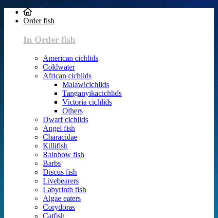
Order fish
In Order fish
American cichlids
Coldwater
African cichlids
Malawicichlids
Tanganyikacichlids
Victoria cichlids
Others
Dwarf cichlids
Angel fish
Characidae
Killifish
Rainbow fish
Barbs
Discus fish
Livebearers
Labyrinth fish
Algae eaters
Corydoras
Catfish