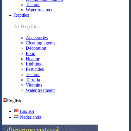
Technic
Water treatment
Reptiles
In Reptiles
Accessories
Cleaning agents
Decoration
Food
Heating
Lighting
Pesticides
Technic
Terraria
Vitamins
Water treatment
English
English
Nederlands