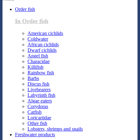
Order fish
In Order fish
American cichlids
Coldwater
African cichlids
Dwarf cichlids
Angel fish
Characidae
Killifish
Rainbow fish
Barbs
Discus fish
Livebearers
Labyrinth fish
Algae eaters
Corydoras
Catfish
Loricariidae
Other fish
Lobsters, shrimps and snails
Freshwater products