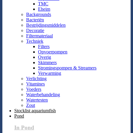
TMC
Eheim
Backgrounds
Bacteriën
Bestrijdingsmiddelen
Decoratie
Filtermateriaal
Techniek
Filters
Opvoerpompen
Overig
Skimmers
Stromingspompen & Streamers
Verwarming
Verlichting
Vitamines
Voeders
Waterbehandeling
Watertesten
Zout
Stocklist aquariumfish
Pond
In Pond