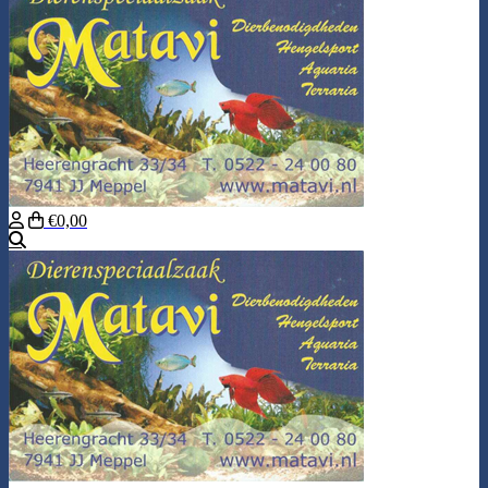
€0,00
Search