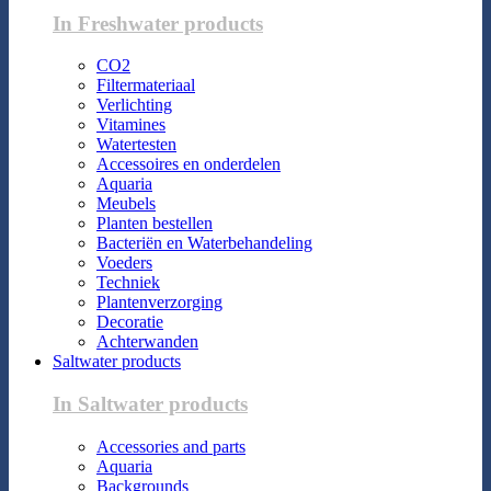
In Freshwater products
CO2
Filtermateriaal
Verlichting
Vitamines
Watertesten
Accessoires en onderdelen
Aquaria
Meubels
Planten bestellen
Bacteriën en Waterbehandeling
Voeders
Techniek
Plantenverzorging
Decoratie
Achterwanden
Saltwater products
In Saltwater products
Accessories and parts
Aquaria
Backgrounds