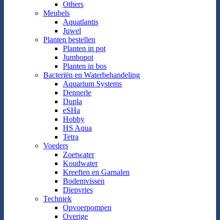
Others
Meubels
Aquatlantis
Juwel
Planten bestellen
Planten in pot
Jumbopot
Planten in bos
Bacteriën en Waterbehandeling
Aquarium Systems
Dennerle
Dupla
eSHa
Hobby
HS Aqua
Tetra
Voeders
Zoetwater
Koudwater
Kreeften en Garnalen
Bodemvissen
Diepvries
Techniek
Opvoerpompen
Overige