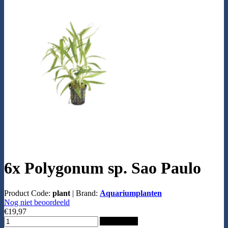
6x Polygonum sp. Sao Paulo
Product Code:
plant
|
Brand:
Aquariumplanten
Nog niet beoordeeld
€19,97
Add to Cart