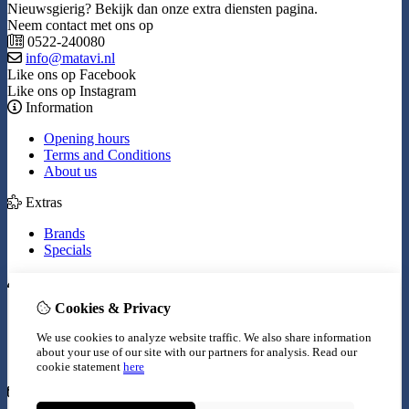
Nieuwsgierig? Bekijk dan onze extra diensten pagina.
Neem contact met ons op
0522-240080
info@matavi.nl
Like ons op Facebook
Like ons op Instagram
Information
Opening hours
Terms and Conditions
About us
Extras
Brands
Specials
My Account
Cookies & Privacy
Inloggen
Order History
We use cookies to analyze website traffic. We also share information
Wish List
about your use of our site with our partners for analysis.
Read our
Newsletter
cookie statement
here
Customer Service