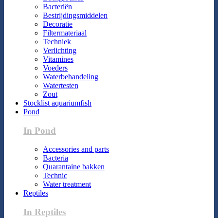
Bacteriën
Bestrijdingsmiddelen
Decoratie
Filtermateriaal
Techniek
Verlichting
Vitamines
Voeders
Waterbehandeling
Watertesten
Zout
Stocklist aquariumfish
Pond
In Pond
Accessories and parts
Bacteria
Quarantaine bakken
Technic
Water treatment
Reptiles
In Reptiles