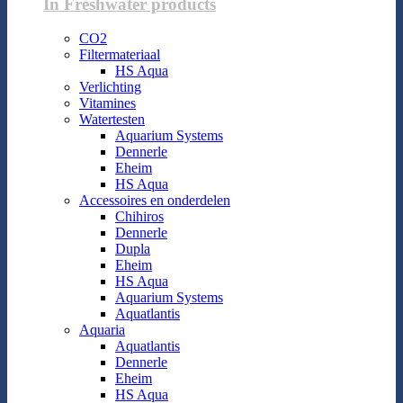
In Freshwater products
CO2
Filtermateriaal
HS Aqua
Verlichting
Vitamines
Watertesten
Aquarium Systems
Dennerle
Eheim
HS Aqua
Accessoires en onderdelen
Chihiros
Dennerle
Dupla
Eheim
HS Aqua
Aquarium Systems
Aquatlantis
Aquaria
Aquatlantis
Dennerle
Eheim
HS Aqua