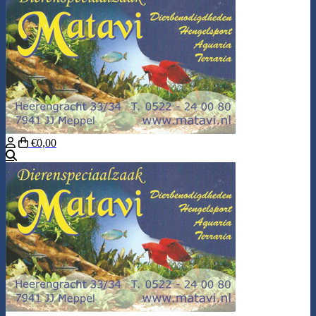
€0,00
Search