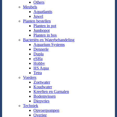
Others
Meubels
Aquatlantis
Juwel
Planten bestellen
Planten in pot
Jumbopot
Planten in bos
Bacteriën en Waterbehandeling
Aquarium Systems
Dennerle
Dupla
eSHa
Hobby
HS Aqua
Tetra
Voeders
Zoetwater
Koudwater
Kreeften en Garnalen
Bodemvissen
Diepvries
Techniek
Opvoerpompen
Overige