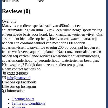
Scholenvis:
Nee
Reviews (0)
Over ons
Matavi is een dierenspeciaalzaak van 450m2 met een
aquariumafdeling van ruim 150m2, een ruime hengelsportafdeling
en een goede basis voor hond, kat, knaagdier, vogel en vijver. Ons
assortiment biedt alles op het gebied van zoetwateraquaria, wij
hebben een constant aanbod van meer dan 600 soorten
aquariumvissen waarvan we er ruim 200 op voorraad hebben en
iedere week verse aquariumplanten. Naast onze normale diensten
bieden wij verschillende services waaronder: aquariuminrichting,
aquariumonderhoud, vijveronderhoud, watertesten en bezorgen.
Nieuwsgierig? Bekijk dan onze extra diensten pagina.
Neem contact met ons op
0522-240080
info@matavi.nl
Like ons op Facebook
Like ons op Instagram
Information
Opening hours
Terms and Conditions
About us