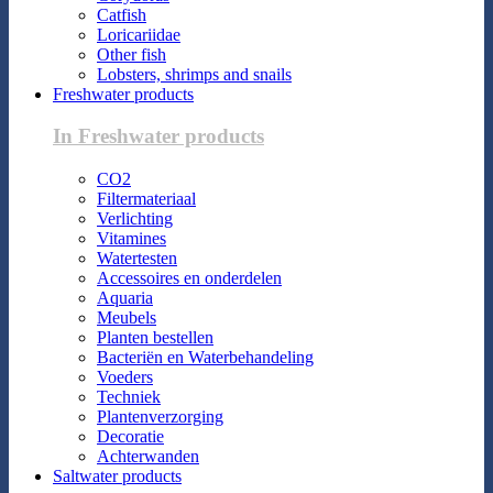
Catfish
Loricariidae
Other fish
Lobsters, shrimps and snails
Freshwater products
In Freshwater products
CO2
Filtermateriaal
Verlichting
Vitamines
Watertesten
Accessoires en onderdelen
Aquaria
Meubels
Planten bestellen
Bacteriën en Waterbehandeling
Voeders
Techniek
Plantenverzorging
Decoratie
Achterwanden
Saltwater products