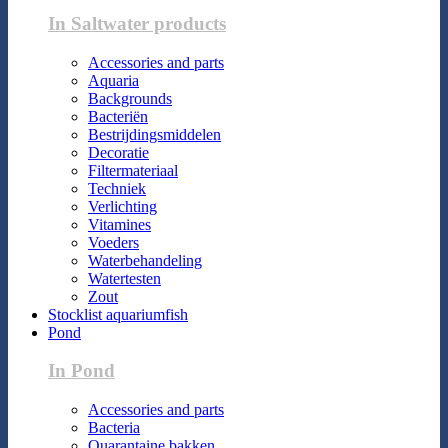
In Saltwater products
Accessories and parts
Aquaria
Backgrounds
Bacteriën
Bestrijdingsmiddelen
Decoratie
Filtermateriaal
Techniek
Verlichting
Vitamines
Voeders
Waterbehandeling
Watertesten
Zout
Stocklist aquariumfish
Pond
In Pond
Accessories and parts
Bacteria
Quarantaine bakken