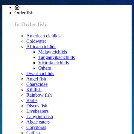
Order fish
In Order fish
American cichlids
Coldwater
African cichlids
Malawicichlids
Tanganyikacichlids
Victoria cichlids
Others
Dwarf cichlids
Angel fish
Characidae
Killifish
Rainbow fish
Barbs
Discus fish
Livebearers
Labyrinth fish
Algae eaters
Corydoras
Catfish