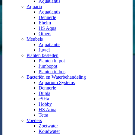
Aquatlantis
Aquaria
Aquatlantis
Dennerle
Eheim
HS Aqua
Others
Meubels
Aquatlantis
Juwel
Planten bestellen
Planten in pot
Jumbopot
Planten in bos
Bacteriën en Waterbehandeling
Aquarium Systems
Dennerle
Dupla
eSHa
Hobby
HS Aqua
Tetra
Voeders
Zoetwater
Koudwater