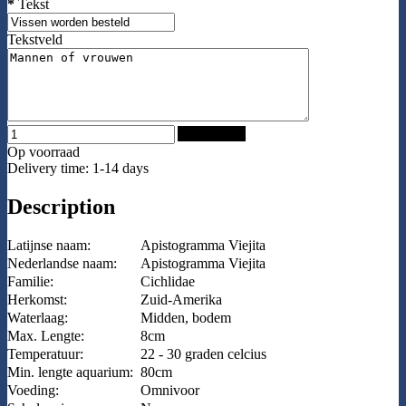
*
Tekst
Tekstveld
Add to Cart
Op voorraad
Delivery time: 1-14 days
Description
Latijnse naam:
Apistogramma Viejita
Nederlandse naam:
Apistogramma Viejita
Familie:
Cichlidae
Herkomst:
Zuid-Amerika
Waterlaag:
Midden, bodem
Max. Lengte:
8cm
Temperatuur:
22 - 30 graden celcius
Min. lengte aquarium:
80cm
Voeding:
Omnivoor