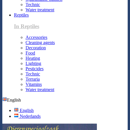
Technic
Water treatment
Reptiles
In Reptiles
Accessories
Cleaning agents
Decoration
Food
Heating
Lighting
Pesticides
Technic
Terraria
Vitamins
Water treatment
English
English
Nederlands