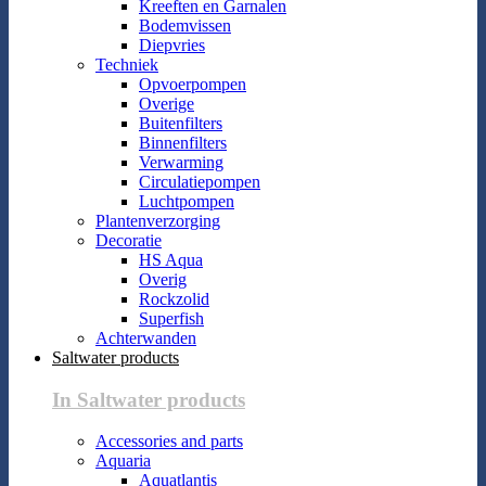
Kreeften en Garnalen
Bodemvissen
Diepvries
Techniek
Opvoerpompen
Overige
Buitenfilters
Binnenfilters
Verwarming
Circulatiepompen
Luchtpompen
Plantenverzorging
Decoratie
HS Aqua
Overig
Rockzolid
Superfish
Achterwanden
Saltwater products
In Saltwater products
Accessories and parts
Aquaria
Aquatlantis