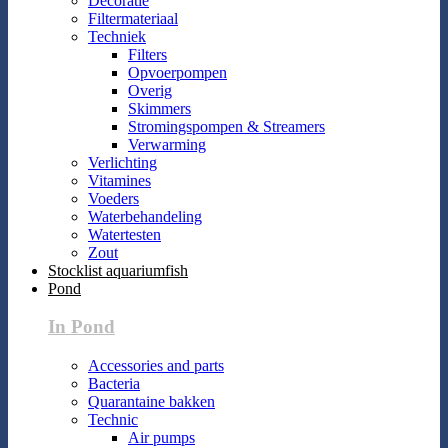
Decoratie
Filtermateriaal
Techniek
Filters
Opvoerpompen
Overig
Skimmers
Stromingspompen & Streamers
Verwarming
Verlichting
Vitamines
Voeders
Waterbehandeling
Watertesten
Zout
Stocklist aquariumfish
Pond
In Pond
Accessories and parts
Bacteria
Quarantaine bakken
Technic
Air pumps