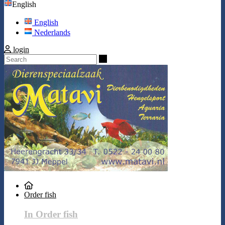
English
English
Nederlands
login
Search
Order fish
In Order fish