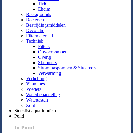
TMC
Eheim
Backgrounds
Bacteriën
Bestrijdingsmiddelen
Decoratie
Filtermateriaal
Techniek
Filters
Opvoerpompen
Overig
Skimmers
Stromingspompen & Streamers
Verwarming
Verlichting
Vitamines
Voeders
Waterbehandeling
Watertesten
Zout
Stocklist aquariumfish
Pond
In Pond