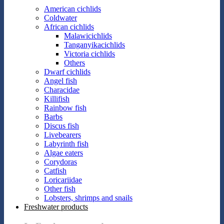
American cichlids
Coldwater
African cichlids
Malawicichlids
Tanganyikacichlids
Victoria cichlids
Others
Dwarf cichlids
Angel fish
Characidae
Killifish
Rainbow fish
Barbs
Discus fish
Livebearers
Labyrinth fish
Algae eaters
Corydoras
Catfish
Loricariidae
Other fish
Lobsters, shrimps and snails
Freshwater products