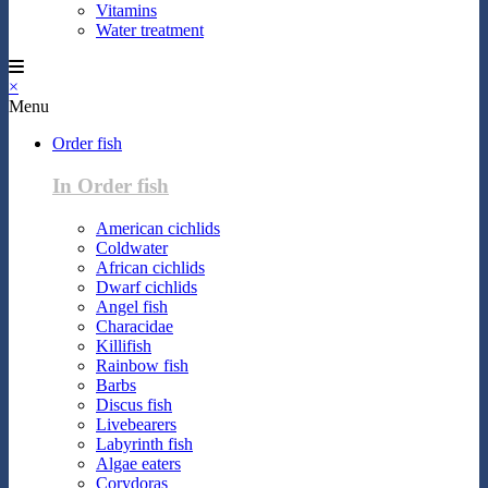
Vitamins
Water treatment
×
Menu
Order fish
In Order fish
American cichlids
Coldwater
African cichlids
Dwarf cichlids
Angel fish
Characidae
Killifish
Rainbow fish
Barbs
Discus fish
Livebearers
Labyrinth fish
Algae eaters
Corydoras