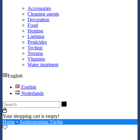
Accessories
Cleaning agents
Decoration
Food
Heating
Lighting
Pesticides
Technic
Terraria
Vitamins
Water treatment
English
English
Nederlands
Search
Your shopping cart is empty!
Home
»
Apistogramma Viejita