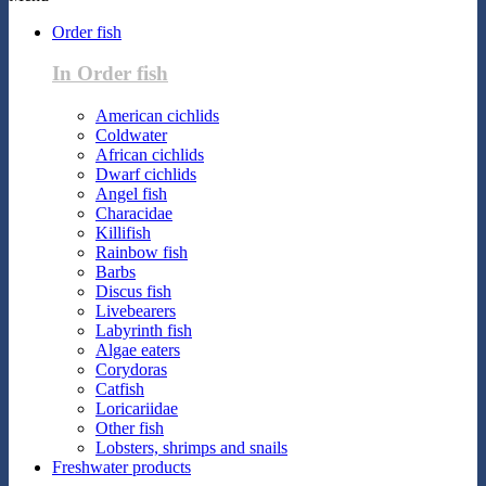
Order fish
In Order fish
American cichlids
Coldwater
African cichlids
Dwarf cichlids
Angel fish
Characidae
Killifish
Rainbow fish
Barbs
Discus fish
Livebearers
Labyrinth fish
Algae eaters
Corydoras
Catfish
Loricariidae
Other fish
Lobsters, shrimps and snails
Freshwater products