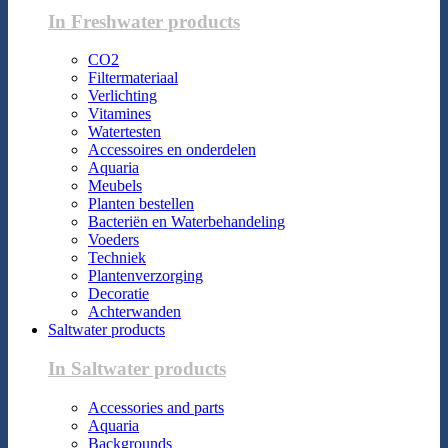
In Freshwater products
CO2
Filtermateriaal
Verlichting
Vitamines
Watertesten
Accessoires en onderdelen
Aquaria
Meubels
Planten bestellen
Bacteriën en Waterbehandeling
Voeders
Techniek
Plantenverzorging
Decoratie
Achterwanden
Saltwater products
In Saltwater products
Accessories and parts
Aquaria
Backgrounds