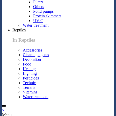
Filters
Others
Pond pumps
Protein skimmers
UV-C
Water treatment
Reptiles
In Reptiles
Accessories
Cleaning agents
Decoration
Food
Heating
Lighting
Pesticides
Technic
Terraria
Vitamins
Water treatment
×
Menu