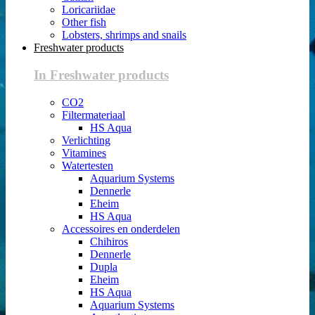
Loricariidae
Other fish
Lobsters, shrimps and snails
Freshwater products
In Freshwater products
CO2
Filtermateriaal
HS Aqua
Verlichting
Vitamines
Watertesten
Aquarium Systems
Dennerle
Eheim
HS Aqua
Accessoires en onderdelen
Chihiros
Dennerle
Dupla
Eheim
HS Aqua
Aquarium Systems