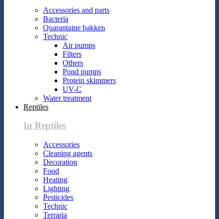
Accessories and parts
Bacteria
Quarantaine bakken
Technic
Air pumps
Filters
Others
Pond pumps
Protein skimmers
UV-C
Water treatment
Reptiles
In Reptiles
Accessories
Cleaning agents
Decoration
Food
Heating
Lighting
Pesticides
Technic
Terraria