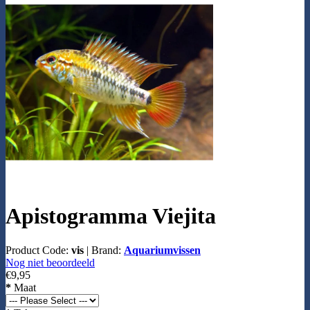
Apistogramma Viejita
Product Code:
vis
|
Brand:
Aquariumvissen
Nog niet beoordeeld
€9,95
*
Maat