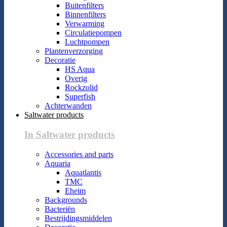
Buitenfilters
Binnenfilters
Verwarming
Circulatiepompen
Luchtpompen
Plantenverzorging
Decoratie
HS Aqua
Overig
Rockzolid
Superfish
Achterwanden
Saltwater products
In Saltwater products
Accessories and parts
Aquaria
Aquatlantis
TMC
Eheim
Backgrounds
Bacteriën
Bestrijdingsmiddelen