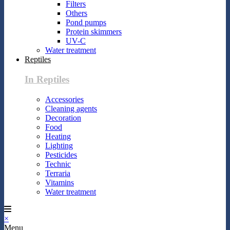
Filters
Others
Pond pumps
Protein skimmers
UV-C
Water treatment
Reptiles
In Reptiles
Accessories
Cleaning agents
Decoration
Food
Heating
Lighting
Pesticides
Technic
Terraria
Vitamins
Water treatment
×
Menu