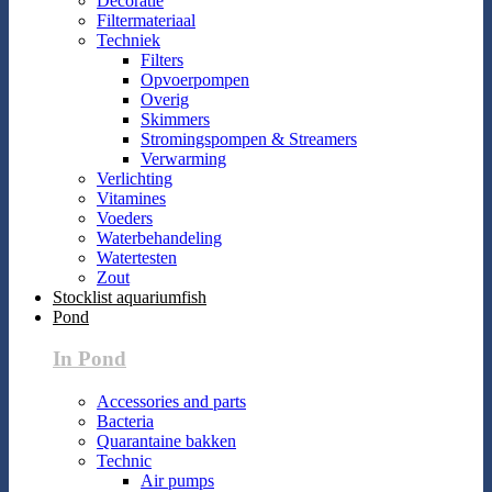
Decoratie
Filtermateriaal
Techniek
Filters
Opvoerpompen
Overig
Skimmers
Stromingspompen & Streamers
Verwarming
Verlichting
Vitamines
Voeders
Waterbehandeling
Watertesten
Zout
Stocklist aquariumfish
Pond
In Pond
Accessories and parts
Bacteria
Quarantaine bakken
Technic
Air pumps