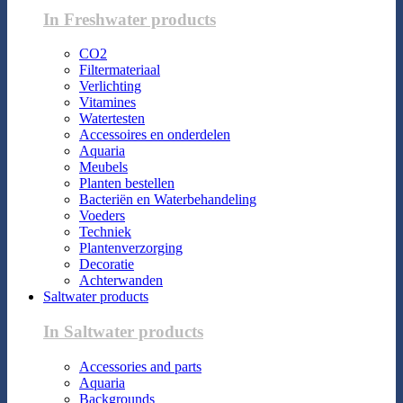
In Freshwater products
CO2
Filtermateriaal
Verlichting
Vitamines
Watertesten
Accessoires en onderdelen
Aquaria
Meubels
Planten bestellen
Bacteriën en Waterbehandeling
Voeders
Techniek
Plantenverzorging
Decoratie
Achterwanden
Saltwater products
In Saltwater products
Accessories and parts
Aquaria
Backgrounds