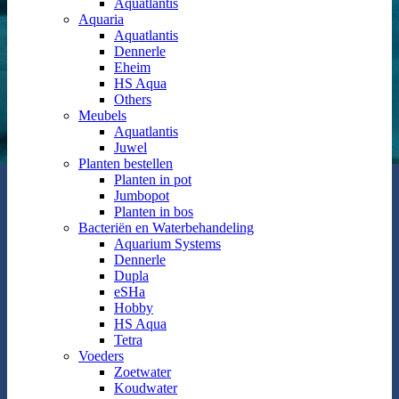
Aquatlantis
Aquaria
Aquatlantis
Dennerle
Eheim
HS Aqua
Others
Meubels
Aquatlantis
Juwel
Planten bestellen
Planten in pot
Jumbopot
Planten in bos
Bacteriën en Waterbehandeling
Aquarium Systems
Dennerle
Dupla
eSHa
Hobby
HS Aqua
Tetra
Voeders
Zoetwater
Koudwater