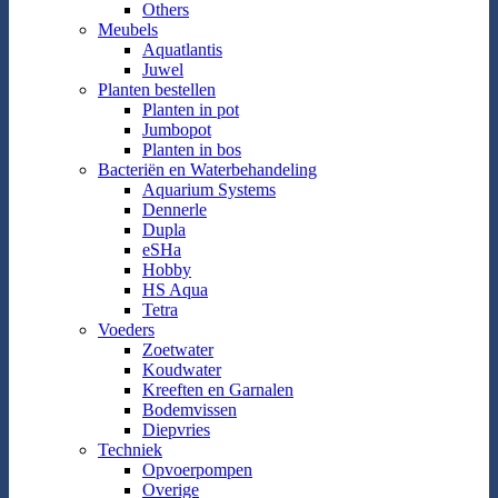
Others
Meubels
Aquatlantis
Juwel
Planten bestellen
Planten in pot
Jumbopot
Planten in bos
Bacteriën en Waterbehandeling
Aquarium Systems
Dennerle
Dupla
eSHa
Hobby
HS Aqua
Tetra
Voeders
Zoetwater
Koudwater
Kreeften en Garnalen
Bodemvissen
Diepvries
Techniek
Opvoerpompen
Overige