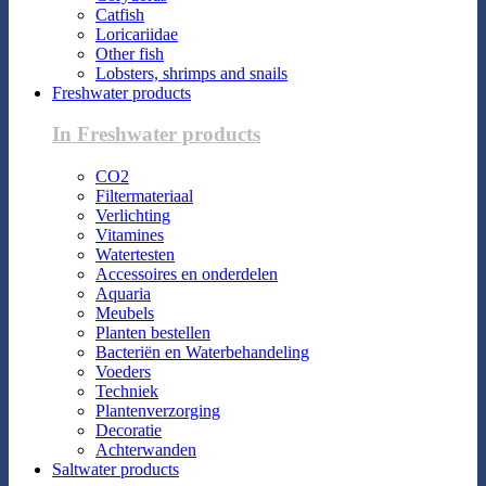
Catfish
Loricariidae
Other fish
Lobsters, shrimps and snails
Freshwater products
In Freshwater products
CO2
Filtermateriaal
Verlichting
Vitamines
Watertesten
Accessoires en onderdelen
Aquaria
Meubels
Planten bestellen
Bacteriën en Waterbehandeling
Voeders
Techniek
Plantenverzorging
Decoratie
Achterwanden
Saltwater products