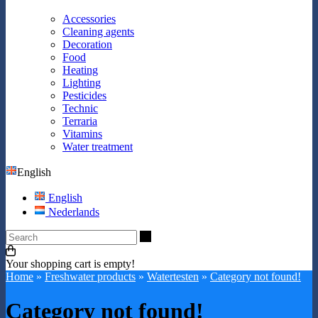
Accessories
Cleaning agents
Decoration
Food
Heating
Lighting
Pesticides
Technic
Terraria
Vitamins
Water treatment
English
English
Nederlands
Search
Your shopping cart is empty!
Home
»
Freshwater products
»
Watertesten
»
Category not found!
Category not found!