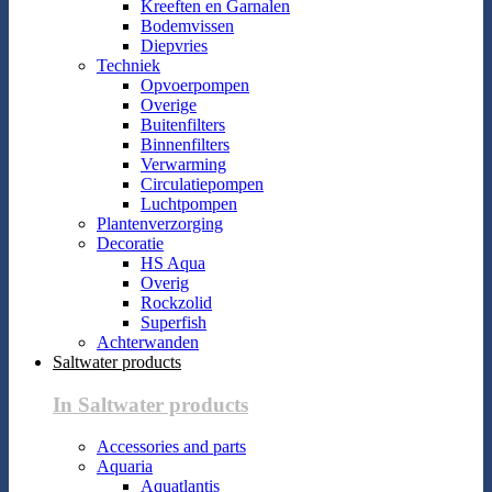
Kreeften en Garnalen
Bodemvissen
Diepvries
Techniek
Opvoerpompen
Overige
Buitenfilters
Binnenfilters
Verwarming
Circulatiepompen
Luchtpompen
Plantenverzorging
Decoratie
HS Aqua
Overig
Rockzolid
Superfish
Achterwanden
Saltwater products
In Saltwater products
Accessories and parts
Aquaria
Aquatlantis