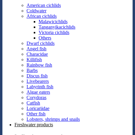
American cichlids
Coldwater
African cichlids
Malawicichlids
Tanganyikacichlids
Victoria cichlids
Others
Dwarf cichlids
Angel fish
Characidae
Killifish
Rainbow fish
Barbs
Discus fish
Livebearers
Labyrinth fish
Algae eaters
Corydoras
Catfish
Loricariidae
Other fish
Lobsters, shrimps and snails
Freshwater products