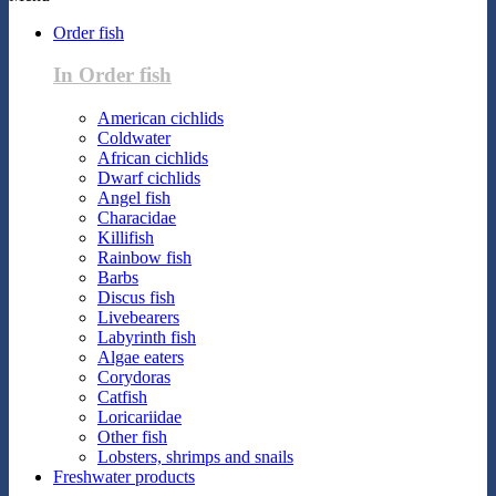
Order fish
In Order fish
American cichlids
Coldwater
African cichlids
Dwarf cichlids
Angel fish
Characidae
Killifish
Rainbow fish
Barbs
Discus fish
Livebearers
Labyrinth fish
Algae eaters
Corydoras
Catfish
Loricariidae
Other fish
Lobsters, shrimps and snails
Freshwater products