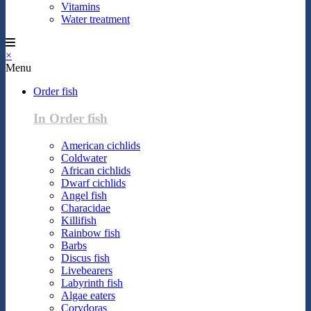
Vitamins
Water treatment
×
Menu
Order fish
In Order fish
American cichlids
Coldwater
African cichlids
Dwarf cichlids
Angel fish
Characidae
Killifish
Rainbow fish
Barbs
Discus fish
Livebearers
Labyrinth fish
Algae eaters
Corydoras