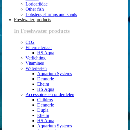
Loricariidae
Other fish
Lobsters, shrimps and snails
Freshwater products
In Freshwater products
CO2
Filtermateriaal
HS Aqua
Verlichting
Vitamines
Watertesten
Aquarium Systems
Dennerle
Eheim
HS Aqua
Accessoires en onderdelen
Chihiros
Dennerle
Dupla
Eheim
HS Aqua
Aquarium Systems