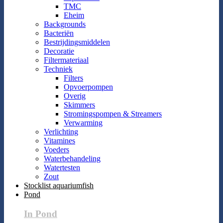
TMC
Eheim
Backgrounds
Bacteriën
Bestrijdingsmiddelen
Decoratie
Filtermateriaal
Techniek
Filters
Opvoerpompen
Overig
Skimmers
Stromingspompen & Streamers
Verwarming
Verlichting
Vitamines
Voeders
Waterbehandeling
Watertesten
Zout
Stocklist aquariumfish
Pond
In Pond