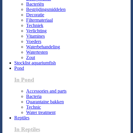
Bacteriën
Bestrijdingsmiddelen
Decoratie
Filtermateriaal
Techniek
Verlichting
Vitamines
Voeders
Waterbehandeling
Watertesten
Zout
Stocklist aquariumfish
Pond
In Pond
Accessories and parts
Bacteria
Quarantaine bakken
Technic
Water treatment
Reptiles
In Reptiles