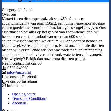
Category not found!
Over ons
Matavi is een dierenspeciaalzaak van 450m2 met een
aquariumafdeling van ruim 150m2, een ruime hengelsportafdeling
en een goede basis voor hond, kat, knaagdier, vogel en vijver. Ons
assortiment biedt alles op het gebied van zoetwateraquaria, wij
hebben een constant aanbod van meer dan 600 soorten
aquariumvissen waarvan we er ruim 200 op voorraad hebben en
iedere week verse aquariumplanten. Naast onze normale diensten
bieden wij verschillende services waaronder: aquariuminrichting,
aquariumonderhoud, vijveronderhoud, watertesten en bezorgen.
Nieuwsgierig? Bekijk dan onze extra diensten pagina.
Neem contact met ons op
0522-240080
info@matavi.nl
Like ons op Facebook
Like ons op Instagram
Information
Opening hours
Terms and Conditions
About us