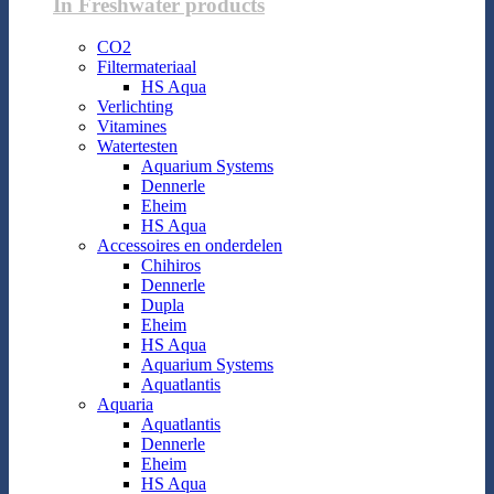
In Freshwater products
CO2
Filtermateriaal
HS Aqua
Verlichting
Vitamines
Watertesten
Aquarium Systems
Dennerle
Eheim
HS Aqua
Accessoires en onderdelen
Chihiros
Dennerle
Dupla
Eheim
HS Aqua
Aquarium Systems
Aquatlantis
Aquaria
Aquatlantis
Dennerle
Eheim
HS Aqua