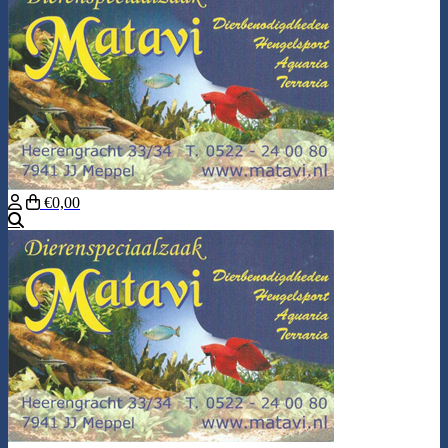
€0,00
Search