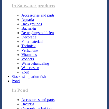
In Saltwater products
Accessories and parts
Aquaria
Backgrounds
Bacteriën
Bestrijdingsmiddelen
Decoratie
Filtermateriaal
Techniek
Verlichting
Vitamines
Voeders
Waterbehandeling
Watertesten
Zout
Stocklist aquariumfish
Pond
In Pond
Accessories and parts
Bacteria
Quarantaine bakken