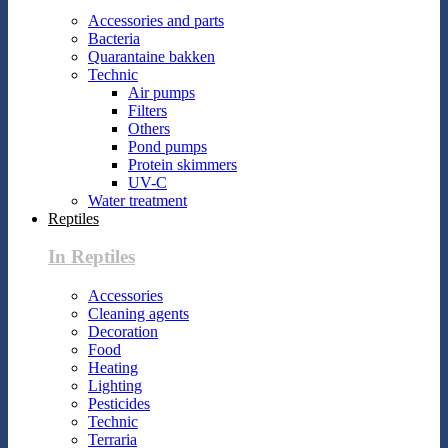
Accessories and parts
Bacteria
Quarantaine bakken
Technic
Air pumps
Filters
Others
Pond pumps
Protein skimmers
UV-C
Water treatment
Reptiles
In Reptiles
Accessories
Cleaning agents
Decoration
Food
Heating
Lighting
Pesticides
Technic
Terraria