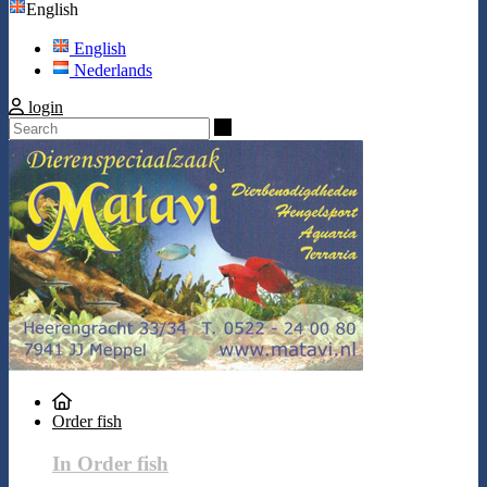
English
English
Nederlands
login
Search
Order fish
In Order fish