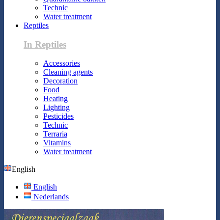
Technic
Water treatment
Reptiles
In Reptiles
Accessories
Cleaning agents
Decoration
Food
Heating
Lighting
Pesticides
Technic
Terraria
Vitamins
Water treatment
English
English
Nederlands