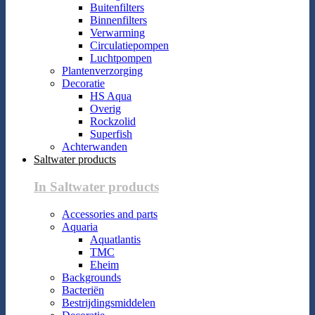
Buitenfilters
Binnenfilters
Verwarming
Circulatiepompen
Luchtpompen
Plantenverzorging
Decoratie
HS Aqua
Overig
Rockzolid
Superfish
Achterwanden
Saltwater products
In Saltwater products
Accessories and parts
Aquaria
Aquatlantis
TMC
Eheim
Backgrounds
Bacteriën
Bestrijdingsmiddelen