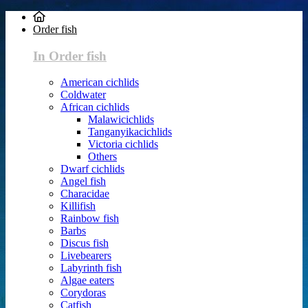
Order fish
In Order fish
American cichlids
Coldwater
African cichlids
Malawicichlids
Tanganyikacichlids
Victoria cichlids
Others
Dwarf cichlids
Angel fish
Characidae
Killifish
Rainbow fish
Barbs
Discus fish
Livebearers
Labyrinth fish
Algae eaters
Corydoras
Catfish