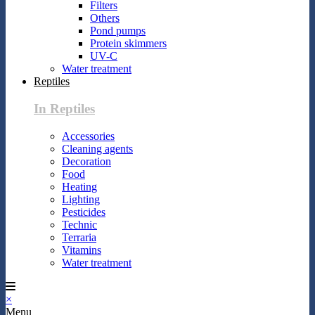
Filters
Others
Pond pumps
Protein skimmers
UV-C
Water treatment
Reptiles
In Reptiles
Accessories
Cleaning agents
Decoration
Food
Heating
Lighting
Pesticides
Technic
Terraria
Vitamins
Water treatment
×
Menu