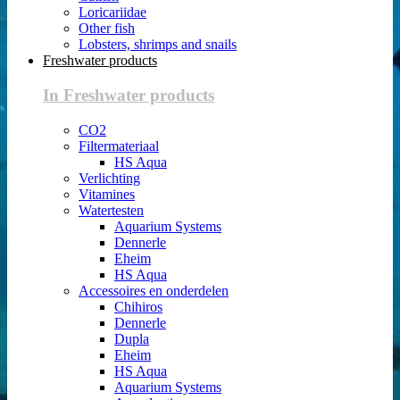
Loricariidae
Other fish
Lobsters, shrimps and snails
Freshwater products
In Freshwater products
CO2
Filtermateriaal
HS Aqua
Verlichting
Vitamines
Watertesten
Aquarium Systems
Dennerle
Eheim
HS Aqua
Accessoires en onderdelen
Chihiros
Dennerle
Dupla
Eheim
HS Aqua
Aquarium Systems