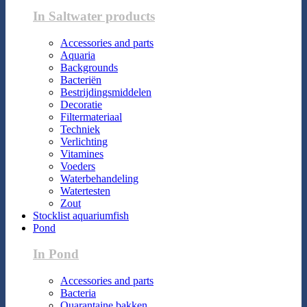
In Saltwater products
Accessories and parts
Aquaria
Backgrounds
Bacteriën
Bestrijdingsmiddelen
Decoratie
Filtermateriaal
Techniek
Verlichting
Vitamines
Voeders
Waterbehandeling
Watertesten
Zout
Stocklist aquariumfish
Pond
In Pond
Accessories and parts
Bacteria
Quarantaine bakken