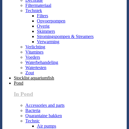
Decoratie
Filtermateriaal
Techniek
Filters
Opvoerpompen
Overig
Skimmers
Stromingspompen & Streamers
Verwarming
Verlichting
Vitamines
Voeders
Waterbehandeling
Watertesten
Zout
Stocklist aquariumfish
Pond
In Pond
Accessories and parts
Bacteria
Quarantaine bakken
Technic
Air pumps