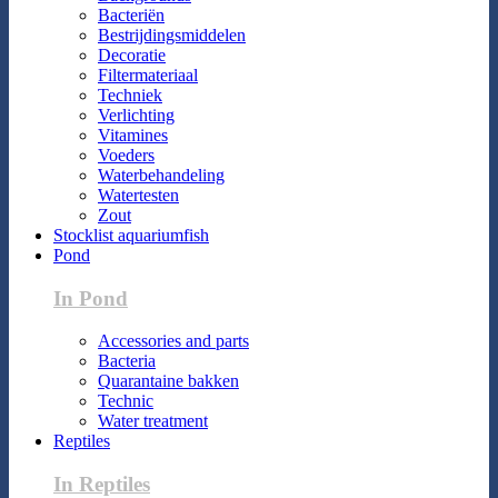
Bacteriën
Bestrijdingsmiddelen
Decoratie
Filtermateriaal
Techniek
Verlichting
Vitamines
Voeders
Waterbehandeling
Watertesten
Zout
Stocklist aquariumfish
Pond
In Pond
Accessories and parts
Bacteria
Quarantaine bakken
Technic
Water treatment
Reptiles
In Reptiles