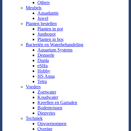
Others
Meubels
Aquatlantis
Juwel
Planten bestellen
Planten in pot
Jumbopot
Planten in bos
Bacteriën en Waterbehandeling
Aquarium Systems
Dennerle
Dupla
eSHa
Hobby
HS Aqua
Tetra
Voeders
Zoetwater
Koudwater
Kreeften en Garnalen
Bodemvissen
Diepvries
Techniek
Opvoerpompen
Overige