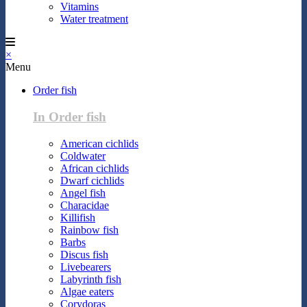
Vitamins
Water treatment
×
Menu
Order fish
In Order fish
American cichlids
Coldwater
African cichlids
Dwarf cichlids
Angel fish
Characidae
Killifish
Rainbow fish
Barbs
Discus fish
Livebearers
Labyrinth fish
Algae eaters
Corydoras