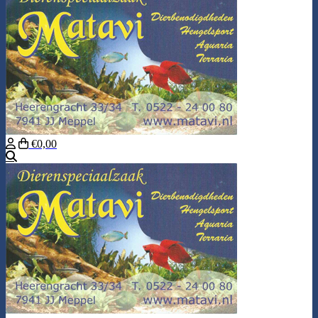
€0,00
Search