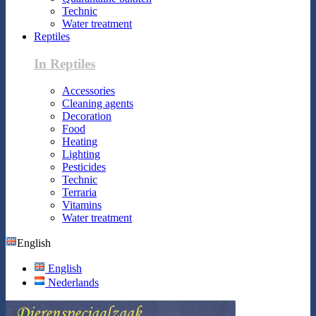
Technic
Water treatment
Reptiles
In Reptiles
Accessories
Cleaning agents
Decoration
Food
Heating
Lighting
Pesticides
Technic
Terraria
Vitamins
Water treatment
English
English
Nederlands