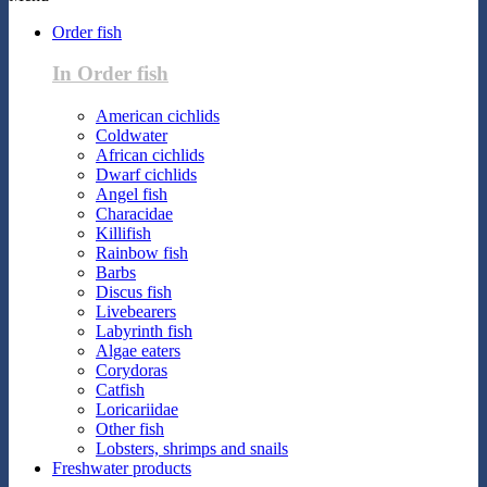
Order fish
In Order fish
American cichlids
Coldwater
African cichlids
Dwarf cichlids
Angel fish
Characidae
Killifish
Rainbow fish
Barbs
Discus fish
Livebearers
Labyrinth fish
Algae eaters
Corydoras
Catfish
Loricariidae
Other fish
Lobsters, shrimps and snails
Freshwater products