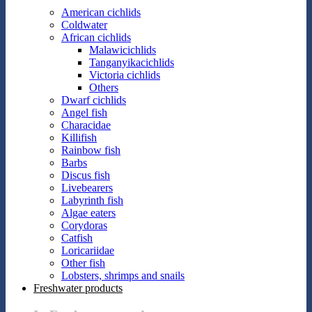
American cichlids
Coldwater
African cichlids
Malawicichlids
Tanganyikacichlids
Victoria cichlids
Others
Dwarf cichlids
Angel fish
Characidae
Killifish
Rainbow fish
Barbs
Discus fish
Livebearers
Labyrinth fish
Algae eaters
Corydoras
Catfish
Loricariidae
Other fish
Lobsters, shrimps and snails
Freshwater products