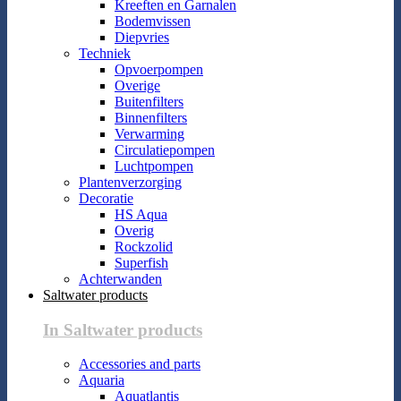
Kreeften en Garnalen
Bodemvissen
Diepvries
Techniek
Opvoerpompen
Overige
Buitenfilters
Binnenfilters
Verwarming
Circulatiepompen
Luchtpompen
Plantenverzorging
Decoratie
HS Aqua
Overig
Rockzolid
Superfish
Achterwanden
Saltwater products
In Saltwater products
Accessories and parts
Aquaria
Aquatlantis