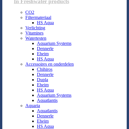
In Freshwater products
CO2
Filtermateriaal
HS Aqua
Verlichting
Vitamines
Watertesten
Aquarium Systems
Dennerle
Eheim
HS Aqua
Accessoires en onderdelen
Chihiros
Dennerle
Dupla
Eheim
HS Aqua
Aquarium Systems
Aquatlantis
Aquaria
Aquatlantis
Dennerle
Eheim
HS Aqua