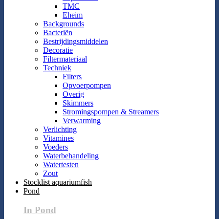
TMC
Eheim
Backgrounds
Bacteriën
Bestrijdingsmiddelen
Decoratie
Filtermateriaal
Techniek
Filters
Opvoerpompen
Overig
Skimmers
Stromingspompen & Streamers
Verwarming
Verlichting
Vitamines
Voeders
Waterbehandeling
Watertesten
Zout
Stocklist aquariumfish
Pond
In Pond