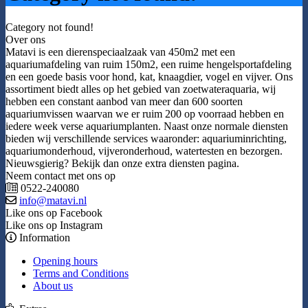
Category not found!
Over ons
Matavi is een dierenspeciaalzaak van 450m2 met een
aquariumafdeling van ruim 150m2, een ruime hengelsportafdeling
en een goede basis voor hond, kat, knaagdier, vogel en vijver. Ons
assortiment biedt alles op het gebied van zoetwateraquaria, wij
hebben een constant aanbod van meer dan 600 soorten
aquariumvissen waarvan we er ruim 200 op voorraad hebben en
iedere week verse aquariumplanten. Naast onze normale diensten
bieden wij verschillende services waaronder: aquariuminrichting,
aquariumonderhoud, vijveronderhoud, watertesten en bezorgen.
Nieuwsgierig? Bekijk dan onze extra diensten pagina.
Neem contact met ons op
0522-240080
info@matavi.nl
Like ons op Facebook
Like ons op Instagram
Information
Opening hours
Terms and Conditions
About us