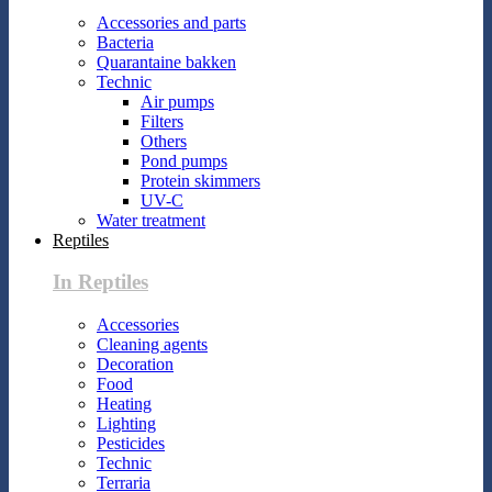
Accessories and parts
Bacteria
Quarantaine bakken
Technic
Air pumps
Filters
Others
Pond pumps
Protein skimmers
UV-C
Water treatment
Reptiles
In Reptiles
Accessories
Cleaning agents
Decoration
Food
Heating
Lighting
Pesticides
Technic
Terraria