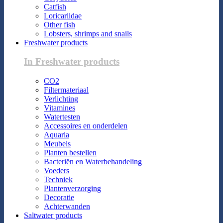
Catfish
Loricariidae
Other fish
Lobsters, shrimps and snails
Freshwater products
In Freshwater products
CO2
Filtermateriaal
Verlichting
Vitamines
Watertesten
Accessoires en onderdelen
Aquaria
Meubels
Planten bestellen
Bacteriën en Waterbehandeling
Voeders
Techniek
Plantenverzorging
Decoratie
Achterwanden
Saltwater products