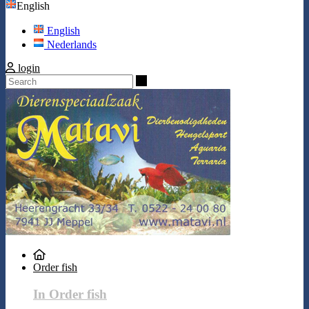
English
English
Nederlands
login
Search
Order fish
In Order fish