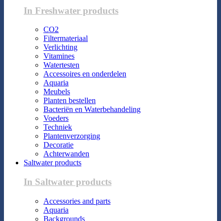
In Freshwater products
CO2
Filtermateriaal
Verlichting
Vitamines
Watertesten
Accessoires en onderdelen
Aquaria
Meubels
Planten bestellen
Bacteriën en Waterbehandeling
Voeders
Techniek
Plantenverzorging
Decoratie
Achterwanden
Saltwater products
In Saltwater products
Accessories and parts
Aquaria
Backgrounds