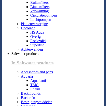
Buitenfilters
Binnenfilters
Verwarming
Circulatiepompen
Luchtpompen
Plantenverzorging
Decoratie
HS Aqua
Overig
Rockzolid
Superfish
Achterwanden
Saltwater products
In Saltwater products
Accessories and parts
Aquaria
Aquatlantis
TMC
Eheim
Backgrounds
Bacteriën
Bestrijdingsmiddelen