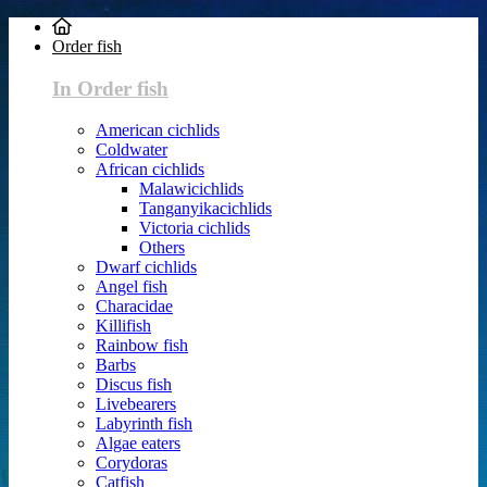
Order fish
In Order fish
American cichlids
Coldwater
African cichlids
Malawicichlids
Tanganyikacichlids
Victoria cichlids
Others
Dwarf cichlids
Angel fish
Characidae
Killifish
Rainbow fish
Barbs
Discus fish
Livebearers
Labyrinth fish
Algae eaters
Corydoras
Catfish