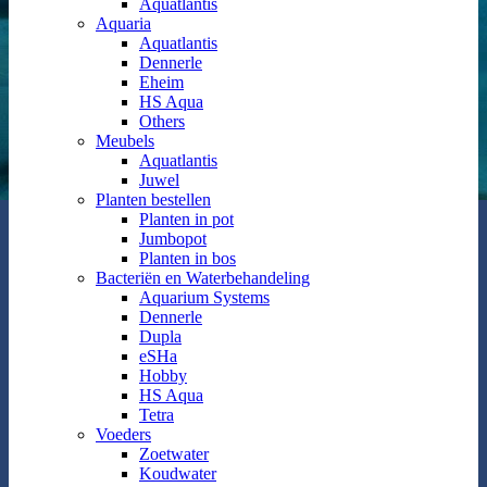
Aquatlantis
Aquaria
Aquatlantis
Dennerle
Eheim
HS Aqua
Others
Meubels
Aquatlantis
Juwel
Planten bestellen
Planten in pot
Jumbopot
Planten in bos
Bacteriën en Waterbehandeling
Aquarium Systems
Dennerle
Dupla
eSHa
Hobby
HS Aqua
Tetra
Voeders
Zoetwater
Koudwater