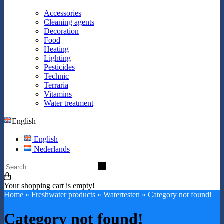
Accessories
Cleaning agents
Decoration
Food
Heating
Lighting
Pesticides
Technic
Terraria
Vitamins
Water treatment
English
English
Nederlands
Search
Your shopping cart is empty!
Home
»
Freshwater products
»
Watertesten
»
Category not found!
Category not found!