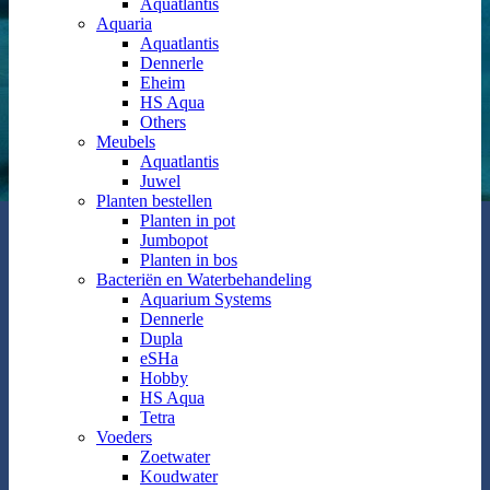
Aquatlantis
Aquaria
Aquatlantis
Dennerle
Eheim
HS Aqua
Others
Meubels
Aquatlantis
Juwel
Planten bestellen
Planten in pot
Jumbopot
Planten in bos
Bacteriën en Waterbehandeling
Aquarium Systems
Dennerle
Dupla
eSHa
Hobby
HS Aqua
Tetra
Voeders
Zoetwater
Koudwater