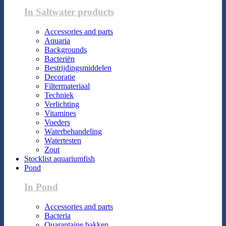
In Saltwater products
Accessories and parts
Aquaria
Backgrounds
Bacteriën
Bestrijdingsmiddelen
Decoratie
Filtermateriaal
Techniek
Verlichting
Vitamines
Voeders
Waterbehandeling
Watertesten
Zout
Stocklist aquariumfish
Pond
In Pond
Accessories and parts
Bacteria
Quarantaine bakken