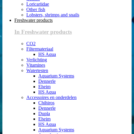
Loricariidae
Other fish
Lobsters, shrimps and snails
Freshwater products
In Freshwater products
CO2
Filtermateriaal
HS Aqua
Verlichting
Vitamines
Watertesten
Aquarium Systems
Dennerle
Eheim
HS Aqua
Accessoires en onderdelen
Chihiros
Dennerle
Dupla
Eheim
HS Aqua
Aquarium Systems