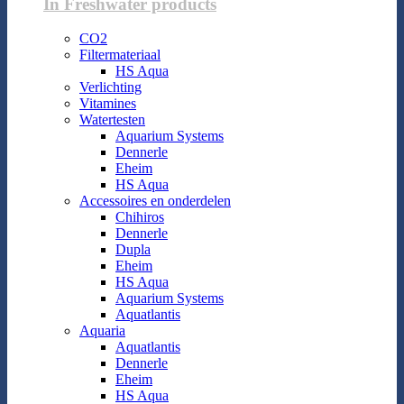
In Freshwater products
CO2
Filtermateriaal
HS Aqua
Verlichting
Vitamines
Watertesten
Aquarium Systems
Dennerle
Eheim
HS Aqua
Accessoires en onderdelen
Chihiros
Dennerle
Dupla
Eheim
HS Aqua
Aquarium Systems
Aquatlantis
Aquaria
Aquatlantis
Dennerle
Eheim
HS Aqua