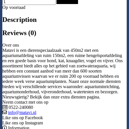
Add to Cart
Op voorraad
Description
Reviews (0)
Over ons
Matavi is een dierenspeciaalzaak van 450m2 met een
aquariumafdeling van ruim 150m2, een ruime hengelsportafdeling
en een goede basis voor hond, kat, knaagdier, vogel en vijver. Ons
assortiment biedt alles op het gebied van zoetwateraquaria, wij
hebben een constant aanbod van meer dan 600 soorten
aquariumvissen waarvan we er ruim 200 op voorraad hebben en
iedere week verse aquariumplanten. Naast onze normale diensten
bieden wij verschillende services waaronder: aquariuminrichting,
aquariumonderhoud, vijveronderhoud, watertesten en bezorgen.
Nieuwsgierig? Bekijk dan onze extra diensten pagina.
Neem contact met ons op
0522-240080
info@matavi.nl
Like ons op Facebook
Like ons op Instagram
Information