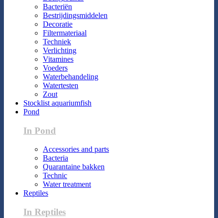
Bacteriën
Bestrijdingsmiddelen
Decoratie
Filtermateriaal
Techniek
Verlichting
Vitamines
Voeders
Waterbehandeling
Watertesten
Zout
Stocklist aquariumfish
Pond
In Pond
Accessories and parts
Bacteria
Quarantaine bakken
Technic
Water treatment
Reptiles
In Reptiles