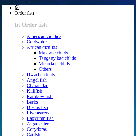
Order fish
In Order fish
American cichlids
Coldwater
African cichlids
Malawicichlids
Tanganyikacichlids
Victoria cichlids
Others
Dwarf cichlids
Angel fish
Characidae
Killifish
Rainbow fish
Barbs
Discus fish
Livebearers
Labyrinth fish
Algae eaters
Corydoras
Catfish