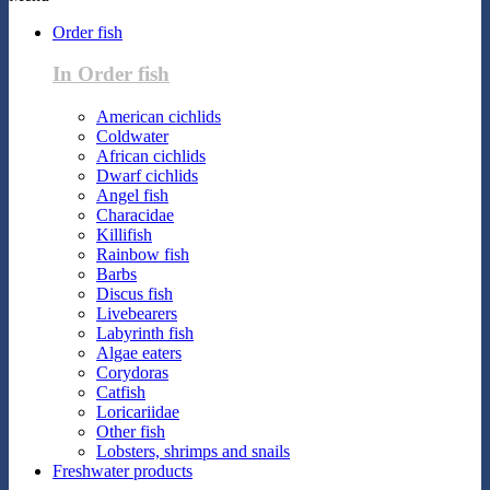
Order fish
In Order fish
American cichlids
Coldwater
African cichlids
Dwarf cichlids
Angel fish
Characidae
Killifish
Rainbow fish
Barbs
Discus fish
Livebearers
Labyrinth fish
Algae eaters
Corydoras
Catfish
Loricariidae
Other fish
Lobsters, shrimps and snails
Freshwater products