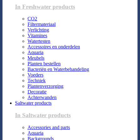
In Freshwater products
CO2
Filtermateriaal
Verlichting
Vitamines
Watertesten
Accessoires en onderdelen
Aquaria
Meubels
Planten bestellen
Bacteriën en Waterbehandeling
Voeders
Techniek
Plantenverzorging
Decoratie
Achterwanden
Saltwater products
In Saltwater products
Accessories and parts
Aquaria
Backgrounds