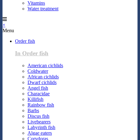
Vitamins
Water treatment
×
Menu
Order fish
In Order fish
American cichlids
Coldwater
African cichlids
Dwarf cichlids
Angel fish
Characidae
Killifish
Rainbow fish
Barbs
Discus fish
Livebearers
Labyrinth fish
Algae eaters
Corydoras