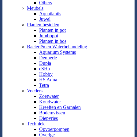
Others
Meubels
Aquatlantis
Juwel
Planten bestellen
Planten in pot
Jumbopot
Planten in bos
Bacteriën en Waterbehandeling
Aquarium Systems
Dennerle
Dupla
eSHa
Hobby
HS Aqua
Tetra
Voeders
Zoetwater
Koudwater
Kreeften en Garnalen
Bodemvissen
Diepvries
Techniek
Opvoerpompen
Overige