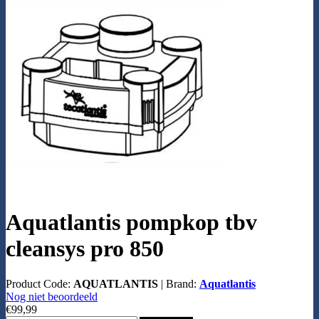
Aquatlantis pompkop tbv
cleansys pro 850
Product Code:
AQUATLANTIS
|
Brand:
Aquatlantis
Nog niet beoordeeld
€99,99