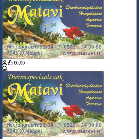
€0,00
Search