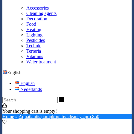
Accessories
Cleaning agents
Decoration
Food
Heating
Lighting
Pesticides
Technic
Terraria
Vitamins
Water treatment
English
English
Nederlands
Search
Your shopping cart is empty!
Home
»
Aquatlantis pompkop tbv cleansys pro 850