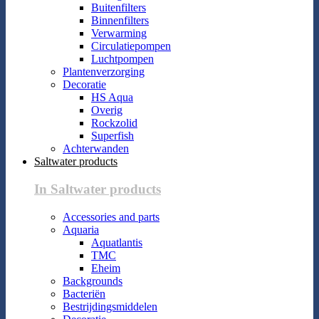
Buitenfilters
Binnenfilters
Verwarming
Circulatiepompen
Luchtpompen
Plantenverzorging
Decoratie
HS Aqua
Overig
Rockzolid
Superfish
Achterwanden
Saltwater products
In Saltwater products
Accessories and parts
Aquaria
Aquatlantis
TMC
Eheim
Backgrounds
Bacteriën
Bestrijdingsmiddelen