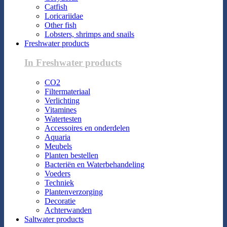
Catfish
Loricariidae
Other fish
Lobsters, shrimps and snails
Freshwater products
In Freshwater products
CO2
Filtermateriaal
Verlichting
Vitamines
Watertesten
Accessoires en onderdelen
Aquaria
Meubels
Planten bestellen
Bacteriën en Waterbehandeling
Voeders
Techniek
Plantenverzorging
Decoratie
Achterwanden
Saltwater products