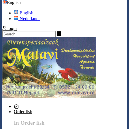
English
English
Nederlands
login
Search
Order fish
In Order fish