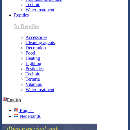
Technic
Water treatment
Reptiles
In Reptiles
Accessories
Cleaning agents
Decoration
Food
Heating
Lighting
Pesticides
Technic
Terraria
Vitamins
Water treatment
English
English
Nederlands