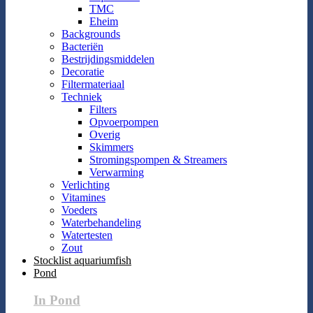
TMC
Eheim
Backgrounds
Bacteriën
Bestrijdingsmiddelen
Decoratie
Filtermateriaal
Techniek
Filters
Opvoerpompen
Overig
Skimmers
Stromingspompen & Streamers
Verwarming
Verlichting
Vitamines
Voeders
Waterbehandeling
Watertesten
Zout
Stocklist aquariumfish
Pond
In Pond