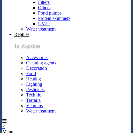
Filters
Others
Pond pumps
Protein skimmers
UV-C
Water treatment
Reptiles
In Reptiles
Accessories
Cleaning agents
Decoration
Food
Heating
Lighting
Pesticides
Technic
Terraria
Vitamins
Water treatment
×
Menu