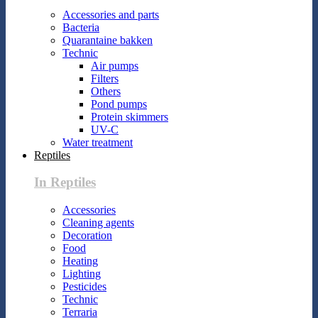
Accessories and parts
Bacteria
Quarantaine bakken
Technic
Air pumps
Filters
Others
Pond pumps
Protein skimmers
UV-C
Water treatment
Reptiles
In Reptiles
Accessories
Cleaning agents
Decoration
Food
Heating
Lighting
Pesticides
Technic
Terraria