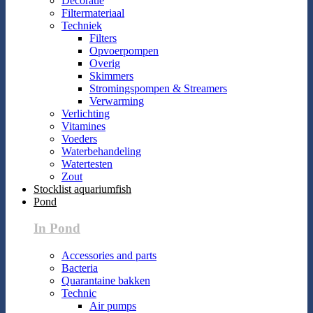
Decoratie
Filtermateriaal
Techniek
Filters
Opvoerpompen
Overig
Skimmers
Stromingspompen & Streamers
Verwarming
Verlichting
Vitamines
Voeders
Waterbehandeling
Watertesten
Zout
Stocklist aquariumfish
Pond
In Pond
Accessories and parts
Bacteria
Quarantaine bakken
Technic
Air pumps