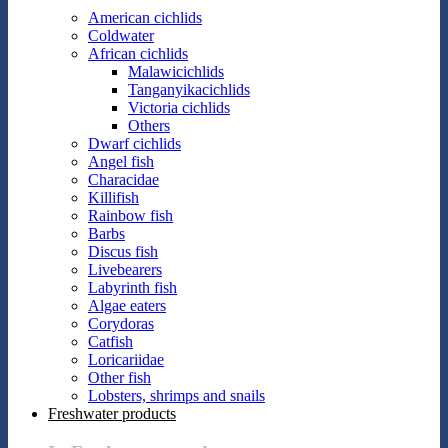
American cichlids
Coldwater
African cichlids
Malawicichlids
Tanganyikacichlids
Victoria cichlids
Others
Dwarf cichlids
Angel fish
Characidae
Killifish
Rainbow fish
Barbs
Discus fish
Livebearers
Labyrinth fish
Algae eaters
Corydoras
Catfish
Loricariidae
Other fish
Lobsters, shrimps and snails
Freshwater products