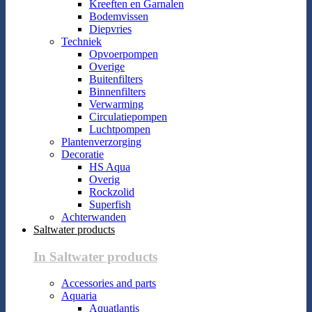
Kreeften en Garnalen
Bodemvissen
Diepvries
Techniek
Opvoerpompen
Overige
Buitenfilters
Binnenfilters
Verwarming
Circulatiepompen
Luchtpompen
Plantenverzorging
Decoratie
HS Aqua
Overig
Rockzolid
Superfish
Achterwanden
Saltwater products
In Saltwater products
Accessories and parts
Aquaria
Aquatlantis