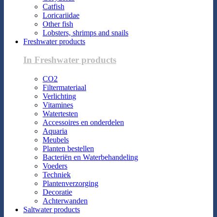
Catfish
Loricariidae
Other fish
Lobsters, shrimps and snails
Freshwater products
In Freshwater products
CO2
Filtermateriaal
Verlichting
Vitamines
Watertesten
Accessoires en onderdelen
Aquaria
Meubels
Planten bestellen
Bacteriën en Waterbehandeling
Voeders
Techniek
Plantenverzorging
Decoratie
Achterwanden
Saltwater products