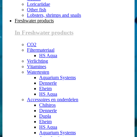
Loricariidae
Other fish
Lobsters, shrimps and snails
Freshwater products
In Freshwater products
CO2
Filtermateriaal
HS Aqua
Verlichting
Vitamines
Watertesten
Aquarium Systems
Dennerle
Eheim
HS Aqua
Accessoires en onderdelen
Chihiros
Dennerle
Dupla
Eheim
HS Aqua
Aquarium Systems