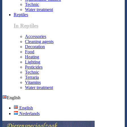
Technic
Water treatment
Reptiles
In Reptiles
Accessories
Cleaning agents
Decoration
Food
Heating
Lighting
Pesticides
Technic
Terraria
Vitamins
Water treatment
English
English
Nederlands