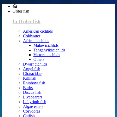
Order fish
In Order fish
American cichlids
Coldwater
African cichlids
Malawicichlids
Tanganyikacichlids
Victoria cichlids
Others
Dwarf cichlids
Angel fish
Characidae
Killifish
Rainbow fish
Barbs
Discus fish
Livebearers
Labyrinth fish
Algae eaters
Corydoras
Catfish