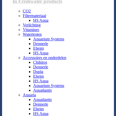
In Freshwater products
CO2
Filtermateriaal
HS Aqua
Verlichting
Vitamines
Watertesten
Aquarium Systems
Dennerle
Eheim
HS Aqua
Accessoires en onderdelen
Chihiros
Dennerle
Dupla
Eheim
HS Aqua
Aquarium Systems
Aquatlantis
Aquaria
Aquatlantis
Dennerle
Eheim
HS Aqua