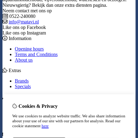
Nieuwsgierig? Bekijk dan onze extra diensten pagina.
Neem contact met ons op
0522-240080
info@matavi.nl
Like ons op Facebook
Like ons op Instagram
Information
Opening hours
Terms and Conditions
About us
Extras
Brands
Specials
My Account
Cookies & Privacy
Inloggen
Order History
We use cookies to analyze website traffic. We also share information
Wish List
about your use of our site with our partners for analysis.
Read our
Newsletter
cookie statement
here
Customer Service