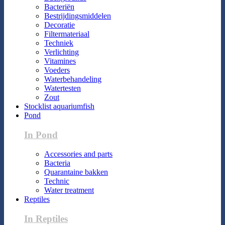
Bacteriën
Bestrijdingsmiddelen
Decoratie
Filtermateriaal
Techniek
Verlichting
Vitamines
Voeders
Waterbehandeling
Watertesten
Zout
Stocklist aquariumfish
Pond
In Pond
Accessories and parts
Bacteria
Quarantaine bakken
Technic
Water treatment
Reptiles
In Reptiles