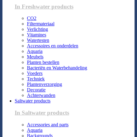
In Freshwater products
CO2
Filtermateriaal
Verlichting
Vitamines
Watertesten
Accessoires en onderdelen
Aquaria
Meubels
Planten bestellen
Bacteriën en Waterbehandeling
Voeders
Techniek
Plantenverzorging
Decoratie
Achterwanden
Saltwater products
In Saltwater products
Accessories and parts
Aquaria
Backgrounds