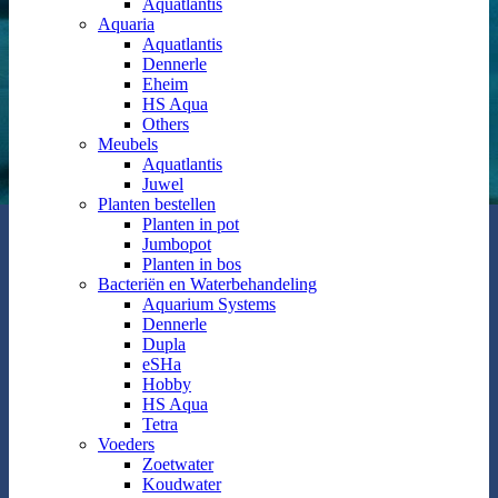
Aquatlantis
Aquaria
Aquatlantis
Dennerle
Eheim
HS Aqua
Others
Meubels
Aquatlantis
Juwel
Planten bestellen
Planten in pot
Jumbopot
Planten in bos
Bacteriën en Waterbehandeling
Aquarium Systems
Dennerle
Dupla
eSHa
Hobby
HS Aqua
Tetra
Voeders
Zoetwater
Koudwater