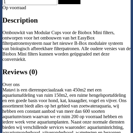
Add to Cart
Op voorraad
Description
Ombouwkit van Modular Cups voor de Biobox Mini filters,
ontworpen voor het ombouwen van het EasyBox
filterpatronensysteem naar het nieuwe B-Box modulaire systeem
van biologisch afbreekbare filterpatronen. Alle oudere versies van de
Biobox Mini filters kunnen worden geüpgraded met deze
conversiekit.
Reviews (0)
Over ons
Matavi is een dierenspeciaalzaak van 450m2 met een
aquariumafdeling van ruim 150m2, een ruime hengelsportafdeling
en een goede basis voor hond, kat, knaagdier, vogel en vijver. Ons
assortiment biedt alles op het gebied van zoetwateraquaria, wij
hebben een constant aanbod van meer dan 600 soorten
aquariumvissen waarvan we er ruim 200 op voorraad hebben en
iedere week verse aquariumplanten. Naast onze normale diensten
bieden wij verschillende services waaronder: aquariuminrichting,
aquariumonderhoud, vijveronderhoud, watertesten en bezorgen.