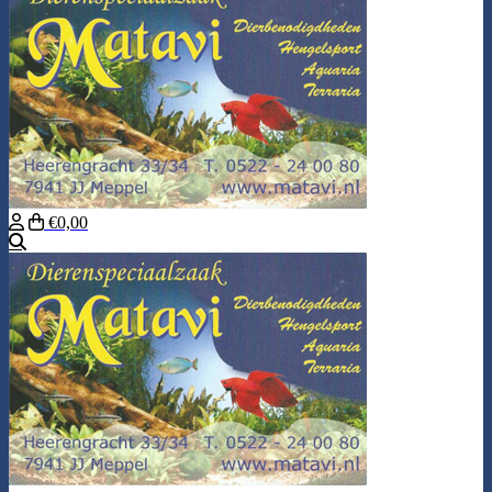
€0,00
Search