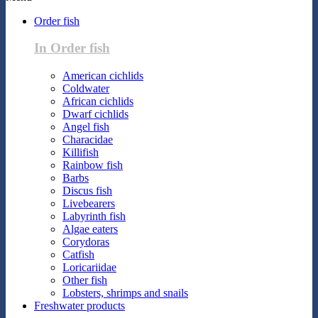
Order fish
In Order fish
American cichlids
Coldwater
African cichlids
Dwarf cichlids
Angel fish
Characidae
Killifish
Rainbow fish
Barbs
Discus fish
Livebearers
Labyrinth fish
Algae eaters
Corydoras
Catfish
Loricariidae
Other fish
Lobsters, shrimps and snails
Freshwater products