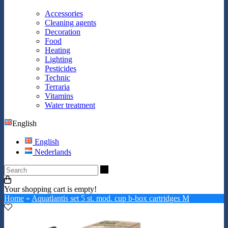
Accessories
Cleaning agents
Decoration
Food
Heating
Lighting
Pesticides
Technic
Terraria
Vitamins
Water treatment
English
English
Nederlands
Search
Your shopping cart is empty!
Home
»
Aquatlantis set 5 st. mod. cup b-box cartridges M