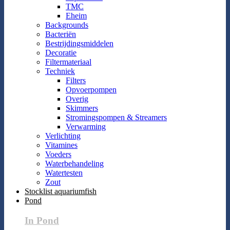
TMC
Eheim
Backgrounds
Bacteriën
Bestrijdingsmiddelen
Decoratie
Filtermateriaal
Techniek
Filters
Opvoerpompen
Overig
Skimmers
Stromingspompen & Streamers
Verwarming
Verlichting
Vitamines
Voeders
Waterbehandeling
Watertesten
Zout
Stocklist aquariumfish
Pond
In Pond