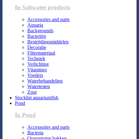
In Saltwater products
Accessories and parts
Aquaria
Backgrounds
Bacteriën
Bestrijdingsmiddelen
Decoratie
Filtermateriaal
Techniek
Verlichting
Vitamines
Voeders
Waterbehandeling
Watertesten
Zout
Stocklist aquariumfish
Pond
In Pond
Accessories and parts
Bacteria
Quarantaine bakken