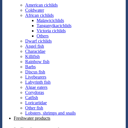
American cichlids
Coldwater
African cichlids
Malawicichlids
Tanganyikacichlids
Victoria cichlids
Others
Dwarf cichlids
Angel fish
Characidae
Killifish
Rainbow fish
Barbs
Discus fish
Livebearers
Labyrinth fish
Algae eaters
Corydoras
Catfish
Loricariidae
Other fish
Lobsters, shrimps and snails
Freshwater products