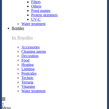
Filters
Others
Pond pumps
Protein skimmers
UV-C
Water treatment
Reptiles
In Reptiles
Accessories
Cleaning agents
Decoration
Food
Heating
Lighting
Pesticides
Technic
Terraria
Vitamins
Water treatment
×
Menu