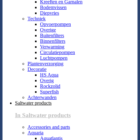
Kreeften en Garnalen
Bodemvissen
Diepvries
Techniek
Opvoerpompen
Overige
Buitenfilters
Binnenfilters
Verwarming
Circulatiepompen
Luchtpompen
Plantenverzorging
Decoratie
HS Aqua
Overig
Rockzolid
Superfish
Achterwanden
Saltwater products
In Saltwater products
Accessories and parts
Aquaria
Aquatlantis