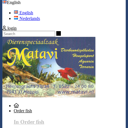
English
English
Nederlands
login
Search
Order fish
In Order fish