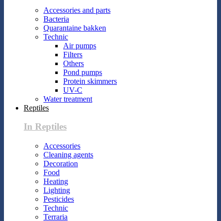
Accessories and parts
Bacteria
Quarantaine bakken
Technic
Air pumps
Filters
Others
Pond pumps
Protein skimmers
UV-C
Water treatment
Reptiles
In Reptiles
Accessories
Cleaning agents
Decoration
Food
Heating
Lighting
Pesticides
Technic
Terraria