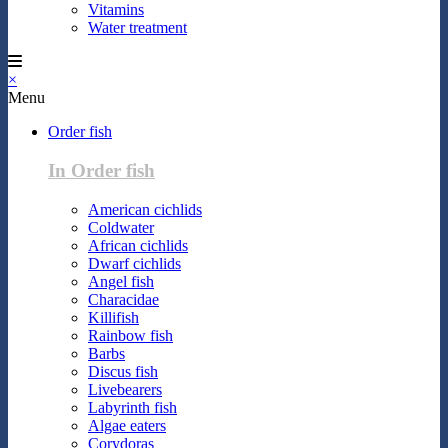
Vitamins
Water treatment
×
Menu
Order fish
In Order fish
American cichlids
Coldwater
African cichlids
Dwarf cichlids
Angel fish
Characidae
Killifish
Rainbow fish
Barbs
Discus fish
Livebearers
Labyrinth fish
Algae eaters
Corydoras