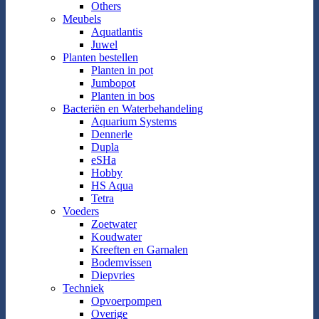
Others
Meubels
Aquatlantis
Juwel
Planten bestellen
Planten in pot
Jumbopot
Planten in bos
Bacteriën en Waterbehandeling
Aquarium Systems
Dennerle
Dupla
eSHa
Hobby
HS Aqua
Tetra
Voeders
Zoetwater
Koudwater
Kreeften en Garnalen
Bodemvissen
Diepvries
Techniek
Opvoerpompen
Overige