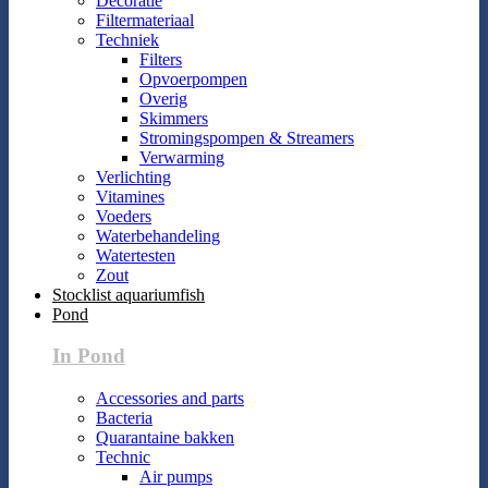
Decoratie
Filtermateriaal
Techniek
Filters
Opvoerpompen
Overig
Skimmers
Stromingspompen & Streamers
Verwarming
Verlichting
Vitamines
Voeders
Waterbehandeling
Watertesten
Zout
Stocklist aquariumfish
Pond
In Pond
Accessories and parts
Bacteria
Quarantaine bakken
Technic
Air pumps