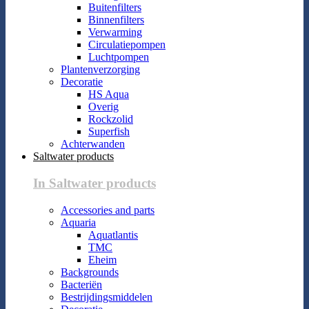
Buitenfilters
Binnenfilters
Verwarming
Circulatiepompen
Luchtpompen
Plantenverzorging
Decoratie
HS Aqua
Overig
Rockzolid
Superfish
Achterwanden
Saltwater products
In Saltwater products
Accessories and parts
Aquaria
Aquatlantis
TMC
Eheim
Backgrounds
Bacteriën
Bestrijdingsmiddelen