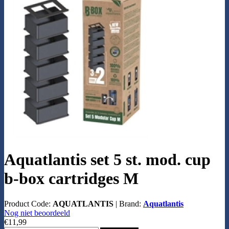
Aquatlantis set 5 st. mod. cup
b-box cartridges M
Product Code:
AQUATLANTIS
|
Brand:
Aquatlantis
Nog niet beoordeeld
€11,99