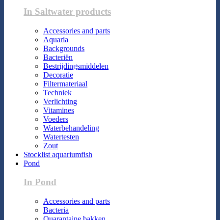
In Saltwater products
Accessories and parts
Aquaria
Backgrounds
Bacteriën
Bestrijdingsmiddelen
Decoratie
Filtermateriaal
Techniek
Verlichting
Vitamines
Voeders
Waterbehandeling
Watertesten
Zout
Stocklist aquariumfish
Pond
In Pond
Accessories and parts
Bacteria
Quarantaine bakken