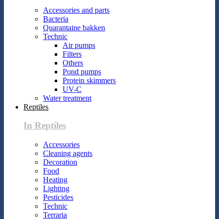
Accessories and parts
Bacteria
Quarantaine bakken
Technic
Air pumps
Filters
Others
Pond pumps
Protein skimmers
UV-C
Water treatment
Reptiles
In Reptiles
Accessories
Cleaning agents
Decoration
Food
Heating
Lighting
Pesticides
Technic
Terraria