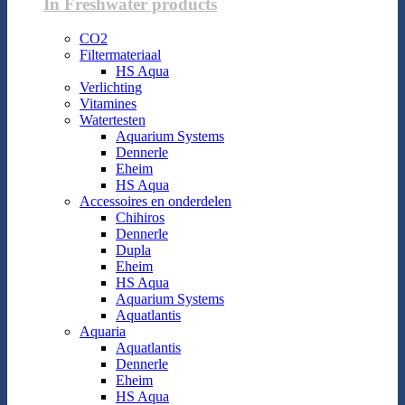
In Freshwater products
CO2
Filtermateriaal
HS Aqua
Verlichting
Vitamines
Watertesten
Aquarium Systems
Dennerle
Eheim
HS Aqua
Accessoires en onderdelen
Chihiros
Dennerle
Dupla
Eheim
HS Aqua
Aquarium Systems
Aquatlantis
Aquaria
Aquatlantis
Dennerle
Eheim
HS Aqua