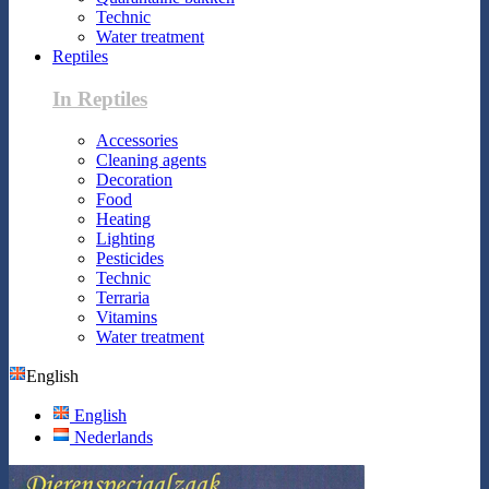
Technic
Water treatment
Reptiles
In Reptiles
Accessories
Cleaning agents
Decoration
Food
Heating
Lighting
Pesticides
Technic
Terraria
Vitamins
Water treatment
English
English
Nederlands