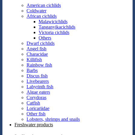
American cichlids
Coldwater
African cichlids
Malawicichlids
Tanganyikacichlids
Victoria cichlids
Others
Dwarf cichlids
Angel fish
Characidae
Killifish
Rainbow fish
Barbs
Discus fish
Livebearers
Labyrinth fish
Algae eaters
Corydoras
Catfish
Loricariidae
Other fish
Lobsters, shrimps and snails
Freshwater products