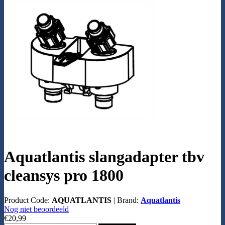
Aquatlantis slangadapter tbv
cleansys pro 1800
Product Code:
AQUATLANTIS
|
Brand:
Aquatlantis
Nog niet beoordeeld
€20,99