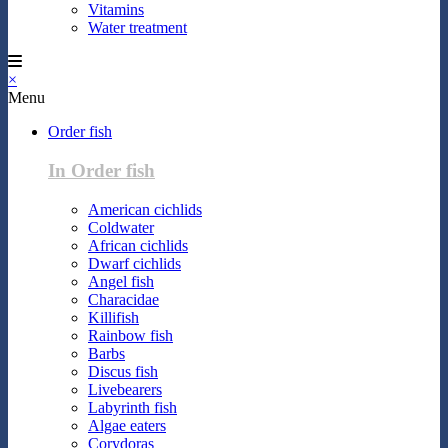
Vitamins
Water treatment
×
Menu
Order fish
In Order fish
American cichlids
Coldwater
African cichlids
Dwarf cichlids
Angel fish
Characidae
Killifish
Rainbow fish
Barbs
Discus fish
Livebearers
Labyrinth fish
Algae eaters
Corydoras