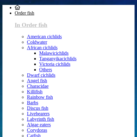
Order fish
In Order fish
American cichlids
Coldwater
African cichlids
Malawicichlids
Tanganyikacichlids
Victoria cichlids
Others
Dwarf cichlids
Angel fish
Characidae
Killifish
Rainbow fish
Barbs
Discus fish
Livebearers
Labyrinth fish
Algae eaters
Corydoras
Catfish