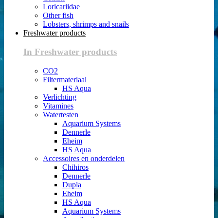
Loricariidae
Other fish
Lobsters, shrimps and snails
Freshwater products
In Freshwater products
CO2
Filtermateriaal
HS Aqua
Verlichting
Vitamines
Watertesten
Aquarium Systems
Dennerle
Eheim
HS Aqua
Accessoires en onderdelen
Chihiros
Dennerle
Dupla
Eheim
HS Aqua
Aquarium Systems