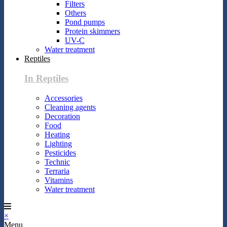
Filters
Others
Pond pumps
Protein skimmers
UV-C
Water treatment
Reptiles
In Reptiles
Accessories
Cleaning agents
Decoration
Food
Heating
Lighting
Pesticides
Technic
Terraria
Vitamins
Water treatment
×
Menu