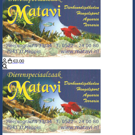
€0,00
Search