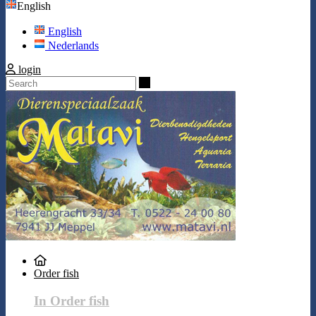
English
English
Nederlands
login
Search
Order fish
In Order fish