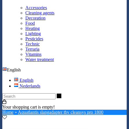
Accessories
Cleaning agents
Decoration
Food
Heating
Lighting
Pesticides
Technic
Terraria
Vitamins
Water treatment
English
English
Nederlands
Search
Your shopping cart is empty!
Home
»
Aquatlantis slangadapter tbv cleansys pro 1800