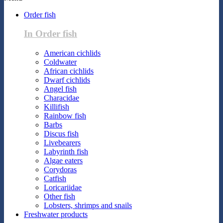
Order fish
In Order fish
American cichlids
Coldwater
African cichlids
Dwarf cichlids
Angel fish
Characidae
Killifish
Rainbow fish
Barbs
Discus fish
Livebearers
Labyrinth fish
Algae eaters
Corydoras
Catfish
Loricariidae
Other fish
Lobsters, shrimps and snails
Freshwater products