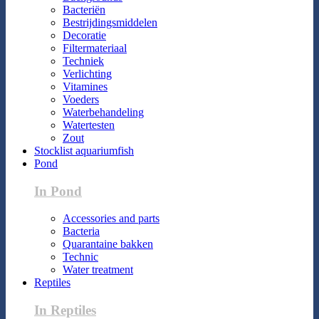
Bacteriën
Bestrijdingsmiddelen
Decoratie
Filtermateriaal
Techniek
Verlichting
Vitamines
Voeders
Waterbehandeling
Watertesten
Zout
Stocklist aquariumfish
Pond
In Pond
Accessories and parts
Bacteria
Quarantaine bakken
Technic
Water treatment
Reptiles
In Reptiles