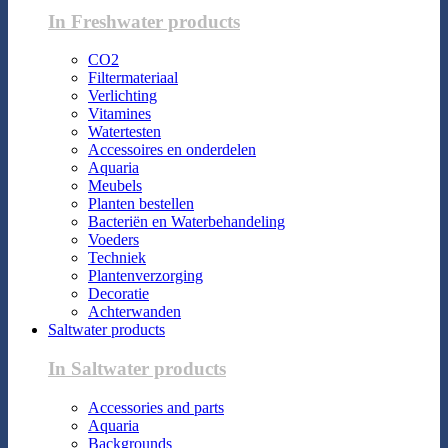
In Freshwater products
CO2
Filtermateriaal
Verlichting
Vitamines
Watertesten
Accessoires en onderdelen
Aquaria
Meubels
Planten bestellen
Bacteriën en Waterbehandeling
Voeders
Techniek
Plantenverzorging
Decoratie
Achterwanden
Saltwater products
In Saltwater products
Accessories and parts
Aquaria
Backgrounds