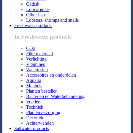
Catfish
Loricariidae
Other fish
Lobsters, shrimps and snails
Freshwater products
In Freshwater products
CO2
Filtermateriaal
Verlichting
Vitamines
Watertesten
Accessoires en onderdelen
Aquaria
Meubels
Planten bestellen
Bacteriën en Waterbehandeling
Voeders
Techniek
Plantenverzorging
Decoratie
Achterwanden
Saltwater products