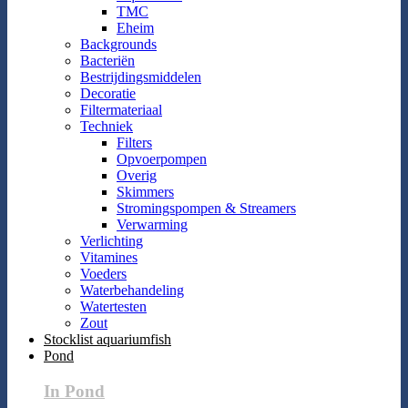
TMC
Eheim
Backgrounds
Bacteriën
Bestrijdingsmiddelen
Decoratie
Filtermateriaal
Techniek
Filters
Opvoerpompen
Overig
Skimmers
Stromingspompen & Streamers
Verwarming
Verlichting
Vitamines
Voeders
Waterbehandeling
Watertesten
Zout
Stocklist aquariumfish
Pond
In Pond