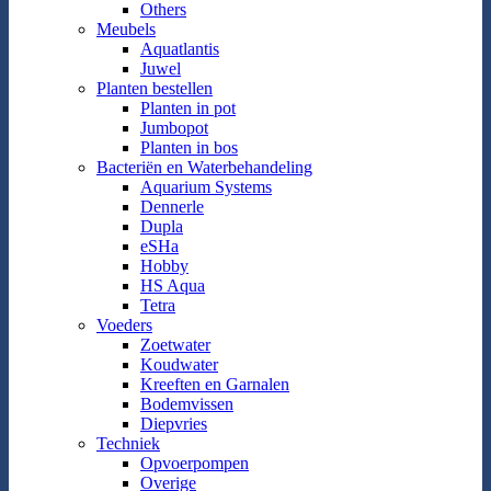
Others
Meubels
Aquatlantis
Juwel
Planten bestellen
Planten in pot
Jumbopot
Planten in bos
Bacteriën en Waterbehandeling
Aquarium Systems
Dennerle
Dupla
eSHa
Hobby
HS Aqua
Tetra
Voeders
Zoetwater
Koudwater
Kreeften en Garnalen
Bodemvissen
Diepvries
Techniek
Opvoerpompen
Overige