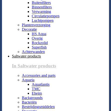
Buitenfilters
Binnenfilters
Verwarming
Circulatiepompen
Luchtpompen
Plantenverzorging
Decoratie
HS Aqua
Overig
Rockzolid
Superfish
Achterwanden
Saltwater products
In Saltwater products
Accessories and parts
Aquaria
Aquatlantis
TMC
Eheim
Backgrounds
Bacteriën
Bestrijdingsmiddelen