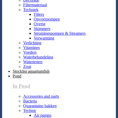
Decoratie
Filtermateriaal
Techniek
Filters
Opvoerpompen
Overig
Skimmers
Stromingspompen & Streamers
Verwarming
Verlichting
Vitamines
Voeders
Waterbehandeling
Watertesten
Zout
Stocklist aquariumfish
Pond
In Pond
Accessories and parts
Bacteria
Quarantaine bakken
Technic
Air pumps