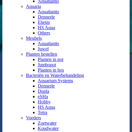
Aquatlantis
Aquaria
Aquatlantis
Dennerle
Eheim
HS Aqua
Others
Meubels
Aquatlantis
Juwel
Planten bestellen
Planten in pot
Jumbopot
Planten in bos
Bacteriën en Waterbehandeling
Aquarium Systems
Dennerle
Dupla
eSHa
Hobby
HS Aqua
Tetra
Voeders
Zoetwater
Koudwater