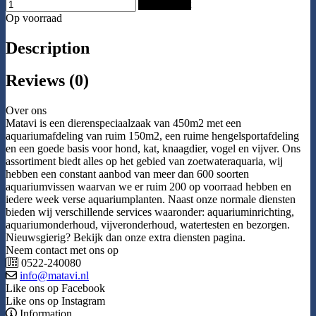
Add to Cart
Op voorraad
Description
Reviews (0)
Over ons
Matavi is een dierenspeciaalzaak van 450m2 met een
aquariumafdeling van ruim 150m2, een ruime hengelsportafdeling
en een goede basis voor hond, kat, knaagdier, vogel en vijver. Ons
assortiment biedt alles op het gebied van zoetwateraquaria, wij
hebben een constant aanbod van meer dan 600 soorten
aquariumvissen waarvan we er ruim 200 op voorraad hebben en
iedere week verse aquariumplanten. Naast onze normale diensten
bieden wij verschillende services waaronder: aquariuminrichting,
aquariumonderhoud, vijveronderhoud, watertesten en bezorgen.
Nieuwsgierig? Bekijk dan onze extra diensten pagina.
Neem contact met ons op
0522-240080
info@matavi.nl
Like ons op Facebook
Like ons op Instagram
Information