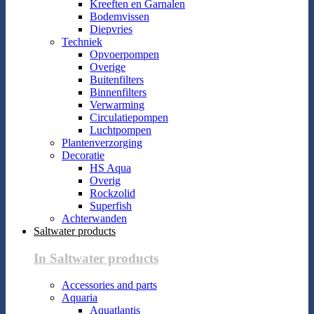
Kreeften en Garnalen
Bodemvissen
Diepvries
Techniek
Opvoerpompen
Overige
Buitenfilters
Binnenfilters
Verwarming
Circulatiepompen
Luchtpompen
Plantenverzorging
Decoratie
HS Aqua
Overig
Rockzolid
Superfish
Achterwanden
Saltwater products
In Saltwater products
Accessories and parts
Aquaria
Aquatlantis