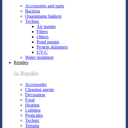
Accessories and parts
Bacteria
Quarantaine bakken
Technic
Air pumps
Filters
Others
Pond pumps
Protein skimmers
UV-C
Water treatment
Reptiles
In Reptiles
Accessories
Cleaning agents
Decoration
Food
Heating
Lighting
Pesticides
Technic
Terraria