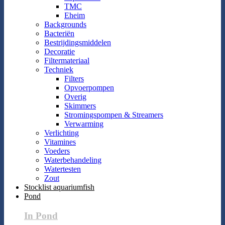
TMC
Eheim
Backgrounds
Bacteriën
Bestrijdingsmiddelen
Decoratie
Filtermateriaal
Techniek
Filters
Opvoerpompen
Overig
Skimmers
Stromingspompen & Streamers
Verwarming
Verlichting
Vitamines
Voeders
Waterbehandeling
Watertesten
Zout
Stocklist aquariumfish
Pond
In Pond