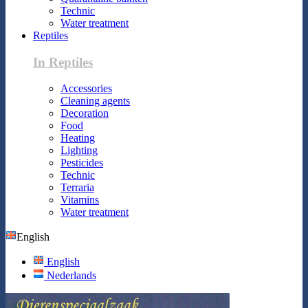
Technic
Water treatment
Reptiles
In Reptiles
Accessories
Cleaning agents
Decoration
Food
Heating
Lighting
Pesticides
Technic
Terraria
Vitamins
Water treatment
English
English
Nederlands