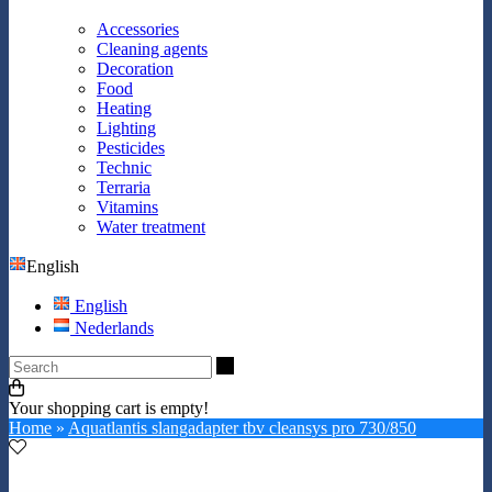
Accessories
Cleaning agents
Decoration
Food
Heating
Lighting
Pesticides
Technic
Terraria
Vitamins
Water treatment
English
English
Nederlands
Search
Your shopping cart is empty!
Home
»
Aquatlantis slangadapter tbv cleansys pro 730/850