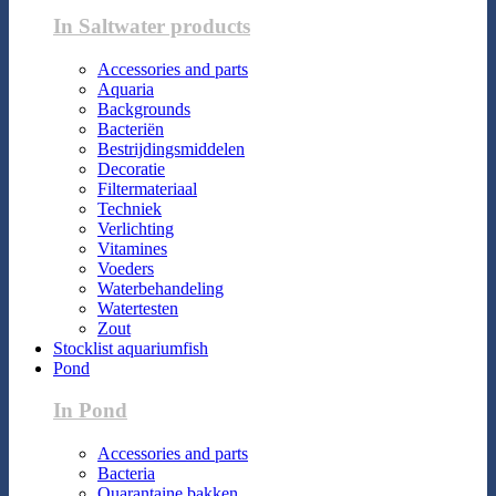
In Saltwater products
Accessories and parts
Aquaria
Backgrounds
Bacteriën
Bestrijdingsmiddelen
Decoratie
Filtermateriaal
Techniek
Verlichting
Vitamines
Voeders
Waterbehandeling
Watertesten
Zout
Stocklist aquariumfish
Pond
In Pond
Accessories and parts
Bacteria
Quarantaine bakken