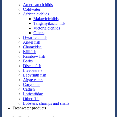
American cichlids
Coldwater
African cichlids
Malawicichlids
Tanganyikacichlids
Victoria cichlids
Others
Dwarf cichlids
Angel fish
Characidae
Killifish
Rainbow fish
Barbs
Discus fish
Livebearers
Labyrinth fish
Algae eaters
Corydoras
Catfish
Loricariidae
Other fish
Lobsters, shrimps and snails
Freshwater products