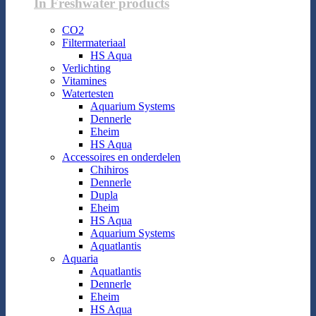
In Freshwater products
CO2
Filtermateriaal
HS Aqua
Verlichting
Vitamines
Watertesten
Aquarium Systems
Dennerle
Eheim
HS Aqua
Accessoires en onderdelen
Chihiros
Dennerle
Dupla
Eheim
HS Aqua
Aquarium Systems
Aquatlantis
Aquaria
Aquatlantis
Dennerle
Eheim
HS Aqua