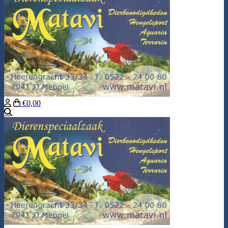
€0,00
Search