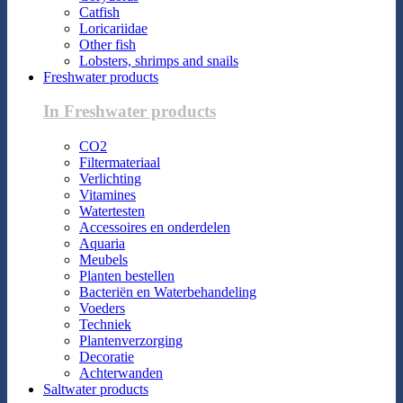
Catfish
Loricariidae
Other fish
Lobsters, shrimps and snails
Freshwater products
In Freshwater products
CO2
Filtermateriaal
Verlichting
Vitamines
Watertesten
Accessoires en onderdelen
Aquaria
Meubels
Planten bestellen
Bacteriën en Waterbehandeling
Voeders
Techniek
Plantenverzorging
Decoratie
Achterwanden
Saltwater products