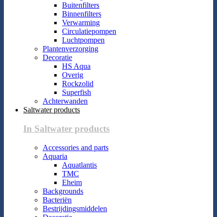
Buitenfilters
Binnenfilters
Verwarming
Circulatiepompen
Luchtpompen
Plantenverzorging
Decoratie
HS Aqua
Overig
Rockzolid
Superfish
Achterwanden
Saltwater products
In Saltwater products
Accessories and parts
Aquaria
Aquatlantis
TMC
Eheim
Backgrounds
Bacteriën
Bestrijdingsmiddelen