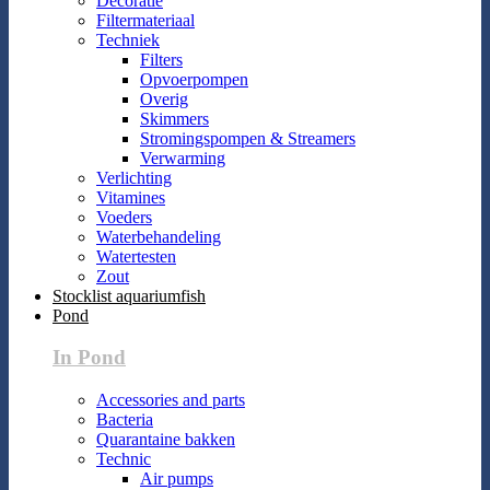
Decoratie
Filtermateriaal
Techniek
Filters
Opvoerpompen
Overig
Skimmers
Stromingspompen & Streamers
Verwarming
Verlichting
Vitamines
Voeders
Waterbehandeling
Watertesten
Zout
Stocklist aquariumfish
Pond
In Pond
Accessories and parts
Bacteria
Quarantaine bakken
Technic
Air pumps