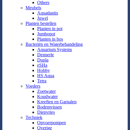
Others
Meubels
Aquatlantis
Juwel
Planten bestellen
Planten in pot
Jumbopot
Planten in bos
Bacteriën en Waterbehandeling
Aquarium Systems
Dennerle
Dupla
eSHa
Hobby
HS Aqua
Tetra
Voeders
Zoetwater
Koudwater
Kreeften en Garnalen
Bodemvissen
Diepvries
Techniek
Opvoerpompen
Overige