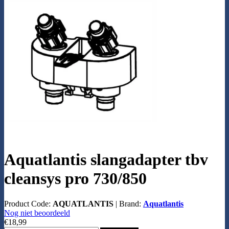
Aquatlantis slangadapter tbv
cleansys pro 730/850
Product Code:
AQUATLANTIS
|
Brand:
Aquatlantis
Nog niet beoordeeld
€18,99