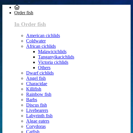
Order fish
In Order fish
American cichlids
Coldwater
African cichlids
Malawicichlids
Tanganyikacichlids
Victoria cichlids
Others
Dwarf cichlids
Angel fish
Characidae
Killifish
Rainbow fish
Barbs
Discus fish
Livebearers
Labyrinth fish
Algae eaters
Corydoras
Catfish