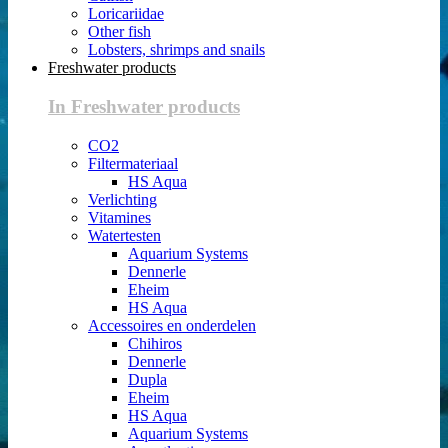
Loricariidae
Other fish
Lobsters, shrimps and snails
Freshwater products
In Freshwater products
CO2
Filtermateriaal
HS Aqua
Verlichting
Vitamines
Watertesten
Aquarium Systems
Dennerle
Eheim
HS Aqua
Accessoires en onderdelen
Chihiros
Dennerle
Dupla
Eheim
HS Aqua
Aquarium Systems