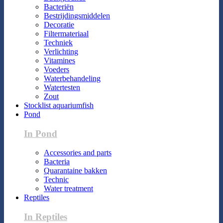
Bacteriën
Bestrijdingsmiddelen
Decoratie
Filtermateriaal
Techniek
Verlichting
Vitamines
Voeders
Waterbehandeling
Watertesten
Zout
Stocklist aquariumfish
Pond
In Pond
Accessories and parts
Bacteria
Quarantaine bakken
Technic
Water treatment
Reptiles
In Reptiles