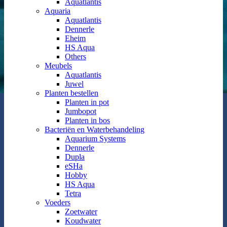
Aquatlantis
Aquaria
Aquatlantis
Dennerle
Eheim
HS Aqua
Others
Meubels
Aquatlantis
Juwel
Planten bestellen
Planten in pot
Jumbopot
Planten in bos
Bacteriën en Waterbehandeling
Aquarium Systems
Dennerle
Dupla
eSHa
Hobby
HS Aqua
Tetra
Voeders
Zoetwater
Koudwater