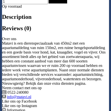
Add to Cart
Op voorraad
Description
Reviews (0)
Over ons
Matavi is een dierenspeciaalzaak van 450m2 met een
aquariumafdeling van ruim 150m2, een ruime hengelsportafdeling
en een goede basis voor hond, kat, knaagdier, vogel en vijver. Ons
assortiment biedt alles op het gebied van zoetwateraquaria, wij
hebben een constant aanbod van meer dan 600 soorten
aquariumvissen waarvan we er ruim 200 op voorraad hebben en
iedere week verse aquariumplanten. Naast onze normale diensten
bieden wij verschillende services waaronder: aquariuminrichting,
aquariumonderhoud, vijveronderhoud, watertesten en bezorgen.
Nieuwsgierig? Bekijk dan onze extra diensten pagina.
Neem contact met ons op
0522-240080
info@matavi.nl
Like ons op Facebook
Like ons op Instagram
Information