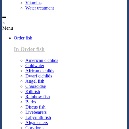
Vitamins
Water treatment
×
Menu
Order fish
In Order fish
American cichlids
Coldwater
African cichlids
Dwarf cichlids
Angel fish
Characidae
Killifish
Rainbow fish
Barbs
Discus fish
Livebearers
Labyrinth fish
Algae eaters
Corydoras