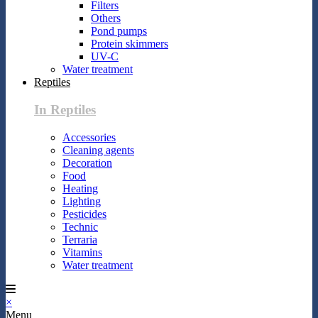
Filters
Others
Pond pumps
Protein skimmers
UV-C
Water treatment
Reptiles
In Reptiles
Accessories
Cleaning agents
Decoration
Food
Heating
Lighting
Pesticides
Technic
Terraria
Vitamins
Water treatment
×
Menu