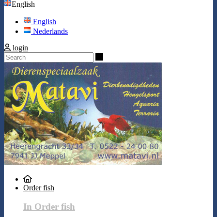
English
English
Nederlands
login
Search
Order fish
In Order fish