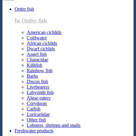
Order fish
In Order fish
American cichlids
Coldwater
African cichlids
Dwarf cichlids
Angel fish
Characidae
Killifish
Rainbow fish
Barbs
Discus fish
Livebearers
Labyrinth fish
Algae eaters
Corydoras
Catfish
Loricariidae
Other fish
Lobsters, shrimps and snails
Freshwater products