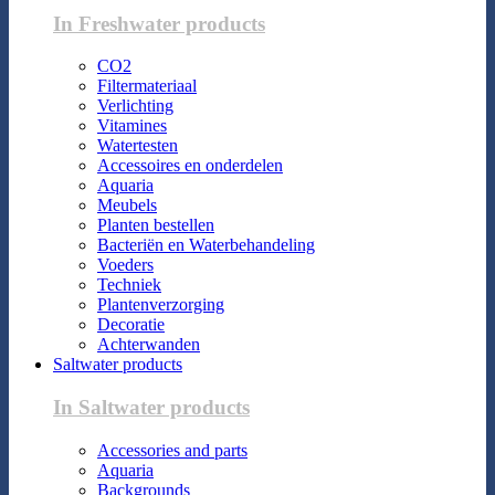
In Freshwater products
CO2
Filtermateriaal
Verlichting
Vitamines
Watertesten
Accessoires en onderdelen
Aquaria
Meubels
Planten bestellen
Bacteriën en Waterbehandeling
Voeders
Techniek
Plantenverzorging
Decoratie
Achterwanden
Saltwater products
In Saltwater products
Accessories and parts
Aquaria
Backgrounds