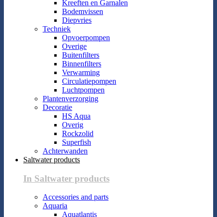
Kreeften en Garnalen
Bodemvissen
Diepvries
Techniek
Opvoerpompen
Overige
Buitenfilters
Binnenfilters
Verwarming
Circulatiepompen
Luchtpompen
Plantenverzorging
Decoratie
HS Aqua
Overig
Rockzolid
Superfish
Achterwanden
Saltwater products
In Saltwater products
Accessories and parts
Aquaria
Aquatlantis