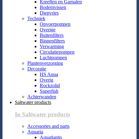
Kreeften en Garnalen
Bodemvissen
Diepvries
Techniek
Opvoerpompen
Overige
Buitenfilters
Binnenfilters
Verwarming
Circulatiepompen
Luchtpompen
Plantenverzorging
Decoratie
HS Aqua
Overig
Rockzolid
Superfish
Achterwanden
Saltwater products
In Saltwater products
Accessories and parts
Aquaria
Aquatlantis