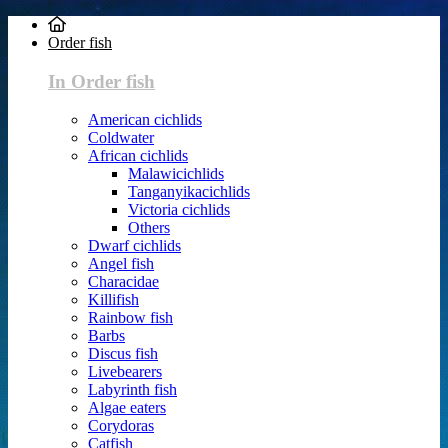
Order fish
In Order fish
American cichlids
Coldwater
African cichlids
Malawicichlids
Tanganyikacichlids
Victoria cichlids
Others
Dwarf cichlids
Angel fish
Characidae
Killifish
Rainbow fish
Barbs
Discus fish
Livebearers
Labyrinth fish
Algae eaters
Corydoras
Catfish