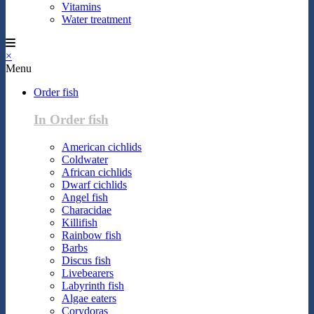
Vitamins
Water treatment
×
Menu
Order fish
In Order fish
American cichlids
Coldwater
African cichlids
Dwarf cichlids
Angel fish
Characidae
Killifish
Rainbow fish
Barbs
Discus fish
Livebearers
Labyrinth fish
Algae eaters
Corydoras