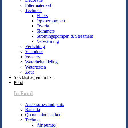
Decoratie
Filtermateriaal
Techniek
Filters
Opvoerpompen
Overig
Skimmers
Stromingspompen & Streamers
Verwarming
Verlichting
Vitamines
Voeders
Waterbehandeling
Watertesten
Zout
Stocklist aquariumfish
Pond
In Pond
Accessories and parts
Bacteria
Quarantaine bakken
Technic
Air pumps