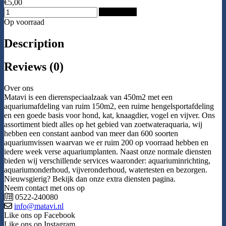
€5,00
Add to Cart
Op voorraad
Description
Reviews (0)
Over ons
Matavi is een dierenspeciaalzaak van 450m2 met een
aquariumafdeling van ruim 150m2, een ruime hengelsportafdeling
en een goede basis voor hond, kat, knaagdier, vogel en vijver. Ons
assortiment biedt alles op het gebied van zoetwateraquaria, wij
hebben een constant aanbod van meer dan 600 soorten
aquariumvissen waarvan we er ruim 200 op voorraad hebben en
iedere week verse aquariumplanten. Naast onze normale diensten
bieden wij verschillende services waaronder: aquariuminrichting,
aquariumonderhoud, vijveronderhoud, watertesten en bezorgen.
Nieuwsgierig? Bekijk dan onze extra diensten pagina.
Neem contact met ons op
0522-240080
info@matavi.nl
Like ons op Facebook
Like ons op Instagram