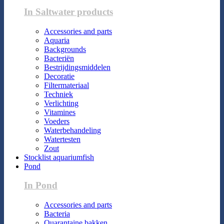
In Saltwater products
Accessories and parts
Aquaria
Backgrounds
Bacteriën
Bestrijdingsmiddelen
Decoratie
Filtermateriaal
Techniek
Verlichting
Vitamines
Voeders
Waterbehandeling
Watertesten
Zout
Stocklist aquariumfish
Pond
In Pond
Accessories and parts
Bacteria
Quarantaine bakken