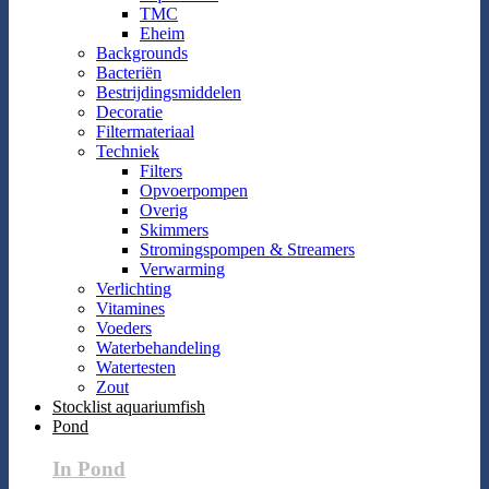
TMC
Eheim
Backgrounds
Bacteriën
Bestrijdingsmiddelen
Decoratie
Filtermateriaal
Techniek
Filters
Opvoerpompen
Overig
Skimmers
Stromingspompen & Streamers
Verwarming
Verlichting
Vitamines
Voeders
Waterbehandeling
Watertesten
Zout
Stocklist aquariumfish
Pond
In Pond