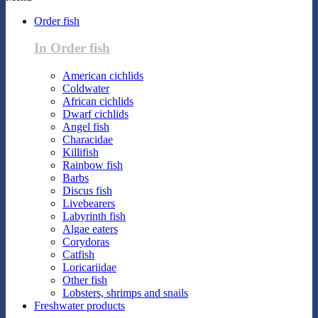
Order fish
In Order fish
American cichlids
Coldwater
African cichlids
Dwarf cichlids
Angel fish
Characidae
Killifish
Rainbow fish
Barbs
Discus fish
Livebearers
Labyrinth fish
Algae eaters
Corydoras
Catfish
Loricariidae
Other fish
Lobsters, shrimps and snails
Freshwater products