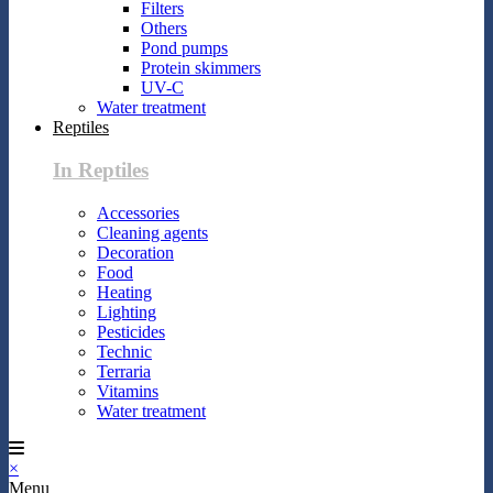
Filters
Others
Pond pumps
Protein skimmers
UV-C
Water treatment
Reptiles
In Reptiles
Accessories
Cleaning agents
Decoration
Food
Heating
Lighting
Pesticides
Technic
Terraria
Vitamins
Water treatment
×
Menu