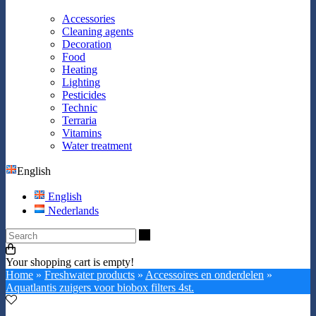
Accessories
Cleaning agents
Decoration
Food
Heating
Lighting
Pesticides
Technic
Terraria
Vitamins
Water treatment
English
English
Nederlands
Search
Your shopping cart is empty!
Home
»
Freshwater products
»
Accessoires en onderdelen
»
Aquatlantis zuigers voor biobox filters 4st.