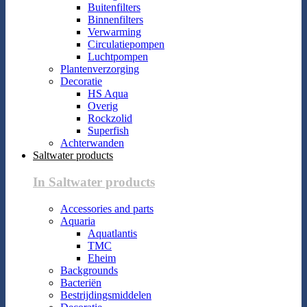
Buitenfilters
Binnenfilters
Verwarming
Circulatiepompen
Luchtpompen
Plantenverzorging
Decoratie
HS Aqua
Overig
Rockzolid
Superfish
Achterwanden
Saltwater products
In Saltwater products
Accessories and parts
Aquaria
Aquatlantis
TMC
Eheim
Backgrounds
Bacteriën
Bestrijdingsmiddelen