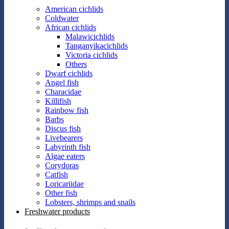
American cichlids
Coldwater
African cichlids
Malawicichlids
Tanganyikacichlids
Victoria cichlids
Others
Dwarf cichlids
Angel fish
Characidae
Killifish
Rainbow fish
Barbs
Discus fish
Livebearers
Labyrinth fish
Algae eaters
Corydoras
Catfish
Loricariidae
Other fish
Lobsters, shrimps and snails
Freshwater products