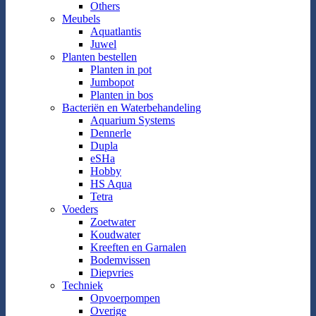
Others
Meubels
Aquatlantis
Juwel
Planten bestellen
Planten in pot
Jumbopot
Planten in bos
Bacteriën en Waterbehandeling
Aquarium Systems
Dennerle
Dupla
eSHa
Hobby
HS Aqua
Tetra
Voeders
Zoetwater
Koudwater
Kreeften en Garnalen
Bodemvissen
Diepvries
Techniek
Opvoerpompen
Overige