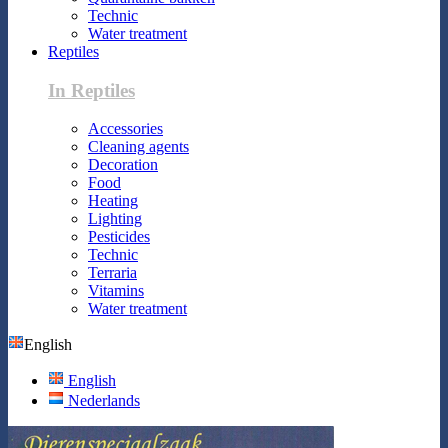
Technic
Water treatment
Reptiles
In Reptiles
Accessories
Cleaning agents
Decoration
Food
Heating
Lighting
Pesticides
Technic
Terraria
Vitamins
Water treatment
English
English
Nederlands