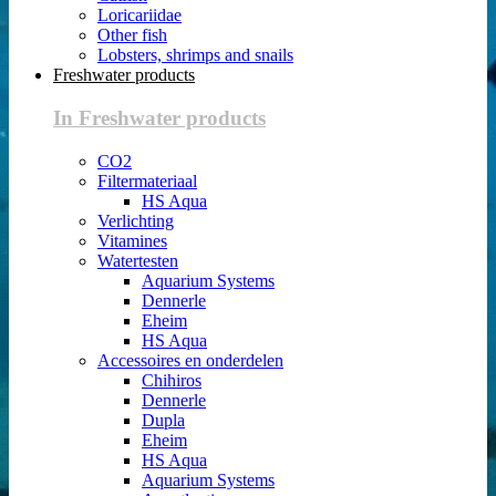
Loricariidae
Other fish
Lobsters, shrimps and snails
Freshwater products
In Freshwater products
CO2
Filtermateriaal
HS Aqua
Verlichting
Vitamines
Watertesten
Aquarium Systems
Dennerle
Eheim
HS Aqua
Accessoires en onderdelen
Chihiros
Dennerle
Dupla
Eheim
HS Aqua
Aquarium Systems