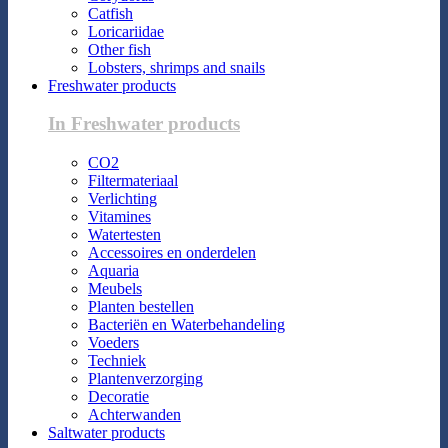
Catfish
Loricariidae
Other fish
Lobsters, shrimps and snails
Freshwater products
In Freshwater products
CO2
Filtermateriaal
Verlichting
Vitamines
Watertesten
Accessoires en onderdelen
Aquaria
Meubels
Planten bestellen
Bacteriën en Waterbehandeling
Voeders
Techniek
Plantenverzorging
Decoratie
Achterwanden
Saltwater products