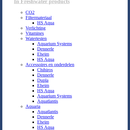
In Freshwater products
CO2
Filtermateriaal
HS Aqua
Verlichting
Vitamines
Watertesten
Aquarium Systems
Dennerle
Eheim
HS Aqua
Accessoires en onderdelen
Chihiros
Dennerle
Dupla
Eheim
HS Aqua
Aquarium Systems
Aquatlantis
Aquaria
Aquatlantis
Dennerle
Eheim
HS Aqua