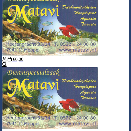
€0,00
Search