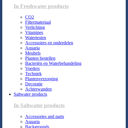
In Freshwater products
CO2
Filtermateriaal
Verlichting
Vitamines
Watertesten
Accessoires en onderdelen
Aquaria
Meubels
Planten bestellen
Bacteriën en Waterbehandeling
Voeders
Techniek
Plantenverzorging
Decoratie
Achterwanden
Saltwater products
In Saltwater products
Accessories and parts
Aquaria
Backgrounds