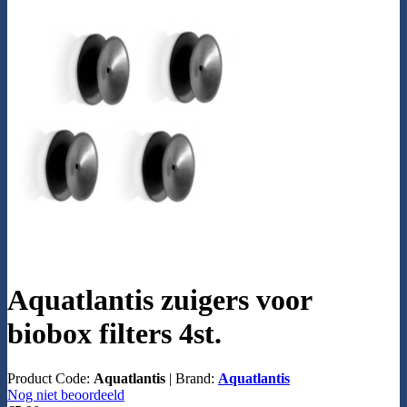
Aquatlantis zuigers voor
biobox filters 4st.
Product Code:
Aquatlantis
|
Brand:
Aquatlantis
Nog niet beoordeeld