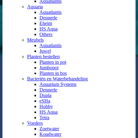
Aquatlantis
Aquaria
Aquatlantis
Dennerle
Eheim
HS Aqua
Others
Meubels
Aquatlantis
Juwel
Planten bestellen
Planten in pot
Jumbopot
Planten in bos
Bacteriën en Waterbehandeling
Aquarium Systems
Dennerle
Dupla
eSHa
Hobby
HS Aqua
Tetra
Voeders
Zoetwater
Koudwater