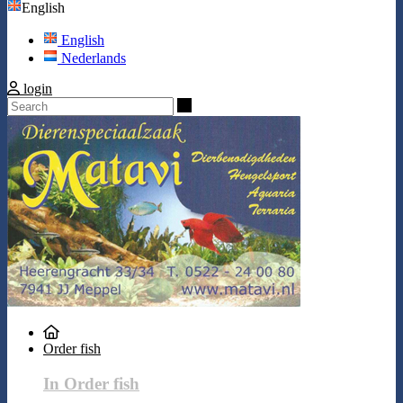
English
English
Nederlands
login
Search
Order fish
In Order fish