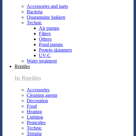
Accessories and parts
Bacteria
Quarantaine bakken
Technic
Air pumps
Filters
Others
Pond pumps
Protein skimmers
UV-C
Water treatment
Reptiles
In Reptiles
Accessories
Cleaning agents
Decoration
Food
Heating
Lighting
Pesticides
Technic
Terraria