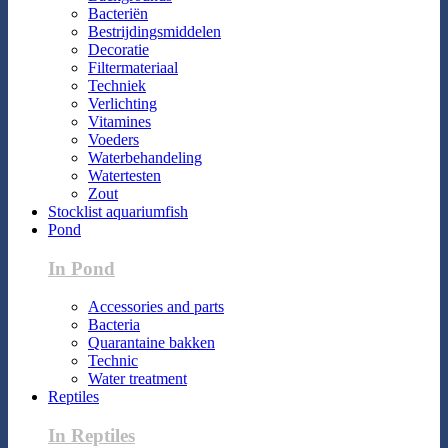
Bacteriën
Bestrijdingsmiddelen
Decoratie
Filtermateriaal
Techniek
Verlichting
Vitamines
Voeders
Waterbehandeling
Watertesten
Zout
Stocklist aquariumfish
Pond
In Pond
Accessories and parts
Bacteria
Quarantaine bakken
Technic
Water treatment
Reptiles
In Reptiles