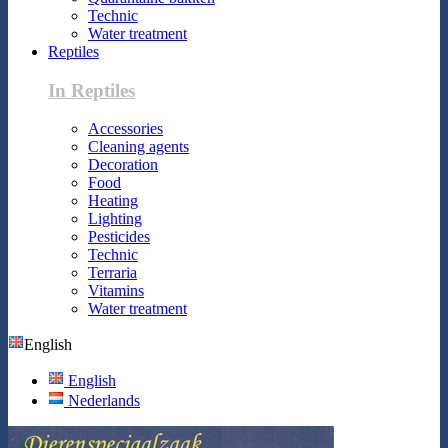
Technic
Water treatment
Reptiles
In Reptiles
Accessories
Cleaning agents
Decoration
Food
Heating
Lighting
Pesticides
Technic
Terraria
Vitamins
Water treatment
English
English
Nederlands