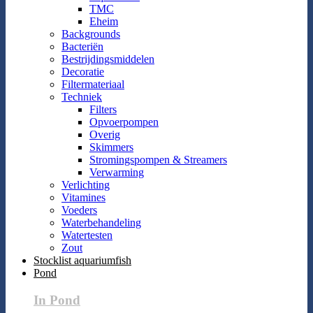
TMC
Eheim
Backgrounds
Bacteriën
Bestrijdingsmiddelen
Decoratie
Filtermateriaal
Techniek
Filters
Opvoerpompen
Overig
Skimmers
Stromingspompen & Streamers
Verwarming
Verlichting
Vitamines
Voeders
Waterbehandeling
Watertesten
Zout
Stocklist aquariumfish
Pond
In Pond