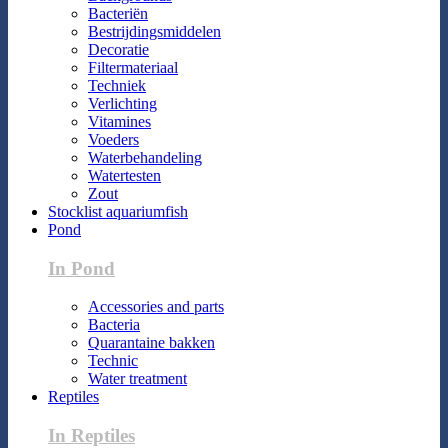
Bacteriën
Bestrijdingsmiddelen
Decoratie
Filtermateriaal
Techniek
Verlichting
Vitamines
Voeders
Waterbehandeling
Watertesten
Zout
Stocklist aquariumfish
Pond
In Pond
Accessories and parts
Bacteria
Quarantaine bakken
Technic
Water treatment
Reptiles
In Reptiles