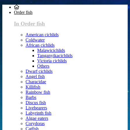
Order fish
In Order fish
American cichlids
Coldwater
African cichlids
Malawicichlids
Tanganyikacichlids
Victoria cichlids
Others
Dwarf cichlids
Angel fish
Characidae
Killifish
Rainbow fish
Barbs
Discus fish
Livebearers
Labyrinth fish
Algae eaters
Corydoras
Catfish