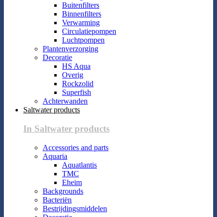
Buitenfilters
Binnenfilters
Verwarming
Circulatiepompen
Luchtpompen
Plantenverzorging
Decoratie
HS Aqua
Overig
Rockzolid
Superfish
Achterwanden
Saltwater products
In Saltwater products
Accessories and parts
Aquaria
Aquatlantis
TMC
Eheim
Backgrounds
Bacteriën
Bestrijdingsmiddelen