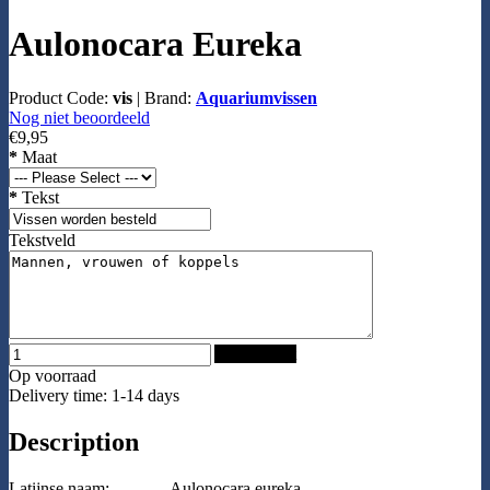
Aulonocara Eureka
Product Code:
vis
|
Brand:
Aquariumvissen
Nog niet beoordeeld
€9,95
*
Maat
*
Tekst
Tekstveld
Add to Cart
Op voorraad
Delivery time: 1-14 days
Description
Latijnse naam:
Aulonocara eureka