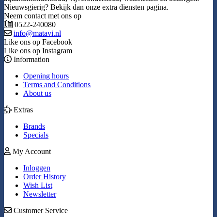
Nieuwsgierig? Bekijk dan onze extra diensten pagina.
Neem contact met ons op
0522-240080
info@matavi.nl
Like ons op Facebook
Like ons op Instagram
Information
Opening hours
Terms and Conditions
About us
Extras
Brands
Specials
My Account
Inloggen
Order History
Wish List
Newsletter
Customer Service