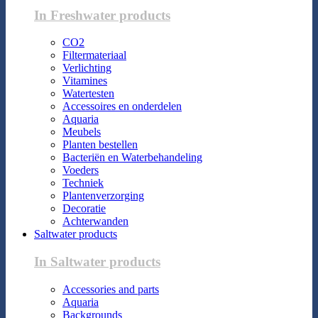
In Freshwater products
CO2
Filtermateriaal
Verlichting
Vitamines
Watertesten
Accessoires en onderdelen
Aquaria
Meubels
Planten bestellen
Bacteriën en Waterbehandeling
Voeders
Techniek
Plantenverzorging
Decoratie
Achterwanden
Saltwater products
In Saltwater products
Accessories and parts
Aquaria
Backgrounds