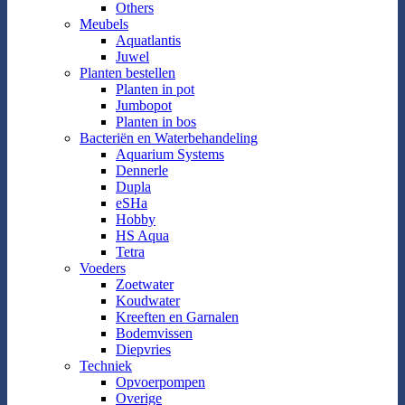
Others
Meubels
Aquatlantis
Juwel
Planten bestellen
Planten in pot
Jumbopot
Planten in bos
Bacteriën en Waterbehandeling
Aquarium Systems
Dennerle
Dupla
eSHa
Hobby
HS Aqua
Tetra
Voeders
Zoetwater
Koudwater
Kreeften en Garnalen
Bodemvissen
Diepvries
Techniek
Opvoerpompen
Overige