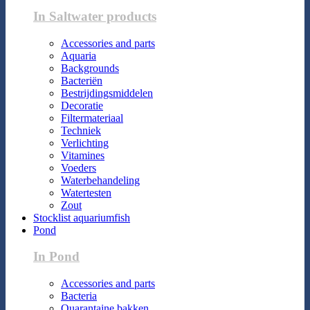
In Saltwater products
Accessories and parts
Aquaria
Backgrounds
Bacteriën
Bestrijdingsmiddelen
Decoratie
Filtermateriaal
Techniek
Verlichting
Vitamines
Voeders
Waterbehandeling
Watertesten
Zout
Stocklist aquariumfish
Pond
In Pond
Accessories and parts
Bacteria
Quarantaine bakken