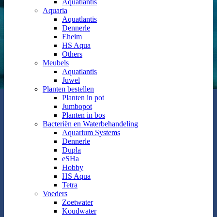
Aquatlantis
Aquaria
Aquatlantis
Dennerle
Eheim
HS Aqua
Others
Meubels
Aquatlantis
Juwel
Planten bestellen
Planten in pot
Jumbopot
Planten in bos
Bacteriën en Waterbehandeling
Aquarium Systems
Dennerle
Dupla
eSHa
Hobby
HS Aqua
Tetra
Voeders
Zoetwater
Koudwater