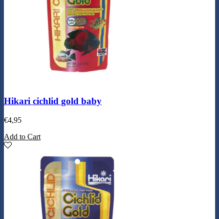
Hikari cichlid gold baby
€
4,95
Add to Cart