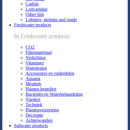
Catfish
Loricariidae
Other fish
Lobsters, shrimps and snails
Freshwater products
In Freshwater products
CO2
Filtermateriaal
Verlichting
Vitamines
Watertesten
Accessoires en onderdelen
Aquaria
Meubels
Planten bestellen
Bacteriën en Waterbehandeling
Voeders
Techniek
Plantenverzorging
Decoratie
Achterwanden
Saltwater products