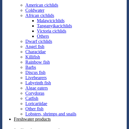
American cichlids
Coldwater
African cichlids
Malawicichlids
Tanganyikacichlids
Victoria cichlids
Others
Dwarf cichlids
Angel fish
Characidae
Killifish
Rainbow fish
Barbs
Discus fish
Livebearers
Labyrinth fish
Algae eaters
Corydoras
Catfish
Loricariidae
Other fish
Lobsters, shrimps and snails
Freshwater products