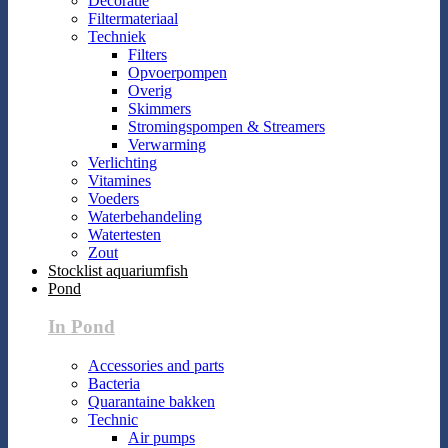
Decoratie
Filtermateriaal
Techniek
Filters
Opvoerpompen
Overig
Skimmers
Stromingspompen & Streamers
Verwarming
Verlichting
Vitamines
Voeders
Waterbehandeling
Watertesten
Zout
Stocklist aquariumfish
Pond
In Pond
Accessories and parts
Bacteria
Quarantaine bakken
Technic
Air pumps