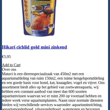
Hikari cichlid gold mini zinkend
€
5,95
Add to Cart
Over ons
Matavi is een dierenspeciaalzaak van 450m2 met een
aquariumafdeling van ruim 150m2, een ruime hengelsportafdeling
en een goede basis voor hond, kat, knaagdier, vogel en vijver. Ons
assortiment biedt alles op het gebied van zoetwateraquaria, wij
hebben een constant aanbod van meer dan 600 soorten
aquariumvissen waarvan we er ruim 200 op voorraad hebben en
iedere week verse aquariumplanten. Naast onze normale diensten
bieden wij verschillende services waaronder: aquariuminrichting,
aquariumonderhoud, vijveronderhoud, watertesten en bezorgen.