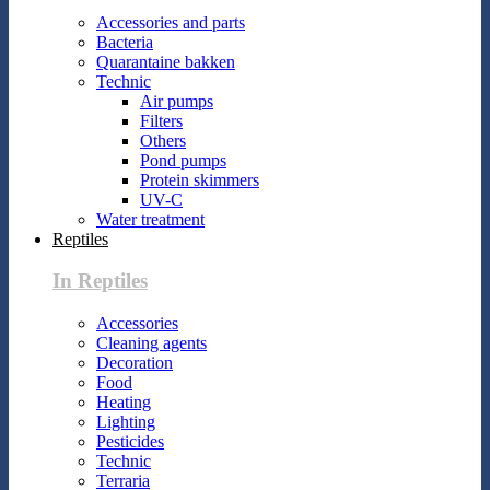
Accessories and parts
Bacteria
Quarantaine bakken
Technic
Air pumps
Filters
Others
Pond pumps
Protein skimmers
UV-C
Water treatment
Reptiles
In Reptiles
Accessories
Cleaning agents
Decoration
Food
Heating
Lighting
Pesticides
Technic
Terraria