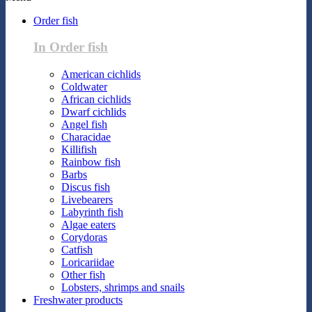
Order fish
In Order fish
American cichlids
Coldwater
African cichlids
Dwarf cichlids
Angel fish
Characidae
Killifish
Rainbow fish
Barbs
Discus fish
Livebearers
Labyrinth fish
Algae eaters
Corydoras
Catfish
Loricariidae
Other fish
Lobsters, shrimps and snails
Freshwater products