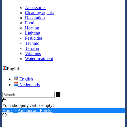
Accessories
Cleaning agents
Decoration
Food
Heating
Lighting
Pesticides
Technic
Terraria
Vitamins
Water treatment
English
English
Nederlands
Search
Your shopping cart is empty!
Home
»
Aulonocara Eureka