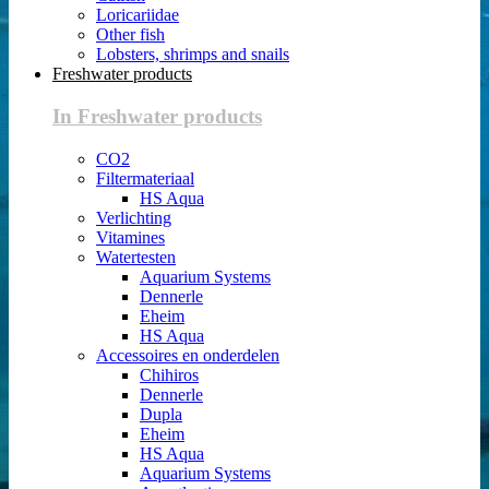
Loricariidae
Other fish
Lobsters, shrimps and snails
Freshwater products
In Freshwater products
CO2
Filtermateriaal
HS Aqua
Verlichting
Vitamines
Watertesten
Aquarium Systems
Dennerle
Eheim
HS Aqua
Accessoires en onderdelen
Chihiros
Dennerle
Dupla
Eheim
HS Aqua
Aquarium Systems