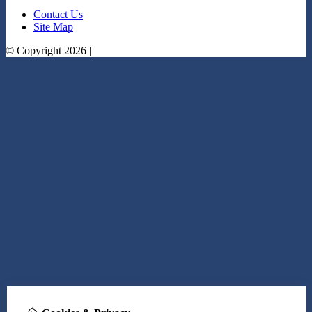
Contact Us
Site Map
© Copyright 2026 |