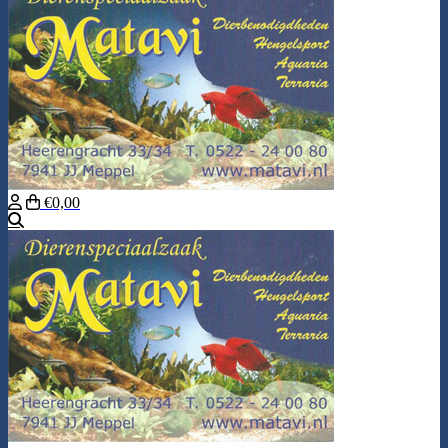
€0,00
Search