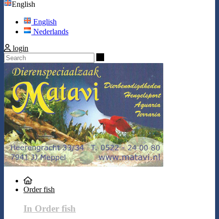
English
English
Nederlands
login
Search
Order fish
In Order fish