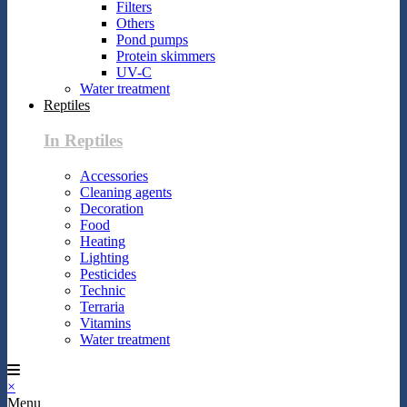
Filters
Others
Pond pumps
Protein skimmers
UV-C
Water treatment
Reptiles
In Reptiles
Accessories
Cleaning agents
Decoration
Food
Heating
Lighting
Pesticides
Technic
Terraria
Vitamins
Water treatment
×
Menu