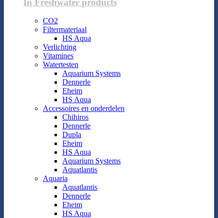
In Freshwater products
CO2
Filtermateriaal
HS Aqua
Verlichting
Vitamines
Watertesten
Aquarium Systems
Dennerle
Eheim
HS Aqua
Accessoires en onderdelen
Chihiros
Dennerle
Dupla
Eheim
HS Aqua
Aquarium Systems
Aquatlantis
Aquaria
Aquatlantis
Dennerle
Eheim
HS Aqua