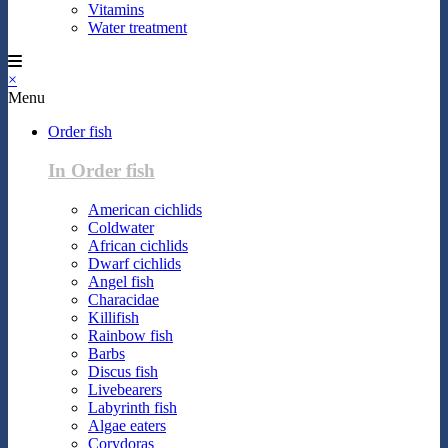
Vitamins
Water treatment
×
Menu
Order fish
In Order fish
American cichlids
Coldwater
African cichlids
Dwarf cichlids
Angel fish
Characidae
Killifish
Rainbow fish
Barbs
Discus fish
Livebearers
Labyrinth fish
Algae eaters
Corydoras