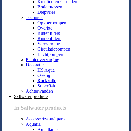
Kreeften en Garnalen
Bodemvissen
Diepvries
Techniek
Opvoerpompen
Overige
Buitenfilters
Binnenfilters
Verwarming
Circulatiepompen
Luchtpompen
Plantenverzorging
Decoratie
HS Aqua
Overig
Rockzolid
Superfish
Achterwanden
Saltwater products
In Saltwater products
Accessories and parts
Aquaria
Aquatlantis