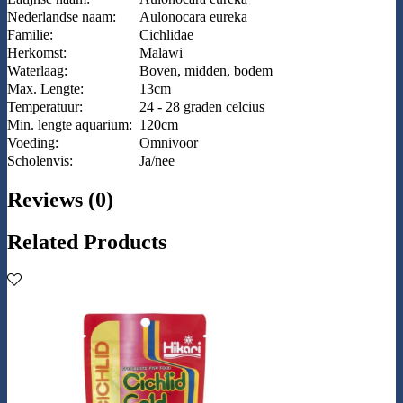
Nederlandse naam:
Aulonocara eureka
Familie:
Cichlidae
Herkomst:
Malawi
Waterlaag:
Boven, midden, bodem
Max. Lengte:
13cm
Temperatuur:
24 - 28 graden celcius
Min. lengte aquarium:
120cm
Voeding:
Omnivoor
Scholenvis:
Ja/nee
Reviews (0)
Related Products