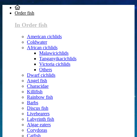
Order fish
In Order fish
American cichlids
Coldwater
African cichlids
Malawicichlids
Tanganyikacichlids
Victoria cichlids
Others
Dwarf cichlids
Angel fish
Characidae
Killifish
Rainbow fish
Barbs
Discus fish
Livebearers
Labyrinth fish
Algae eaters
Corydoras
Catfish