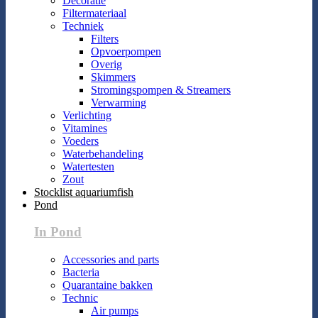
Decoratie
Filtermateriaal
Techniek
Filters
Opvoerpompen
Overig
Skimmers
Stromingspompen & Streamers
Verwarming
Verlichting
Vitamines
Voeders
Waterbehandeling
Watertesten
Zout
Stocklist aquariumfish
Pond
In Pond
Accessories and parts
Bacteria
Quarantaine bakken
Technic
Air pumps