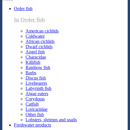
Order fish
In Order fish
American cichlids
Coldwater
African cichlids
Dwarf cichlids
Angel fish
Characidae
Killifish
Rainbow fish
Barbs
Discus fish
Livebearers
Labyrinth fish
Algae eaters
Corydoras
Catfish
Loricariidae
Other fish
Lobsters, shrimps and snails
Freshwater products