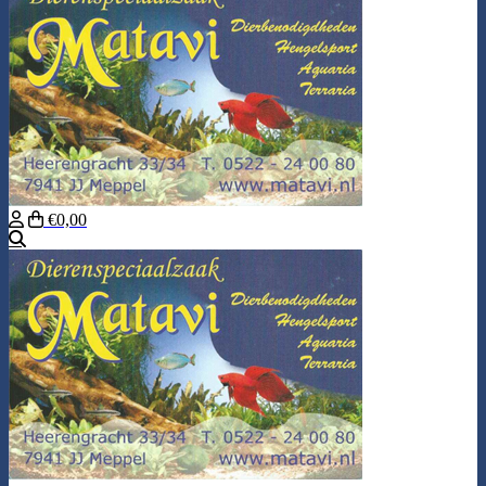
€0,00
Search