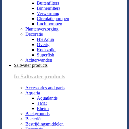
Buitenfilters
Binnenfilters
Verwarming
Circulatiepompen
Luchtpompen
Plantenverzorging
Decoratie
HS Aqua
Overig
Rockzolid
Superfish
Achterwanden
Saltwater products
In Saltwater products
Accessories and parts
Aquaria
Aquatlantis
TMC
Eheim
Backgrounds
Bacteriën
Bestrijdingsmiddelen