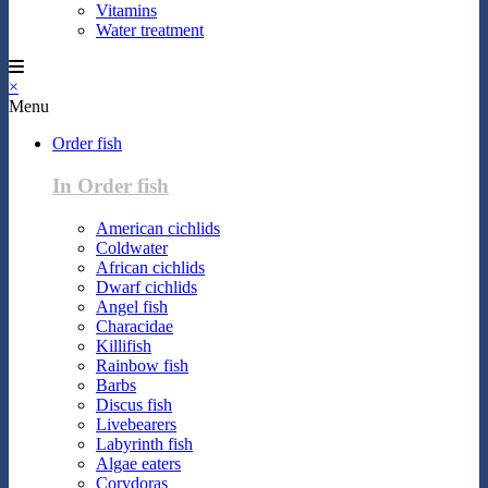
Vitamins
Water treatment
×
Menu
Order fish
In Order fish
American cichlids
Coldwater
African cichlids
Dwarf cichlids
Angel fish
Characidae
Killifish
Rainbow fish
Barbs
Discus fish
Livebearers
Labyrinth fish
Algae eaters
Corydoras