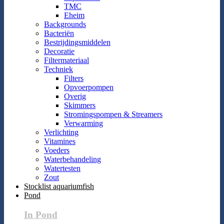
TMC
Eheim
Backgrounds
Bacteriën
Bestrijdingsmiddelen
Decoratie
Filtermateriaal
Techniek
Filters
Opvoerpompen
Overig
Skimmers
Stromingspompen & Streamers
Verwarming
Verlichting
Vitamines
Voeders
Waterbehandeling
Watertesten
Zout
Stocklist aquariumfish
Pond
In Pond