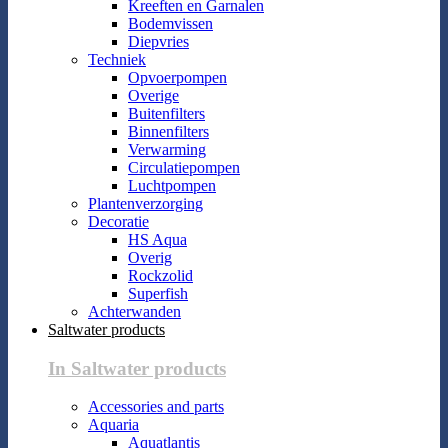
Kreeften en Garnalen
Bodemvissen
Diepvries
Techniek
Opvoerpompen
Overige
Buitenfilters
Binnenfilters
Verwarming
Circulatiepompen
Luchtpompen
Plantenverzorging
Decoratie
HS Aqua
Overig
Rockzolid
Superfish
Achterwanden
Saltwater products
In Saltwater products
Accessories and parts
Aquaria
Aquatlantis