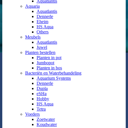
Aquatlantis
Aquaria
Aquatlantis
Dennerle
Eheim
HS Aqua
Others
Meubels
Aquatlantis
Juwel
Planten bestellen
Planten in pot
Jumbopot
Planten in bos
Bacteriën en Waterbehandeling
Aquarium Systems
Dennerle
Dupla
eSHa
Hobby
HS Aqua
Tetra
Voeders
Zoetwater
Koudwater