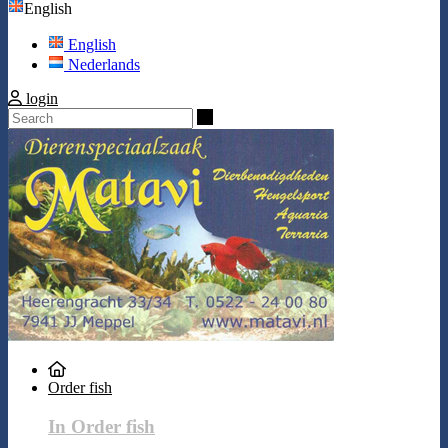
English
English
Nederlands
login
Search
Order fish
In Order fish