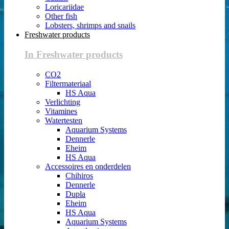
Loricariidae
Other fish
Lobsters, shrimps and snails
Freshwater products
In Freshwater products
CO2
Filtermateriaal
HS Aqua
Verlichting
Vitamines
Watertesten
Aquarium Systems
Dennerle
Eheim
HS Aqua
Accessoires en onderdelen
Chihiros
Dennerle
Dupla
Eheim
HS Aqua
Aquarium Systems