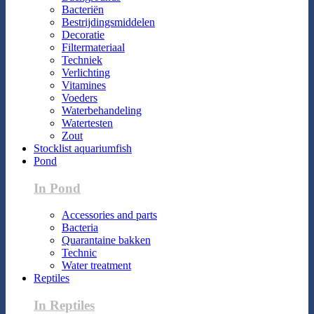
Bacteriën
Bestrijdingsmiddelen
Decoratie
Filtermateriaal
Techniek
Verlichting
Vitamines
Voeders
Waterbehandeling
Watertesten
Zout
Stocklist aquariumfish
Pond
In Pond
Accessories and parts
Bacteria
Quarantaine bakken
Technic
Water treatment
Reptiles
In Reptiles