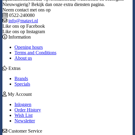
Nieuwsgierig? Bekijk dan onze extra diensten pagina.
Neem contact met ons op
0522-240080
info@matavi.nl
Like ons op Facebook
Like ons op Instagram
Information
Opening hours
Terms and Conditions
About us
Extras
Brands
Specials
My Account
Inloggen
Order History
Wish List
Newsletter
Customer Service