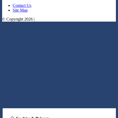
Contact Us
Site Map
© Copyright 2026 |