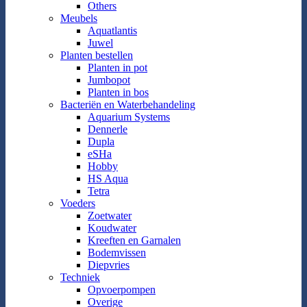
Others
Meubels
Aquatlantis
Juwel
Planten bestellen
Planten in pot
Jumbopot
Planten in bos
Bacteriën en Waterbehandeling
Aquarium Systems
Dennerle
Dupla
eSHa
Hobby
HS Aqua
Tetra
Voeders
Zoetwater
Koudwater
Kreeften en Garnalen
Bodemvissen
Diepvries
Techniek
Opvoerpompen
Overige