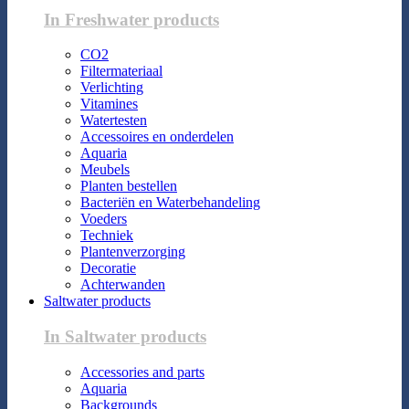
In Freshwater products
CO2
Filtermateriaal
Verlichting
Vitamines
Watertesten
Accessoires en onderdelen
Aquaria
Meubels
Planten bestellen
Bacteriën en Waterbehandeling
Voeders
Techniek
Plantenverzorging
Decoratie
Achterwanden
Saltwater products
In Saltwater products
Accessories and parts
Aquaria
Backgrounds