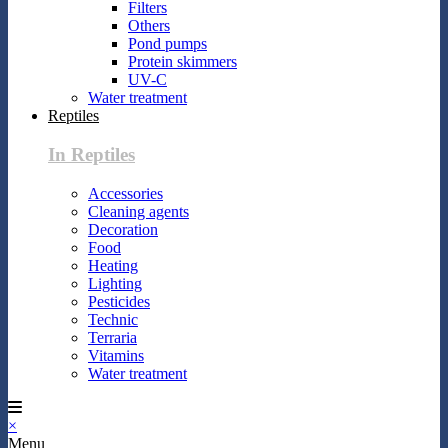
Filters
Others
Pond pumps
Protein skimmers
UV-C
Water treatment
Reptiles
In Reptiles
Accessories
Cleaning agents
Decoration
Food
Heating
Lighting
Pesticides
Technic
Terraria
Vitamins
Water treatment
×
Menu