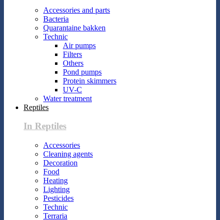
Accessories and parts
Bacteria
Quarantaine bakken
Technic
Air pumps
Filters
Others
Pond pumps
Protein skimmers
UV-C
Water treatment
Reptiles
In Reptiles
Accessories
Cleaning agents
Decoration
Food
Heating
Lighting
Pesticides
Technic
Terraria