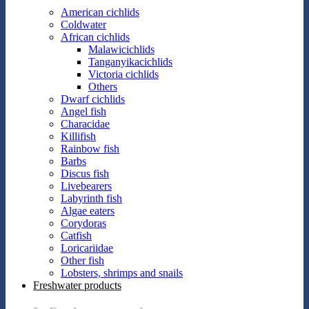
American cichlids
Coldwater
African cichlids
Malawicichlids
Tanganyikacichlids
Victoria cichlids
Others
Dwarf cichlids
Angel fish
Characidae
Killifish
Rainbow fish
Barbs
Discus fish
Livebearers
Labyrinth fish
Algae eaters
Corydoras
Catfish
Loricariidae
Other fish
Lobsters, shrimps and snails
Freshwater products