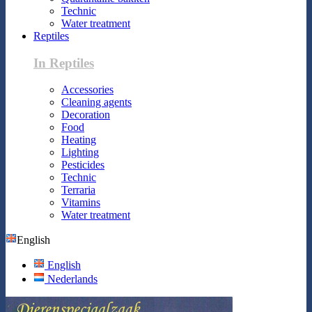
Technic
Water treatment
Reptiles
In Reptiles
Accessories
Cleaning agents
Decoration
Food
Heating
Lighting
Pesticides
Technic
Terraria
Vitamins
Water treatment
English
English
Nederlands