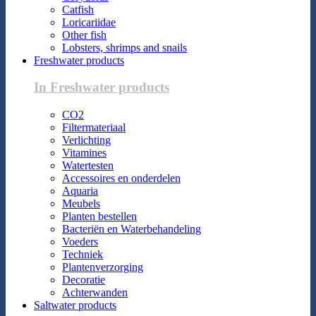
Catfish
Loricariidae
Other fish
Lobsters, shrimps and snails
Freshwater products
In Freshwater products
CO2
Filtermateriaal
Verlichting
Vitamines
Watertesten
Accessoires en onderdelen
Aquaria
Meubels
Planten bestellen
Bacteriën en Waterbehandeling
Voeders
Techniek
Plantenverzorging
Decoratie
Achterwanden
Saltwater products