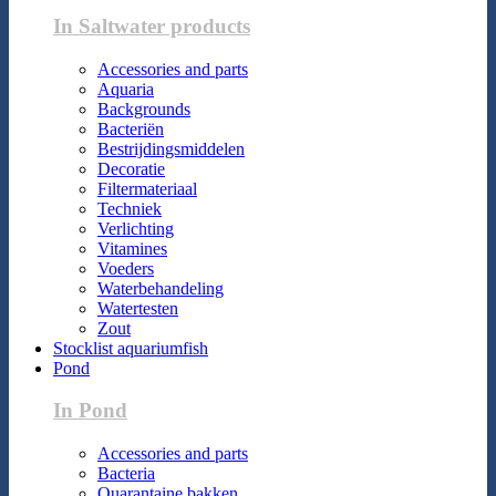
In Saltwater products
Accessories and parts
Aquaria
Backgrounds
Bacteriën
Bestrijdingsmiddelen
Decoratie
Filtermateriaal
Techniek
Verlichting
Vitamines
Voeders
Waterbehandeling
Watertesten
Zout
Stocklist aquariumfish
Pond
In Pond
Accessories and parts
Bacteria
Quarantaine bakken