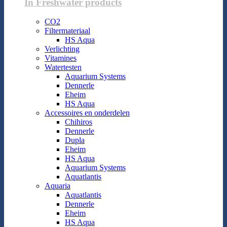
In Freshwater products
CO2
Filtermateriaal
HS Aqua
Verlichting
Vitamines
Watertesten
Aquarium Systems
Dennerle
Eheim
HS Aqua
Accessoires en onderdelen
Chihiros
Dennerle
Dupla
Eheim
HS Aqua
Aquarium Systems
Aquatlantis
Aquaria
Aquatlantis
Dennerle
Eheim
HS Aqua