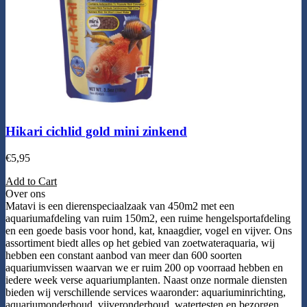
Hikari cichlid gold mini zinkend
€
5,95
Add to Cart
Over ons
Matavi is een dierenspeciaalzaak van 450m2 met een
aquariumafdeling van ruim 150m2, een ruime hengelsportafdeling
en een goede basis voor hond, kat, knaagdier, vogel en vijver. Ons
assortiment biedt alles op het gebied van zoetwateraquaria, wij
hebben een constant aanbod van meer dan 600 soorten
aquariumvissen waarvan we er ruim 200 op voorraad hebben en
iedere week verse aquariumplanten. Naast onze normale diensten
bieden wij verschillende services waaronder: aquariuminrichting,
aquariumonderhoud, vijveronderhoud, watertesten en bezorgen.