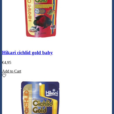
Hikari cichlid gold baby
€
4,95
Add to Cart