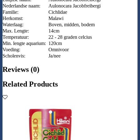
Nederlandse naam:
Aulonocara Jacobfreibergi
Familie:
Cichlidae
Herkomst:
Malawi
Waterlaag:
Boven, midden, bodem
Max. Lengte:
14cm
Temperatuur:
22 - 28 graden celcius
Min. lengte aquarium:
120cm
Voeding:
Omnivoor
Scholenvis:
Ja/nee
Reviews (0)
Related Products