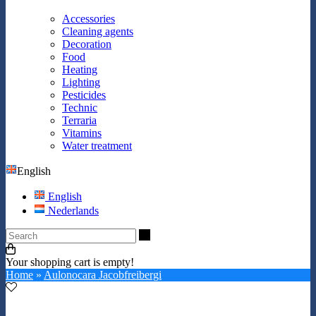
Accessories
Cleaning agents
Decoration
Food
Heating
Lighting
Pesticides
Technic
Terraria
Vitamins
Water treatment
English
English
Nederlands
Search
Your shopping cart is empty!
Home
»
Aulonocara Jacobfreibergi