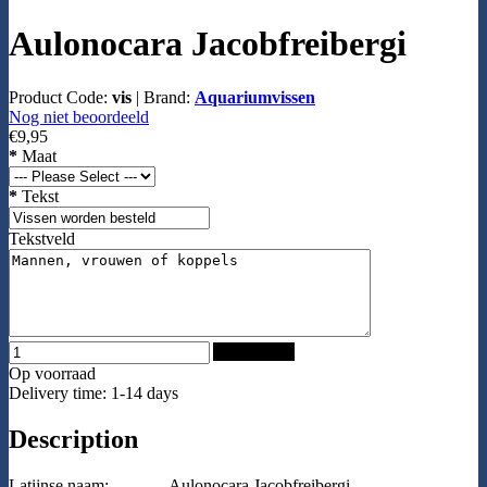
Aulonocara Jacobfreibergi
Product Code:
vis
|
Brand:
Aquariumvissen
Nog niet beoordeeld
€9,95
*
Maat
*
Tekst
Tekstveld
Add to Cart
Op voorraad
Delivery time: 1-14 days
Description
Latijnse naam:
Aulonocara Jacobfreibergi