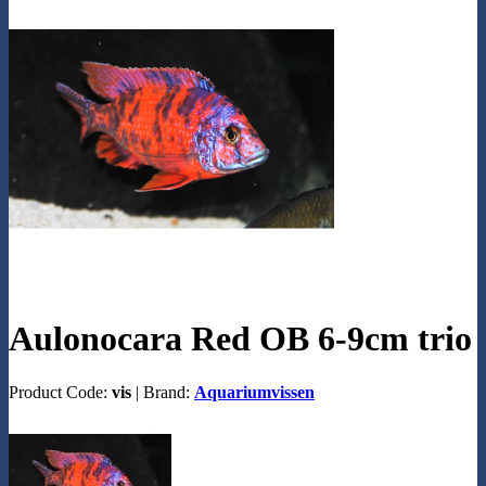
Aulonocara Red OB 6-9cm trio
Product Code:
vis
|
Brand:
Aquariumvissen