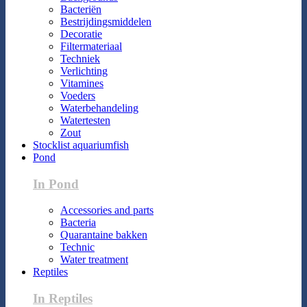
Bacteriën
Bestrijdingsmiddelen
Decoratie
Filtermateriaal
Techniek
Verlichting
Vitamines
Voeders
Waterbehandeling
Watertesten
Zout
Stocklist aquariumfish
Pond
In Pond
Accessories and parts
Bacteria
Quarantaine bakken
Technic
Water treatment
Reptiles
In Reptiles