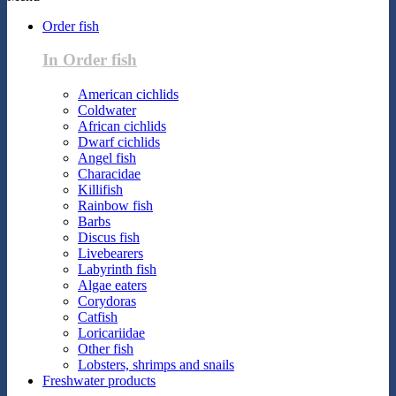
Order fish
In Order fish
American cichlids
Coldwater
African cichlids
Dwarf cichlids
Angel fish
Characidae
Killifish
Rainbow fish
Barbs
Discus fish
Livebearers
Labyrinth fish
Algae eaters
Corydoras
Catfish
Loricariidae
Other fish
Lobsters, shrimps and snails
Freshwater products