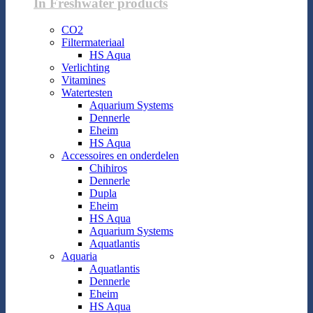
In Freshwater products
CO2
Filtermateriaal
HS Aqua
Verlichting
Vitamines
Watertesten
Aquarium Systems
Dennerle
Eheim
HS Aqua
Accessoires en onderdelen
Chihiros
Dennerle
Dupla
Eheim
HS Aqua
Aquarium Systems
Aquatlantis
Aquaria
Aquatlantis
Dennerle
Eheim
HS Aqua