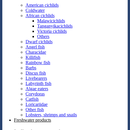
American cichlids
Coldwater
African cichlids
Malawicichlids
Tanganyikacichlids
Victoria cichlids
Others
Dwarf cichlids
Angel fish
Characidae
Killifish
Rainbow fish
Barbs
Discus fish
Livebearers
Labyrinth fish
Algae eaters
Corydoras
Catfish
Loricariidae
Other fish
Lobsters, shrimps and snails
Freshwater products