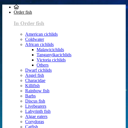
Order fish
In Order fish
American cichlids
Coldwater
African cichlids
Malawicichlids
Tanganyikacichlids
Victoria cichlids
Others
Dwarf cichlids
Angel fish
Characidae
Killifish
Rainbow fish
Barbs
Discus fish
Livebearers
Labyrinth fish
Algae eaters
Corydoras
Catfish