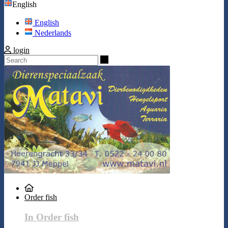
English
English
Nederlands
login
Search
Order fish
In Order fish