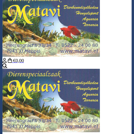
€0,00
Search