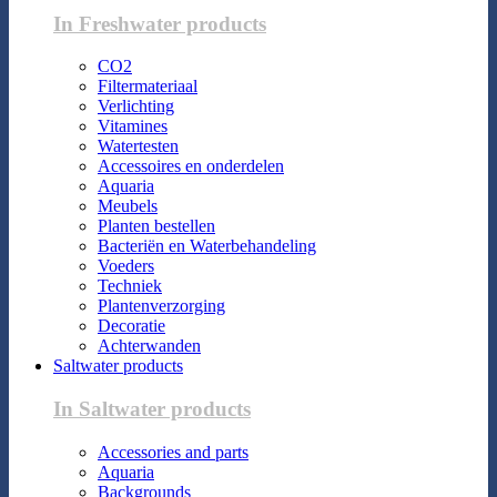
In Freshwater products
CO2
Filtermateriaal
Verlichting
Vitamines
Watertesten
Accessoires en onderdelen
Aquaria
Meubels
Planten bestellen
Bacteriën en Waterbehandeling
Voeders
Techniek
Plantenverzorging
Decoratie
Achterwanden
Saltwater products
In Saltwater products
Accessories and parts
Aquaria
Backgrounds