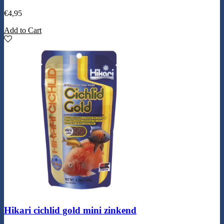
€
4,95
Add to Cart
Hikari cichlid gold mini zinkend