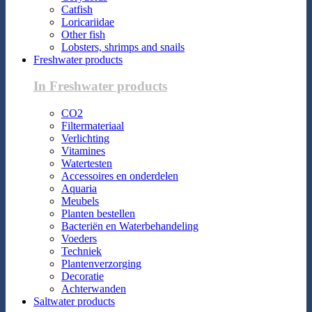
Catfish
Loricariidae
Other fish
Lobsters, shrimps and snails
Freshwater products
In Freshwater products
CO2
Filtermateriaal
Verlichting
Vitamines
Watertesten
Accessoires en onderdelen
Aquaria
Meubels
Planten bestellen
Bacteriën en Waterbehandeling
Voeders
Techniek
Plantenverzorging
Decoratie
Achterwanden
Saltwater products