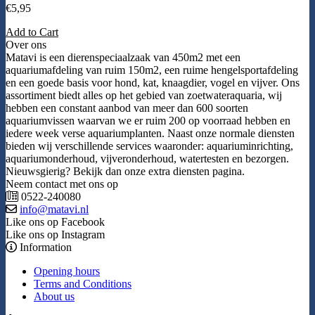
€
5,95
Add to Cart
Over ons
Matavi is een dierenspeciaalzaak van 450m2 met een
aquariumafdeling van ruim 150m2, een ruime hengelsportafdeling
en een goede basis voor hond, kat, knaagdier, vogel en vijver. Ons
assortiment biedt alles op het gebied van zoetwateraquaria, wij
hebben een constant aanbod van meer dan 600 soorten
aquariumvissen waarvan we er ruim 200 op voorraad hebben en
iedere week verse aquariumplanten. Naast onze normale diensten
bieden wij verschillende services waaronder: aquariuminrichting,
aquariumonderhoud, vijveronderhoud, watertesten en bezorgen.
Nieuwsgierig? Bekijk dan onze extra diensten pagina.
Neem contact met ons op
0522-240080
info@matavi.nl
Like ons op Facebook
Like ons op Instagram
Information
Opening hours
Terms and Conditions
About us