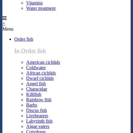
Vitamins
Water treatment
×
Menu
Order fish
In Order fish
American cichlids
Coldwater
African cichlids
Dwarf cichlids
Angel fish
Characidae
Killifish
Rainbow fish
Barbs
Discus fish
Livebearers
Labyrinth fish
Algae eaters
Corydoras