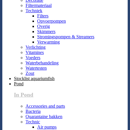
Decoratie
Filtermateriaal
Techniek
Filters
Opvoerpompen
Overig
Skimmers
Stromingspompen & Streamers
Verwarming
Verlichting
Vitamines
Voeders
Waterbehandeling
Watertesten
Zout
Stocklist aquariumfish
Pond
In Pond
Accessories and parts
Bacteria
Quarantaine bakken
Technic
Air pumps