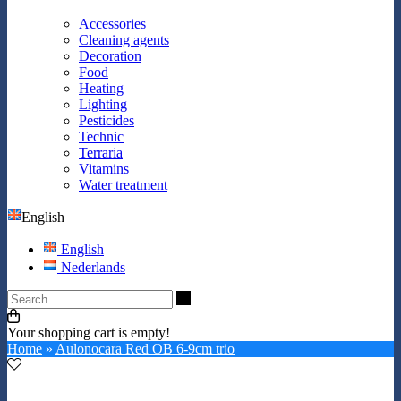
Accessories
Cleaning agents
Decoration
Food
Heating
Lighting
Pesticides
Technic
Terraria
Vitamins
Water treatment
English
English
Nederlands
Search
Your shopping cart is empty!
Home
»
Aulonocara Red OB 6-9cm trio