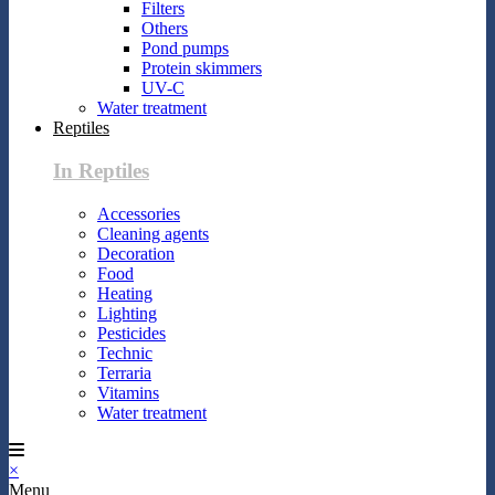
Filters
Others
Pond pumps
Protein skimmers
UV-C
Water treatment
Reptiles
In Reptiles
Accessories
Cleaning agents
Decoration
Food
Heating
Lighting
Pesticides
Technic
Terraria
Vitamins
Water treatment
×
Menu