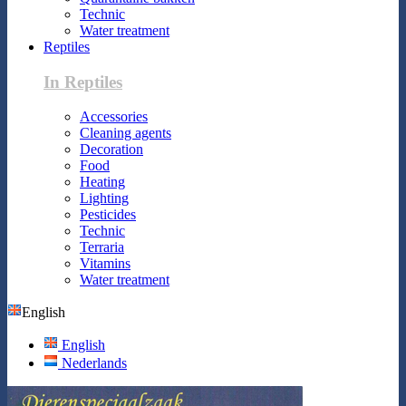
Technic
Water treatment
Reptiles
In Reptiles
Accessories
Cleaning agents
Decoration
Food
Heating
Lighting
Pesticides
Technic
Terraria
Vitamins
Water treatment
English
English
Nederlands