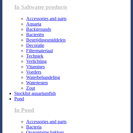
In Saltwater products
Accessories and parts
Aquaria
Backgrounds
Bacteriën
Bestrijdingsmiddelen
Decoratie
Filtermateriaal
Techniek
Verlichting
Vitamines
Voeders
Waterbehandeling
Watertesten
Zout
Stocklist aquariumfish
Pond
In Pond
Accessories and parts
Bacteria
Quarantaine bakken