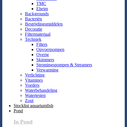
TMC
Eheim
Backgrounds
Bacteriën
Bestrijdingsmiddelen
Decoratie
Filtermateriaal
Techniek
Filters
Opvoerpompen
Overig
Skimmers
Stromingspompen & Streamers
Verwarming
Verlichting
Vitamines
Voeders
Waterbehandeling
Watertesten
Zout
Stocklist aquariumfish
Pond
In Pond