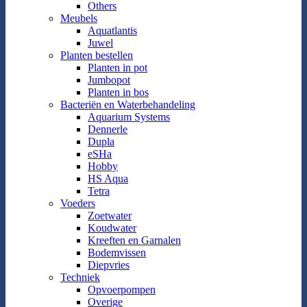
Others
Meubels
Aquatlantis
Juwel
Planten bestellen
Planten in pot
Jumbopot
Planten in bos
Bacteriën en Waterbehandeling
Aquarium Systems
Dennerle
Dupla
eSHa
Hobby
HS Aqua
Tetra
Voeders
Zoetwater
Koudwater
Kreeften en Garnalen
Bodemvissen
Diepvries
Techniek
Opvoerpompen
Overige