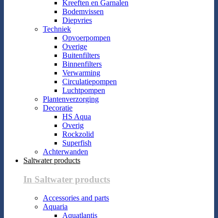
Kreeften en Garnalen
Bodemvissen
Diepvries
Techniek
Opvoerpompen
Overige
Buitenfilters
Binnenfilters
Verwarming
Circulatiepompen
Luchtpompen
Plantenverzorging
Decoratie
HS Aqua
Overig
Rockzolid
Superfish
Achterwanden
Saltwater products
In Saltwater products
Accessories and parts
Aquaria
Aquatlantis