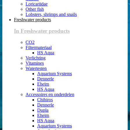
Loricariidae
Other fish
Lobsters, shrimps and snails
Freshwater products
In Freshwater products
CO2
Filtermateriaal
HS Aqua
Verlichting
Vitamines
Watertesten
Aquarium Systems
Dennerle
Eheim
HS Aqua
Accessoires en onderdelen
Chihiros
Dennerle
Dupla
Eheim
HS Aqua
Aquarium Systems