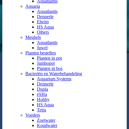
Aquatlantis
Aquaria
Aquatlantis
Dennerle
Eheim
HS Aqua
Others
Meubels
Aquatlantis
Juwel
Planten bestellen
Planten in pot
Jumbopot
Planten in bos
Bacteriën en Waterbehandeling
Aquarium Systems
Dennerle
Dupla
eSHa
Hobby
HS Aqua
Tetra
Voeders
Zoetwater
Koudwater