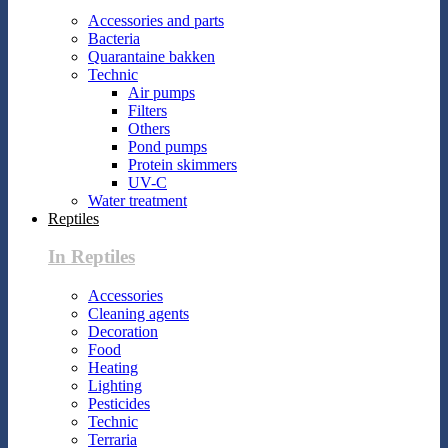
Accessories and parts
Bacteria
Quarantaine bakken
Technic
Air pumps
Filters
Others
Pond pumps
Protein skimmers
UV-C
Water treatment
Reptiles
In Reptiles
Accessories
Cleaning agents
Decoration
Food
Heating
Lighting
Pesticides
Technic
Terraria