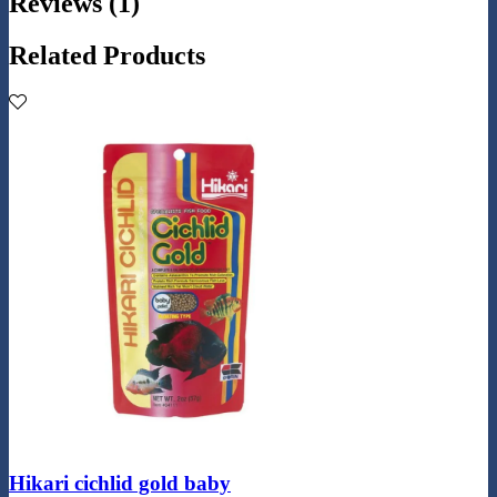
Reviews (1)
Related Products
Hikari cichlid gold baby