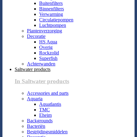
Buitenfilters
Binnenfilters
Verwarming
Circulatiepompen
Luchtpompen
Plantenverzorging
Decoratie
HS Aqua
Overig
Rockzolid
Superfish
Achterwanden
Saltwater products
In Saltwater products
Accessories and parts
Aquaria
Aquatlantis
TMC
Eheim
Backgrounds
Bacteriën
Bestrijdingsmiddelen