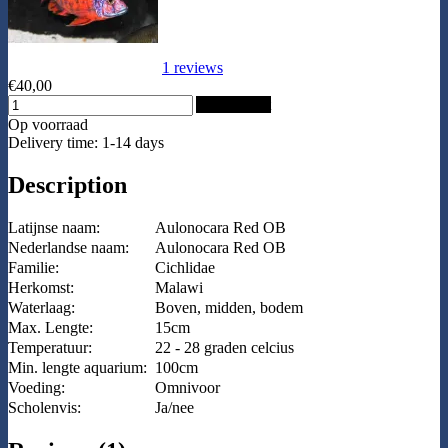
1 reviews
€40,00
Add to Cart
Op voorraad
Delivery time: 1-14 days
Description
Latijnse naam:
Aulonocara Red OB
Nederlandse naam:
Aulonocara Red OB
Familie:
Cichlidae
Herkomst:
Malawi
Waterlaag:
Boven, midden, bodem
Max. Lengte:
15cm
Temperatuur:
22 - 28 graden celcius
Min. lengte aquarium:
100cm
Voeding:
Omnivoor
Scholenvis:
Ja/nee