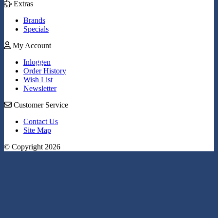
Extras
Brands
Specials
My Account
Inloggen
Order History
Wish List
Newsletter
Customer Service
Contact Us
Site Map
© Copyright 2026 |