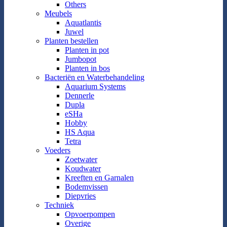
Others
Meubels
Aquatlantis
Juwel
Planten bestellen
Planten in pot
Jumbopot
Planten in bos
Bacteriën en Waterbehandeling
Aquarium Systems
Dennerle
Dupla
eSHa
Hobby
HS Aqua
Tetra
Voeders
Zoetwater
Koudwater
Kreeften en Garnalen
Bodemvissen
Diepvries
Techniek
Opvoerpompen
Overige