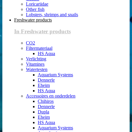
Loricariidae
Other fish
Lobsters, shrimps and snails
Freshwater products
In Freshwater products
CO2
Filtermateriaal
HS Aqua
Verlichting
Vitamines
Watertesten
Aquarium Systems
Dennerle
Eheim
HS Aqua
Accessoires en onderdelen
Chihiros
Dennerle
Dupla
Eheim
HS Aqua
Aquarium Systems