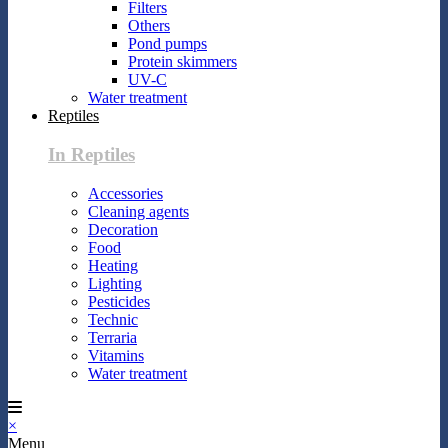
Filters
Others
Pond pumps
Protein skimmers
UV-C
Water treatment
Reptiles
In Reptiles
Accessories
Cleaning agents
Decoration
Food
Heating
Lighting
Pesticides
Technic
Terraria
Vitamins
Water treatment
×
Menu