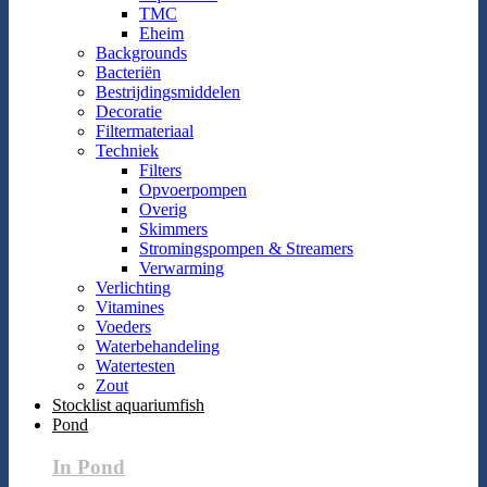
TMC
Eheim
Backgrounds
Bacteriën
Bestrijdingsmiddelen
Decoratie
Filtermateriaal
Techniek
Filters
Opvoerpompen
Overig
Skimmers
Stromingspompen & Streamers
Verwarming
Verlichting
Vitamines
Voeders
Waterbehandeling
Watertesten
Zout
Stocklist aquariumfish
Pond
In Pond