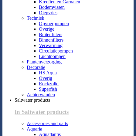
Kreeften en Garnalen
Bodemvissen
Diepvries
Techniek
Opvoerpompen
Overige
Buitenfilters
Binnenfilters
Verwarming
Circulatiepompen
Luchtpompen
Plantenverzorging
Decoratie
HS Aqua
Overig
Rockzolid
Superfish
Achterwanden
Saltwater products
In Saltwater products
Accessories and parts
Aquaria
Aquatlantis