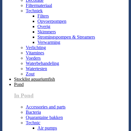
Decoratie
Filtermateriaal
Techniek
Filters
Opvoerpompen
Overig
Skimmers
Stromingspompen & Streamers
Verwarming
Verlichting
Vitamines
Voeders
Waterbehandeling
Watertesten
Zout
Stocklist aquariumfish
Pond
In Pond
Accessories and parts
Bacteria
Quarantaine bakken
Technic
Air pumps