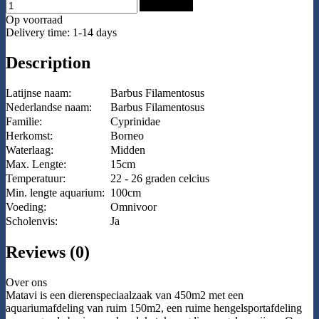
Add to Cart
Op voorraad
Delivery time: 1-14 days
Description
Latijnse naam:
Barbus Filamentosus
Nederlandse naam:
Barbus Filamentosus
Familie:
Cyprinidae
Herkomst:
Borneo
Waterlaag:
Midden
Max. Lengte:
15cm
Temperatuur:
22 - 26 graden celcius
Min. lengte aquarium:
100cm
Voeding:
Omnivoor
Scholenvis:
Ja
Reviews (0)
Over ons
Matavi is een dierenspeciaalzaak van 450m2 met een
aquariumafdeling van ruim 150m2, een ruime hengelsportafdeling