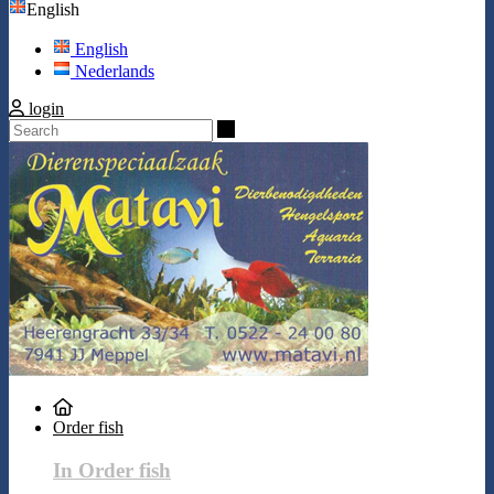
English
English
Nederlands
login
Search
Order fish
In Order fish