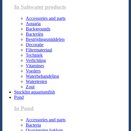
In Saltwater products
Accessories and parts
Aquaria
Backgrounds
Bacteriën
Bestrijdingsmiddelen
Decoratie
Filtermateriaal
Techniek
Verlichting
Vitamines
Voeders
Waterbehandeling
Watertesten
Zout
Stocklist aquariumfish
Pond
In Pond
Accessories and parts
Bacteria
Quarantaine bakken