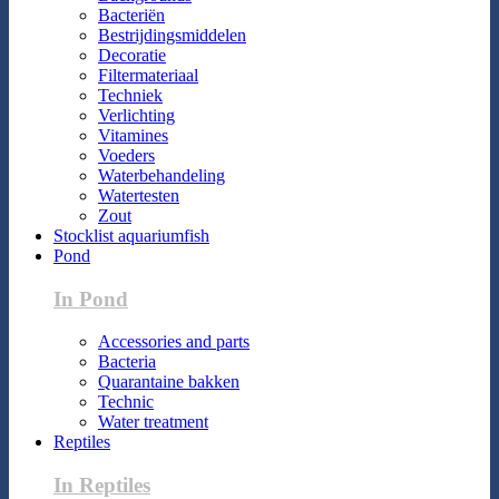
Bacteriën
Bestrijdingsmiddelen
Decoratie
Filtermateriaal
Techniek
Verlichting
Vitamines
Voeders
Waterbehandeling
Watertesten
Zout
Stocklist aquariumfish
Pond
In Pond
Accessories and parts
Bacteria
Quarantaine bakken
Technic
Water treatment
Reptiles
In Reptiles