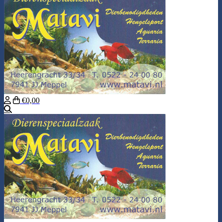
€0,00
Search