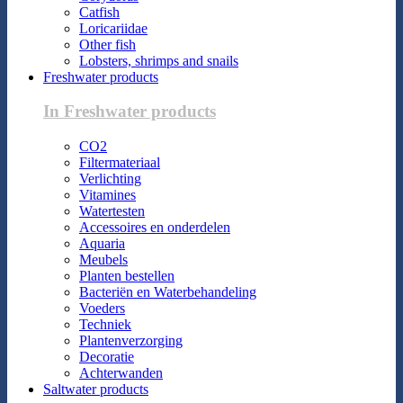
Catfish
Loricariidae
Other fish
Lobsters, shrimps and snails
Freshwater products
In Freshwater products
CO2
Filtermateriaal
Verlichting
Vitamines
Watertesten
Accessoires en onderdelen
Aquaria
Meubels
Planten bestellen
Bacteriën en Waterbehandeling
Voeders
Techniek
Plantenverzorging
Decoratie
Achterwanden
Saltwater products