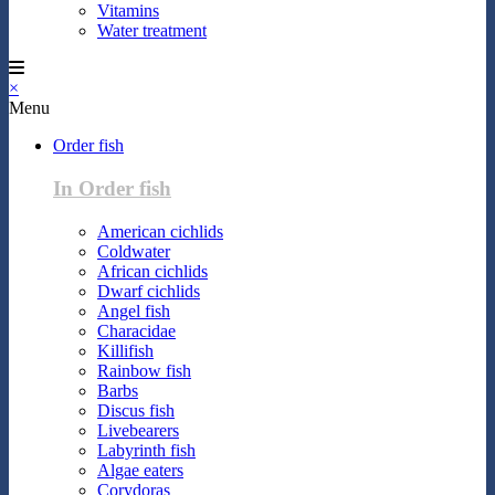
Vitamins
Water treatment
×
Menu
Order fish
In Order fish
American cichlids
Coldwater
African cichlids
Dwarf cichlids
Angel fish
Characidae
Killifish
Rainbow fish
Barbs
Discus fish
Livebearers
Labyrinth fish
Algae eaters
Corydoras