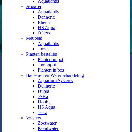
Aquatlantis
Aquaria
Aquatlantis
Dennerle
Eheim
HS Aqua
Others
Meubels
Aquatlantis
Juwel
Planten bestellen
Planten in pot
Jumbopot
Planten in bos
Bacteriën en Waterbehandeling
Aquarium Systems
Dennerle
Dupla
eSHa
Hobby
HS Aqua
Tetra
Voeders
Zoetwater
Koudwater