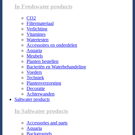
In Freshwater products
CO2
Filtermateriaal
Verlichting
Vitamines
Watertesten
Accessoires en onderdelen
Aquaria
Meubels
Planten bestellen
Bacteriën en Waterbehandeling
Voeders
Techniek
Plantenverzorging
Decoratie
Achterwanden
Saltwater products
In Saltwater products
Accessories and parts
Aquaria
Backgrounds