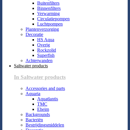
Buitenfilters
Binnenfilters
Verwarming
Circulatiepompen
Luchtpompen
Plantenverzorging
Decoratie
HS Aqua
Overig
Rockzolid
Superfish
Achterwanden
Saltwater products
In Saltwater products
Accessories and parts
Aquaria
Aquatlantis
TMC
Eheim
Backgrounds
Bacteriën
Bestrijdingsmiddelen