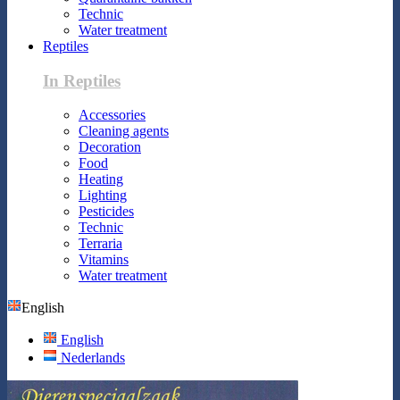
Technic
Water treatment
Reptiles
In Reptiles
Accessories
Cleaning agents
Decoration
Food
Heating
Lighting
Pesticides
Technic
Terraria
Vitamins
Water treatment
English
English
Nederlands