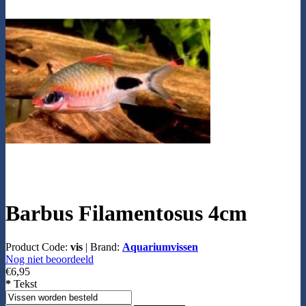
Barbus Filamentosus 4cm
Product Code:
vis
|
Brand:
Aquariumvissen
Nog niet beoordeeld
€6,95
*
Tekst