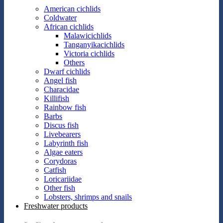
American cichlids
Coldwater
African cichlids
Malawicichlids
Tanganyikacichlids
Victoria cichlids
Others
Dwarf cichlids
Angel fish
Characidae
Killifish
Rainbow fish
Barbs
Discus fish
Livebearers
Labyrinth fish
Algae eaters
Corydoras
Catfish
Loricariidae
Other fish
Lobsters, shrimps and snails
Freshwater products