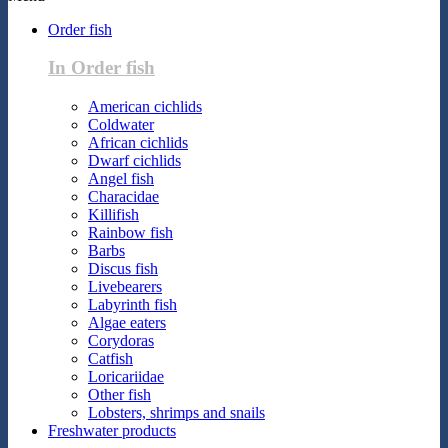
Order fish
In Order fish
American cichlids
Coldwater
African cichlids
Dwarf cichlids
Angel fish
Characidae
Killifish
Rainbow fish
Barbs
Discus fish
Livebearers
Labyrinth fish
Algae eaters
Corydoras
Catfish
Loricariidae
Other fish
Lobsters, shrimps and snails
Freshwater products