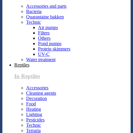
Accessories and parts
Bacteria
Quarantaine bakken
Technic
Air pumps
Filters
Others
Pond pumps
Protein skimmers
UV-C
Water treatment
Reptiles
In Reptiles
Accessories
Cleaning agents
Decoration
Food
Heating
Lighting
Pesticides
Technic
Terraria