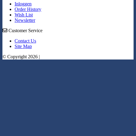
Inloggen
Order History
Wish List
Newsletter
Customer Service
Contact Us
Site Map
© Copyright 2026 |