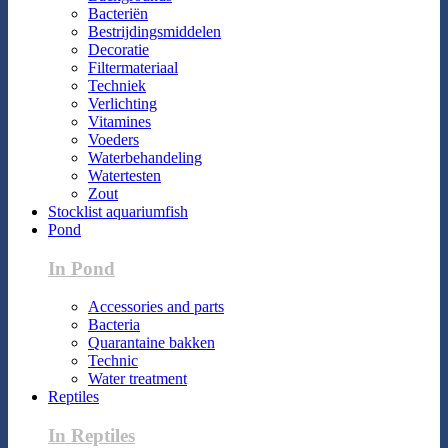
Bacteriën
Bestrijdingsmiddelen
Decoratie
Filtermateriaal
Techniek
Verlichting
Vitamines
Voeders
Waterbehandeling
Watertesten
Zout
Stocklist aquariumfish
Pond
In Pond
Accessories and parts
Bacteria
Quarantaine bakken
Technic
Water treatment
Reptiles
In Reptiles