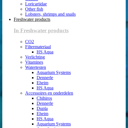
Loricariidae
Other fish
Lobsters, shrimps and snails
Freshwater products
In Freshwater products
CO2
Filtermateriaal
HS Aqua
Verlichting
Vitamines
Watertesten
Aquarium Systems
Dennerle
Eheim
HS Aqua
Accessoires en onderdelen
Chihiros
Dennerle
Dupla
Eheim
HS Aqua
Aquarium Systems