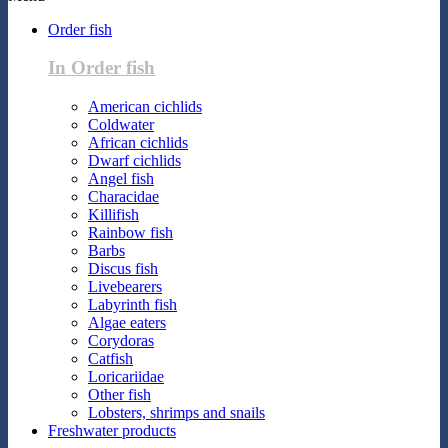
Order fish
In Order fish
American cichlids
Coldwater
African cichlids
Dwarf cichlids
Angel fish
Characidae
Killifish
Rainbow fish
Barbs
Discus fish
Livebearers
Labyrinth fish
Algae eaters
Corydoras
Catfish
Loricariidae
Other fish
Lobsters, shrimps and snails
Freshwater products