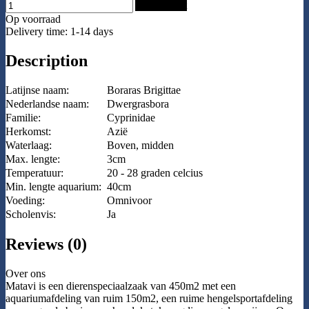
Add to Cart
Op voorraad
Delivery time: 1-14 days
Description
Latijnse naam:
Boraras Brigittae
Nederlandse naam:
Dwergrasbora
Familie:
Cyprinidae
Herkomst:
Azië
Waterlaag:
Boven, midden
Max. lengte:
3cm
Temperatuur:
20 - 28 graden celcius
Min. lengte aquarium:
40cm
Voeding:
Omnivoor
Scholenvis:
Ja
Reviews (0)
Over ons
Matavi is een dierenspeciaalzaak van 450m2 met een
aquariumafdeling van ruim 150m2, een ruime hengelsportafdeling