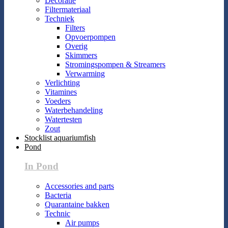
Decoratie
Filtermateriaal
Techniek
Filters
Opvoerpompen
Overig
Skimmers
Stromingspompen & Streamers
Verwarming
Verlichting
Vitamines
Voeders
Waterbehandeling
Watertesten
Zout
Stocklist aquariumfish
Pond
In Pond
Accessories and parts
Bacteria
Quarantaine bakken
Technic
Air pumps