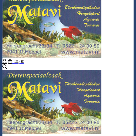
€0,00
Search