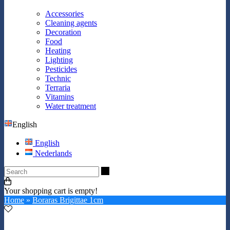
Accessories
Cleaning agents
Decoration
Food
Heating
Lighting
Pesticides
Technic
Terraria
Vitamins
Water treatment
English
English
Nederlands
Search
Your shopping cart is empty!
Home
»
Boraras Brigittae 1cm