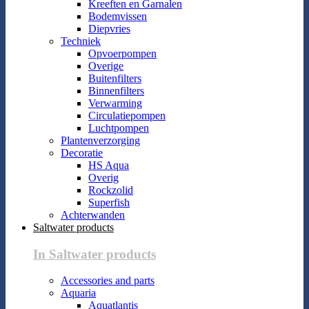
Kreeften en Garnalen
Bodemvissen
Diepvries
Techniek
Opvoerpompen
Overige
Buitenfilters
Binnenfilters
Verwarming
Circulatiepompen
Luchtpompen
Plantenverzorging
Decoratie
HS Aqua
Overig
Rockzolid
Superfish
Achterwanden
Saltwater products
In Saltwater products
Accessories and parts
Aquaria
Aquatlantis