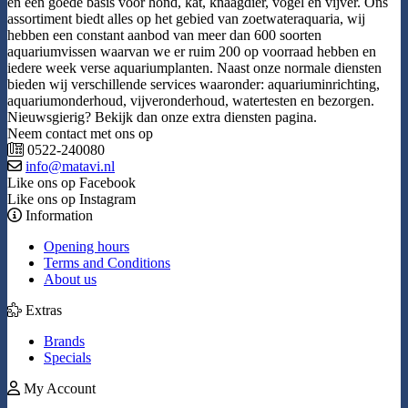
en een goede basis voor hond, kat, knaagdier, vogel en vijver. Ons
assortiment biedt alles op het gebied van zoetwateraquaria, wij
hebben een constant aanbod van meer dan 600 soorten
aquariumvissen waarvan we er ruim 200 op voorraad hebben en
iedere week verse aquariumplanten. Naast onze normale diensten
bieden wij verschillende services waaronder: aquariuminrichting,
aquariumonderhoud, vijveronderhoud, watertesten en bezorgen.
Nieuwsgierig? Bekijk dan onze extra diensten pagina.
Neem contact met ons op
0522-240080
info@matavi.nl
Like ons op Facebook
Like ons op Instagram
Information
Opening hours
Terms and Conditions
About us
Extras
Brands
Specials
My Account