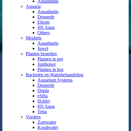
Aquatlantis
Aquaria
Aquatlantis
Dennerle
Eheim
HS Aqua
Others
Meubels
Aquatlantis
Juwel
Planten bestellen
Planten in pot
Jumbopot
Planten in bos
Bacteriën en Waterbehandeling
Aquarium Systems
Dennerle
Dupla
eSHa
Hobby
HS Aqua
Tetra
Voeders
Zoetwater
Koudwater