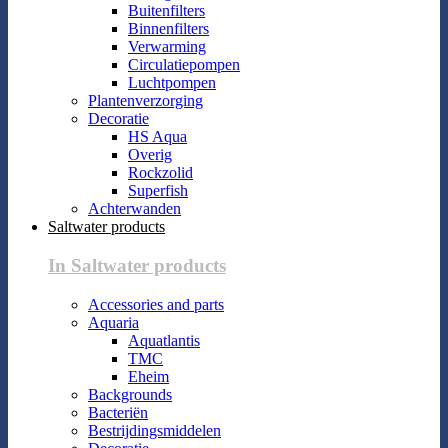
Buitenfilters
Binnenfilters
Verwarming
Circulatiepompen
Luchtpompen
Plantenverzorging
Decoratie
HS Aqua
Overig
Rockzolid
Superfish
Achterwanden
Saltwater products
In Saltwater products
Accessories and parts
Aquaria
Aquatlantis
TMC
Eheim
Backgrounds
Bacteriën
Bestrijdingsmiddelen