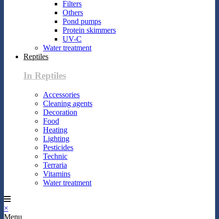
Filters
Others
Pond pumps
Protein skimmers
UV-C
Water treatment
Reptiles
In Reptiles
Accessories
Cleaning agents
Decoration
Food
Heating
Lighting
Pesticides
Technic
Terraria
Vitamins
Water treatment
×
Menu