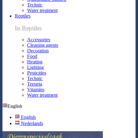
Technic
Water treatment
Reptiles
In Reptiles
Accessories
Cleaning agents
Decoration
Food
Heating
Lighting
Pesticides
Technic
Terraria
Vitamins
Water treatment
English
English
Nederlands