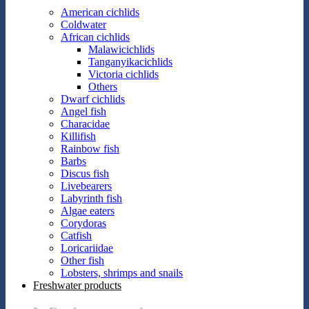
American cichlids
Coldwater
African cichlids
Malawicichlids
Tanganyikacichlids
Victoria cichlids
Others
Dwarf cichlids
Angel fish
Characidae
Killifish
Rainbow fish
Barbs
Discus fish
Livebearers
Labyrinth fish
Algae eaters
Corydoras
Catfish
Loricariidae
Other fish
Lobsters, shrimps and snails
Freshwater products