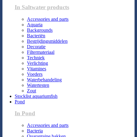
In Saltwater products
Accessories and parts
Aquaria
Backgrounds
Bacteriën
Bestrijdingsmiddelen
Decoratie
Filtermateriaal
Techniek
Verlichting
Vitamines
Voeders
Waterbehandeling
Watertesten
Zout
Stocklist aquariumfish
Pond
In Pond
Accessories and parts
Bacteria
Quarantaine bakken