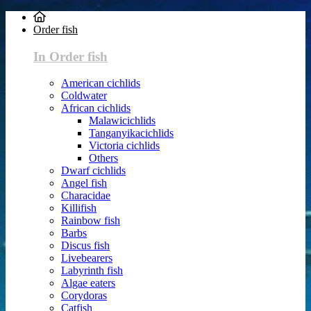
Order fish
In Order fish
American cichlids
Coldwater
African cichlids
Malawicichlids
Tanganyikacichlids
Victoria cichlids
Others
Dwarf cichlids
Angel fish
Characidae
Killifish
Rainbow fish
Barbs
Discus fish
Livebearers
Labyrinth fish
Algae eaters
Corydoras
Catfish