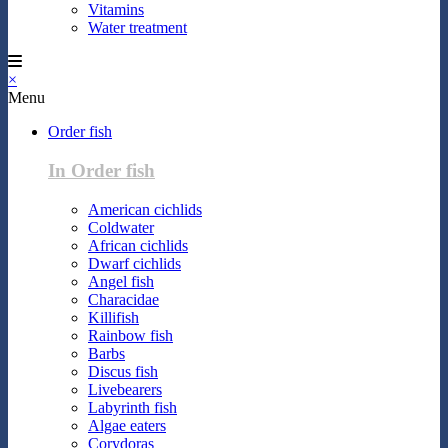
Vitamins
Water treatment
×
Menu
Order fish
In Order fish
American cichlids
Coldwater
African cichlids
Dwarf cichlids
Angel fish
Characidae
Killifish
Rainbow fish
Barbs
Discus fish
Livebearers
Labyrinth fish
Algae eaters
Corydoras