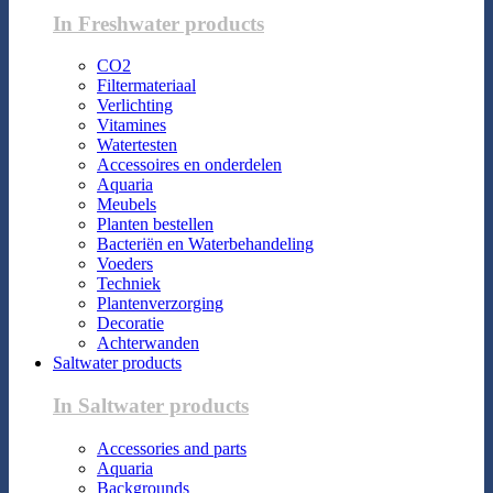
In Freshwater products
CO2
Filtermateriaal
Verlichting
Vitamines
Watertesten
Accessoires en onderdelen
Aquaria
Meubels
Planten bestellen
Bacteriën en Waterbehandeling
Voeders
Techniek
Plantenverzorging
Decoratie
Achterwanden
Saltwater products
In Saltwater products
Accessories and parts
Aquaria
Backgrounds