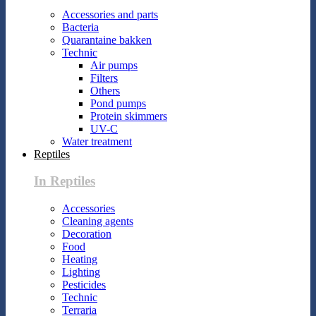
Accessories and parts
Bacteria
Quarantaine bakken
Technic
Air pumps
Filters
Others
Pond pumps
Protein skimmers
UV-C
Water treatment
Reptiles
In Reptiles
Accessories
Cleaning agents
Decoration
Food
Heating
Lighting
Pesticides
Technic
Terraria