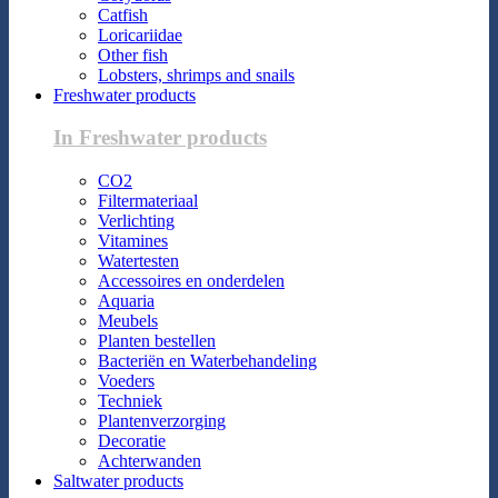
Catfish
Loricariidae
Other fish
Lobsters, shrimps and snails
Freshwater products
In Freshwater products
CO2
Filtermateriaal
Verlichting
Vitamines
Watertesten
Accessoires en onderdelen
Aquaria
Meubels
Planten bestellen
Bacteriën en Waterbehandeling
Voeders
Techniek
Plantenverzorging
Decoratie
Achterwanden
Saltwater products