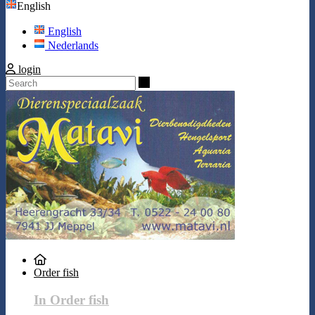
English
English
Nederlands
login
Search
Order fish
In Order fish