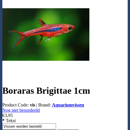
Boraras Brigittae 1cm
Product Code:
vis
|
Brand:
Aquariumvissen
Nog niet beoordeeld
€3,95
*
Tekst