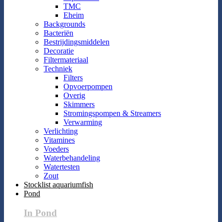
TMC
Eheim
Backgrounds
Bacteriën
Bestrijdingsmiddelen
Decoratie
Filtermateriaal
Techniek
Filters
Opvoerpompen
Overig
Skimmers
Stromingspompen & Streamers
Verwarming
Verlichting
Vitamines
Voeders
Waterbehandeling
Watertesten
Zout
Stocklist aquariumfish
Pond
In Pond