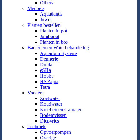
Others
Meubels
Aquatlantis
Juwel
Planten bestellen
Planten in pot
Jumbopot
Planten in bos
Bacteriën en Waterbehandeling
Aquarium Systems
Dennerle
Dupla
eSHa
Hobby
HS Aqua
Tetra
Voeders
Zoetwater
Koudwater
Kreeften en Garnalen
Bodemvissen
Diepvries
Techniek
Opvoerpompen
Overige