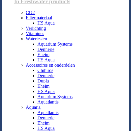
In Freshwater products
CO2
Filtermateriaal
HS Aqua
Verlichting
Vitamines
Watertesten
Aquarium Systems
Dennerle
Eheim
HS Aqua
Accessoires en onderdelen
Chihiros
Dennerle
Dupla
Eheim
HS Aqua
Aquarium Systems
Aquatlantis
Aquaria
Aquatlantis
Dennerle
Eheim
HS Aqua