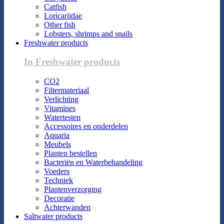
Catfish
Loricariidae
Other fish
Lobsters, shrimps and snails
Freshwater products
In Freshwater products
CO2
Filtermateriaal
Verlichting
Vitamines
Watertesten
Accessoires en onderdelen
Aquaria
Meubels
Planten bestellen
Bacteriën en Waterbehandeling
Voeders
Techniek
Plantenverzorging
Decoratie
Achterwanden
Saltwater products