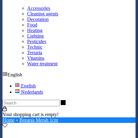
Accessories
Cleaning agents
Decoration
Food
Heating
Lighting
Pesticides
Technic
Terraria
Vitamins
Water treatment
English
English
Nederlands
Search
Your shopping cart is empty!
Home
»
Boraras Merah 1cm