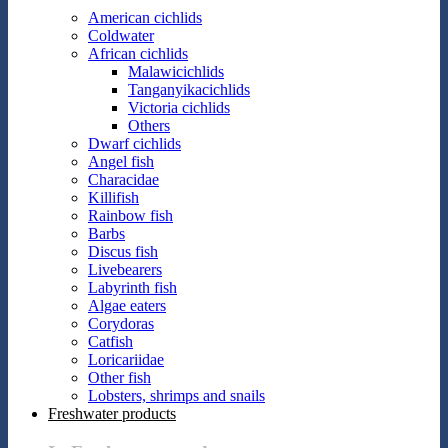
American cichlids
Coldwater
African cichlids
Malawicichlids
Tanganyikacichlids
Victoria cichlids
Others
Dwarf cichlids
Angel fish
Characidae
Killifish
Rainbow fish
Barbs
Discus fish
Livebearers
Labyrinth fish
Algae eaters
Corydoras
Catfish
Loricariidae
Other fish
Lobsters, shrimps and snails
Freshwater products