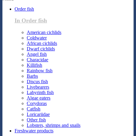
Order fish
In Order fish
American cichlids
Coldwater
African cichlids
Dwarf cichlids
Angel fish
Characidae
Killifish
Rainbow fish
Barbs
Discus fish
Livebearers
Labyrinth fish
Algae eaters
Corydoras
Catfish
Loricariidae
Other fish
Lobsters, shrimps and snails
Freshwater products