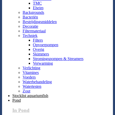
TMC
Eheim
Backgrounds
Bacteriën
Bestrijdingsmiddelen
Decoratie
Filtermateriaal
Techniek
Filters
Opvoerpompen
Overig
Skimmers
Stromingspompen & Streamers
Verwarming
Verlichting
Vitamines
Voeders
Waterbehandeling
Watertesten
Zout
Stocklist aquariumfish
Pond
In Pond