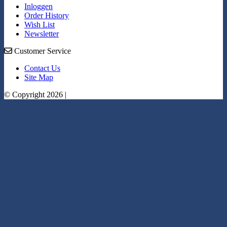
Inloggen
Order History
Wish List
Newsletter
Customer Service
Contact Us
Site Map
© Copyright 2026 |