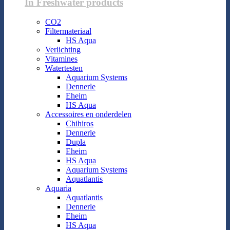
In Freshwater products
CO2
Filtermateriaal
HS Aqua
Verlichting
Vitamines
Watertesten
Aquarium Systems
Dennerle
Eheim
HS Aqua
Accessoires en onderdelen
Chihiros
Dennerle
Dupla
Eheim
HS Aqua
Aquarium Systems
Aquatlantis
Aquaria
Aquatlantis
Dennerle
Eheim
HS Aqua