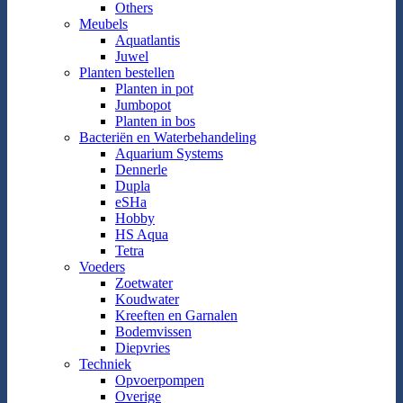
Others
Meubels
Aquatlantis
Juwel
Planten bestellen
Planten in pot
Jumbopot
Planten in bos
Bacteriën en Waterbehandeling
Aquarium Systems
Dennerle
Dupla
eSHa
Hobby
HS Aqua
Tetra
Voeders
Zoetwater
Koudwater
Kreeften en Garnalen
Bodemvissen
Diepvries
Techniek
Opvoerpompen
Overige