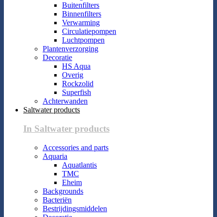
Buitenfilters
Binnenfilters
Verwarming
Circulatiepompen
Luchtpompen
Plantenverzorging
Decoratie
HS Aqua
Overig
Rockzolid
Superfish
Achterwanden
Saltwater products
In Saltwater products
Accessories and parts
Aquaria
Aquatlantis
TMC
Eheim
Backgrounds
Bacteriën
Bestrijdingsmiddelen