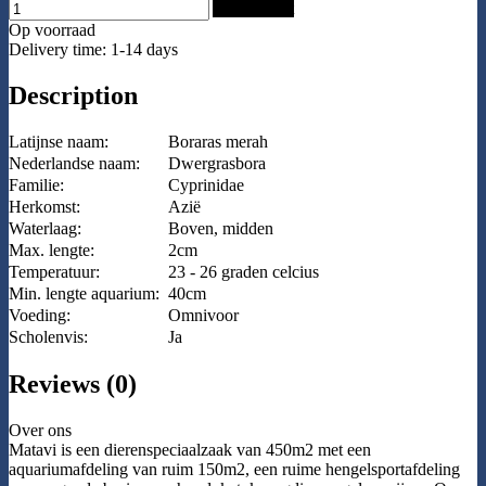
Add to Cart
Op voorraad
Delivery time: 1-14 days
Description
Latijnse naam:
Boraras merah
Nederlandse naam:
Dwergrasbora
Familie:
Cyprinidae
Herkomst:
Azië
Waterlaag:
Boven, midden
Max. lengte:
2cm
Temperatuur:
23 - 26 graden celcius
Min. lengte aquarium:
40cm
Voeding:
Omnivoor
Scholenvis:
Ja
Reviews (0)
Over ons
Matavi is een dierenspeciaalzaak van 450m2 met een
aquariumafdeling van ruim 150m2, een ruime hengelsportafdeling