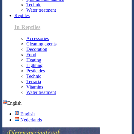
Technic
Water treatment
Reptiles
In Reptiles
Accessories
Cleaning agents
Decoration
Food
Heating
Lighting
Pesticides
Technic
Terraria
Vitamins
Water treatment
English
English
Nederlands