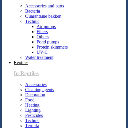
Accessories and parts
Bacteria
Quarantaine bakken
Technic
Air pumps
Filters
Others
Pond pumps
Protein skimmers
UV-C
Water treatment
Reptiles
In Reptiles
Accessories
Cleaning agents
Decoration
Food
Heating
Lighting
Pesticides
Technic
Terraria