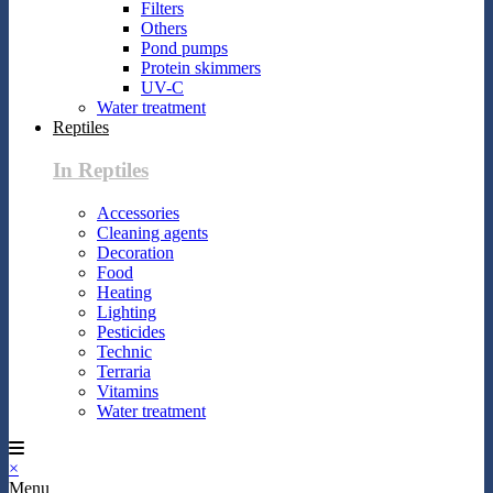
Filters
Others
Pond pumps
Protein skimmers
UV-C
Water treatment
Reptiles
In Reptiles
Accessories
Cleaning agents
Decoration
Food
Heating
Lighting
Pesticides
Technic
Terraria
Vitamins
Water treatment
×
Menu