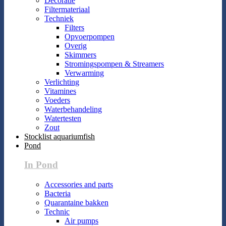
Decoratie
Filtermateriaal
Techniek
Filters
Opvoerpompen
Overig
Skimmers
Stromingspompen & Streamers
Verwarming
Verlichting
Vitamines
Voeders
Waterbehandeling
Watertesten
Zout
Stocklist aquariumfish
Pond
In Pond
Accessories and parts
Bacteria
Quarantaine bakken
Technic
Air pumps