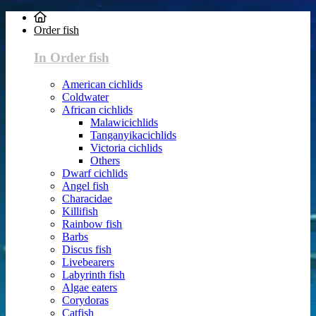
Order fish
In Order fish
American cichlids
Coldwater
African cichlids
Malawicichlids
Tanganyikacichlids
Victoria cichlids
Others
Dwarf cichlids
Angel fish
Characidae
Killifish
Rainbow fish
Barbs
Discus fish
Livebearers
Labyrinth fish
Algae eaters
Corydoras
Catfish