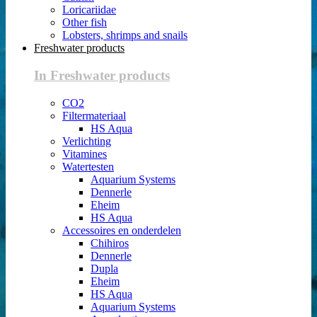
Loricariidae
Other fish
Lobsters, shrimps and snails
Freshwater products
In Freshwater products
CO2
Filtermateriaal
HS Aqua
Verlichting
Vitamines
Watertesten
Aquarium Systems
Dennerle
Eheim
HS Aqua
Accessoires en onderdelen
Chihiros
Dennerle
Dupla
Eheim
HS Aqua
Aquarium Systems