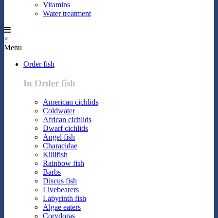
Vitamins
Water treatment
×
Menu
Order fish
In Order fish
American cichlids
Coldwater
African cichlids
Dwarf cichlids
Angel fish
Characidae
Killifish
Rainbow fish
Barbs
Discus fish
Livebearers
Labyrinth fish
Algae eaters
Corydoras