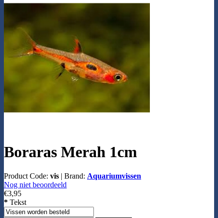
Boraras Merah 1cm
Product Code:
vis
|
Brand:
Aquariumvissen
Nog niet beoordeeld
€3,95
*
Tekst