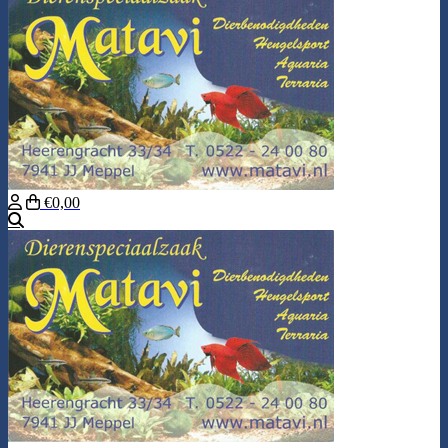
€0,00
Search