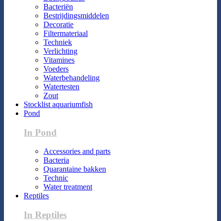
Bacteriën
Bestrijdingsmiddelen
Decoratie
Filtermateriaal
Techniek
Verlichting
Vitamines
Voeders
Waterbehandeling
Watertesten
Zout
Stocklist aquariumfish
Pond
In Pond
Accessories and parts
Bacteria
Quarantaine bakken
Technic
Water treatment
Reptiles
In Reptiles