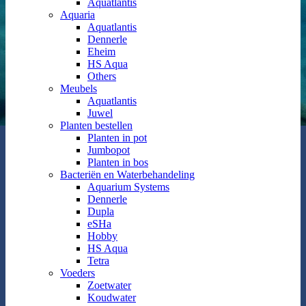
Aquatlantis
Aquaria
Aquatlantis
Dennerle
Eheim
HS Aqua
Others
Meubels
Aquatlantis
Juwel
Planten bestellen
Planten in pot
Jumbopot
Planten in bos
Bacteriën en Waterbehandeling
Aquarium Systems
Dennerle
Dupla
eSHa
Hobby
HS Aqua
Tetra
Voeders
Zoetwater
Koudwater