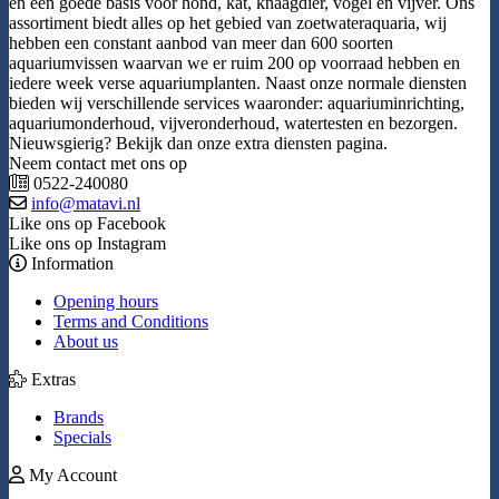
en een goede basis voor hond, kat, knaagdier, vogel en vijver. Ons
assortiment biedt alles op het gebied van zoetwateraquaria, wij
hebben een constant aanbod van meer dan 600 soorten
aquariumvissen waarvan we er ruim 200 op voorraad hebben en
iedere week verse aquariumplanten. Naast onze normale diensten
bieden wij verschillende services waaronder: aquariuminrichting,
aquariumonderhoud, vijveronderhoud, watertesten en bezorgen.
Nieuwsgierig? Bekijk dan onze extra diensten pagina.
Neem contact met ons op
0522-240080
info@matavi.nl
Like ons op Facebook
Like ons op Instagram
Information
Opening hours
Terms and Conditions
About us
Extras
Brands
Specials
My Account