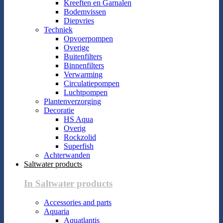
Kreeften en Garnalen
Bodemvissen
Diepvries
Techniek
Opvoerpompen
Overige
Buitenfilters
Binnenfilters
Verwarming
Circulatiepompen
Luchtpompen
Plantenverzorging
Decoratie
HS Aqua
Overig
Rockzolid
Superfish
Achterwanden
Saltwater products
In Saltwater products
Accessories and parts
Aquaria
Aquatlantis