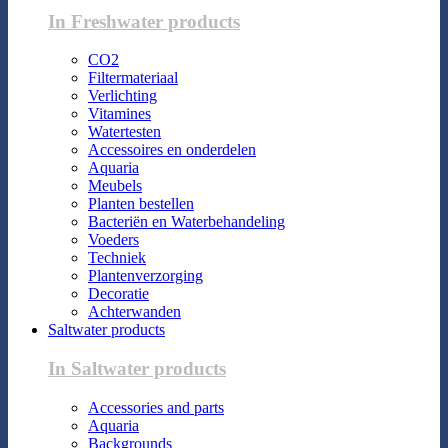
In Freshwater products
CO2
Filtermateriaal
Verlichting
Vitamines
Watertesten
Accessoires en onderdelen
Aquaria
Meubels
Planten bestellen
Bacteriën en Waterbehandeling
Voeders
Techniek
Plantenverzorging
Decoratie
Achterwanden
Saltwater products
In Saltwater products
Accessories and parts
Aquaria
Backgrounds