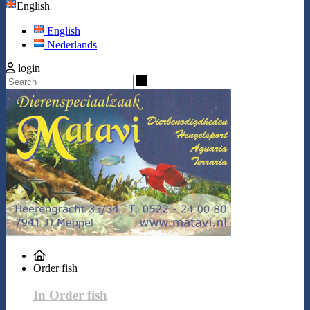
English
English
Nederlands
login
Search
Order fish
In Order fish