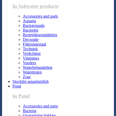
In Saltwater products
Accessories and parts
Aquaria
Backgrounds
Bacteriën
Bestrijdingsmiddelen
Decoratie
Filtermateriaal
Techniek
Verlichting
Vitamines
Voeders
Waterbehandeling
Watertesten
Zout
Stocklist aquariumfish
Pond
In Pond
Accessories and parts
Bacteria
Quarantaine bakken