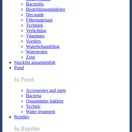
Bacteriën
Bestrijdingsmiddelen
Decoratie
Filtermateriaal
Techniek
Verlichting
Vitamines
Voeders
Waterbehandeling
Watertesten
Zout
Stocklist aquariumfish
Pond
In Pond
Accessories and parts
Bacteria
Quarantaine bakken
Technic
Water treatment
Reptiles
In Reptiles