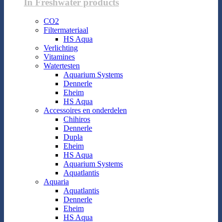
In Freshwater products
CO2
Filtermateriaal
HS Aqua
Verlichting
Vitamines
Watertesten
Aquarium Systems
Dennerle
Eheim
HS Aqua
Accessoires en onderdelen
Chihiros
Dennerle
Dupla
Eheim
HS Aqua
Aquarium Systems
Aquatlantis
Aquaria
Aquatlantis
Dennerle
Eheim
HS Aqua