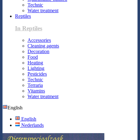
Technic
Water treatment
Reptiles
In Reptiles
Accessories
Cleaning agents
Decoration
Food
Heating
Lighting
Pesticides
Technic
Terraria
Vitamins
Water treatment
English
English
Nederlands