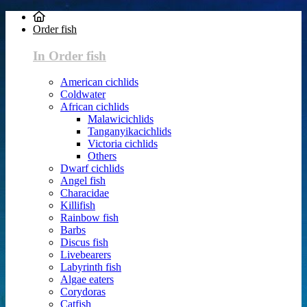
Order fish
In Order fish
American cichlids
Coldwater
African cichlids
Malawicichlids
Tanganyikacichlids
Victoria cichlids
Others
Dwarf cichlids
Angel fish
Characidae
Killifish
Rainbow fish
Barbs
Discus fish
Livebearers
Labyrinth fish
Algae eaters
Corydoras
Catfish