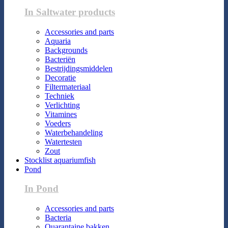
In Saltwater products
Accessories and parts
Aquaria
Backgrounds
Bacteriën
Bestrijdingsmiddelen
Decoratie
Filtermateriaal
Techniek
Verlichting
Vitamines
Voeders
Waterbehandeling
Watertesten
Zout
Stocklist aquariumfish
Pond
In Pond
Accessories and parts
Bacteria
Quarantaine bakken