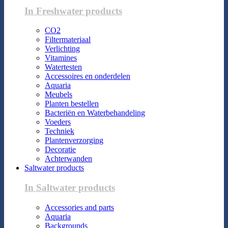
In Freshwater products
CO2
Filtermateriaal
Verlichting
Vitamines
Watertesten
Accessoires en onderdelen
Aquaria
Meubels
Planten bestellen
Bacteriën en Waterbehandeling
Voeders
Techniek
Plantenverzorging
Decoratie
Achterwanden
Saltwater products
In Saltwater products
Accessories and parts
Aquaria
Backgrounds