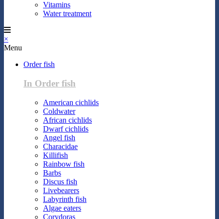
Vitamins
Water treatment
×
Menu
Order fish
In Order fish
American cichlids
Coldwater
African cichlids
Dwarf cichlids
Angel fish
Characidae
Killifish
Rainbow fish
Barbs
Discus fish
Livebearers
Labyrinth fish
Algae eaters
Corydoras