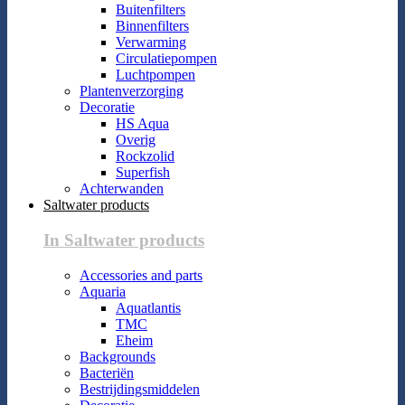
Buitenfilters
Binnenfilters
Verwarming
Circulatiepompen
Luchtpompen
Plantenverzorging
Decoratie
HS Aqua
Overig
Rockzolid
Superfish
Achterwanden
Saltwater products
In Saltwater products
Accessories and parts
Aquaria
Aquatlantis
TMC
Eheim
Backgrounds
Bacteriën
Bestrijdingsmiddelen