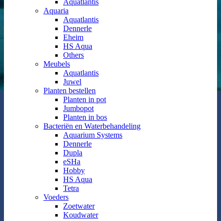
Aquatlantis
Aquaria
Aquatlantis
Dennerle
Eheim
HS Aqua
Others
Meubels
Aquatlantis
Juwel
Planten bestellen
Planten in pot
Jumbopot
Planten in bos
Bacteriën en Waterbehandeling
Aquarium Systems
Dennerle
Dupla
eSHa
Hobby
HS Aqua
Tetra
Voeders
Zoetwater
Koudwater