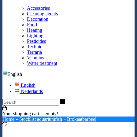
Accessories
Cleaning agents
Decoration
Food
Heating
Lighting
Pesticides
Technic
Terraria
Vitamins
Water treatment
English
English
Nederlands
Search
Your shopping cart is empty!
Home
»
Stocklist aquariumfish
»
Brokaatbarbeel