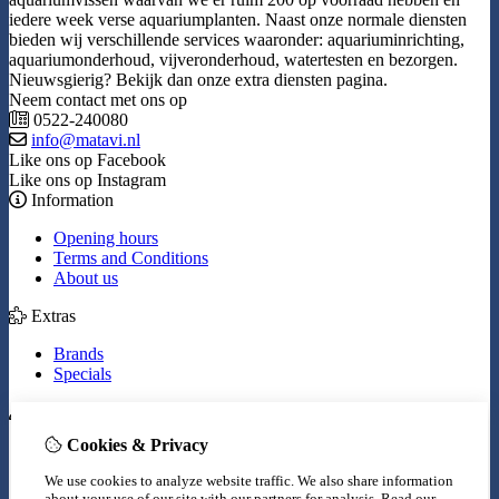
iedere week verse aquariumplanten. Naast onze normale diensten
bieden wij verschillende services waaronder: aquariuminrichting,
aquariumonderhoud, vijveronderhoud, watertesten en bezorgen.
Nieuwsgierig? Bekijk dan onze extra diensten pagina.
Neem contact met ons op
0522-240080
info@matavi.nl
Like ons op Facebook
Like ons op Instagram
Information
Opening hours
Terms and Conditions
About us
Extras
Brands
Specials
My Account
Cookies & Privacy
Inloggen
Order History
We use cookies to analyze website traffic. We also share information
Wish List
about your use of our site with our partners for analysis.
Read our