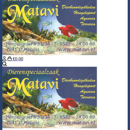
€0,00
Search