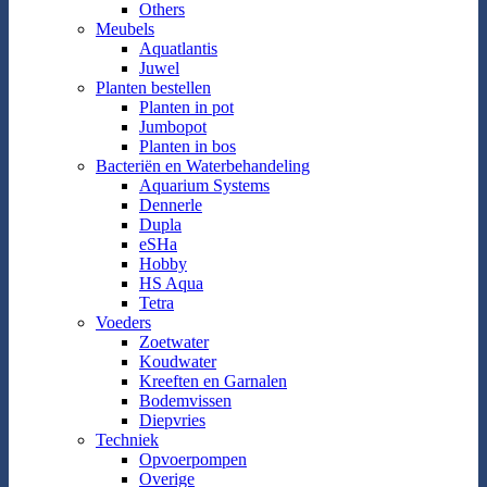
Others
Meubels
Aquatlantis
Juwel
Planten bestellen
Planten in pot
Jumbopot
Planten in bos
Bacteriën en Waterbehandeling
Aquarium Systems
Dennerle
Dupla
eSHa
Hobby
HS Aqua
Tetra
Voeders
Zoetwater
Koudwater
Kreeften en Garnalen
Bodemvissen
Diepvries
Techniek
Opvoerpompen
Overige