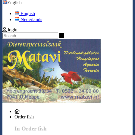
English
English
Nederlands
login
Search
Order fish
In Order fish