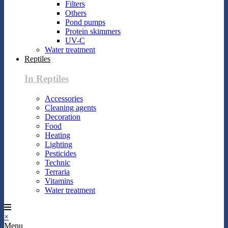
Filters
Others
Pond pumps
Protein skimmers
UV-C
Water treatment
Reptiles
In Reptiles
Accessories
Cleaning agents
Decoration
Food
Heating
Lighting
Pesticides
Technic
Terraria
Vitamins
Water treatment
×
Menu