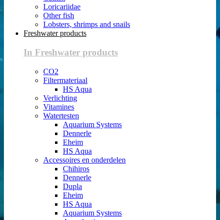
Loricariidae
Other fish
Lobsters, shrimps and snails
Freshwater products
In Freshwater products
CO2
Filtermateriaal
HS Aqua
Verlichting
Vitamines
Watertesten
Aquarium Systems
Dennerle
Eheim
HS Aqua
Accessoires en onderdelen
Chihiros
Dennerle
Dupla
Eheim
HS Aqua
Aquarium Systems