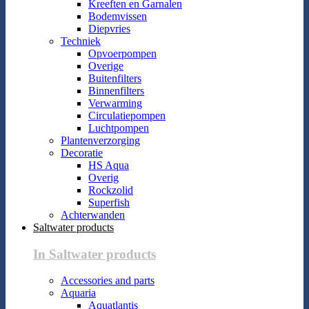
Kreeften en Garnalen
Bodemvissen
Diepvries
Techniek
Opvoerpompen
Overige
Buitenfilters
Binnenfilters
Verwarming
Circulatiepompen
Luchtpompen
Plantenverzorging
Decoratie
HS Aqua
Overig
Rockzolid
Superfish
Achterwanden
Saltwater products
In Saltwater products
Accessories and parts
Aquaria
Aquatlantis