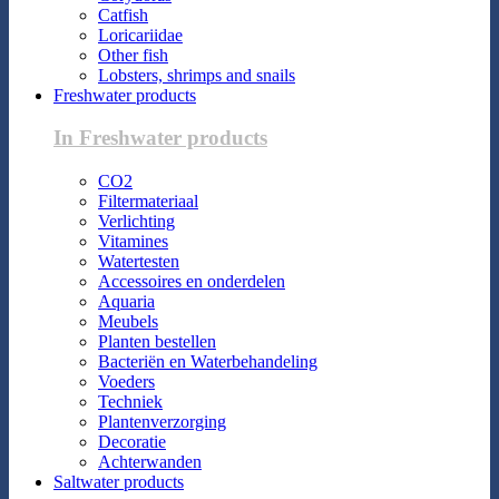
Catfish
Loricariidae
Other fish
Lobsters, shrimps and snails
Freshwater products
In Freshwater products
CO2
Filtermateriaal
Verlichting
Vitamines
Watertesten
Accessoires en onderdelen
Aquaria
Meubels
Planten bestellen
Bacteriën en Waterbehandeling
Voeders
Techniek
Plantenverzorging
Decoratie
Achterwanden
Saltwater products