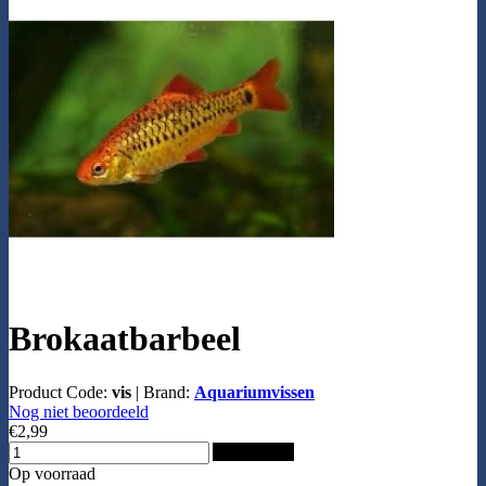
Brokaatbarbeel
Product Code:
vis
|
Brand:
Aquariumvissen
Nog niet beoordeeld
€2,99
Add to Cart
Op voorraad