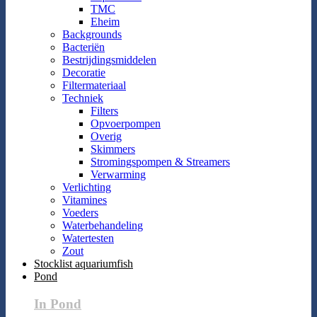
TMC
Eheim
Backgrounds
Bacteriën
Bestrijdingsmiddelen
Decoratie
Filtermateriaal
Techniek
Filters
Opvoerpompen
Overig
Skimmers
Stromingspompen & Streamers
Verwarming
Verlichting
Vitamines
Voeders
Waterbehandeling
Watertesten
Zout
Stocklist aquariumfish
Pond
In Pond