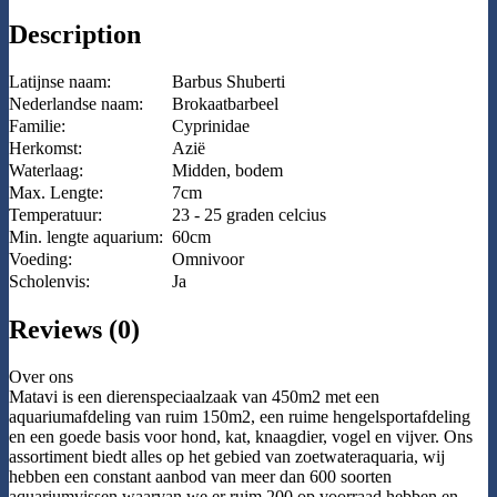
Description
Latijnse naam:
Barbus Shuberti
Nederlandse naam:
Brokaatbarbeel
Familie:
Cyprinidae
Herkomst:
Azië
Waterlaag:
Midden, bodem
Max. Lengte:
7cm
Temperatuur:
23 - 25 graden celcius
Min. lengte aquarium:
60cm
Voeding:
Omnivoor
Scholenvis:
Ja
Reviews (0)
Over ons
Matavi is een dierenspeciaalzaak van 450m2 met een
aquariumafdeling van ruim 150m2, een ruime hengelsportafdeling
en een goede basis voor hond, kat, knaagdier, vogel en vijver. Ons
assortiment biedt alles op het gebied van zoetwateraquaria, wij
hebben een constant aanbod van meer dan 600 soorten
aquariumvissen waarvan we er ruim 200 op voorraad hebben en