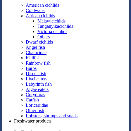
American cichlids
Coldwater
African cichlids
Malawicichlids
Tanganyikacichlids
Victoria cichlids
Others
Dwarf cichlids
Angel fish
Characidae
Killifish
Rainbow fish
Barbs
Discus fish
Livebearers
Labyrinth fish
Algae eaters
Corydoras
Catfish
Loricariidae
Other fish
Lobsters, shrimps and snails
Freshwater products