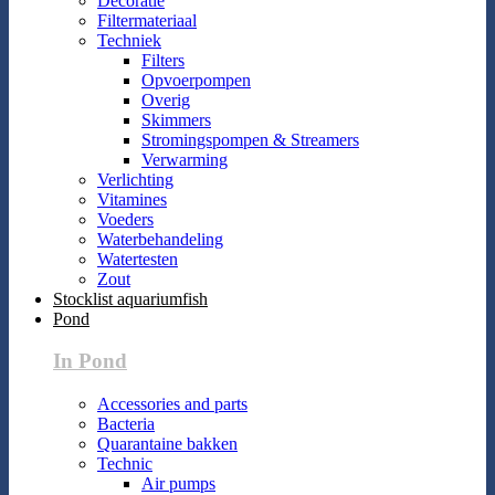
Decoratie
Filtermateriaal
Techniek
Filters
Opvoerpompen
Overig
Skimmers
Stromingspompen & Streamers
Verwarming
Verlichting
Vitamines
Voeders
Waterbehandeling
Watertesten
Zout
Stocklist aquariumfish
Pond
In Pond
Accessories and parts
Bacteria
Quarantaine bakken
Technic
Air pumps