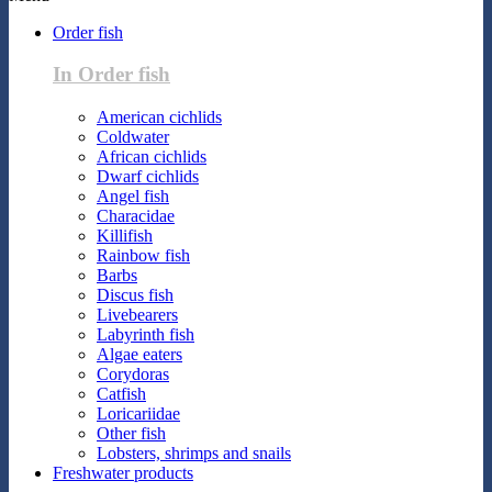
Order fish
In Order fish
American cichlids
Coldwater
African cichlids
Dwarf cichlids
Angel fish
Characidae
Killifish
Rainbow fish
Barbs
Discus fish
Livebearers
Labyrinth fish
Algae eaters
Corydoras
Catfish
Loricariidae
Other fish
Lobsters, shrimps and snails
Freshwater products