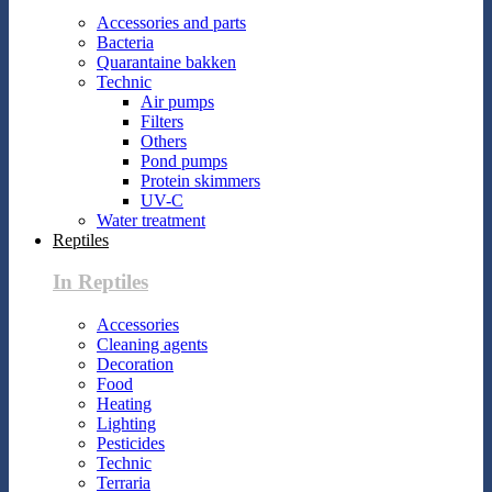
Accessories and parts
Bacteria
Quarantaine bakken
Technic
Air pumps
Filters
Others
Pond pumps
Protein skimmers
UV-C
Water treatment
Reptiles
In Reptiles
Accessories
Cleaning agents
Decoration
Food
Heating
Lighting
Pesticides
Technic
Terraria