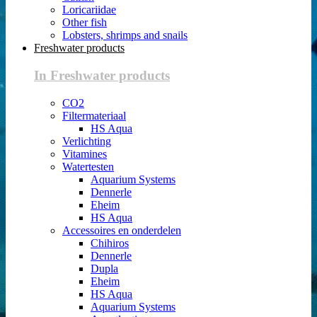
Loricariidae
Other fish
Lobsters, shrimps and snails
Freshwater products
In Freshwater products
CO2
Filtermateriaal
HS Aqua
Verlichting
Vitamines
Watertesten
Aquarium Systems
Dennerle
Eheim
HS Aqua
Accessoires en onderdelen
Chihiros
Dennerle
Dupla
Eheim
HS Aqua
Aquarium Systems