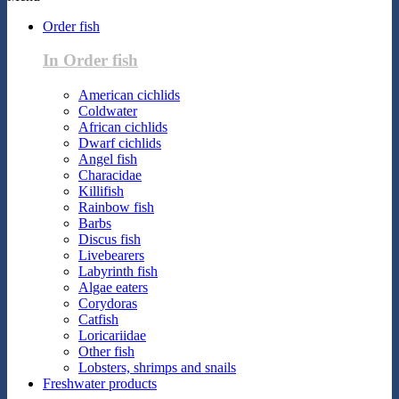
Order fish
In Order fish
American cichlids
Coldwater
African cichlids
Dwarf cichlids
Angel fish
Characidae
Killifish
Rainbow fish
Barbs
Discus fish
Livebearers
Labyrinth fish
Algae eaters
Corydoras
Catfish
Loricariidae
Other fish
Lobsters, shrimps and snails
Freshwater products