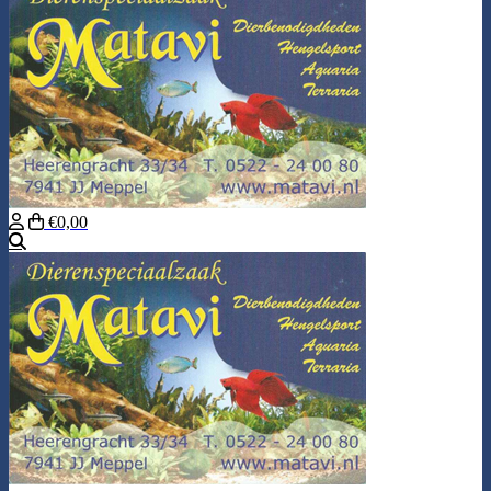
€0,00
Search