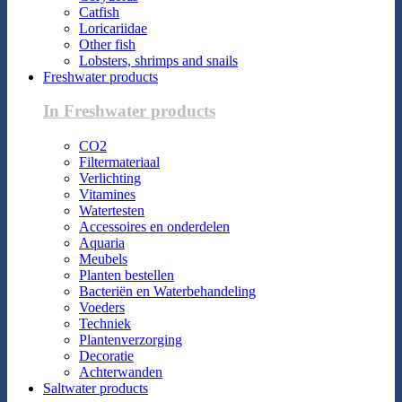
Catfish
Loricariidae
Other fish
Lobsters, shrimps and snails
Freshwater products
In Freshwater products
CO2
Filtermateriaal
Verlichting
Vitamines
Watertesten
Accessoires en onderdelen
Aquaria
Meubels
Planten bestellen
Bacteriën en Waterbehandeling
Voeders
Techniek
Plantenverzorging
Decoratie
Achterwanden
Saltwater products