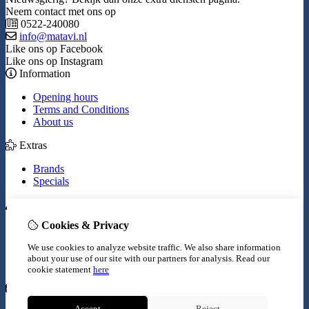
Neem contact met ons op
0522-240080
info@matavi.nl
Like ons op Facebook
Like ons op Instagram
Information
Opening hours
Terms and Conditions
About us
Extras
Brands
Specials
My Account
Cookies & Privacy
Inloggen
Order History
We use cookies to analyze website traffic. We also share information
Wish List
about your use of our site with our partners for analysis.
Read our
Newsletter
cookie statement
here
Customer Service
Accept
Reject