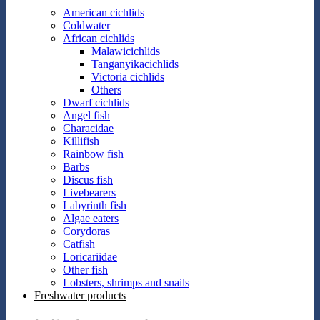
American cichlids
Coldwater
African cichlids
Malawicichlids
Tanganyikacichlids
Victoria cichlids
Others
Dwarf cichlids
Angel fish
Characidae
Killifish
Rainbow fish
Barbs
Discus fish
Livebearers
Labyrinth fish
Algae eaters
Corydoras
Catfish
Loricariidae
Other fish
Lobsters, shrimps and snails
Freshwater products