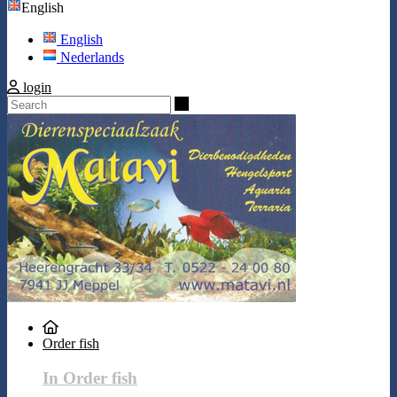
English
English
Nederlands
login
Search
Order fish
In Order fish