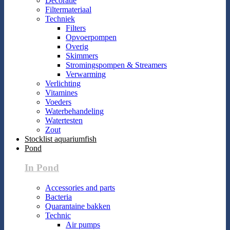
Decoratie
Filtermateriaal
Techniek
Filters
Opvoerpompen
Overig
Skimmers
Stromingspompen & Streamers
Verwarming
Verlichting
Vitamines
Voeders
Waterbehandeling
Watertesten
Zout
Stocklist aquariumfish
Pond
In Pond
Accessories and parts
Bacteria
Quarantaine bakken
Technic
Air pumps