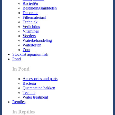
Bacteriën
Bestrijdingsmiddelen
Decoratie
Filtermateriaal
Techniek
Verlichting
Vitamines
Voeders
Waterbehandeling
Watertesten
Zout
Stocklist aquariumfish
Pond
In Pond
Accessories and parts
Bacteria
Quarantaine bakken
Technic
Water treatment
Reptiles
In Reptiles