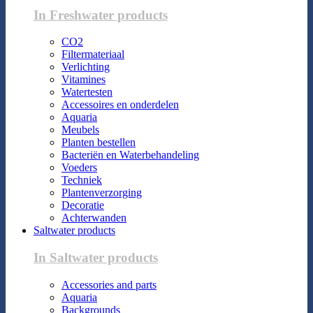
In Freshwater products
CO2
Filtermateriaal
Verlichting
Vitamines
Watertesten
Accessoires en onderdelen
Aquaria
Meubels
Planten bestellen
Bacteriën en Waterbehandeling
Voeders
Techniek
Plantenverzorging
Decoratie
Achterwanden
Saltwater products
In Saltwater products
Accessories and parts
Aquaria
Backgrounds