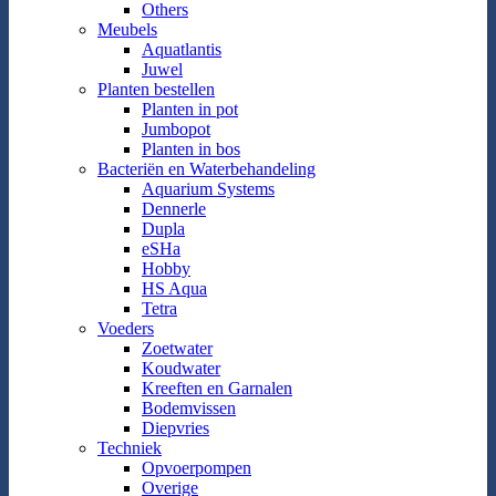
Others
Meubels
Aquatlantis
Juwel
Planten bestellen
Planten in pot
Jumbopot
Planten in bos
Bacteriën en Waterbehandeling
Aquarium Systems
Dennerle
Dupla
eSHa
Hobby
HS Aqua
Tetra
Voeders
Zoetwater
Koudwater
Kreeften en Garnalen
Bodemvissen
Diepvries
Techniek
Opvoerpompen
Overige