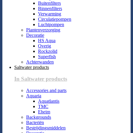
Buitenfilters
Binnenfilters
Verwarming
Circulatiepompen
Luchtpompen
Plantenverzorging
Decoratie
HS Aqua
Overig
Rockzolid
Superfish
Achterwanden
Saltwater products
In Saltwater products
Accessories and parts
Aquaria
Aquatlantis
TMC
Eheim
Backgrounds
Bacteriën
Bestrijdingsmiddelen