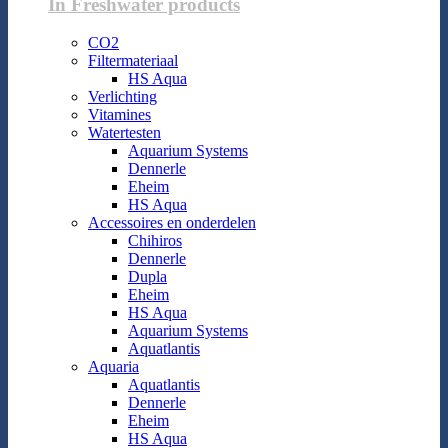
In Freshwater products
CO2
Filtermateriaal
HS Aqua
Verlichting
Vitamines
Watertesten
Aquarium Systems
Dennerle
Eheim
HS Aqua
Accessoires en onderdelen
Chihiros
Dennerle
Dupla
Eheim
HS Aqua
Aquarium Systems
Aquatlantis
Aquaria
Aquatlantis
Dennerle
Eheim
HS Aqua