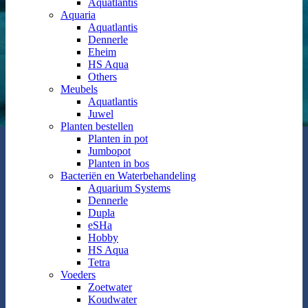
Aquatlantis
Aquaria
Aquatlantis
Dennerle
Eheim
HS Aqua
Others
Meubels
Aquatlantis
Juwel
Planten bestellen
Planten in pot
Jumbopot
Planten in bos
Bacteriën en Waterbehandeling
Aquarium Systems
Dennerle
Dupla
eSHa
Hobby
HS Aqua
Tetra
Voeders
Zoetwater
Koudwater