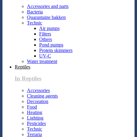
Accessories and parts
Bacteria
Quarantaine bakken
Technic
Air pumps
Filters
Others
Pond pumps
Protein skimmers
UV-C
Water treatment
Reptiles
In Reptiles
Accessories
Cleaning agents
Decoration
Food
Heating
Lighting
Pesticides
Technic
Terraria