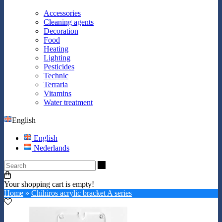
Accessories
Cleaning agents
Decoration
Food
Heating
Lighting
Pesticides
Technic
Terraria
Vitamins
Water treatment
English
English
Nederlands
Search
Your shopping cart is empty!
Home
»
Chihiros acrylic bracket A series