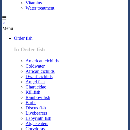
Vitamins
Water treatment
×
Menu
Order fish
In Order fish
American cichlids
Coldwater
African cichlids
Dwarf cichlids
Angel fish
Characidae
Killifish
Rainbow fish
Barbs
Discus fish
Livebearers
Labyrinth fish
Algae eaters
Corydoras