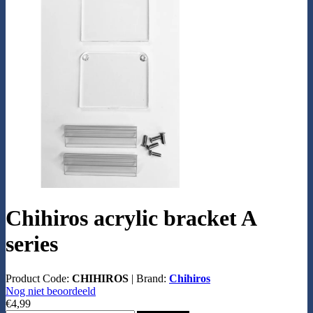
Chihiros acrylic bracket A
series
Product Code:
CHIHIROS
|
Brand:
Chihiros
Nog niet beoordeeld
€4,99