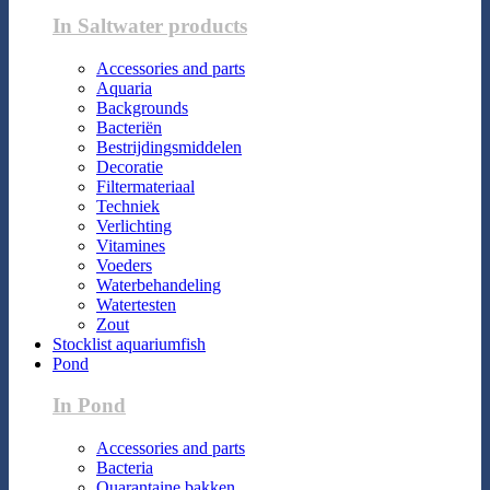
In Saltwater products
Accessories and parts
Aquaria
Backgrounds
Bacteriën
Bestrijdingsmiddelen
Decoratie
Filtermateriaal
Techniek
Verlichting
Vitamines
Voeders
Waterbehandeling
Watertesten
Zout
Stocklist aquariumfish
Pond
In Pond
Accessories and parts
Bacteria
Quarantaine bakken