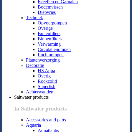
Kreeften en Garnalen
Bodemvissen
Diepvries
Techniek
Opvoerpompen
Overige
Buitenfilters
Binnenfilters
Verwarming
Circulatiepompen
Luchtpompen
Plantenverzorging
Decoratie
HS Aqua
Overig
Rockzolid
Superfish
Achterwanden
Saltwater products
In Saltwater products
Accessories and parts
Aquaria
Aquatlantis