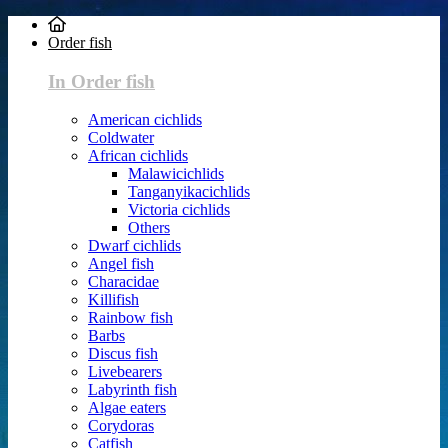
Order fish
In Order fish
American cichlids
Coldwater
African cichlids
Malawicichlids
Tanganyikacichlids
Victoria cichlids
Others
Dwarf cichlids
Angel fish
Characidae
Killifish
Rainbow fish
Barbs
Discus fish
Livebearers
Labyrinth fish
Algae eaters
Corydoras
Catfish