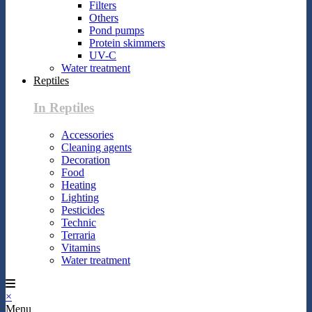
Filters
Others
Pond pumps
Protein skimmers
UV-C
Water treatment
Reptiles
In Reptiles
Accessories
Cleaning agents
Decoration
Food
Heating
Lighting
Pesticides
Technic
Terraria
Vitamins
Water treatment
×
Menu