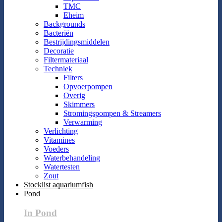
TMC
Eheim
Backgrounds
Bacteriën
Bestrijdingsmiddelen
Decoratie
Filtermateriaal
Techniek
Filters
Opvoerpompen
Overig
Skimmers
Stromingspompen & Streamers
Verwarming
Verlichting
Vitamines
Voeders
Waterbehandeling
Watertesten
Zout
Stocklist aquariumfish
Pond
In Pond