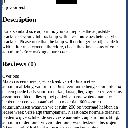
Add to Cart
Op voorraad
Description
For a standard size aquarium, you can replace the adjustable
brackets of your Chihiros lamp with these more aesthetic acrylic
brackets. Please note that the lamp will no longer be adjustable in
width after replacement; therefore, check the dimensions of your
aquarium before making a purchase.
Reviews (0)
Over ons
Matavi is een dierenspeciaalzaak van 450m2 met een
aquariumafdeling van ruim 150m2, een ruime hengelsportafdeling
en een goede basis voor hond, kat, knaagdier, vogel en vijver. Ons
assortiment biedt alles op het gebied van zoetwateraquaria, wij
hebben een constant aanbod van meer dan 600 soorten
aquariumvissen waarvan we er ruim 200 op voorraad hebben en
iedere week verse aquariumplanten. Naast onze normale diensten
bieden wij verschillende services waaronder: aquariuminrichting,
aquariumonderhoud, vijveronderhoud, watertesten en bezorgen.
Nieuwsgierig? Bekijk dan onze extra diensten pagina.