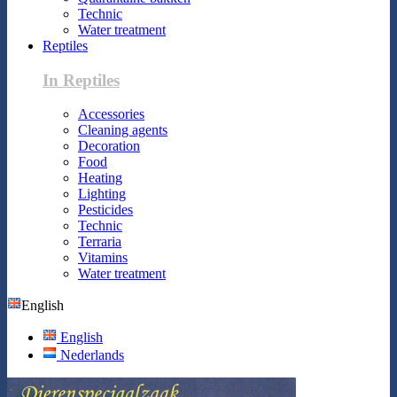
Technic
Water treatment
Reptiles
In Reptiles
Accessories
Cleaning agents
Decoration
Food
Heating
Lighting
Pesticides
Technic
Terraria
Vitamins
Water treatment
English
English
Nederlands