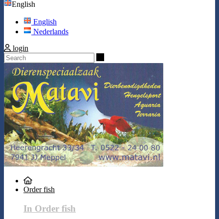
English
English
Nederlands
login
Search
Order fish
In Order fish