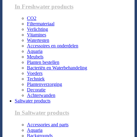
In Freshwater products
CO2
Filtermateriaal
Verlichting
Vitamines
Watertesten
Accessoires en onderdelen
Aquaria
Meubels
Planten bestellen
Bacteriën en Waterbehandeling
Voeders
Techniek
Plantenverzorging
Decoratie
Achterwanden
Saltwater products
In Saltwater products
Accessories and parts
Aquaria
Backgrounds