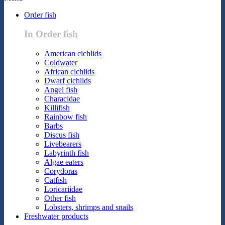
Order fish
In Order fish
American cichlids
Coldwater
African cichlids
Dwarf cichlids
Angel fish
Characidae
Killifish
Rainbow fish
Barbs
Discus fish
Livebearers
Labyrinth fish
Algae eaters
Corydoras
Catfish
Loricariidae
Other fish
Lobsters, shrimps and snails
Freshwater products