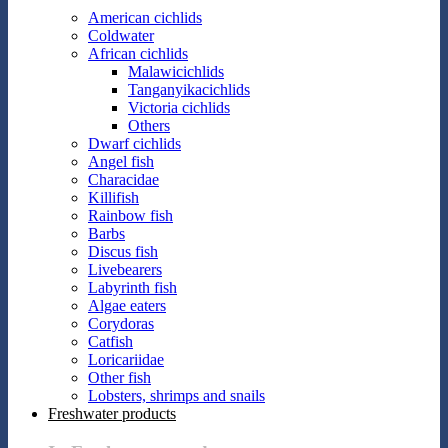
American cichlids
Coldwater
African cichlids
Malawicichlids
Tanganyikacichlids
Victoria cichlids
Others
Dwarf cichlids
Angel fish
Characidae
Killifish
Rainbow fish
Barbs
Discus fish
Livebearers
Labyrinth fish
Algae eaters
Corydoras
Catfish
Loricariidae
Other fish
Lobsters, shrimps and snails
Freshwater products