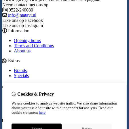
Neem contact met ons op
0522-240080
info@matavi.nl
Like ons op Facebook
Like ons op Instagram
Information
Opening hours
Terms and Conditions
About us
Extras
Brands
Specials
My Account
Cookies & Privacy
Inloggen
Order History
We use cookies to analyze website traffic. We also share information
Wish List
about your use of our site with our partners for analysis.
Read our
Newsletter
cookie statement
here
Customer Service
Accept
Reject