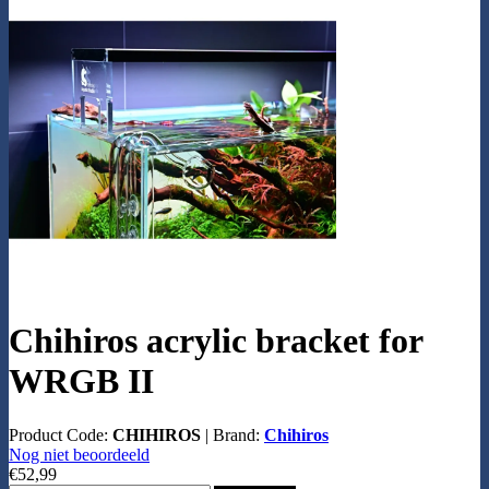
Chihiros acrylic bracket for
WRGB II
Product Code:
CHIHIROS
|
Brand:
Chihiros
Nog niet beoordeeld
€52,99