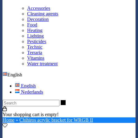
Accessories
Cleaning agents
Decoration
Food
Heating
Lighting
Pesticides
Technic
Terraria
Vitamins
Water treatment
English
English
Nederlands
Search
Your shopping cart is empty!
Home
»
Chihiros acrylic bracket for WRGB II