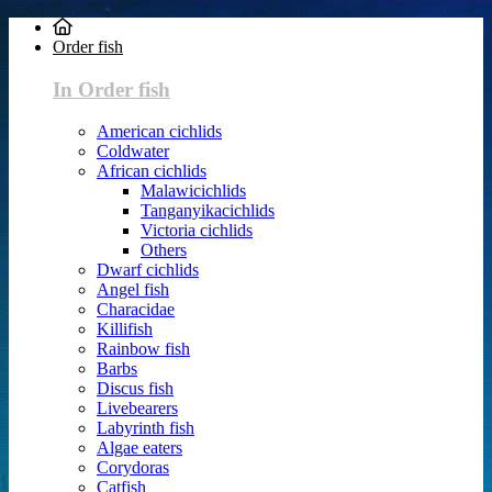
Order fish
In Order fish
American cichlids
Coldwater
African cichlids
Malawicichlids
Tanganyikacichlids
Victoria cichlids
Others
Dwarf cichlids
Angel fish
Characidae
Killifish
Rainbow fish
Barbs
Discus fish
Livebearers
Labyrinth fish
Algae eaters
Corydoras
Catfish