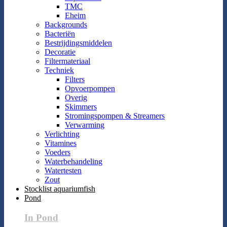
TMC
Eheim
Backgrounds
Bacteriën
Bestrijdingsmiddelen
Decoratie
Filtermateriaal
Techniek
Filters
Opvoerpompen
Overig
Skimmers
Stromingspompen & Streamers
Verwarming
Verlichting
Vitamines
Voeders
Waterbehandeling
Watertesten
Zout
Stocklist aquariumfish
Pond
In Pond