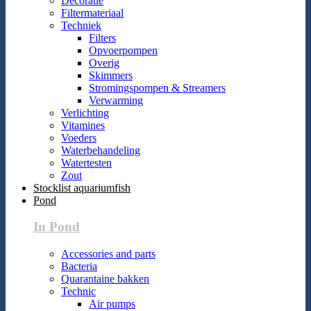
Decoratie
Filtermateriaal
Techniek
Filters
Opvoerpompen
Overig
Skimmers
Stromingspompen & Streamers
Verwarming
Verlichting
Vitamines
Voeders
Waterbehandeling
Watertesten
Zout
Stocklist aquariumfish
Pond
In Pond
Accessories and parts
Bacteria
Quarantaine bakken
Technic
Air pumps