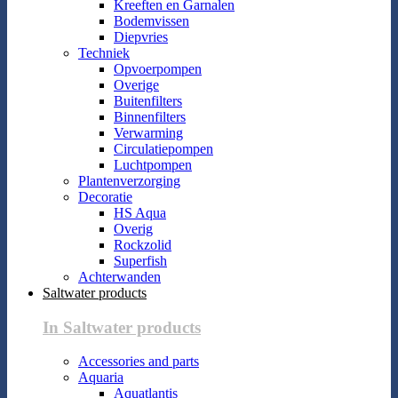
Kreeften en Garnalen
Bodemvissen
Diepvries
Techniek
Opvoerpompen
Overige
Buitenfilters
Binnenfilters
Verwarming
Circulatiepompen
Luchtpompen
Plantenverzorging
Decoratie
HS Aqua
Overig
Rockzolid
Superfish
Achterwanden
Saltwater products
In Saltwater products
Accessories and parts
Aquaria
Aquatlantis