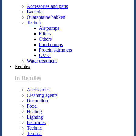
Accessories and parts
Bacteria
Quarantaine bakken
Technic
Air pumps
Filters
Others
Pond pumps
Protein skimmers
UV-C
Water treatment
Reptiles
In Reptiles
Accessories
Cleaning agents
Decoration
Food
Heating
Lighting
Pesticides
Technic
Terraria