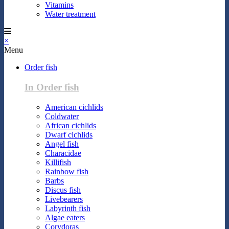
Vitamins
Water treatment
×
Menu
Order fish
In Order fish
American cichlids
Coldwater
African cichlids
Dwarf cichlids
Angel fish
Characidae
Killifish
Rainbow fish
Barbs
Discus fish
Livebearers
Labyrinth fish
Algae eaters
Corydoras