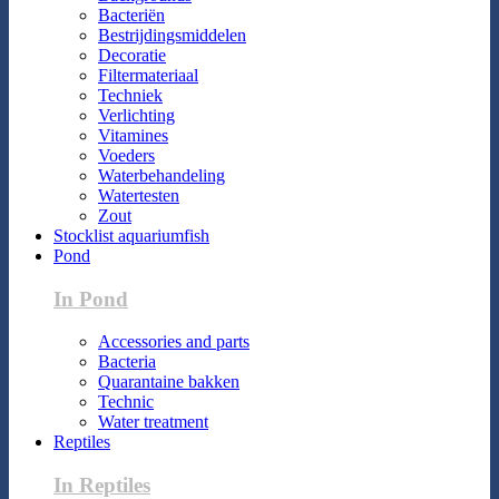
Bacteriën
Bestrijdingsmiddelen
Decoratie
Filtermateriaal
Techniek
Verlichting
Vitamines
Voeders
Waterbehandeling
Watertesten
Zout
Stocklist aquariumfish
Pond
In Pond
Accessories and parts
Bacteria
Quarantaine bakken
Technic
Water treatment
Reptiles
In Reptiles