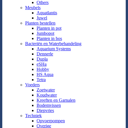
Others
Meubels
Aquatlantis
Juwel
Planten bestellen
Planten in pot
Jumbopot
Planten in bos
Bacteriën en Waterbehandeling
Aquarium Systems
Dennerle
Dupla
eSHa
Hobby
HS Aqua
Tetra
Voeders
Zoetwater
Koudwater
Kreeften en Garnalen
Bodemvissen
Diepvries
Techniek
Opvoerpompen
Overige