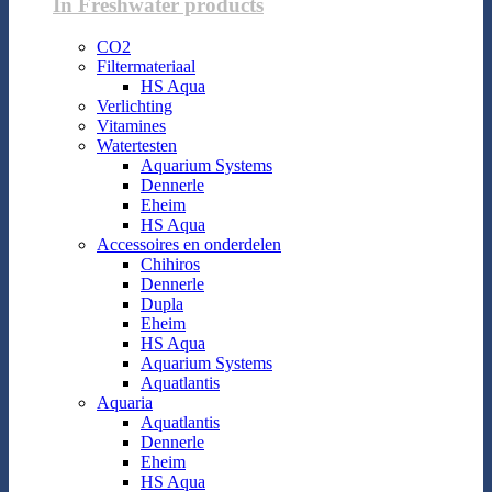
In Freshwater products
CO2
Filtermateriaal
HS Aqua
Verlichting
Vitamines
Watertesten
Aquarium Systems
Dennerle
Eheim
HS Aqua
Accessoires en onderdelen
Chihiros
Dennerle
Dupla
Eheim
HS Aqua
Aquarium Systems
Aquatlantis
Aquaria
Aquatlantis
Dennerle
Eheim
HS Aqua