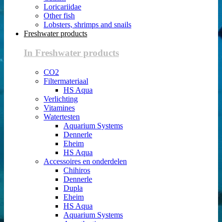
Loricariidae
Other fish
Lobsters, shrimps and snails
Freshwater products
In Freshwater products
CO2
Filtermateriaal
HS Aqua
Verlichting
Vitamines
Watertesten
Aquarium Systems
Dennerle
Eheim
HS Aqua
Accessoires en onderdelen
Chihiros
Dennerle
Dupla
Eheim
HS Aqua
Aquarium Systems