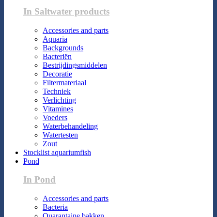
In Saltwater products
Accessories and parts
Aquaria
Backgrounds
Bacteriën
Bestrijdingsmiddelen
Decoratie
Filtermateriaal
Techniek
Verlichting
Vitamines
Voeders
Waterbehandeling
Watertesten
Zout
Stocklist aquariumfish
Pond
In Pond
Accessories and parts
Bacteria
Quarantaine bakken