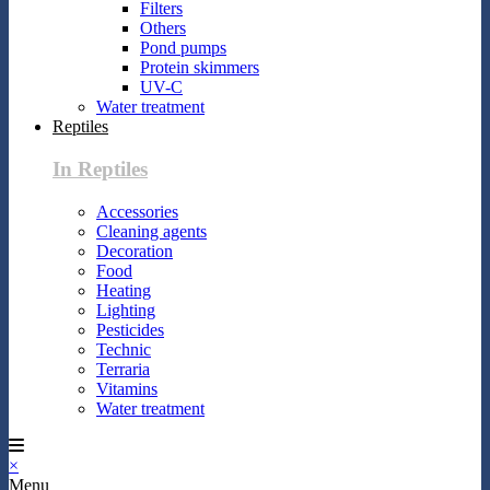
Filters
Others
Pond pumps
Protein skimmers
UV-C
Water treatment
Reptiles
In Reptiles
Accessories
Cleaning agents
Decoration
Food
Heating
Lighting
Pesticides
Technic
Terraria
Vitamins
Water treatment
×
Menu