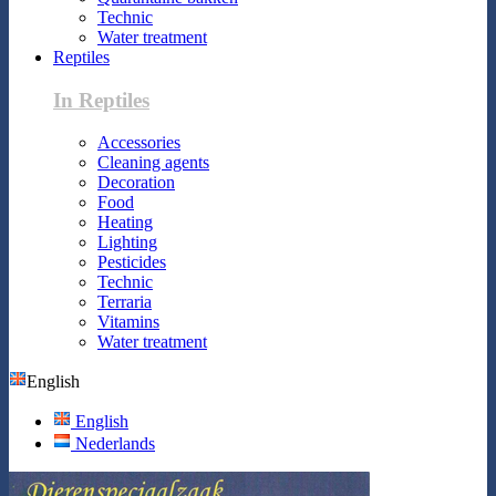
Technic
Water treatment
Reptiles
In Reptiles
Accessories
Cleaning agents
Decoration
Food
Heating
Lighting
Pesticides
Technic
Terraria
Vitamins
Water treatment
English
English
Nederlands