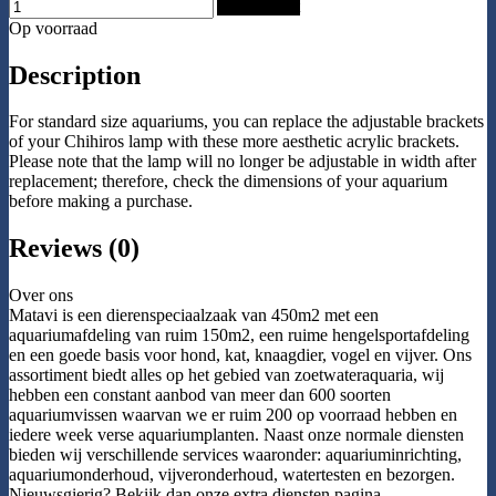
Add to Cart
Op voorraad
Description
For standard size aquariums, you can replace the adjustable brackets
of your Chihiros lamp with these more aesthetic acrylic brackets.
Please note that the lamp will no longer be adjustable in width after
replacement; therefore, check the dimensions of your aquarium
before making a purchase.
Reviews (0)
Over ons
Matavi is een dierenspeciaalzaak van 450m2 met een
aquariumafdeling van ruim 150m2, een ruime hengelsportafdeling
en een goede basis voor hond, kat, knaagdier, vogel en vijver. Ons
assortiment biedt alles op het gebied van zoetwateraquaria, wij
hebben een constant aanbod van meer dan 600 soorten
aquariumvissen waarvan we er ruim 200 op voorraad hebben en
iedere week verse aquariumplanten. Naast onze normale diensten
bieden wij verschillende services waaronder: aquariuminrichting,
aquariumonderhoud, vijveronderhoud, watertesten en bezorgen.
Nieuwsgierig? Bekijk dan onze extra diensten pagina.