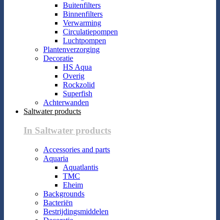
Buitenfilters
Binnenfilters
Verwarming
Circulatiepompen
Luchtpompen
Plantenverzorging
Decoratie
HS Aqua
Overig
Rockzolid
Superfish
Achterwanden
Saltwater products
In Saltwater products
Accessories and parts
Aquaria
Aquatlantis
TMC
Eheim
Backgrounds
Bacteriën
Bestrijdingsmiddelen