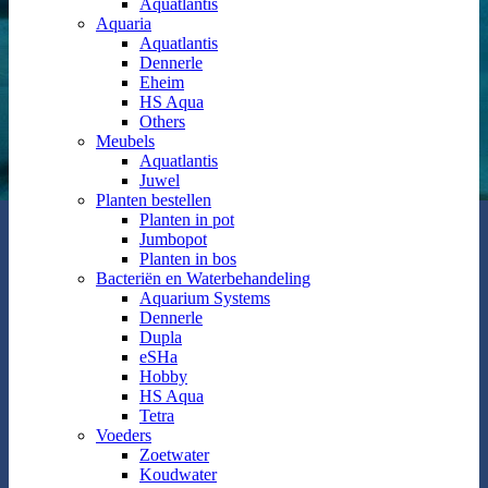
Aquatlantis
Aquaria
Aquatlantis
Dennerle
Eheim
HS Aqua
Others
Meubels
Aquatlantis
Juwel
Planten bestellen
Planten in pot
Jumbopot
Planten in bos
Bacteriën en Waterbehandeling
Aquarium Systems
Dennerle
Dupla
eSHa
Hobby
HS Aqua
Tetra
Voeders
Zoetwater
Koudwater