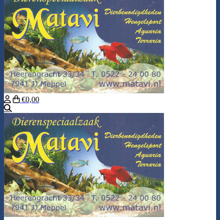
€0,00
Search