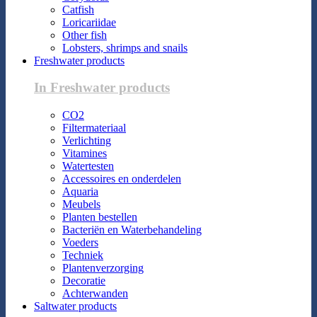
Catfish
Loricariidae
Other fish
Lobsters, shrimps and snails
Freshwater products
In Freshwater products
CO2
Filtermateriaal
Verlichting
Vitamines
Watertesten
Accessoires en onderdelen
Aquaria
Meubels
Planten bestellen
Bacteriën en Waterbehandeling
Voeders
Techniek
Plantenverzorging
Decoratie
Achterwanden
Saltwater products