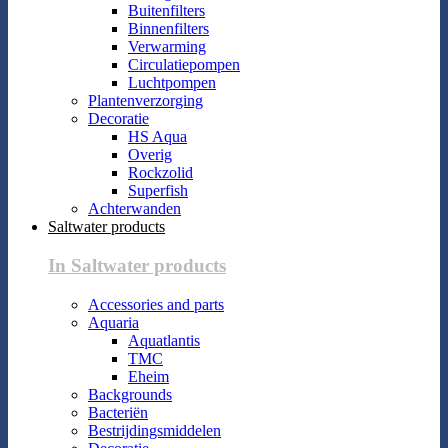
Buitenfilters
Binnenfilters
Verwarming
Circulatiepompen
Luchtpompen
Plantenverzorging
Decoratie
HS Aqua
Overig
Rockzolid
Superfish
Achterwanden
Saltwater products
In Saltwater products
Accessories and parts
Aquaria
Aquatlantis
TMC
Eheim
Backgrounds
Bacteriën
Bestrijdingsmiddelen