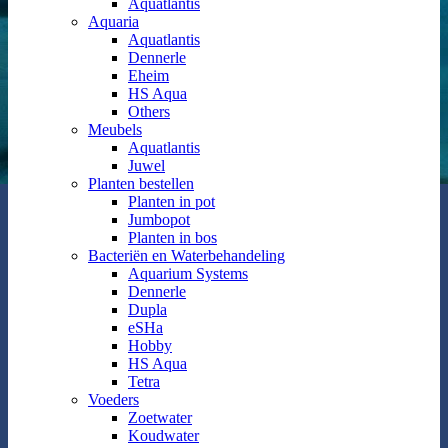
Aquatlantis
Aquaria
Aquatlantis
Dennerle
Eheim
HS Aqua
Others
Meubels
Aquatlantis
Juwel
Planten bestellen
Planten in pot
Jumbopot
Planten in bos
Bacteriën en Waterbehandeling
Aquarium Systems
Dennerle
Dupla
eSHa
Hobby
HS Aqua
Tetra
Voeders
Zoetwater
Koudwater