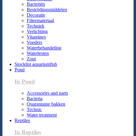
Bacteriën
Bestrijdingsmiddelen
Decoratie
Filtermateriaal
Techniek
Verlichting
Vitamines
Voeders
Waterbehandeling
Watertesten
Zout
Stocklist aquariumfish
Pond
In Pond
Accessories and parts
Bacteria
Quarantaine bakken
Technic
Water treatment
Reptiles
In Reptiles