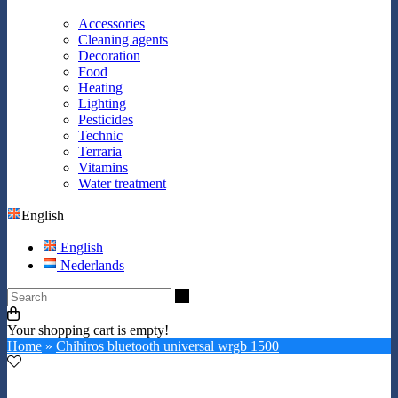
Accessories
Cleaning agents
Decoration
Food
Heating
Lighting
Pesticides
Technic
Terraria
Vitamins
Water treatment
English
English
Nederlands
Search
Your shopping cart is empty!
Home
»
Chihiros bluetooth universal wrgb 1500