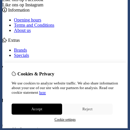
Like ons op Instagram
Information
Opening hours
Terms and Conditions
About us
Extras
Brands
Specials
My Account
Cookies & Privacy
Inloggen
Order History
We use cookies to analyze website traffic. We also share information
Wish List
about your use of our site with our partners for analysis.
Read our
Newsletter
cookie statement
here
Customer Service
Accept
Reject
Contact Us
Site Map
Cookie settings
© Copyright 2026 |