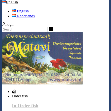
English
English
Nederlands
login
Search
Order fish
In Order fish