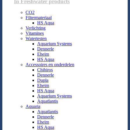
In Freshwater products
CO2
Filtermateriaal
HS Aqua
Verlichting
Vitamines
Watertesten
Aquarium Systems
Dennerle
Eheim
HS Aqua
Accessoires en onderdelen
Chihiros
Dennerle
Dupla
Eheim
HS Aqua
Aquarium Systems
Aquatlantis
Aquaria
Aquatlantis
Dennerle
Eheim
HS Aqua