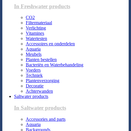
In Freshwater products
CO2
Filtermateriaal
Verlichting
Vitamines
Watertesten
Accessoires en onderdelen
Aquaria
Meubels
Planten bestellen
Bacteriën en Waterbehandeling
Voeders
Techniek
Plantenverzorging
Decoratie
Achterwanden
Saltwater products
In Saltwater products
Accessories and parts
Aquaria
Backgrounds