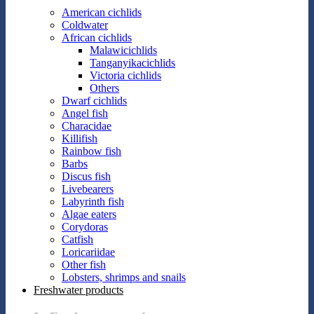
American cichlids
Coldwater
African cichlids
Malawicichlids
Tanganyikacichlids
Victoria cichlids
Others
Dwarf cichlids
Angel fish
Characidae
Killifish
Rainbow fish
Barbs
Discus fish
Livebearers
Labyrinth fish
Algae eaters
Corydoras
Catfish
Loricariidae
Other fish
Lobsters, shrimps and snails
Freshwater products