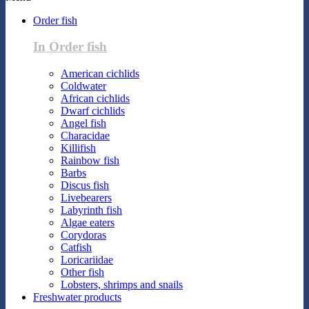
Order fish
In Order fish
American cichlids
Coldwater
African cichlids
Dwarf cichlids
Angel fish
Characidae
Killifish
Rainbow fish
Barbs
Discus fish
Livebearers
Labyrinth fish
Algae eaters
Corydoras
Catfish
Loricariidae
Other fish
Lobsters, shrimps and snails
Freshwater products