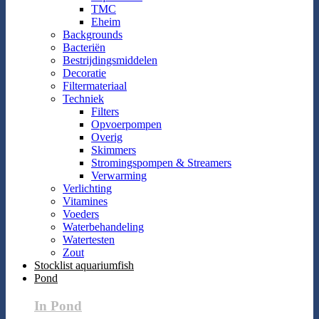
TMC
Eheim
Backgrounds
Bacteriën
Bestrijdingsmiddelen
Decoratie
Filtermateriaal
Techniek
Filters
Opvoerpompen
Overig
Skimmers
Stromingspompen & Streamers
Verwarming
Verlichting
Vitamines
Voeders
Waterbehandeling
Watertesten
Zout
Stocklist aquariumfish
Pond
In Pond