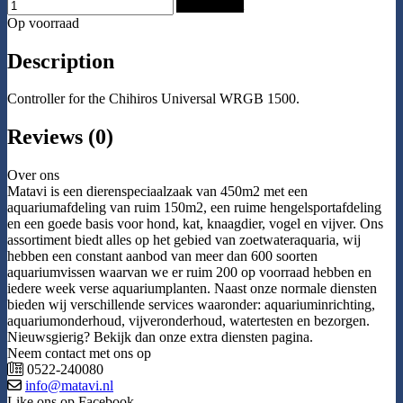
Add to Cart
Op voorraad
Description
Controller for the Chihiros Universal WRGB 1500.
Reviews (0)
Over ons
Matavi is een dierenspeciaalzaak van 450m2 met een
aquariumafdeling van ruim 150m2, een ruime hengelsportafdeling
en een goede basis voor hond, kat, knaagdier, vogel en vijver. Ons
assortiment biedt alles op het gebied van zoetwateraquaria, wij
hebben een constant aanbod van meer dan 600 soorten
aquariumvissen waarvan we er ruim 200 op voorraad hebben en
iedere week verse aquariumplanten. Naast onze normale diensten
bieden wij verschillende services waaronder: aquariuminrichting,
aquariumonderhoud, vijveronderhoud, watertesten en bezorgen.
Nieuwsgierig? Bekijk dan onze extra diensten pagina.
Neem contact met ons op
0522-240080
info@matavi.nl
Like ons op Facebook