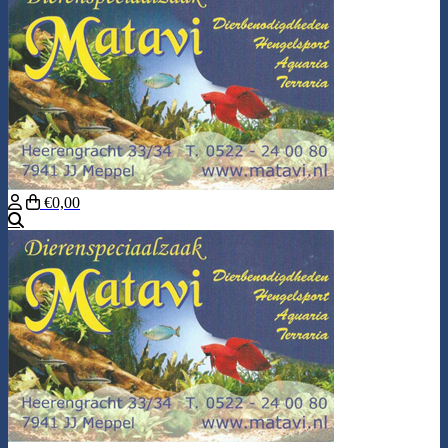
€0,00
Search