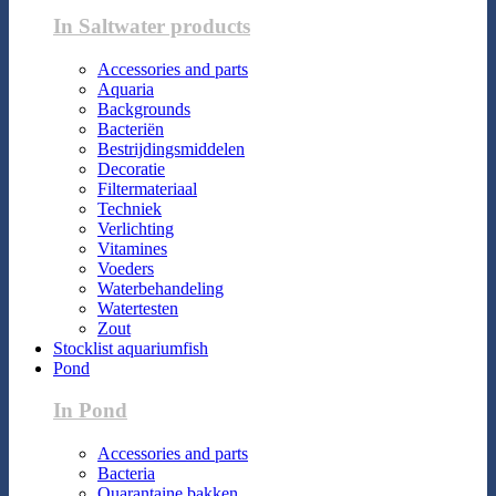
In Saltwater products
Accessories and parts
Aquaria
Backgrounds
Bacteriën
Bestrijdingsmiddelen
Decoratie
Filtermateriaal
Techniek
Verlichting
Vitamines
Voeders
Waterbehandeling
Watertesten
Zout
Stocklist aquariumfish
Pond
In Pond
Accessories and parts
Bacteria
Quarantaine bakken