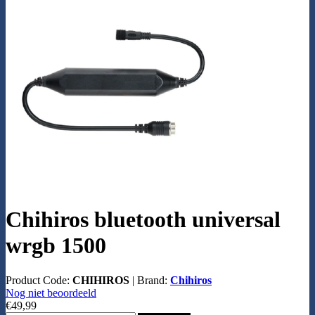
Chihiros bluetooth universal
wrgb 1500
Product Code:
CHIHIROS
|
Brand:
Chihiros
Nog niet beoordeeld
€49,99