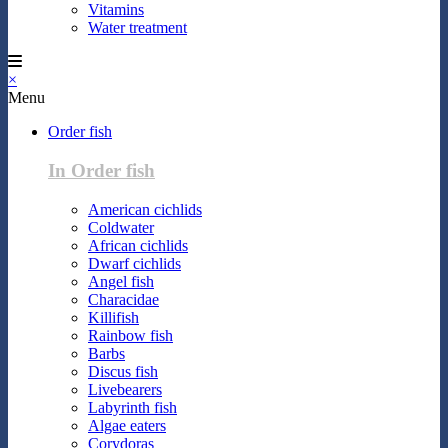
Vitamins
Water treatment
×
Menu
Order fish
In Order fish
American cichlids
Coldwater
African cichlids
Dwarf cichlids
Angel fish
Characidae
Killifish
Rainbow fish
Barbs
Discus fish
Livebearers
Labyrinth fish
Algae eaters
Corydoras