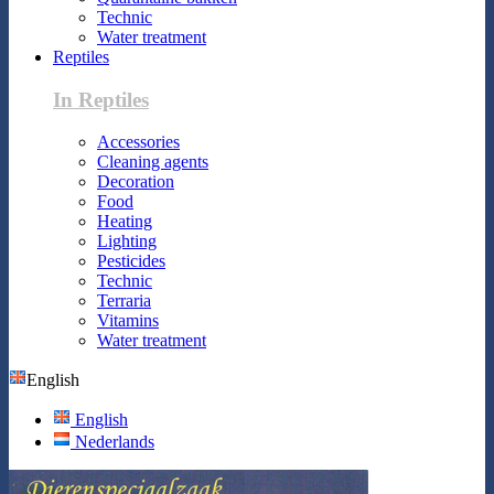
Technic
Water treatment
Reptiles
In Reptiles
Accessories
Cleaning agents
Decoration
Food
Heating
Lighting
Pesticides
Technic
Terraria
Vitamins
Water treatment
English
English
Nederlands