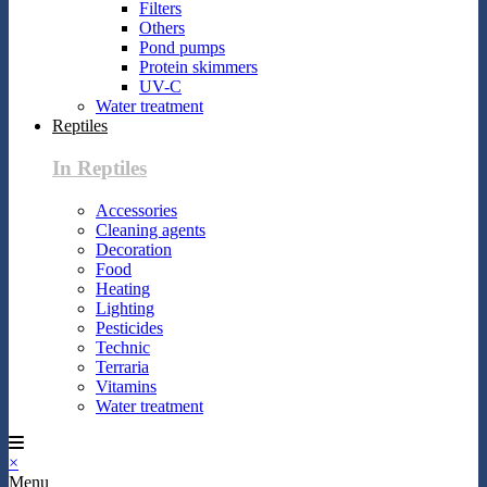
Filters
Others
Pond pumps
Protein skimmers
UV-C
Water treatment
Reptiles
In Reptiles
Accessories
Cleaning agents
Decoration
Food
Heating
Lighting
Pesticides
Technic
Terraria
Vitamins
Water treatment
×
Menu