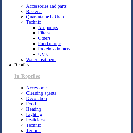
Accessories and parts
Bacteria
Quarantaine bakken
Technic
Air pumps
Filters
Others
Pond pumps
Protein skimmers
UV-C
Water treatment
Reptiles
In Reptiles
Accessories
Cleaning agents
Decoration
Food
Heating
Lighting
Pesticides
Technic
Terraria