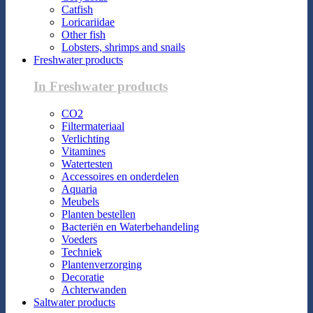
Catfish
Loricariidae
Other fish
Lobsters, shrimps and snails
Freshwater products
In Freshwater products
CO2
Filtermateriaal
Verlichting
Vitamines
Watertesten
Accessoires en onderdelen
Aquaria
Meubels
Planten bestellen
Bacteriën en Waterbehandeling
Voeders
Techniek
Plantenverzorging
Decoratie
Achterwanden
Saltwater products