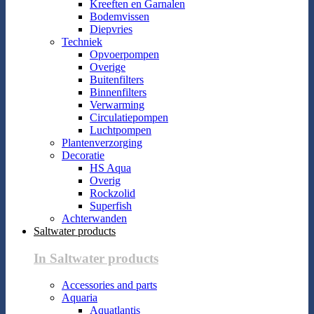
Kreeften en Garnalen
Bodemvissen
Diepvries
Techniek
Opvoerpompen
Overige
Buitenfilters
Binnenfilters
Verwarming
Circulatiepompen
Luchtpompen
Plantenverzorging
Decoratie
HS Aqua
Overig
Rockzolid
Superfish
Achterwanden
Saltwater products
In Saltwater products
Accessories and parts
Aquaria
Aquatlantis