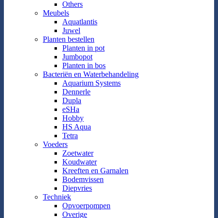
Others
Meubels
Aquatlantis
Juwel
Planten bestellen
Planten in pot
Jumbopot
Planten in bos
Bacteriën en Waterbehandeling
Aquarium Systems
Dennerle
Dupla
eSHa
Hobby
HS Aqua
Tetra
Voeders
Zoetwater
Koudwater
Kreeften en Garnalen
Bodemvissen
Diepvries
Techniek
Opvoerpompen
Overige