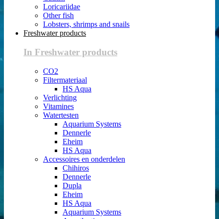
Loricariidae
Other fish
Lobsters, shrimps and snails
Freshwater products
In Freshwater products
CO2
Filtermateriaal
HS Aqua
Verlichting
Vitamines
Watertesten
Aquarium Systems
Dennerle
Eheim
HS Aqua
Accessoires en onderdelen
Chihiros
Dennerle
Dupla
Eheim
HS Aqua
Aquarium Systems