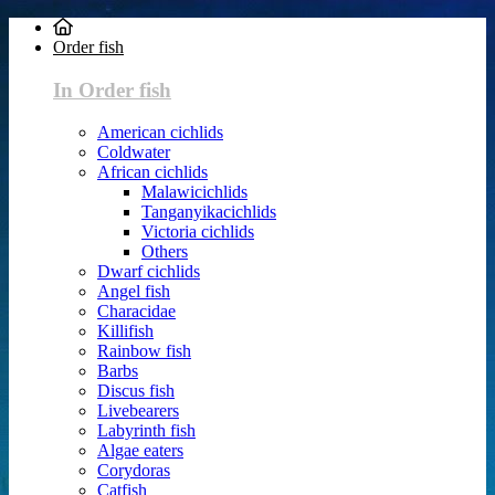
Order fish
In Order fish
American cichlids
Coldwater
African cichlids
Malawicichlids
Tanganyikacichlids
Victoria cichlids
Others
Dwarf cichlids
Angel fish
Characidae
Killifish
Rainbow fish
Barbs
Discus fish
Livebearers
Labyrinth fish
Algae eaters
Corydoras
Catfish