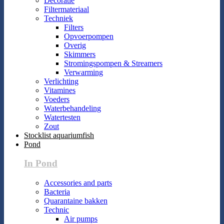
Decoratie
Filtermateriaal
Techniek
Filters
Opvoerpompen
Overig
Skimmers
Stromingspompen & Streamers
Verwarming
Verlichting
Vitamines
Voeders
Waterbehandeling
Watertesten
Zout
Stocklist aquariumfish
Pond
In Pond
Accessories and parts
Bacteria
Quarantaine bakken
Technic
Air pumps