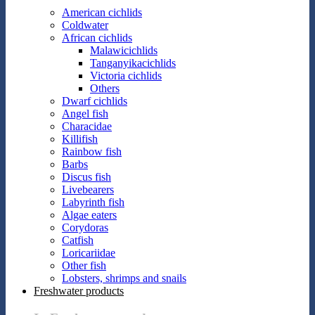
American cichlids
Coldwater
African cichlids
Malawicichlids
Tanganyikacichlids
Victoria cichlids
Others
Dwarf cichlids
Angel fish
Characidae
Killifish
Rainbow fish
Barbs
Discus fish
Livebearers
Labyrinth fish
Algae eaters
Corydoras
Catfish
Loricariidae
Other fish
Lobsters, shrimps and snails
Freshwater products