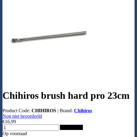
Chihiros brush hard pro 23cm
Product Code:
CHIHIROS
|
Brand:
Chihiros
Nog niet beoordeeld
€16,99
Add to Cart
Op voorraad