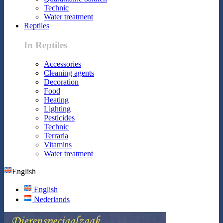
Technic
Water treatment
Reptiles
In Reptiles
Accessories
Cleaning agents
Decoration
Food
Heating
Lighting
Pesticides
Technic
Terraria
Vitamins
Water treatment
English
English
Nederlands