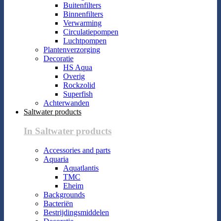
Buitenfilters
Binnenfilters
Verwarming
Circulatiepompen
Luchtpompen
Plantenverzorging
Decoratie
HS Aqua
Overig
Rockzolid
Superfish
Achterwanden
Saltwater products
In Saltwater products
Accessories and parts
Aquaria
Aquatlantis
TMC
Eheim
Backgrounds
Bacteriën
Bestrijdingsmiddelen