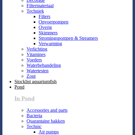
Decoratie
Filtermateriaal
Techniek
Filters
Opvoerpompen
Overig
Skimmers
Stromingspompen & Streamers
Verwarming
Verlichting
Vitamines
Voeders
Waterbehandeling
Watertesten
Zout
Stocklist aquariumfish
Pond
In Pond
Accessories and parts
Bacteria
Quarantaine bakken
Technic
Air pumps