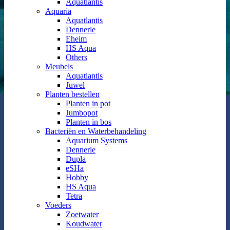
Aquatlantis
Aquaria
Aquatlantis
Dennerle
Eheim
HS Aqua
Others
Meubels
Aquatlantis
Juwel
Planten bestellen
Planten in pot
Jumbopot
Planten in bos
Bacteriën en Waterbehandeling
Aquarium Systems
Dennerle
Dupla
eSHa
Hobby
HS Aqua
Tetra
Voeders
Zoetwater
Koudwater