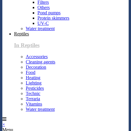
Filters
Others
Pond pumps
Protein skimmers
UV-C
Water treatment
Reptiles
In Reptiles
Accessories
Cleaning agents
Decoration
Food
Heating
Lighting
Pesticides
Technic
Terraria
Vitamins
Water treatment
×
Menu