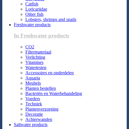
Catfish
Loricariidae
Other fish
Lobsters, shrimps and snails
Freshwater products
In Freshwater products
CO2
Filtermateriaal
Verlichting
Vitamines
Watertesten
Accessoires en onderdelen
Aquaria
Meubels
Planten bestellen
Bacteriën en Waterbehandeling
Voeders
Techniek
Plantenverzorging
Decoratie
Achterwanden
Saltwater products