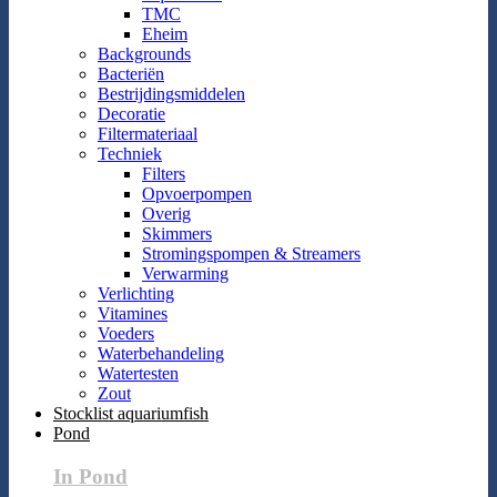
TMC
Eheim
Backgrounds
Bacteriën
Bestrijdingsmiddelen
Decoratie
Filtermateriaal
Techniek
Filters
Opvoerpompen
Overig
Skimmers
Stromingspompen & Streamers
Verwarming
Verlichting
Vitamines
Voeders
Waterbehandeling
Watertesten
Zout
Stocklist aquariumfish
Pond
In Pond