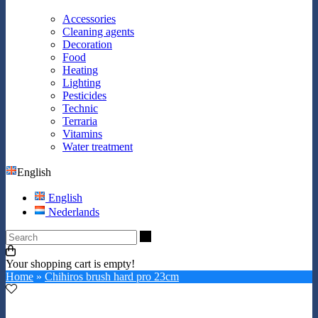
Accessories
Cleaning agents
Decoration
Food
Heating
Lighting
Pesticides
Technic
Terraria
Vitamins
Water treatment
English
English
Nederlands
Search
Your shopping cart is empty!
Home
»
Chihiros brush hard pro 23cm