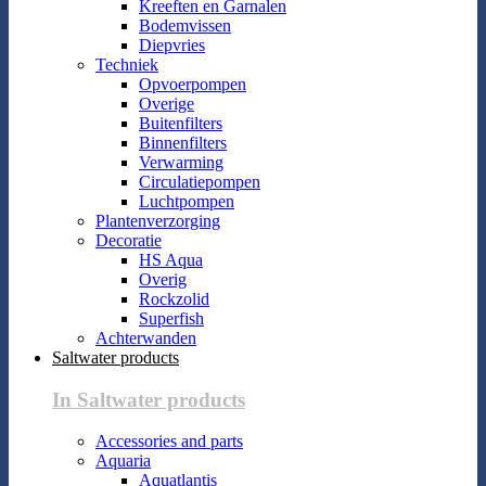
Kreeften en Garnalen
Bodemvissen
Diepvries
Techniek
Opvoerpompen
Overige
Buitenfilters
Binnenfilters
Verwarming
Circulatiepompen
Luchtpompen
Plantenverzorging
Decoratie
HS Aqua
Overig
Rockzolid
Superfish
Achterwanden
Saltwater products
In Saltwater products
Accessories and parts
Aquaria
Aquatlantis