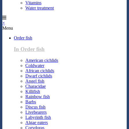
Vitamins
Water treatment
×
Menu
Order fish
In Order fish
American cichlids
Coldwater
African cichlids
Dwarf cichlids
Angel fish
Characidae
Killifish
Rainbow fish
Barbs
Discus fish
Livebearers
Labyrinth fish
Algae eaters
Corydoras