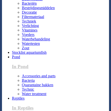
Bacteriën
Bestrijdingsmiddelen
Decoratie
Filtermateriaal
Techniek
Verlichting
Vitamines
Voeders
Waterbehandeling
Watertesten
Zout
Stocklist aquariumfish
Pond
In Pond
Accessories and parts
Bacteria
Quarantaine bakken
Technic
Water treatment
Reptiles
In Reptiles