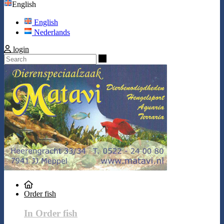
English
English
Nederlands
login
Search
Order fish
In Order fish