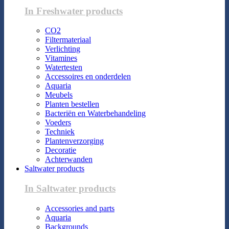
In Freshwater products
CO2
Filtermateriaal
Verlichting
Vitamines
Watertesten
Accessoires en onderdelen
Aquaria
Meubels
Planten bestellen
Bacteriën en Waterbehandeling
Voeders
Techniek
Plantenverzorging
Decoratie
Achterwanden
Saltwater products
In Saltwater products
Accessories and parts
Aquaria
Backgrounds