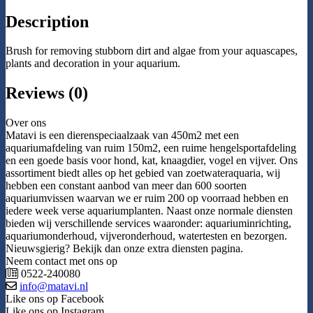
Description
Brush for removing stubborn dirt and algae from your aquascapes,
plants and decoration in your aquarium.
Reviews (0)
Over ons
Matavi is een dierenspeciaalzaak van 450m2 met een
aquariumafdeling van ruim 150m2, een ruime hengelsportafdeling
en een goede basis voor hond, kat, knaagdier, vogel en vijver. Ons
assortiment biedt alles op het gebied van zoetwateraquaria, wij
hebben een constant aanbod van meer dan 600 soorten
aquariumvissen waarvan we er ruim 200 op voorraad hebben en
iedere week verse aquariumplanten. Naast onze normale diensten
bieden wij verschillende services waaronder: aquariuminrichting,
aquariumonderhoud, vijveronderhoud, watertesten en bezorgen.
Nieuwsgierig? Bekijk dan onze extra diensten pagina.
Neem contact met ons op
0522-240080
info@matavi.nl
Like ons op Facebook
Like ons op Instagram