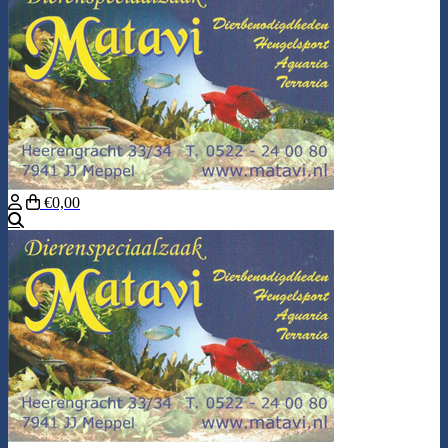
€0,00
Search