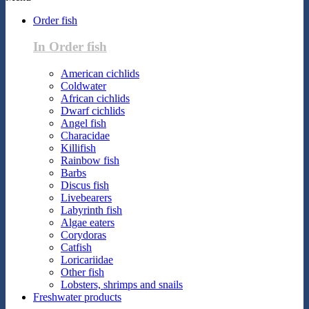
Order fish
In Order fish
American cichlids
Coldwater
African cichlids
Dwarf cichlids
Angel fish
Characidae
Killifish
Rainbow fish
Barbs
Discus fish
Livebearers
Labyrinth fish
Algae eaters
Corydoras
Catfish
Loricariidae
Other fish
Lobsters, shrimps and snails
Freshwater products