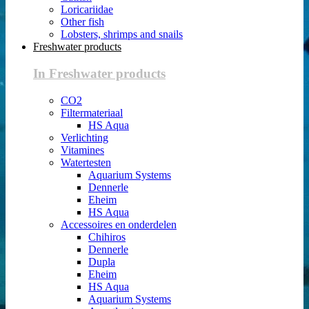
Loricariidae
Other fish
Lobsters, shrimps and snails
Freshwater products
In Freshwater products
CO2
Filtermateriaal
HS Aqua
Verlichting
Vitamines
Watertesten
Aquarium Systems
Dennerle
Eheim
HS Aqua
Accessoires en onderdelen
Chihiros
Dennerle
Dupla
Eheim
HS Aqua
Aquarium Systems