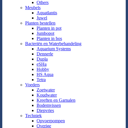
Others
Meubels
Aquatlantis
Juwel
Planten bestellen
Planten in pot
Jumbopot
Planten in bos
Bacteriën en Waterbehandeling
Aquarium Systems
Dennerle
Dupla
eSHa
Hobby
HS Aqua
Tetra
Voeders
Zoetwater
Koudwater
Kreeften en Garnalen
Bodemvissen
Diepvries
Techniek
Opvoerpompen
Overige