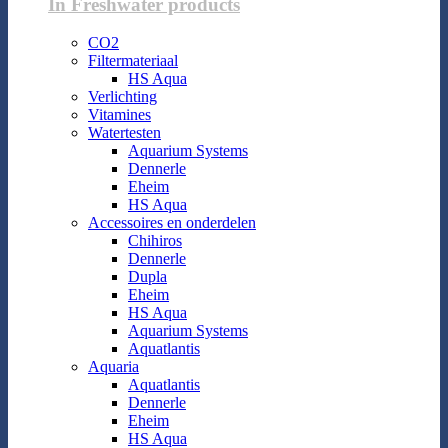
In Freshwater products
CO2
Filtermateriaal
HS Aqua
Verlichting
Vitamines
Watertesten
Aquarium Systems
Dennerle
Eheim
HS Aqua
Accessoires en onderdelen
Chihiros
Dennerle
Dupla
Eheim
HS Aqua
Aquarium Systems
Aquatlantis
Aquaria
Aquatlantis
Dennerle
Eheim
HS Aqua