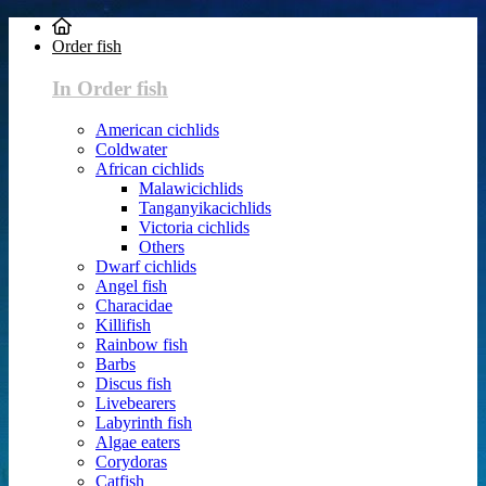
Order fish
In Order fish
American cichlids
Coldwater
African cichlids
Malawicichlids
Tanganyikacichlids
Victoria cichlids
Others
Dwarf cichlids
Angel fish
Characidae
Killifish
Rainbow fish
Barbs
Discus fish
Livebearers
Labyrinth fish
Algae eaters
Corydoras
Catfish