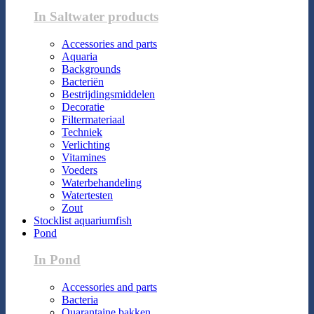
In Saltwater products
Accessories and parts
Aquaria
Backgrounds
Bacteriën
Bestrijdingsmiddelen
Decoratie
Filtermateriaal
Techniek
Verlichting
Vitamines
Voeders
Waterbehandeling
Watertesten
Zout
Stocklist aquariumfish
Pond
In Pond
Accessories and parts
Bacteria
Quarantaine bakken