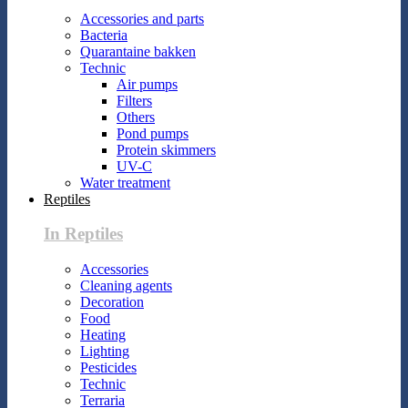
Accessories and parts
Bacteria
Quarantaine bakken
Technic
Air pumps
Filters
Others
Pond pumps
Protein skimmers
UV-C
Water treatment
Reptiles
In Reptiles
Accessories
Cleaning agents
Decoration
Food
Heating
Lighting
Pesticides
Technic
Terraria