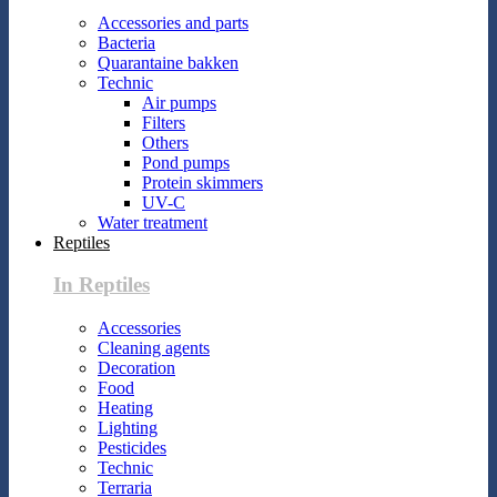
Accessories and parts
Bacteria
Quarantaine bakken
Technic
Air pumps
Filters
Others
Pond pumps
Protein skimmers
UV-C
Water treatment
Reptiles
In Reptiles
Accessories
Cleaning agents
Decoration
Food
Heating
Lighting
Pesticides
Technic
Terraria