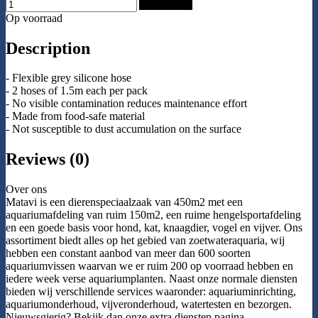
Add to Cart
Op voorraad
Description
- Flexible grey silicone hose
- 2 hoses of 1.5m each per pack
- No visible contamination reduces maintenance effort
- Made from food-safe material
- Not susceptible to dust accumulation on the surface
Reviews (0)
Over ons
Matavi is een dierenspeciaalzaak van 450m2 met een
aquariumafdeling van ruim 150m2, een ruime hengelsportafdeling
en een goede basis voor hond, kat, knaagdier, vogel en vijver. Ons
assortiment biedt alles op het gebied van zoetwateraquaria, wij
hebben een constant aanbod van meer dan 600 soorten
aquariumvissen waarvan we er ruim 200 op voorraad hebben en
iedere week verse aquariumplanten. Naast onze normale diensten
bieden wij verschillende services waaronder: aquariuminrichting,
aquariumonderhoud, vijveronderhoud, watertesten en bezorgen.
Nieuwsgierig? Bekijk dan onze extra diensten pagina.