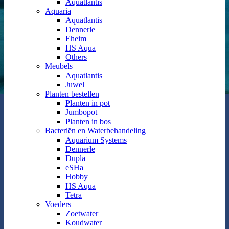
Aquatlantis
Aquaria
Aquatlantis
Dennerle
Eheim
HS Aqua
Others
Meubels
Aquatlantis
Juwel
Planten bestellen
Planten in pot
Jumbopot
Planten in bos
Bacteriën en Waterbehandeling
Aquarium Systems
Dennerle
Dupla
eSHa
Hobby
HS Aqua
Tetra
Voeders
Zoetwater
Koudwater