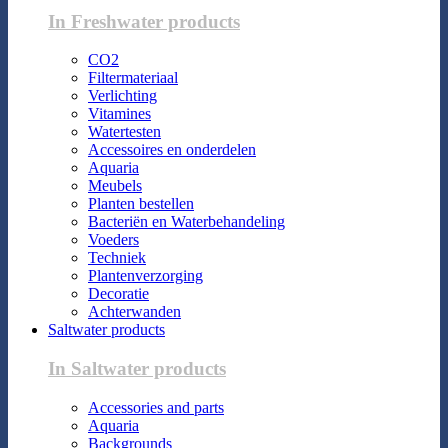
In Freshwater products
CO2
Filtermateriaal
Verlichting
Vitamines
Watertesten
Accessoires en onderdelen
Aquaria
Meubels
Planten bestellen
Bacteriën en Waterbehandeling
Voeders
Techniek
Plantenverzorging
Decoratie
Achterwanden
Saltwater products
In Saltwater products
Accessories and parts
Aquaria
Backgrounds