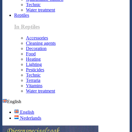
Technic
Water treatment
Reptiles
In Reptiles
Accessories
Cleaning agents
Decoration
Food
Heating
Lighting
Pesticides
Technic
Terraria
Vitamins
Water treatment
English
English
Nederlands