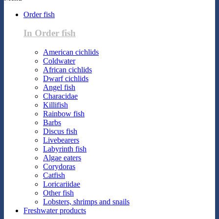
Order fish
In Order fish
American cichlids
Coldwater
African cichlids
Dwarf cichlids
Angel fish
Characidae
Killifish
Rainbow fish
Barbs
Discus fish
Livebearers
Labyrinth fish
Algae eaters
Corydoras
Catfish
Loricariidae
Other fish
Lobsters, shrimps and snails
Freshwater products