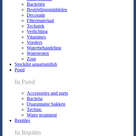
Bacteriën
Bestrijdingsmiddelen
Decoratie
Filtermateriaal
Techniek
Verlichting
Vitamines
Voeders
Waterbehandeling
Watertesten
Zout
Stocklist aquariumfish
Pond
In Pond
Accessories and parts
Bacteria
Quarantaine bakken
Technic
Water treatment
Reptiles
In Reptiles