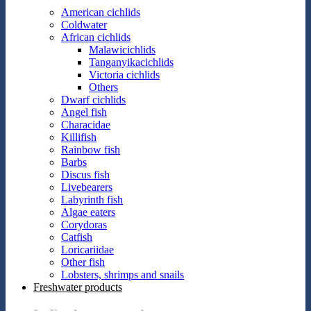
American cichlids
Coldwater
African cichlids
Malawicichlids
Tanganyikacichlids
Victoria cichlids
Others
Dwarf cichlids
Angel fish
Characidae
Killifish
Rainbow fish
Barbs
Discus fish
Livebearers
Labyrinth fish
Algae eaters
Corydoras
Catfish
Loricariidae
Other fish
Lobsters, shrimps and snails
Freshwater products