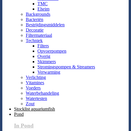
TMC
Eheim
Backgrounds
Bacteriën
Bestrijdingsmiddelen
Decoratie
Filtermateriaal
Techniek
Filters
Opvoerpompen
Overig
Skimmers
Stromingspompen & Streamers
Verwarming
Verlichting
Vitamines
Voeders
Waterbehandeling
Watertesten
Zout
Stocklist aquariumfish
Pond
In Pond