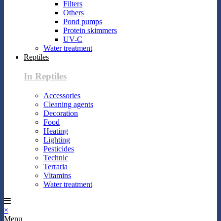
Filters
Others
Pond pumps
Protein skimmers
UV-C
Water treatment
Reptiles
In Reptiles
Accessories
Cleaning agents
Decoration
Food
Heating
Lighting
Pesticides
Technic
Terraria
Vitamins
Water treatment
×
Menu