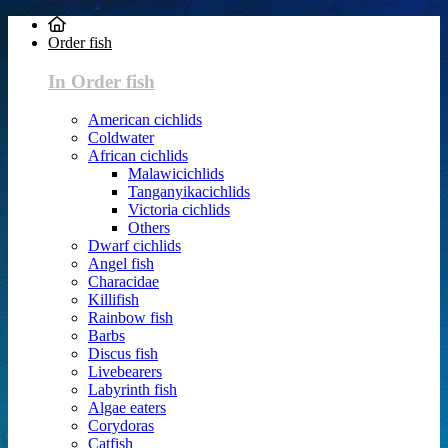
Order fish
In Order fish
American cichlids
Coldwater
African cichlids
Malawicichlids
Tanganyikacichlids
Victoria cichlids
Others
Dwarf cichlids
Angel fish
Characidae
Killifish
Rainbow fish
Barbs
Discus fish
Livebearers
Labyrinth fish
Algae eaters
Corydoras
Catfish