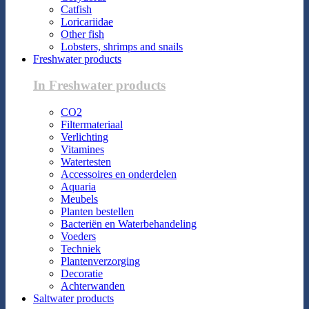
Catfish
Loricariidae
Other fish
Lobsters, shrimps and snails
Freshwater products
In Freshwater products
CO2
Filtermateriaal
Verlichting
Vitamines
Watertesten
Accessoires en onderdelen
Aquaria
Meubels
Planten bestellen
Bacteriën en Waterbehandeling
Voeders
Techniek
Plantenverzorging
Decoratie
Achterwanden
Saltwater products