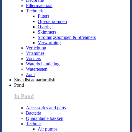
Decoratie
Filtermateriaal
Techniek
Filters
Opvoerpompen
Overig
Skimmers
Stromingspompen & Streamers
Verwarming
Verlichting
Vitamines
Voeders
Waterbehandeling
Watertesten
Zout
Stocklist aquariumfish
Pond
In Pond
Accessories and parts
Bacteria
Quarantaine bakken
Technic
Air pumps