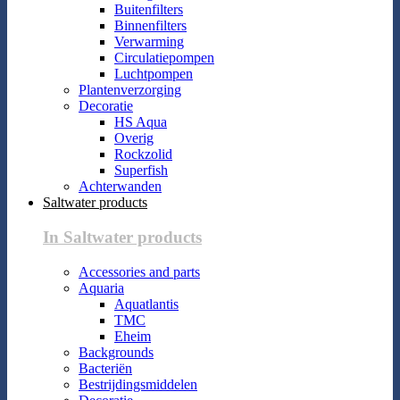
Buitenfilters
Binnenfilters
Verwarming
Circulatiepompen
Luchtpompen
Plantenverzorging
Decoratie
HS Aqua
Overig
Rockzolid
Superfish
Achterwanden
Saltwater products
In Saltwater products
Accessories and parts
Aquaria
Aquatlantis
TMC
Eheim
Backgrounds
Bacteriën
Bestrijdingsmiddelen