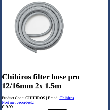
Chihiros filter hose pro
12/16mm 2x 1.5m
Product Code:
CHIHIROS
|
Brand:
Chihiros
Nog niet beoordeeld
€19,99