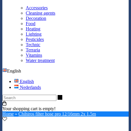
Accessories
Cleaning agents
Decoration
Food
Heating
Lighting
Pesticides
Technic
Terraria
Vitamins
Water treatment
English
English
Nederlands
Search
Your shopping cart is empty!
Home
»
Chihiros filter hose pro 12/16mm 2x 1.5m