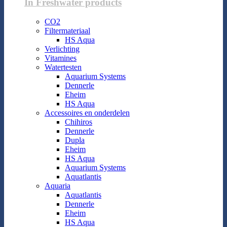
In Freshwater products
CO2
Filtermateriaal
HS Aqua
Verlichting
Vitamines
Watertesten
Aquarium Systems
Dennerle
Eheim
HS Aqua
Accessoires en onderdelen
Chihiros
Dennerle
Dupla
Eheim
HS Aqua
Aquarium Systems
Aquatlantis
Aquaria
Aquatlantis
Dennerle
Eheim
HS Aqua