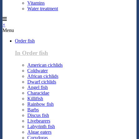
Vitamins
Water treatment
×
Menu
Order fish
In Order fish
American cichlids
Coldwater
African cichlids
Dwarf cichlids
Angel fish
Characidae
Killifish
Rainbow fish
Barbs
Discus fish
Livebearers
Labyrinth fish
Algae eaters
Corydoras