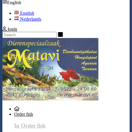
English
English
Nederlands
login
Search
Order fish
In Order fish