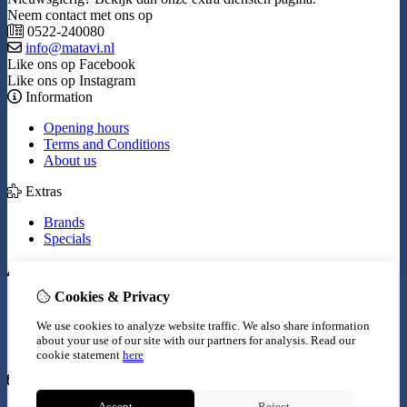
Neem contact met ons op
0522-240080
info@matavi.nl
Like ons op Facebook
Like ons op Instagram
Information
Opening hours
Terms and Conditions
About us
Extras
Brands
Specials
My Account
Cookies & Privacy
Inloggen
Order History
We use cookies to analyze website traffic. We also share information
Wish List
about your use of our site with our partners for analysis.
Read our
Newsletter
cookie statement
here
Customer Service
Accept
Reject