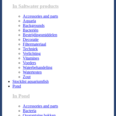
In Saltwater products
Accessories and parts
Aquaria
Backgrounds
Bacteriën
Bestrijdingsmiddelen
Decoratie
Filtermateriaal
Techniek
Verlichting
Vitamines
Voeders
Waterbehandeling
Watertesten
Zout
Stocklist aquariumfish
Pond
In Pond
Accessories and parts
Bacteria
Quarantaine bakken