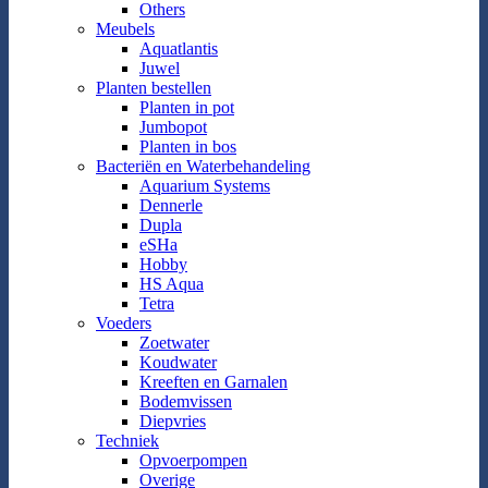
Others
Meubels
Aquatlantis
Juwel
Planten bestellen
Planten in pot
Jumbopot
Planten in bos
Bacteriën en Waterbehandeling
Aquarium Systems
Dennerle
Dupla
eSHa
Hobby
HS Aqua
Tetra
Voeders
Zoetwater
Koudwater
Kreeften en Garnalen
Bodemvissen
Diepvries
Techniek
Opvoerpompen
Overige