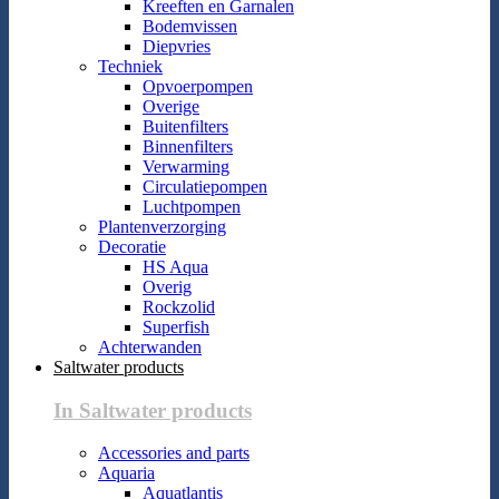
Kreeften en Garnalen
Bodemvissen
Diepvries
Techniek
Opvoerpompen
Overige
Buitenfilters
Binnenfilters
Verwarming
Circulatiepompen
Luchtpompen
Plantenverzorging
Decoratie
HS Aqua
Overig
Rockzolid
Superfish
Achterwanden
Saltwater products
In Saltwater products
Accessories and parts
Aquaria
Aquatlantis