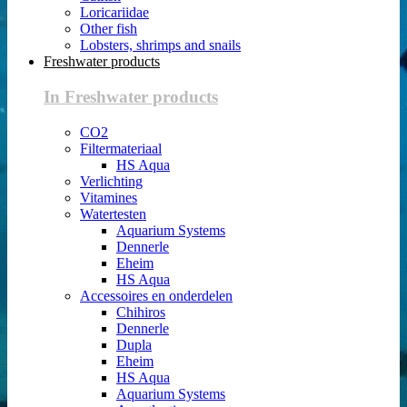
Loricariidae
Other fish
Lobsters, shrimps and snails
Freshwater products
In Freshwater products
CO2
Filtermateriaal
HS Aqua
Verlichting
Vitamines
Watertesten
Aquarium Systems
Dennerle
Eheim
HS Aqua
Accessoires en onderdelen
Chihiros
Dennerle
Dupla
Eheim
HS Aqua
Aquarium Systems