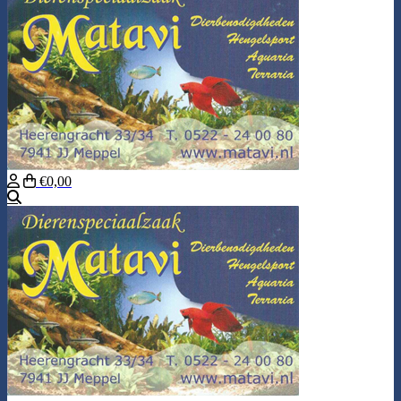
€0,00
Search