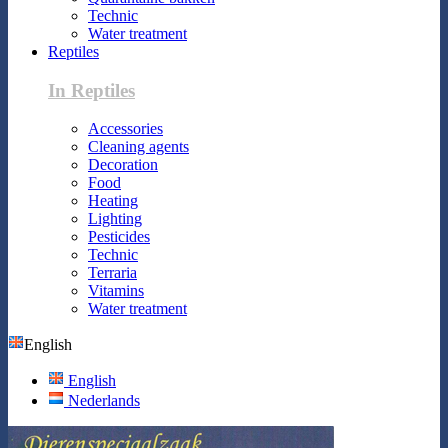
Technic
Water treatment
Reptiles
In Reptiles
Accessories
Cleaning agents
Decoration
Food
Heating
Lighting
Pesticides
Technic
Terraria
Vitamins
Water treatment
English
English
Nederlands