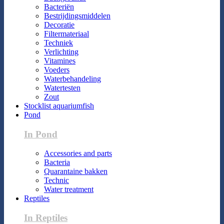
Bacteriën
Bestrijdingsmiddelen
Decoratie
Filtermateriaal
Techniek
Verlichting
Vitamines
Voeders
Waterbehandeling
Watertesten
Zout
Stocklist aquariumfish
Pond
In Pond
Accessories and parts
Bacteria
Quarantaine bakken
Technic
Water treatment
Reptiles
In Reptiles