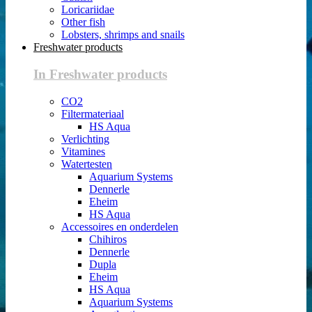
Loricariidae
Other fish
Lobsters, shrimps and snails
Freshwater products
In Freshwater products
CO2
Filtermateriaal
HS Aqua
Verlichting
Vitamines
Watertesten
Aquarium Systems
Dennerle
Eheim
HS Aqua
Accessoires en onderdelen
Chihiros
Dennerle
Dupla
Eheim
HS Aqua
Aquarium Systems