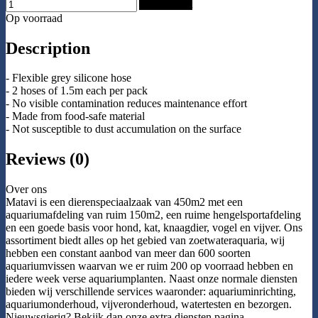
Add to Cart
Op voorraad
Description
- Flexible grey silicone hose
- 2 hoses of 1.5m each per pack
- No visible contamination reduces maintenance effort
- Made from food-safe material
- Not susceptible to dust accumulation on the surface
Reviews (0)
Over ons
Matavi is een dierenspeciaalzaak van 450m2 met een
aquariumafdeling van ruim 150m2, een ruime hengelsportafdeling
en een goede basis voor hond, kat, knaagdier, vogel en vijver. Ons
assortiment biedt alles op het gebied van zoetwateraquaria, wij
hebben een constant aanbod van meer dan 600 soorten
aquariumvissen waarvan we er ruim 200 op voorraad hebben en
iedere week verse aquariumplanten. Naast onze normale diensten
bieden wij verschillende services waaronder: aquariuminrichting,
aquariumonderhoud, vijveronderhoud, watertesten en bezorgen.
Nieuwsgierig? Bekijk dan onze extra diensten pagina.