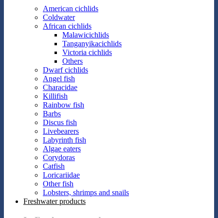
American cichlids
Coldwater
African cichlids
Malawicichlids
Tanganyikacichlids
Victoria cichlids
Others
Dwarf cichlids
Angel fish
Characidae
Killifish
Rainbow fish
Barbs
Discus fish
Livebearers
Labyrinth fish
Algae eaters
Corydoras
Catfish
Loricariidae
Other fish
Lobsters, shrimps and snails
Freshwater products