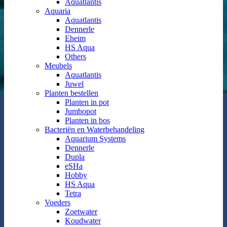
Aquatlantis
Aquaria
Aquatlantis
Dennerle
Eheim
HS Aqua
Others
Meubels
Aquatlantis
Juwel
Planten bestellen
Planten in pot
Jumbopot
Planten in bos
Bacteriën en Waterbehandeling
Aquarium Systems
Dennerle
Dupla
eSHa
Hobby
HS Aqua
Tetra
Voeders
Zoetwater
Koudwater