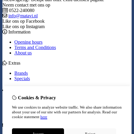
Neem contact met ons op
0522-240080
info@matavi.nl
Like ons op Facebook
Like ons op Instagram
Information
Opening hours
Terms and Conditions
About us
Extras
Brands
Specials
My Account
Cookies & Privacy
Inloggen
Order History
We use cookies to analyze website traffic. We also share information
Wish List
about your use of our site with our partners for analysis.
Read our
Newsletter
cookie statement
here
Customer Service
Accept
Reject