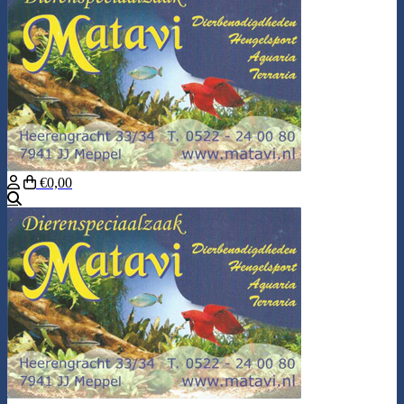
€0,00
Search