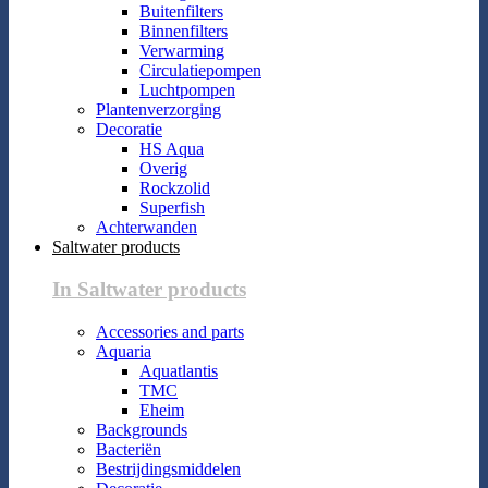
Buitenfilters
Binnenfilters
Verwarming
Circulatiepompen
Luchtpompen
Plantenverzorging
Decoratie
HS Aqua
Overig
Rockzolid
Superfish
Achterwanden
Saltwater products
In Saltwater products
Accessories and parts
Aquaria
Aquatlantis
TMC
Eheim
Backgrounds
Bacteriën
Bestrijdingsmiddelen