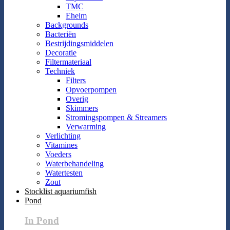
TMC
Eheim
Backgrounds
Bacteriën
Bestrijdingsmiddelen
Decoratie
Filtermateriaal
Techniek
Filters
Opvoerpompen
Overig
Skimmers
Stromingspompen & Streamers
Verwarming
Verlichting
Vitamines
Voeders
Waterbehandeling
Watertesten
Zout
Stocklist aquariumfish
Pond
In Pond