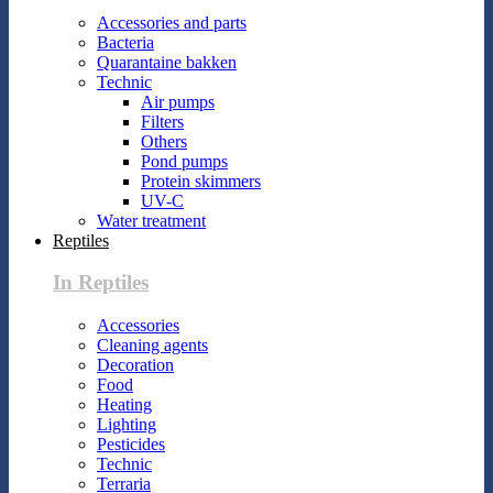
Accessories and parts
Bacteria
Quarantaine bakken
Technic
Air pumps
Filters
Others
Pond pumps
Protein skimmers
UV-C
Water treatment
Reptiles
In Reptiles
Accessories
Cleaning agents
Decoration
Food
Heating
Lighting
Pesticides
Technic
Terraria