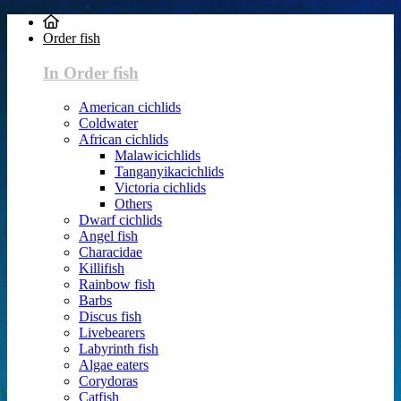
Order fish
In Order fish
American cichlids
Coldwater
African cichlids
Malawicichlids
Tanganyikacichlids
Victoria cichlids
Others
Dwarf cichlids
Angel fish
Characidae
Killifish
Rainbow fish
Barbs
Discus fish
Livebearers
Labyrinth fish
Algae eaters
Corydoras
Catfish