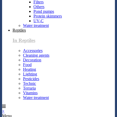
Filters
Others
Pond pumps
Protein skimmers
UV-C
Water treatment
Reptiles
In Reptiles
Accessories
Cleaning agents
Decoration
Food
Heating
Lighting
Pesticides
Technic
Terraria
Vitamins
Water treatment
×
Menu