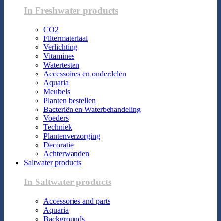
In Freshwater products
CO2
Filtermateriaal
Verlichting
Vitamines
Watertesten
Accessoires en onderdelen
Aquaria
Meubels
Planten bestellen
Bacteriën en Waterbehandeling
Voeders
Techniek
Plantenverzorging
Decoratie
Achterwanden
Saltwater products
In Saltwater products
Accessories and parts
Aquaria
Backgrounds