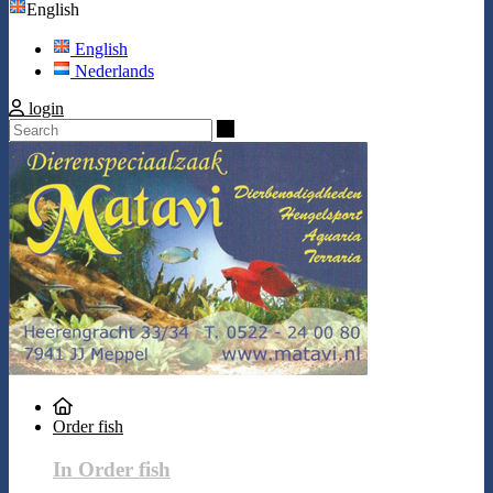
English
English
Nederlands
login
Search
Order fish
In Order fish