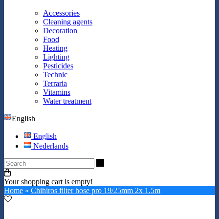
Accessories
Cleaning agents
Decoration
Food
Heating
Lighting
Pesticides
Technic
Terraria
Vitamins
Water treatment
English
English
Nederlands
Search
Your shopping cart is empty!
Home
»
Chihiros filter hose pro 19/25mm 2x 1.5m