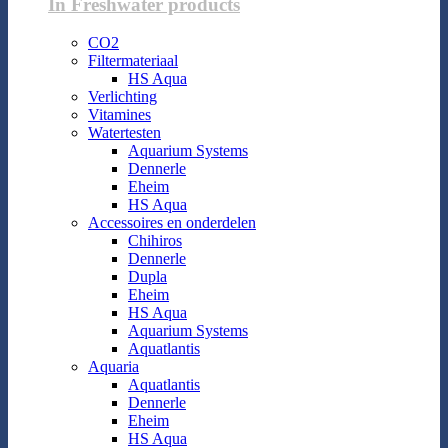
In Freshwater products
CO2
Filtermateriaal
HS Aqua
Verlichting
Vitamines
Watertesten
Aquarium Systems
Dennerle
Eheim
HS Aqua
Accessoires en onderdelen
Chihiros
Dennerle
Dupla
Eheim
HS Aqua
Aquarium Systems
Aquatlantis
Aquaria
Aquatlantis
Dennerle
Eheim
HS Aqua