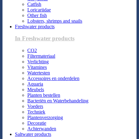
Catfish
Loricariidae
Other fish
Lobsters, shrimps and snails
Freshwater products
In Freshwater products
CO2
Filtermateriaal
Verlichting
Vitamines
Watertesten
Accessoires en onderdelen
Aquaria
Meubels
Planten bestellen
Bacteriën en Waterbehandeling
Voeders
Techniek
Plantenverzorging
Decoratie
Achterwanden
Saltwater products