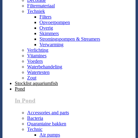
Decoratie
Filtermateriaal
Techniek
Filters
Opvoerpompen
Overig
Skimmers
Stromingspompen & Streamers
Verwarming
Verlichting
Vitamines
Voeders
Waterbehandeling
Watertesten
Zout
Stocklist aquariumfish
Pond
In Pond
Accessories and parts
Bacteria
Quarantaine bakken
Technic
Air pumps