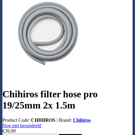
Chihiros filter hose pro
19/25mm 2x 1.5m
Product Code:
CHIHIROS
|
Brand:
Chihiros
Nog niet beoordeeld
€39,99