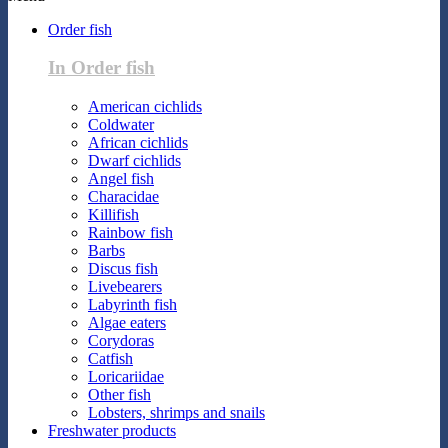
Order fish
In Order fish
American cichlids
Coldwater
African cichlids
Dwarf cichlids
Angel fish
Characidae
Killifish
Rainbow fish
Barbs
Discus fish
Livebearers
Labyrinth fish
Algae eaters
Corydoras
Catfish
Loricariidae
Other fish
Lobsters, shrimps and snails
Freshwater products