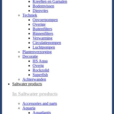
Kreeften en Garnalen
Bodemvissen
Diepvries
Techniek
Opvoerpompen
Overige
Buitenfilters
Binnenfilters
Verwarming
Circulatiepompen
Luchtpompen
Plantenverzorging
Decoratie
HS Aqua
Overig
Rockzolid
Superfish
Achterwanden
Saltwater products
In Saltwater products
Accessories and parts
Aquaria
Aquatlantis