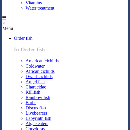
Vitamins
Water treatment
×
Menu
Order fish
In Order fish
American cichlids
Coldwater
African cichlids
Dwarf cichlids
Angel fish
Characidae
Killifish
Rainbow fish
Barbs
Discus fish
Livebearers
Labyrinth fish
Algae eaters
Corydoras