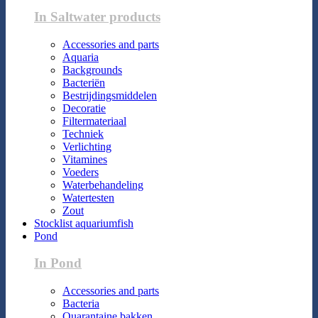
In Saltwater products
Accessories and parts
Aquaria
Backgrounds
Bacteriën
Bestrijdingsmiddelen
Decoratie
Filtermateriaal
Techniek
Verlichting
Vitamines
Voeders
Waterbehandeling
Watertesten
Zout
Stocklist aquariumfish
Pond
In Pond
Accessories and parts
Bacteria
Quarantaine bakken