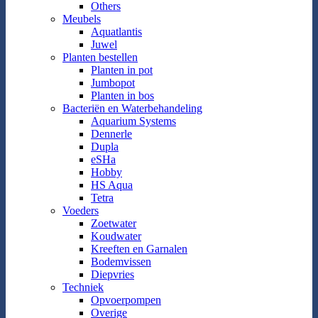
Others
Meubels
Aquatlantis
Juwel
Planten bestellen
Planten in pot
Jumbopot
Planten in bos
Bacteriën en Waterbehandeling
Aquarium Systems
Dennerle
Dupla
eSHa
Hobby
HS Aqua
Tetra
Voeders
Zoetwater
Koudwater
Kreeften en Garnalen
Bodemvissen
Diepvries
Techniek
Opvoerpompen
Overige