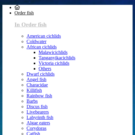
Order fish
In Order fish
American cichlids
Coldwater
African cichlids
Malawicichlids
Tanganyikacichlids
Victoria cichlids
Others
Dwarf cichlids
Angel fish
Characidae
Killifish
Rainbow fish
Barbs
Discus fish
Livebearers
Labyrinth fish
Algae eaters
Corydoras
Catfish