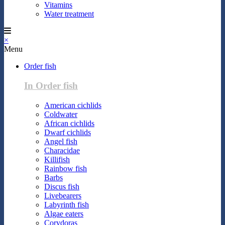
Vitamins
Water treatment
×
Menu
Order fish
In Order fish
American cichlids
Coldwater
African cichlids
Dwarf cichlids
Angel fish
Characidae
Killifish
Rainbow fish
Barbs
Discus fish
Livebearers
Labyrinth fish
Algae eaters
Corydoras