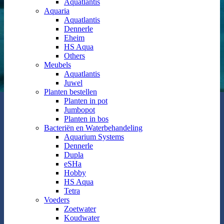
Aquatlantis
Aquaria
Aquatlantis
Dennerle
Eheim
HS Aqua
Others
Meubels
Aquatlantis
Juwel
Planten bestellen
Planten in pot
Jumbopot
Planten in bos
Bacteriën en Waterbehandeling
Aquarium Systems
Dennerle
Dupla
eSHa
Hobby
HS Aqua
Tetra
Voeders
Zoetwater
Koudwater