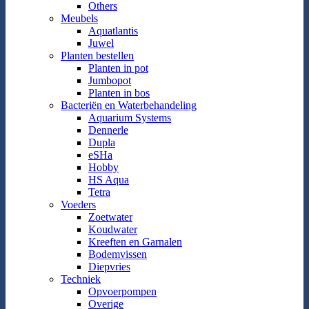
Others
Meubels
Aquatlantis
Juwel
Planten bestellen
Planten in pot
Jumbopot
Planten in bos
Bacteriën en Waterbehandeling
Aquarium Systems
Dennerle
Dupla
eSHa
Hobby
HS Aqua
Tetra
Voeders
Zoetwater
Koudwater
Kreeften en Garnalen
Bodemvissen
Diepvries
Techniek
Opvoerpompen
Overige