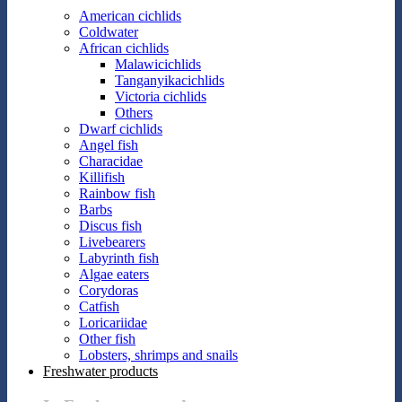
American cichlids
Coldwater
African cichlids
Malawicichlids
Tanganyikacichlids
Victoria cichlids
Others
Dwarf cichlids
Angel fish
Characidae
Killifish
Rainbow fish
Barbs
Discus fish
Livebearers
Labyrinth fish
Algae eaters
Corydoras
Catfish
Loricariidae
Other fish
Lobsters, shrimps and snails
Freshwater products