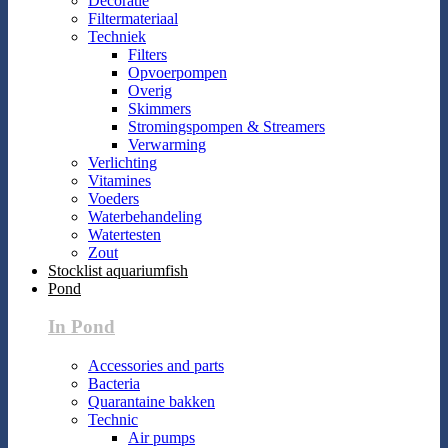
Decoratie
Filtermateriaal
Techniek
Filters
Opvoerpompen
Overig
Skimmers
Stromingspompen & Streamers
Verwarming
Verlichting
Vitamines
Voeders
Waterbehandeling
Watertesten
Zout
Stocklist aquariumfish
Pond
In Pond
Accessories and parts
Bacteria
Quarantaine bakken
Technic
Air pumps