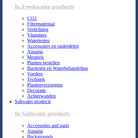
In Freshwater products
CO2
Filtermateriaal
Verlichting
Vitamines
Watertesten
Accessoires en onderdelen
Aquaria
Meubels
Planten bestellen
Bacteriën en Waterbehandeling
Voeders
Techniek
Plantenverzorging
Decoratie
Achterwanden
Saltwater products
In Saltwater products
Accessories and parts
Aquaria
Backgrounds