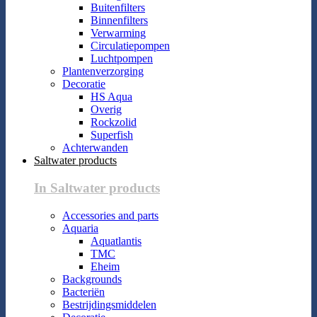
Buitenfilters
Binnenfilters
Verwarming
Circulatiepompen
Luchtpompen
Plantenverzorging
Decoratie
HS Aqua
Overig
Rockzolid
Superfish
Achterwanden
Saltwater products
In Saltwater products
Accessories and parts
Aquaria
Aquatlantis
TMC
Eheim
Backgrounds
Bacteriën
Bestrijdingsmiddelen