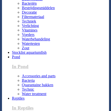
Bacteriën
Bestrijdingsmiddelen
Decoratie
Filtermateriaal
Techniek
Verlichting
Vitamines
Voeders
Waterbehandeling
Watertesten
Zout
Stocklist aquariumfish
Pond
In Pond
Accessories and parts
Bacteria
Quarantaine bakken
Technic
Water treatment
Reptiles
In Reptiles