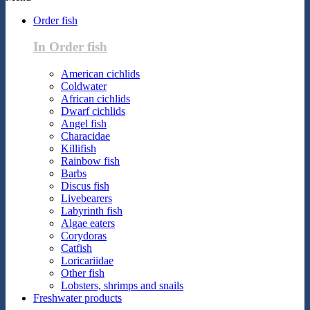
Order fish
In Order fish
American cichlids
Coldwater
African cichlids
Dwarf cichlids
Angel fish
Characidae
Killifish
Rainbow fish
Barbs
Discus fish
Livebearers
Labyrinth fish
Algae eaters
Corydoras
Catfish
Loricariidae
Other fish
Lobsters, shrimps and snails
Freshwater products