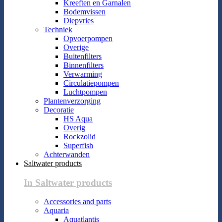
Kreeften en Garnalen
Bodemvissen
Diepvries
Techniek
Opvoerpompen
Overige
Buitenfilters
Binnenfilters
Verwarming
Circulatiepompen
Luchtpompen
Plantenverzorging
Decoratie
HS Aqua
Overig
Rockzolid
Superfish
Achterwanden
Saltwater products
In Saltwater products
Accessories and parts
Aquaria
Aquatlantis