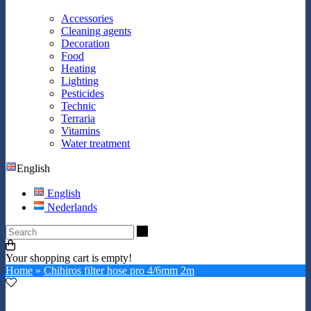
Accessories
Cleaning agents
Decoration
Food
Heating
Lighting
Pesticides
Technic
Terraria
Vitamins
Water treatment
English
English
Nederlands
Search
Your shopping cart is empty!
Home
»
Chihiros filter hose pro 4/6mm 2m