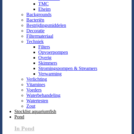
TMC
Eheim
Backgrounds
Bacteriën
Bestrijdingsmiddelen
Decoratie
Filtermateriaal
Techniek
Filters
Opvoerpompen
Overig
Skimmers
Stromingspompen & Streamers
Verwarming
Verlichting
Vitamines
Voeders
Waterbehandeling
Watertesten
Zout
Stocklist aquariumfish
Pond
In Pond