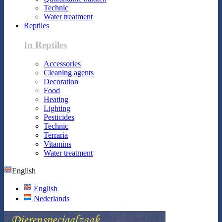
Technic
Water treatment
Reptiles
In Reptiles
Accessories
Cleaning agents
Decoration
Food
Heating
Lighting
Pesticides
Technic
Terraria
Vitamins
Water treatment
English
English
Nederlands