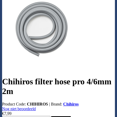
Chihiros filter hose pro 4/6mm
2m
Product Code:
CHIHIROS
|
Brand:
Chihiros
Nog niet beoordeeld
€7,99