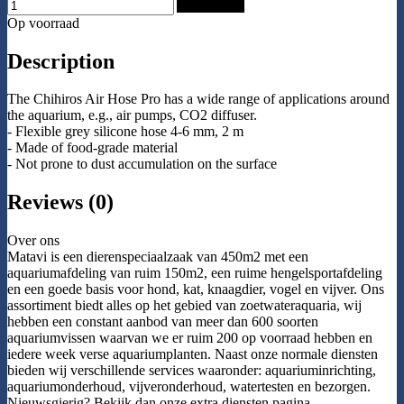
Add to Cart
Op voorraad
Description
The Chihiros Air Hose Pro has a wide range of applications around
the aquarium, e.g., air pumps, CO2 diffuser.
- Flexible grey silicone hose 4-6 mm, 2 m
- Made of food-grade material
- Not prone to dust accumulation on the surface
Reviews (0)
Over ons
Matavi is een dierenspeciaalzaak van 450m2 met een
aquariumafdeling van ruim 150m2, een ruime hengelsportafdeling
en een goede basis voor hond, kat, knaagdier, vogel en vijver. Ons
assortiment biedt alles op het gebied van zoetwateraquaria, wij
hebben een constant aanbod van meer dan 600 soorten
aquariumvissen waarvan we er ruim 200 op voorraad hebben en
iedere week verse aquariumplanten. Naast onze normale diensten
bieden wij verschillende services waaronder: aquariuminrichting,
aquariumonderhoud, vijveronderhoud, watertesten en bezorgen.
Nieuwsgierig? Bekijk dan onze extra diensten pagina.