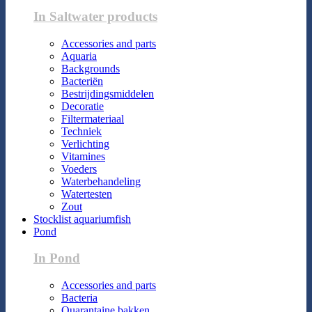
In Saltwater products
Accessories and parts
Aquaria
Backgrounds
Bacteriën
Bestrijdingsmiddelen
Decoratie
Filtermateriaal
Techniek
Verlichting
Vitamines
Voeders
Waterbehandeling
Watertesten
Zout
Stocklist aquariumfish
Pond
In Pond
Accessories and parts
Bacteria
Quarantaine bakken