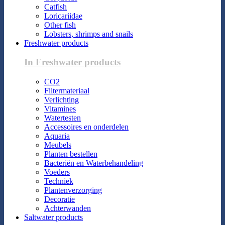
Catfish
Loricariidae
Other fish
Lobsters, shrimps and snails
Freshwater products
In Freshwater products
CO2
Filtermateriaal
Verlichting
Vitamines
Watertesten
Accessoires en onderdelen
Aquaria
Meubels
Planten bestellen
Bacteriën en Waterbehandeling
Voeders
Techniek
Plantenverzorging
Decoratie
Achterwanden
Saltwater products