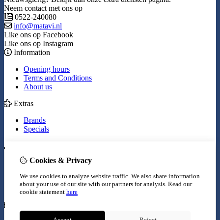
Neem contact met ons op
0522-240080
info@matavi.nl
Like ons op Facebook
Like ons op Instagram
Information
Opening hours
Terms and Conditions
About us
Extras
Brands
Specials
My Account
Cookies & Privacy
Inloggen
Order History
We use cookies to analyze website traffic. We also share information
Wish List
about your use of our site with our partners for analysis.
Read our
Newsletter
cookie statement
here
Customer Service
Accept
Reject