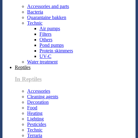
Accessories and parts
Bacteria
Quarantaine bakken
Technic
Air pumps
Filters
Others
Pond pumps
Protein skimmers
UV-C
Water treatment
Reptiles
In Reptiles
Accessories
Cleaning agents
Decoration
Food
Heating
Lighting
Pesticides
Technic
Terraria