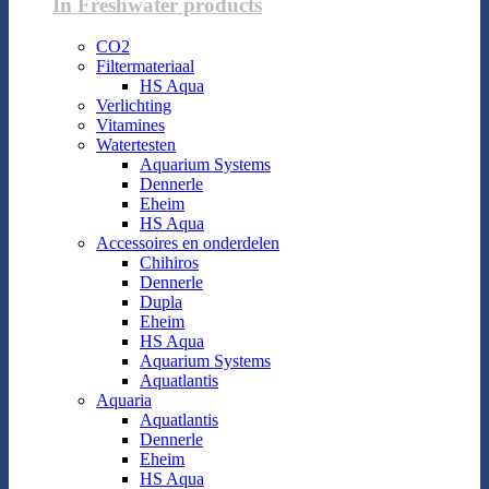
In Freshwater products
CO2
Filtermateriaal
HS Aqua
Verlichting
Vitamines
Watertesten
Aquarium Systems
Dennerle
Eheim
HS Aqua
Accessoires en onderdelen
Chihiros
Dennerle
Dupla
Eheim
HS Aqua
Aquarium Systems
Aquatlantis
Aquaria
Aquatlantis
Dennerle
Eheim
HS Aqua