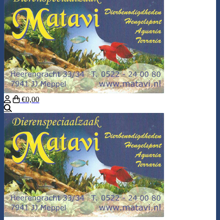
€0,00
Search