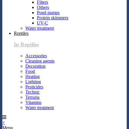
Filters
Others
Pond pumps
Protein skimmers
UV-C
Water treatment
Reptiles
In Reptiles
Accessories
Cleaning agents
Decoration
Food
Heating
Lighting
Pesticides
Technic
Terraria
Vitamins
Water treatment
×
Menu