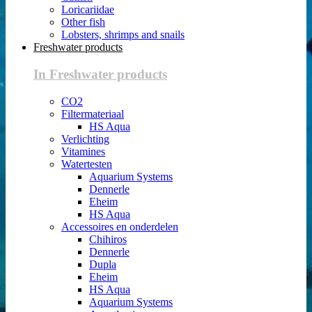
Loricariidae
Other fish
Lobsters, shrimps and snails
Freshwater products
In Freshwater products
CO2
Filtermateriaal
HS Aqua
Verlichting
Vitamines
Watertesten
Aquarium Systems
Dennerle
Eheim
HS Aqua
Accessoires en onderdelen
Chihiros
Dennerle
Dupla
Eheim
HS Aqua
Aquarium Systems