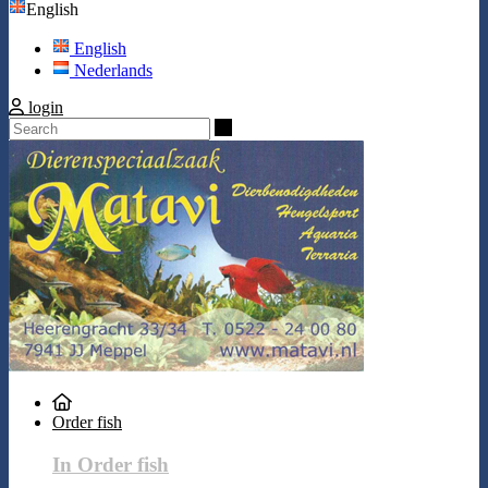
English
English
Nederlands
login
Search
Order fish
In Order fish