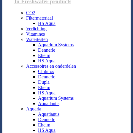
In Freshwater products
CO2
Filtermateriaal
HS Aqua
Verlichting
Vitamines
Watertesten
Aquarium Systems
Dennerle
Eheim
HS Aqua
Accessoires en onderdelen
Chihiros
Dennerle
Dupla
Eheim
HS Aqua
Aquarium Systems
Aquatlantis
Aquaria
Aquatlantis
Dennerle
Eheim
HS Aqua