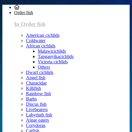
Order fish
In Order fish
American cichlids
Coldwater
African cichlids
Malawicichlids
Tanganyikacichlids
Victoria cichlids
Others
Dwarf cichlids
Angel fish
Characidae
Killifish
Rainbow fish
Barbs
Discus fish
Livebearers
Labyrinth fish
Algae eaters
Corydoras
Catfish