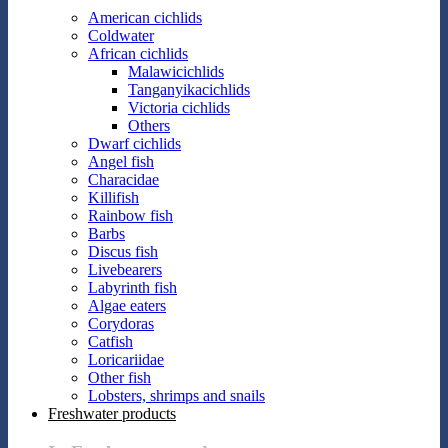
American cichlids
Coldwater
African cichlids
Malawicichlids
Tanganyikacichlids
Victoria cichlids
Others
Dwarf cichlids
Angel fish
Characidae
Killifish
Rainbow fish
Barbs
Discus fish
Livebearers
Labyrinth fish
Algae eaters
Corydoras
Catfish
Loricariidae
Other fish
Lobsters, shrimps and snails
Freshwater products