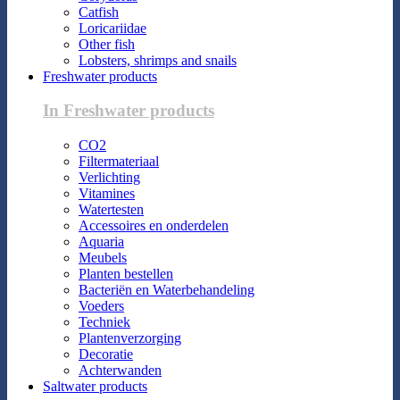
Catfish
Loricariidae
Other fish
Lobsters, shrimps and snails
Freshwater products
In Freshwater products
CO2
Filtermateriaal
Verlichting
Vitamines
Watertesten
Accessoires en onderdelen
Aquaria
Meubels
Planten bestellen
Bacteriën en Waterbehandeling
Voeders
Techniek
Plantenverzorging
Decoratie
Achterwanden
Saltwater products