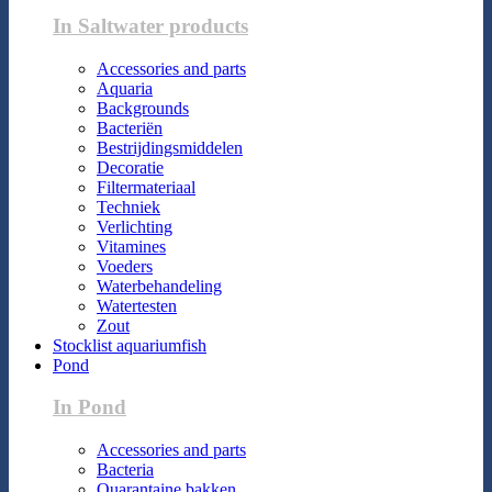
In Saltwater products
Accessories and parts
Aquaria
Backgrounds
Bacteriën
Bestrijdingsmiddelen
Decoratie
Filtermateriaal
Techniek
Verlichting
Vitamines
Voeders
Waterbehandeling
Watertesten
Zout
Stocklist aquariumfish
Pond
In Pond
Accessories and parts
Bacteria
Quarantaine bakken