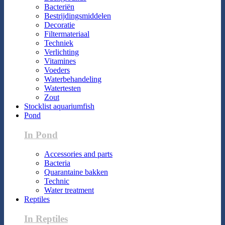
Bacteriën
Bestrijdingsmiddelen
Decoratie
Filtermateriaal
Techniek
Verlichting
Vitamines
Voeders
Waterbehandeling
Watertesten
Zout
Stocklist aquariumfish
Pond
In Pond
Accessories and parts
Bacteria
Quarantaine bakken
Technic
Water treatment
Reptiles
In Reptiles