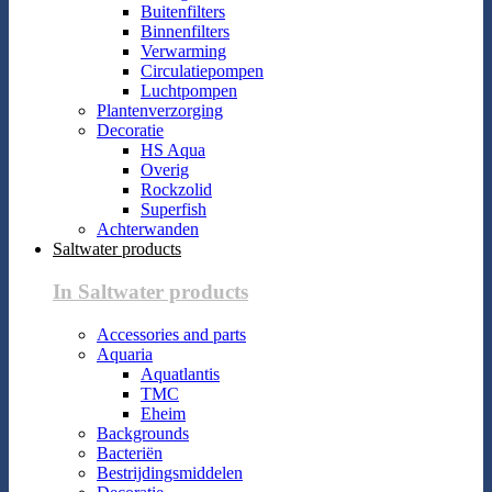
Buitenfilters
Binnenfilters
Verwarming
Circulatiepompen
Luchtpompen
Plantenverzorging
Decoratie
HS Aqua
Overig
Rockzolid
Superfish
Achterwanden
Saltwater products
In Saltwater products
Accessories and parts
Aquaria
Aquatlantis
TMC
Eheim
Backgrounds
Bacteriën
Bestrijdingsmiddelen