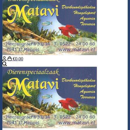
€0,00
Search