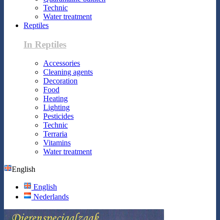
Technic
Water treatment
Reptiles
In Reptiles
Accessories
Cleaning agents
Decoration
Food
Heating
Lighting
Pesticides
Technic
Terraria
Vitamins
Water treatment
English
English
Nederlands