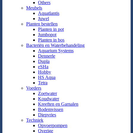
Others
Meubels
Aquatlantis
Juwel
Planten bestellen
Planten in pot
Jumbopot
Planten in bos
Bacteriën en Waterbehandeling
Aquarium Systems
Dennerle
Dupla
eSHa
Hobby
HS Aqua
Tetra
Voeders
Zoetwater
Koudwater
Kreeften en Garnalen
Bodemvissen
Diepvries
Techniek
Opvoerpompen
Overige