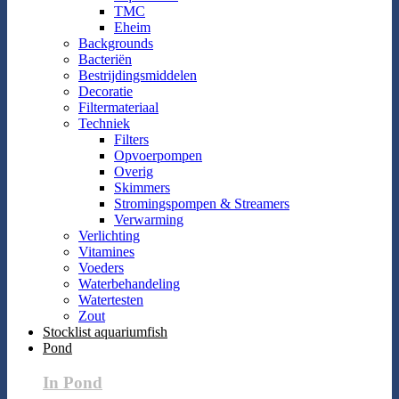
TMC
Eheim
Backgrounds
Bacteriën
Bestrijdingsmiddelen
Decoratie
Filtermateriaal
Techniek
Filters
Opvoerpompen
Overig
Skimmers
Stromingspompen & Streamers
Verwarming
Verlichting
Vitamines
Voeders
Waterbehandeling
Watertesten
Zout
Stocklist aquariumfish
Pond
In Pond