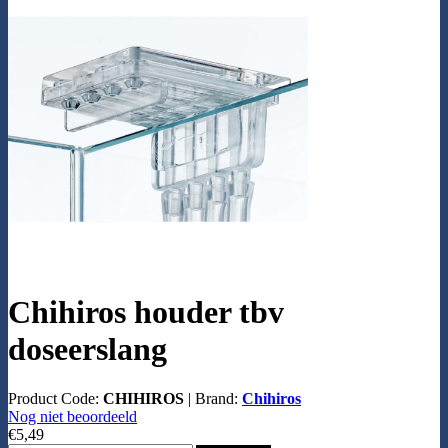
Chihiros houder tbv
doseerslang
Product Code:
CHIHIROS
|
Brand:
Chihiros
Nog niet beoordeeld
€5,49