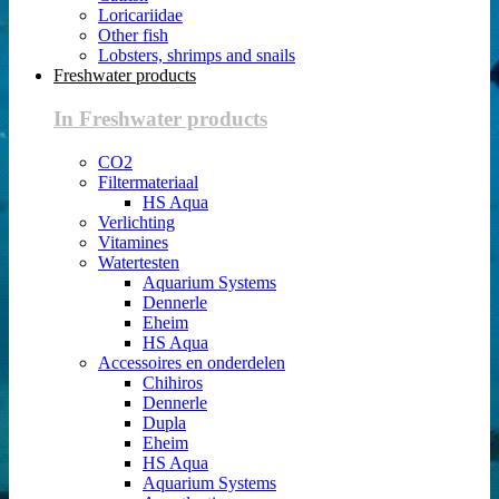
Loricariidae
Other fish
Lobsters, shrimps and snails
Freshwater products
In Freshwater products
CO2
Filtermateriaal
HS Aqua
Verlichting
Vitamines
Watertesten
Aquarium Systems
Dennerle
Eheim
HS Aqua
Accessoires en onderdelen
Chihiros
Dennerle
Dupla
Eheim
HS Aqua
Aquarium Systems