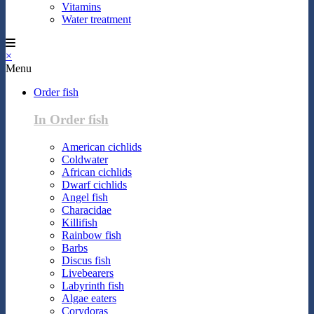
Vitamins
Water treatment
×
Menu
Order fish
In Order fish
American cichlids
Coldwater
African cichlids
Dwarf cichlids
Angel fish
Characidae
Killifish
Rainbow fish
Barbs
Discus fish
Livebearers
Labyrinth fish
Algae eaters
Corydoras