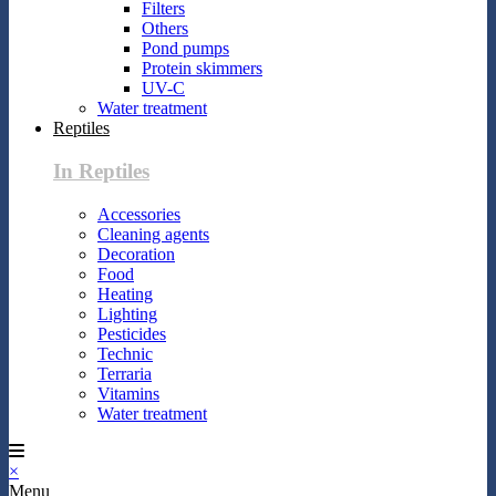
Filters
Others
Pond pumps
Protein skimmers
UV-C
Water treatment
Reptiles
In Reptiles
Accessories
Cleaning agents
Decoration
Food
Heating
Lighting
Pesticides
Technic
Terraria
Vitamins
Water treatment
×
Menu