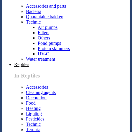
Accessories and parts
Bacteria
Quarantaine bakken
Technic
Air pumps
Filters
Others
Pond pumps
Protein skimmers
UV-C
Water treatment
Reptiles
In Reptiles
Accessories
Cleaning agents
Decoration
Food
Heating
Lighting
Pesticides
Technic
Terraria