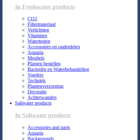
In Freshwater products
CO2
Filtermateriaal
Verlichting
Vitamines
Watertesten
Accessoires en onderdelen
Aquaria
Meubels
Planten bestellen
Bacteriën en Waterbehandeling
Voeders
Techniek
Plantenverzorging
Decoratie
Achterwanden
Saltwater products
In Saltwater products
Accessories and parts
Aquaria
Backgrounds