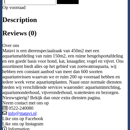
Add to Cart
Op voorraad
Description
Reviews (0)
Over ons
Matavi is een dierenspeciaalzaak van 450m2 met een
aquariumafdeling van ruim 150m2, een ruime hengelsportafdeling
en een goede basis voor hond, kat, knaagdier, vogel en vijver. Ons
assortiment biedt alles op het gebied van zoetwateraquaria, wij
hebben een constant aanbod van meer dan 600 soorten
aquariumvissen waarvan we er ruim 200 op voorraad hebben en
iedere week verse aquariumplanten. Naast onze normale diensten
bieden wij verschillende services waaronder: aquariuminrichting,
aquariumonderhoud, vijveronderhoud, watertesten en bezorgen.
Nieuwsgierig? Bekijk dan onze extra diensten pagina.
Neem contact met ons op
0522-240080
info@matavi.nl
Like ons op Facebook
Like ons op Instagram
Information