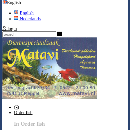
English
English
Nederlands
login
Search
Order fish
In Order fish