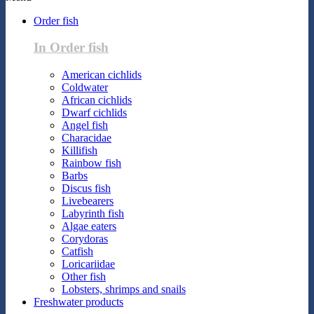
Order fish
In Order fish
American cichlids
Coldwater
African cichlids
Dwarf cichlids
Angel fish
Characidae
Killifish
Rainbow fish
Barbs
Discus fish
Livebearers
Labyrinth fish
Algae eaters
Corydoras
Catfish
Loricariidae
Other fish
Lobsters, shrimps and snails
Freshwater products