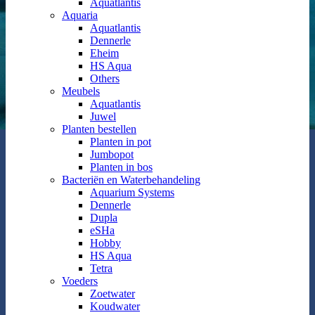
Aquatlantis
Aquaria
Aquatlantis
Dennerle
Eheim
HS Aqua
Others
Meubels
Aquatlantis
Juwel
Planten bestellen
Planten in pot
Jumbopot
Planten in bos
Bacteriën en Waterbehandeling
Aquarium Systems
Dennerle
Dupla
eSHa
Hobby
HS Aqua
Tetra
Voeders
Zoetwater
Koudwater