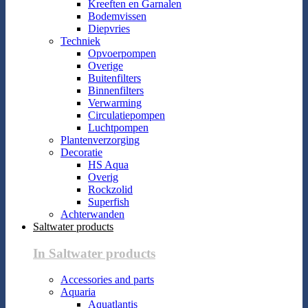
Kreeften en Garnalen
Bodemvissen
Diepvries
Techniek
Opvoerpompen
Overige
Buitenfilters
Binnenfilters
Verwarming
Circulatiepompen
Luchtpompen
Plantenverzorging
Decoratie
HS Aqua
Overig
Rockzolid
Superfish
Achterwanden
Saltwater products
In Saltwater products
Accessories and parts
Aquaria
Aquatlantis