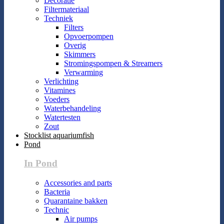
Decoratie
Filtermateriaal
Techniek
Filters
Opvoerpompen
Overig
Skimmers
Stromingspompen & Streamers
Verwarming
Verlichting
Vitamines
Voeders
Waterbehandeling
Watertesten
Zout
Stocklist aquariumfish
Pond
In Pond
Accessories and parts
Bacteria
Quarantaine bakken
Technic
Air pumps