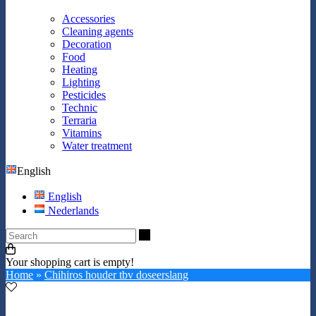
Accessories
Cleaning agents
Decoration
Food
Heating
Lighting
Pesticides
Technic
Terraria
Vitamins
Water treatment
English
English
Nederlands
Search
Your shopping cart is empty!
Home
»
Chihiros houder tbv doseerslang