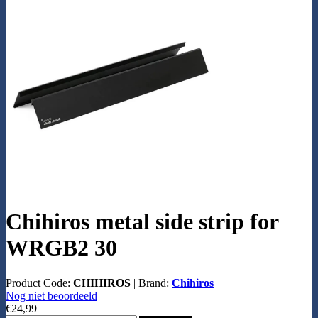
Chihiros metal side strip for
WRGB2 30
Product Code:
CHIHIROS
|
Brand:
Chihiros
Nog niet beoordeeld
€24,99