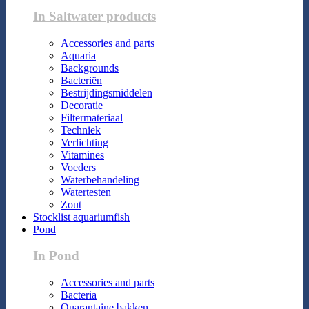
In Saltwater products
Accessories and parts
Aquaria
Backgrounds
Bacteriën
Bestrijdingsmiddelen
Decoratie
Filtermateriaal
Techniek
Verlichting
Vitamines
Voeders
Waterbehandeling
Watertesten
Zout
Stocklist aquariumfish
Pond
In Pond
Accessories and parts
Bacteria
Quarantaine bakken