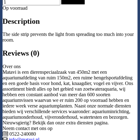
Add to Cart
Op voorraad
Description
The side strip prevents the light from spreading too much into your
room.
Reviews (0)
Over ons
Matavi is een dierenspeciaalzaak van 450m2 met een
aquariumafdeling van ruim 150m2, een ruime hengelsportafdeling
en een goede basis voor hond, kat, knaagdier, vogel en vijver. Ons
assortiment biedt alles op het gebied van zoetwateraquaria, wij
hebben een constant aanbod van meer dan 600 soorten
aquariumvissen waarvan we er ruim 200 op voorraad hebben en
iedere week verse aquariumplanten. Naast onze normale diensten
bieden wij verschillende services waaronder: aquariuminrichting,
aquariumonderhoud, vijveronderhoud, watertesten en bezorgen.
Nieuwsgierig? Bekijk dan onze extra diensten pagina.
Neem contact met ons op
0522-240080
info@matavi.nl