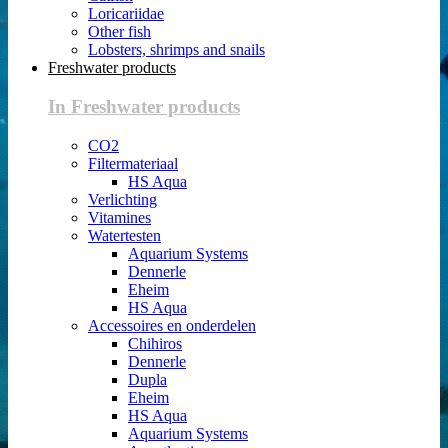
Loricariidae
Other fish
Lobsters, shrimps and snails
Freshwater products
In Freshwater products
CO2
Filtermateriaal
HS Aqua
Verlichting
Vitamines
Watertesten
Aquarium Systems
Dennerle
Eheim
HS Aqua
Accessoires en onderdelen
Chihiros
Dennerle
Dupla
Eheim
HS Aqua
Aquarium Systems