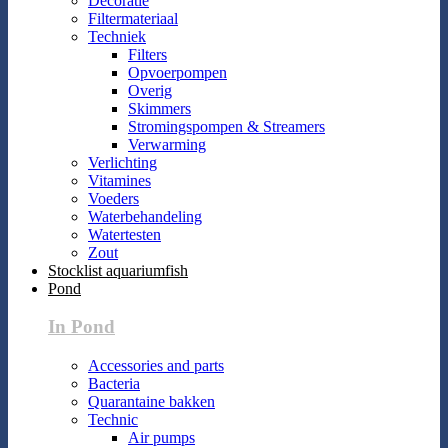
Decoratie
Filtermateriaal
Techniek
Filters
Opvoerpompen
Overig
Skimmers
Stromingspompen & Streamers
Verwarming
Verlichting
Vitamines
Voeders
Waterbehandeling
Watertesten
Zout
Stocklist aquariumfish
Pond
In Pond
Accessories and parts
Bacteria
Quarantaine bakken
Technic
Air pumps