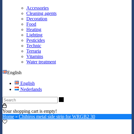
Accessories
Cleaning agents
Decoration
Food
Heating
Lighting
Pesticides
Technic
Terraria
Vitamins
Water treatment
English
English
Nederlands
Search
Your shopping cart is empty!
Home
»
Chihiros metal side strip for WRGB2 30