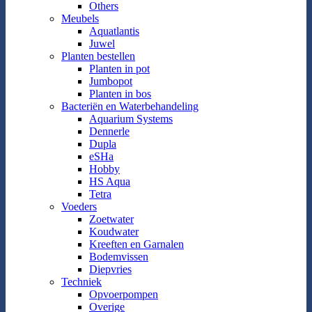
Others
Meubels
Aquatlantis
Juwel
Planten bestellen
Planten in pot
Jumbopot
Planten in bos
Bacteriën en Waterbehandeling
Aquarium Systems
Dennerle
Dupla
eSHa
Hobby
HS Aqua
Tetra
Voeders
Zoetwater
Koudwater
Kreeften en Garnalen
Bodemvissen
Diepvries
Techniek
Opvoerpompen
Overige