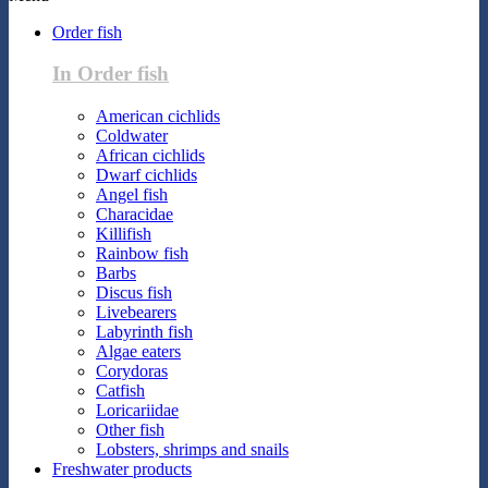
Order fish
In Order fish
American cichlids
Coldwater
African cichlids
Dwarf cichlids
Angel fish
Characidae
Killifish
Rainbow fish
Barbs
Discus fish
Livebearers
Labyrinth fish
Algae eaters
Corydoras
Catfish
Loricariidae
Other fish
Lobsters, shrimps and snails
Freshwater products