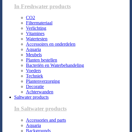
In Freshwater products
CO2
Filtermateriaal
Verlichting
Vitamines
Watertesten
Accessoires en onderdelen
Aquaria
Meubels
Planten bestellen
Bacteriën en Waterbehandeling
Voeders
Techniek
Plantenverzorging
Decoratie
Achterwanden
Saltwater products
In Saltwater products
Accessories and parts
Aquaria
Backgrounds