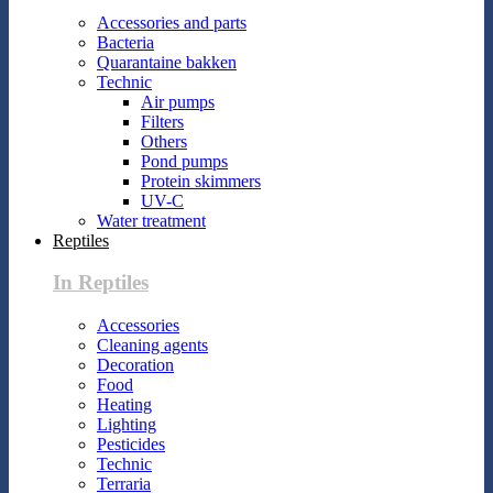
Accessories and parts
Bacteria
Quarantaine bakken
Technic
Air pumps
Filters
Others
Pond pumps
Protein skimmers
UV-C
Water treatment
Reptiles
In Reptiles
Accessories
Cleaning agents
Decoration
Food
Heating
Lighting
Pesticides
Technic
Terraria