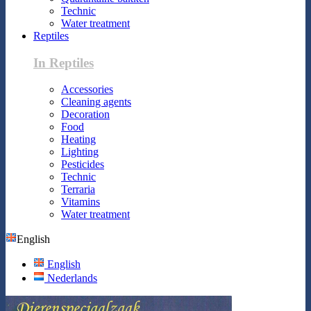
Technic
Water treatment
Reptiles
In Reptiles
Accessories
Cleaning agents
Decoration
Food
Heating
Lighting
Pesticides
Technic
Terraria
Vitamins
Water treatment
English
English
Nederlands