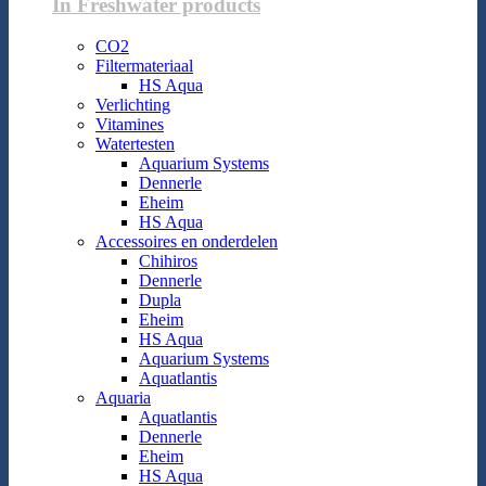
In Freshwater products
CO2
Filtermateriaal
HS Aqua
Verlichting
Vitamines
Watertesten
Aquarium Systems
Dennerle
Eheim
HS Aqua
Accessoires en onderdelen
Chihiros
Dennerle
Dupla
Eheim
HS Aqua
Aquarium Systems
Aquatlantis
Aquaria
Aquatlantis
Dennerle
Eheim
HS Aqua