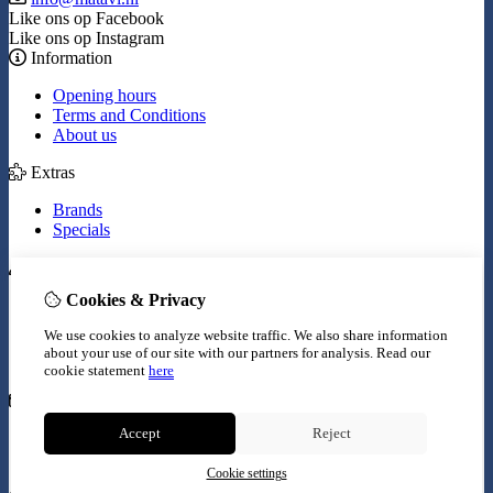
Like ons op Facebook
Like ons op Instagram
Information
Opening hours
Terms and Conditions
About us
Extras
Brands
Specials
My Account
Cookies & Privacy
Inloggen
Order History
We use cookies to analyze website traffic. We also share information
Wish List
about your use of our site with our partners for analysis.
Read our
Newsletter
cookie statement
here
Customer Service
Accept
Reject
Contact Us
Site Map
Cookie settings