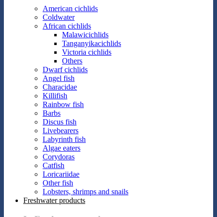
American cichlids
Coldwater
African cichlids
Malawicichlids
Tanganyikacichlids
Victoria cichlids
Others
Dwarf cichlids
Angel fish
Characidae
Killifish
Rainbow fish
Barbs
Discus fish
Livebearers
Labyrinth fish
Algae eaters
Corydoras
Catfish
Loricariidae
Other fish
Lobsters, shrimps and snails
Freshwater products