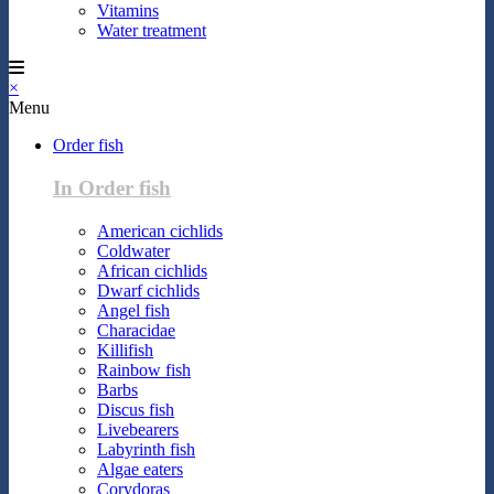
Vitamins
Water treatment
×
Menu
Order fish
In Order fish
American cichlids
Coldwater
African cichlids
Dwarf cichlids
Angel fish
Characidae
Killifish
Rainbow fish
Barbs
Discus fish
Livebearers
Labyrinth fish
Algae eaters
Corydoras