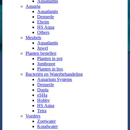
Aquatlantis
Aquaria
Aquatlantis
Dennerle
Eheim
HS Aqua
Others
Meubels
Aquatlantis
Juwel
Planten bestellen
Planten in pot
Jumbopot
Planten in bos
Bacteriën en Waterbehandeling
Aquarium Systems
Dennerle
Dupla
eSHa
Hobby
HS Aqua
Tetra
Voeders
Zoetwater
Koudwater