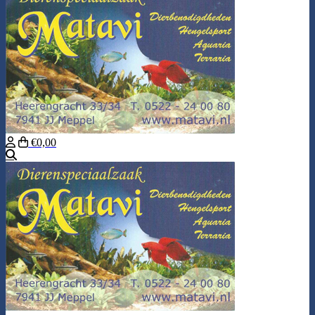
€0,00
Search