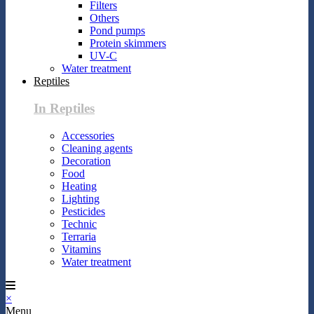
Filters
Others
Pond pumps
Protein skimmers
UV-C
Water treatment
Reptiles
In Reptiles
Accessories
Cleaning agents
Decoration
Food
Heating
Lighting
Pesticides
Technic
Terraria
Vitamins
Water treatment
×
Menu