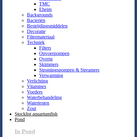
TMC
Eheim
Backgrounds
Bacteriën
Bestrijdingsmiddelen
Decoratie
Filtermateriaal
Techniek
Filters
Opvoerpompen
Overig
Skimmers
Stromingspompen & Streamers
Verwarming
Verlichting
Vitamines
Voeders
Waterbehandeling
Watertesten
Zout
Stocklist aquariumfish
Pond
In Pond