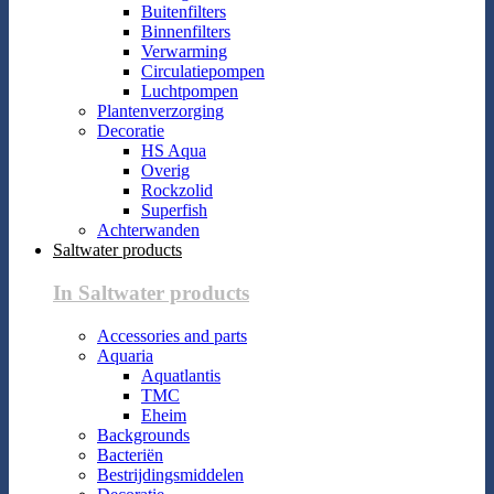
Buitenfilters
Binnenfilters
Verwarming
Circulatiepompen
Luchtpompen
Plantenverzorging
Decoratie
HS Aqua
Overig
Rockzolid
Superfish
Achterwanden
Saltwater products
In Saltwater products
Accessories and parts
Aquaria
Aquatlantis
TMC
Eheim
Backgrounds
Bacteriën
Bestrijdingsmiddelen