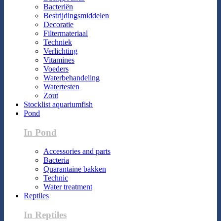
Bacteriën
Bestrijdingsmiddelen
Decoratie
Filtermateriaal
Techniek
Verlichting
Vitamines
Voeders
Waterbehandeling
Watertesten
Zout
Stocklist aquariumfish
Pond
In Pond
Accessories and parts
Bacteria
Quarantaine bakken
Technic
Water treatment
Reptiles
In Reptiles