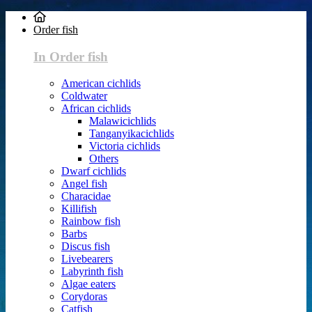
Order fish
In Order fish
American cichlids
Coldwater
African cichlids
Malawicichlids
Tanganyikacichlids
Victoria cichlids
Others
Dwarf cichlids
Angel fish
Characidae
Killifish
Rainbow fish
Barbs
Discus fish
Livebearers
Labyrinth fish
Algae eaters
Corydoras
Catfish