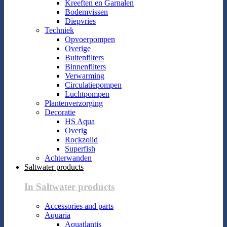
Kreeften en Garnalen
Bodemvissen
Diepvries
Techniek
Opvoerpompen
Overige
Buitenfilters
Binnenfilters
Verwarming
Circulatiepompen
Luchtpompen
Plantenverzorging
Decoratie
HS Aqua
Overig
Rockzolid
Superfish
Achterwanden
Saltwater products
In Saltwater products
Accessories and parts
Aquaria
Aquatlantis