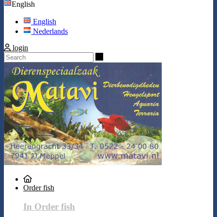
English
English
Nederlands
login
Search
Order fish
In Order fish