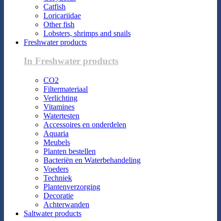
Catfish
Loricariidae
Other fish
Lobsters, shrimps and snails
Freshwater products
In Freshwater products
CO2
Filtermateriaal
Verlichting
Vitamines
Watertesten
Accessoires en onderdelen
Aquaria
Meubels
Planten bestellen
Bacteriën en Waterbehandeling
Voeders
Techniek
Plantenverzorging
Decoratie
Achterwanden
Saltwater products