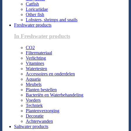
Catfish
Loricariidae
Other fish
Lobsters, shrimps and snails
Freshwater products
In Freshwater products
CO2
Filtermateriaal
Verlichting
Vitamines
Watertesten
Accessoires en onderdelen
Aquaria
Meubels
Planten bestellen
Bacteriën en Waterbehandeling
Voeders
Techniek
Plantenverzorging
Decoratie
Achterwanden
Saltwater products