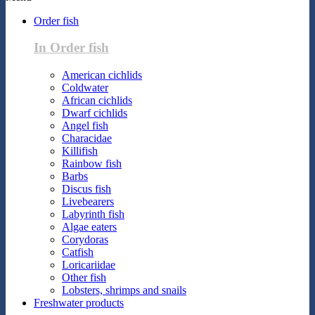
Order fish
In Order fish
American cichlids
Coldwater
African cichlids
Dwarf cichlids
Angel fish
Characidae
Killifish
Rainbow fish
Barbs
Discus fish
Livebearers
Labyrinth fish
Algae eaters
Corydoras
Catfish
Loricariidae
Other fish
Lobsters, shrimps and snails
Freshwater products