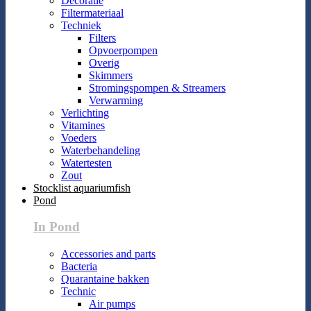
Decoratie
Filtermateriaal
Techniek
Filters
Opvoerpompen
Overig
Skimmers
Stromingspompen & Streamers
Verwarming
Verlichting
Vitamines
Voeders
Waterbehandeling
Watertesten
Zout
Stocklist aquariumfish
Pond
In Pond
Accessories and parts
Bacteria
Quarantaine bakken
Technic
Air pumps