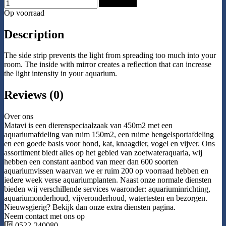
Add to Cart
Op voorraad
Description
The side strip prevents the light from spreading too much into your
room. The inside with mirror creates a reflection that can increase
the light intensity in your aquarium.
Reviews (0)
Over ons
Matavi is een dierenspeciaalzaak van 450m2 met een
aquariumafdeling van ruim 150m2, een ruime hengelsportafdeling
en een goede basis voor hond, kat, knaagdier, vogel en vijver. Ons
assortiment biedt alles op het gebied van zoetwateraquaria, wij
hebben een constant aanbod van meer dan 600 soorten
aquariumvissen waarvan we er ruim 200 op voorraad hebben en
iedere week verse aquariumplanten. Naast onze normale diensten
bieden wij verschillende services waaronder: aquariuminrichting,
aquariumonderhoud, vijveronderhoud, watertesten en bezorgen.
Nieuwsgierig? Bekijk dan onze extra diensten pagina.
Neem contact met ons op
0522-240080