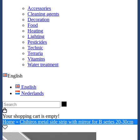
Accessories
Cleaning agents
Decoration
Food
Heating
Lighting
Pesticides
Technic
Terraria
Vitamins
Water treatment
English
English
Nederlands
Search
Your shopping cart is empty!
Home
»
Chihiros metal side strip with mirror for B series 20-30cm