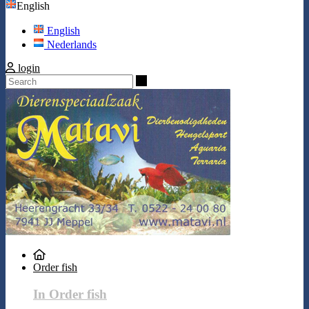
English
English
Nederlands
login
Search
Order fish
In Order fish