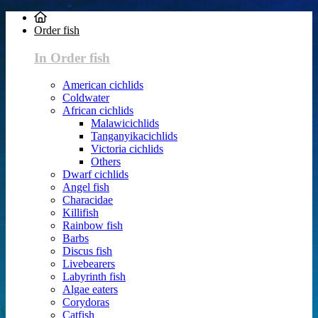
Order fish
In Order fish
American cichlids
Coldwater
African cichlids
Malawicichlids
Tanganyikacichlids
Victoria cichlids
Others
Dwarf cichlids
Angel fish
Characidae
Killifish
Rainbow fish
Barbs
Discus fish
Livebearers
Labyrinth fish
Algae eaters
Corydoras
Catfish