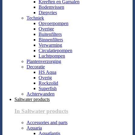
Kreeften en Garnalen
Bodemvissen
Diepvries
Techniek
Opvoerpompen
Overige
Buitenfilters
Binnenfilters
Verwarming
Circulatiepompen
Luchtpompen
Plantenverzorging
Decoratie
HS Aqua
Overig
Rockzolid
Superfish
Achterwanden
Saltwater products
In Saltwater products
Accessories and parts
Aquaria
Aquatlantis