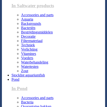
In Saltwater products
Accessories and parts
Aquaria
Backgrounds
Bacteriën
Bestrijdingsmiddelen
Decoratie
Filtermateriaal
Techniek
Verlichting
Vitamines
Voeders
Waterbehandeling
Watertesten
Zout
Stocklist aquariumfish
Pond
In Pond
Accessories and parts
Bacteria
Quarantaine bakken