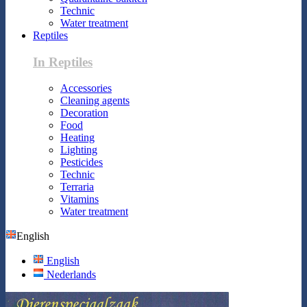
Technic
Water treatment
Reptiles
In Reptiles
Accessories
Cleaning agents
Decoration
Food
Heating
Lighting
Pesticides
Technic
Terraria
Vitamins
Water treatment
English
English
Nederlands