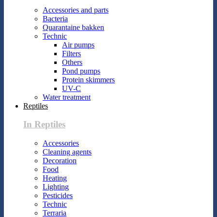
Accessories and parts
Bacteria
Quarantaine bakken
Technic
Air pumps
Filters
Others
Pond pumps
Protein skimmers
UV-C
Water treatment
Reptiles
In Reptiles
Accessories
Cleaning agents
Decoration
Food
Heating
Lighting
Pesticides
Technic
Terraria