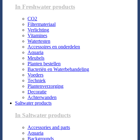
In Freshwater products
CO2
Filtermateriaal
Verlichting
Vitamines
Watertesten
Accessoires en onderdelen
Aquaria
Meubels
Planten bestellen
Bacteriën en Waterbehandeling
Voeders
Techniek
Plantenverzorging
Decoratie
Achterwanden
Saltwater products
In Saltwater products
Accessories and parts
Aquaria
Backgrounds