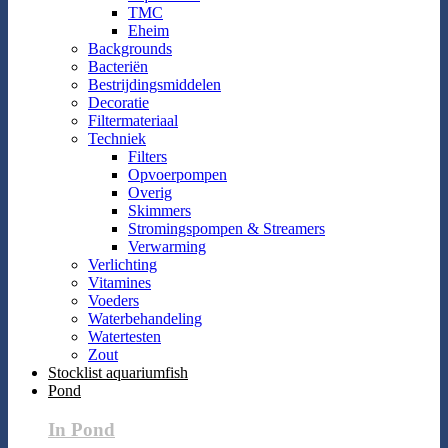
TMC
Eheim
Backgrounds
Bacteriën
Bestrijdingsmiddelen
Decoratie
Filtermateriaal
Techniek
Filters
Opvoerpompen
Overig
Skimmers
Stromingspompen & Streamers
Verwarming
Verlichting
Vitamines
Voeders
Waterbehandeling
Watertesten
Zout
Stocklist aquariumfish
Pond
In Pond