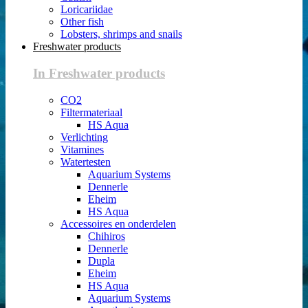
Loricariidae
Other fish
Lobsters, shrimps and snails
Freshwater products
In Freshwater products
CO2
Filtermateriaal
HS Aqua
Verlichting
Vitamines
Watertesten
Aquarium Systems
Dennerle
Eheim
HS Aqua
Accessoires en onderdelen
Chihiros
Dennerle
Dupla
Eheim
HS Aqua
Aquarium Systems