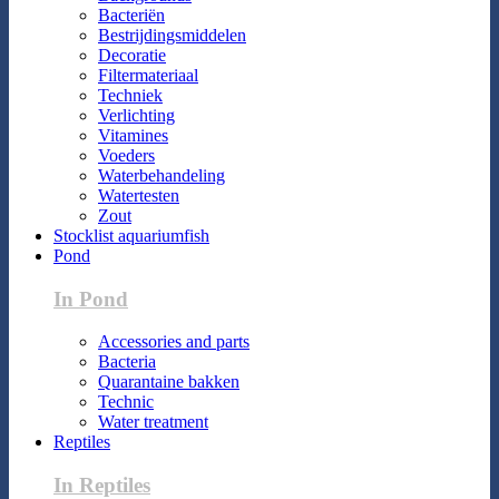
Bacteriën
Bestrijdingsmiddelen
Decoratie
Filtermateriaal
Techniek
Verlichting
Vitamines
Voeders
Waterbehandeling
Watertesten
Zout
Stocklist aquariumfish
Pond
In Pond
Accessories and parts
Bacteria
Quarantaine bakken
Technic
Water treatment
Reptiles
In Reptiles