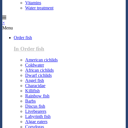
Vitamins
Water treatment
×
Menu
Order fish
In Order fish
American cichlids
Coldwater
African cichlids
Dwarf cichlids
Angel fish
Characidae
Killifish
Rainbow fish
Barbs
Discus fish
Livebearers
Labyrinth fish
Algae eaters
Corydoras