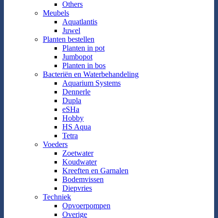
Others
Meubels
Aquatlantis
Juwel
Planten bestellen
Planten in pot
Jumbopot
Planten in bos
Bacteriën en Waterbehandeling
Aquarium Systems
Dennerle
Dupla
eSHa
Hobby
HS Aqua
Tetra
Voeders
Zoetwater
Koudwater
Kreeften en Garnalen
Bodemvissen
Diepvries
Techniek
Opvoerpompen
Overige