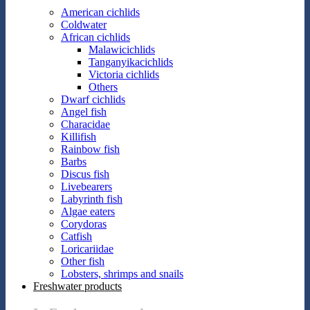
American cichlids
Coldwater
African cichlids
Malawicichlids
Tanganyikacichlids
Victoria cichlids
Others
Dwarf cichlids
Angel fish
Characidae
Killifish
Rainbow fish
Barbs
Discus fish
Livebearers
Labyrinth fish
Algae eaters
Corydoras
Catfish
Loricariidae
Other fish
Lobsters, shrimps and snails
Freshwater products