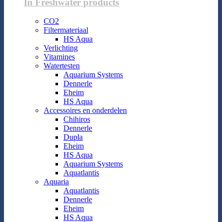
In Freshwater products
CO2
Filtermateriaal
HS Aqua
Verlichting
Vitamines
Watertesten
Aquarium Systems
Dennerle
Eheim
HS Aqua
Accessoires en onderdelen
Chihiros
Dennerle
Dupla
Eheim
HS Aqua
Aquarium Systems
Aquatlantis
Aquaria
Aquatlantis
Dennerle
Eheim
HS Aqua