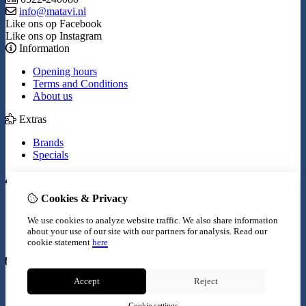
info@matavi.nl
Like ons op Facebook
Like ons op Instagram
Information
Opening hours
Terms and Conditions
About us
Extras
Brands
Specials
My Account
Cookies & Privacy
Inloggen
Order History
We use cookies to analyze website traffic. We also share information
Wish List
about your use of our site with our partners for analysis.
Read our
Newsletter
cookie statement
here
Customer Service
Accept
Reject
Contact Us
Site Map