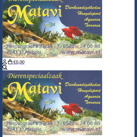
€0,00
Search