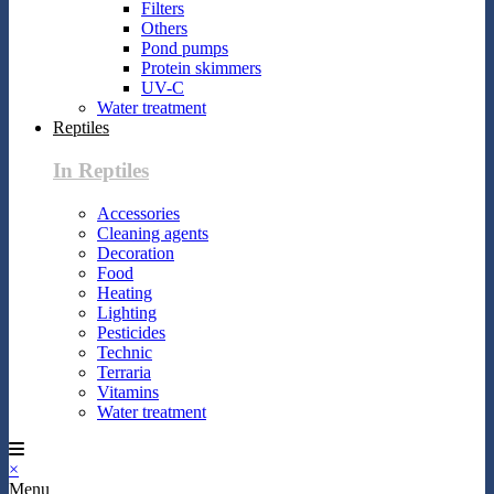
Filters
Others
Pond pumps
Protein skimmers
UV-C
Water treatment
Reptiles
In Reptiles
Accessories
Cleaning agents
Decoration
Food
Heating
Lighting
Pesticides
Technic
Terraria
Vitamins
Water treatment
×
Menu