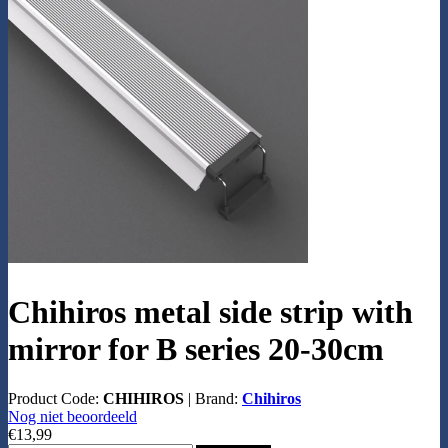
Chihiros metal side strip with
mirror for B series 20-30cm
Product Code:
CHIHIROS
|
Brand:
Chihiros
Nog niet beoordeeld
€13,99