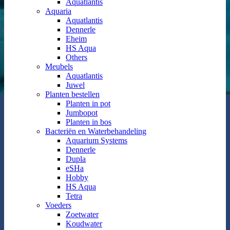
Aquatlantis
Aquaria
Aquatlantis
Dennerle
Eheim
HS Aqua
Others
Meubels
Aquatlantis
Juwel
Planten bestellen
Planten in pot
Jumbopot
Planten in bos
Bacteriën en Waterbehandeling
Aquarium Systems
Dennerle
Dupla
eSHa
Hobby
HS Aqua
Tetra
Voeders
Zoetwater
Koudwater