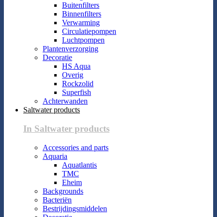
Buitenfilters
Binnenfilters
Verwarming
Circulatiepompen
Luchtpompen
Plantenverzorging
Decoratie
HS Aqua
Overig
Rockzolid
Superfish
Achterwanden
Saltwater products
In Saltwater products
Accessories and parts
Aquaria
Aquatlantis
TMC
Eheim
Backgrounds
Bacteriën
Bestrijdingsmiddelen