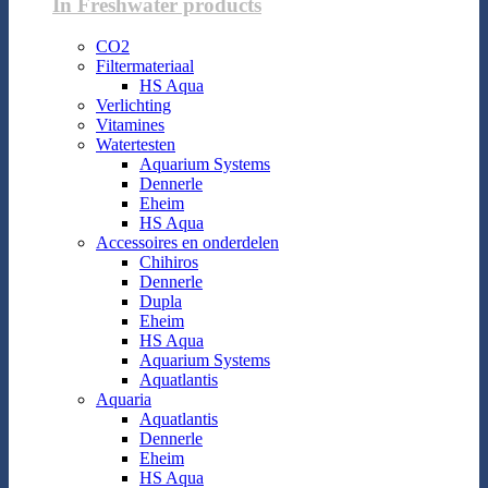
In Freshwater products
CO2
Filtermateriaal
HS Aqua
Verlichting
Vitamines
Watertesten
Aquarium Systems
Dennerle
Eheim
HS Aqua
Accessoires en onderdelen
Chihiros
Dennerle
Dupla
Eheim
HS Aqua
Aquarium Systems
Aquatlantis
Aquaria
Aquatlantis
Dennerle
Eheim
HS Aqua