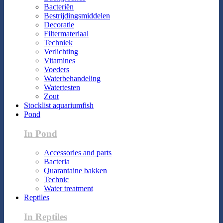
Bacteriën
Bestrijdingsmiddelen
Decoratie
Filtermateriaal
Techniek
Verlichting
Vitamines
Voeders
Waterbehandeling
Watertesten
Zout
Stocklist aquariumfish
Pond
In Pond
Accessories and parts
Bacteria
Quarantaine bakken
Technic
Water treatment
Reptiles
In Reptiles