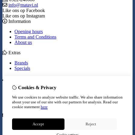
info@matavi.nl
Like ons op Facebook
Like ons op Instagram
Information
Opening hours
Terms and Conditions
About us
Extras
Brands
Specials
My Account
Cookies & Privacy
Inloggen
Order History
We use cookies to analyze website traffic. We also share information
Wish List
about your use of our site with our partners for analysis.
Read our
Newsletter
cookie statement
here
Customer Service
Accept
Reject
Contact Us
Site Map