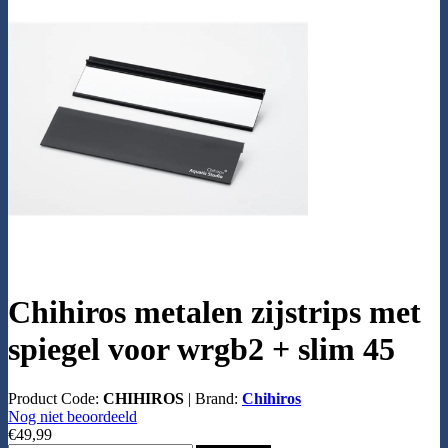
Chihiros metalen zijstrips met
spiegel voor wrgb2 + slim 45
Product Code:
CHIHIROS
|
Brand:
Chihiros
Nog niet beoordeeld
€49,99