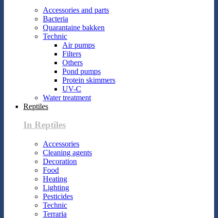
Accessories and parts
Bacteria
Quarantaine bakken
Technic
Air pumps
Filters
Others
Pond pumps
Protein skimmers
UV-C
Water treatment
Reptiles
In Reptiles
Accessories
Cleaning agents
Decoration
Food
Heating
Lighting
Pesticides
Technic
Terraria