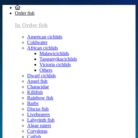
Order fish
In Order fish
American cichlids
Coldwater
African cichlids
Malawicichlids
Tanganyikacichlids
Victoria cichlids
Others
Dwarf cichlids
Angel fish
Characidae
Killifish
Rainbow fish
Barbs
Discus fish
Livebearers
Labyrinth fish
Algae eaters
Corydoras
Catfish