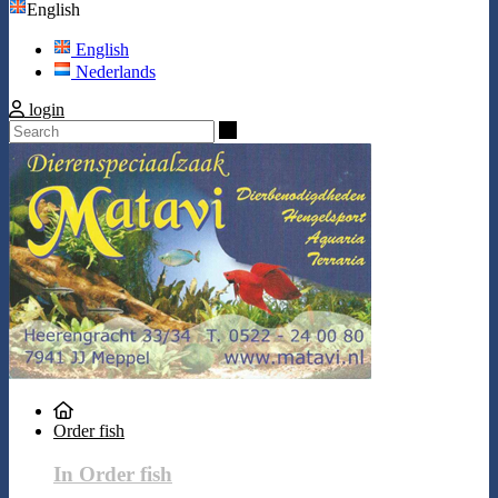
English
English
Nederlands
login
Search
Order fish
In Order fish