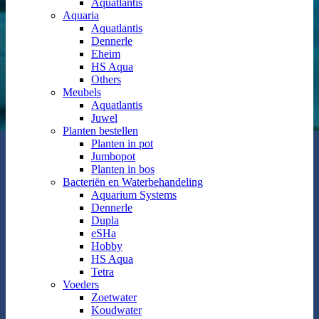
Aquatlantis
Aquaria
Aquatlantis
Dennerle
Eheim
HS Aqua
Others
Meubels
Aquatlantis
Juwel
Planten bestellen
Planten in pot
Jumbopot
Planten in bos
Bacteriën en Waterbehandeling
Aquarium Systems
Dennerle
Dupla
eSHa
Hobby
HS Aqua
Tetra
Voeders
Zoetwater
Koudwater