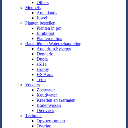
Others
Meubels
Aquatlantis
Juwel
Planten bestellen
Planten in pot
Jumbopot
Planten in bos
Bacteriën en Waterbehandeling
Aquarium Systems
Dennerle
Dupla
eSHa
Hobby
HS Aqua
Tetra
Voeders
Zoetwater
Koudwater
Kreeften en Garnalen
Bodemvissen
Diepvries
Techniek
Opvoerpompen
Overige