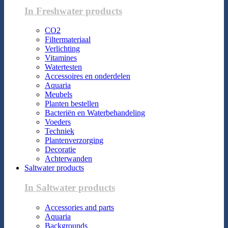
In Freshwater products
CO2
Filtermateriaal
Verlichting
Vitamines
Watertesten
Accessoires en onderdelen
Aquaria
Meubels
Planten bestellen
Bacteriën en Waterbehandeling
Voeders
Techniek
Plantenverzorging
Decoratie
Achterwanden
Saltwater products
In Saltwater products
Accessories and parts
Aquaria
Backgrounds