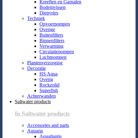
Kreeften en Garnalen
Bodemvissen
Diepvries
Techniek
Opvoerpompen
Overige
Buitenfilters
Binnenfilters
Verwarming
Circulatiepompen
Luchtpompen
Plantenverzorging
Decoratie
HS Aqua
Overig
Rockzolid
Superfish
Achterwanden
Saltwater products
In Saltwater products
Accessories and parts
Aquaria
Aquatlantis