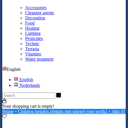
Accessories
Cleaning agents
Decoration
Food
Heating
Lighting
Pesticides
Technic
Terraria
Vitamins
Water treatment
English
English
Nederlands
Search
Your shopping cart is empty!
Home
»
Chihiros metalen zijstrips met spiegel voor wrgb2 + slim 45