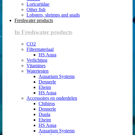
Loricariidae
Other fish
Lobsters, shrimps and snails
Freshwater products
In Freshwater products
CO2
Filtermateriaal
HS Aqua
Verlichting
Vitamines
Watertesten
Aquarium Systems
Dennerle
Eheim
HS Aqua
Accessoires en onderdelen
Chihiros
Dennerle
Dupla
Eheim
HS Aqua
Aquarium Systems