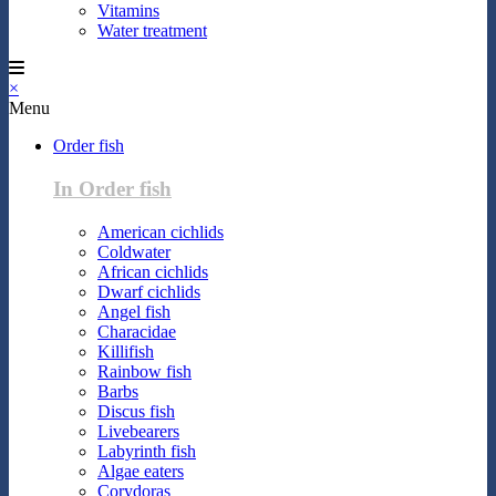
Vitamins
Water treatment
×
Menu
Order fish
In Order fish
American cichlids
Coldwater
African cichlids
Dwarf cichlids
Angel fish
Characidae
Killifish
Rainbow fish
Barbs
Discus fish
Livebearers
Labyrinth fish
Algae eaters
Corydoras