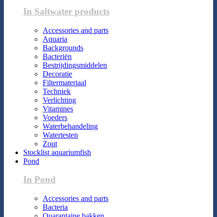
In Saltwater products
Accessories and parts
Aquaria
Backgrounds
Bacteriën
Bestrijdingsmiddelen
Decoratie
Filtermateriaal
Techniek
Verlichting
Vitamines
Voeders
Waterbehandeling
Watertesten
Zout
Stocklist aquariumfish
Pond
In Pond
Accessories and parts
Bacteria
Quarantaine bakken