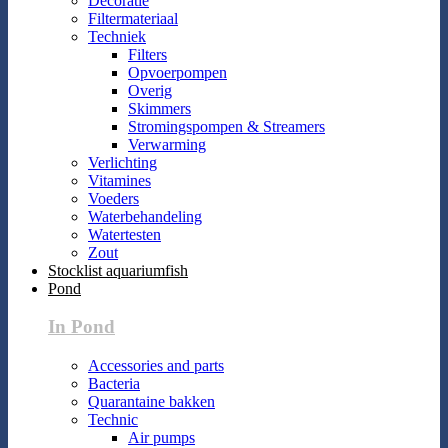
Decoratie
Filtermateriaal
Techniek
Filters
Opvoerpompen
Overig
Skimmers
Stromingspompen & Streamers
Verwarming
Verlichting
Vitamines
Voeders
Waterbehandeling
Watertesten
Zout
Stocklist aquariumfish
Pond
In Pond
Accessories and parts
Bacteria
Quarantaine bakken
Technic
Air pumps