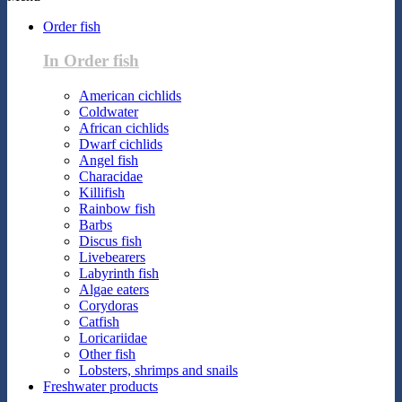
Order fish
In Order fish
American cichlids
Coldwater
African cichlids
Dwarf cichlids
Angel fish
Characidae
Killifish
Rainbow fish
Barbs
Discus fish
Livebearers
Labyrinth fish
Algae eaters
Corydoras
Catfish
Loricariidae
Other fish
Lobsters, shrimps and snails
Freshwater products