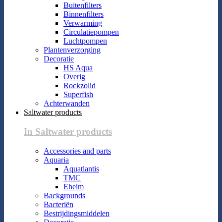
Buitenfilters
Binnenfilters
Verwarming
Circulatiepompen
Luchtpompen
Plantenverzorging
Decoratie
HS Aqua
Overig
Rockzolid
Superfish
Achterwanden
Saltwater products
In Saltwater products
Accessories and parts
Aquaria
Aquatlantis
TMC
Eheim
Backgrounds
Bacteriën
Bestrijdingsmiddelen