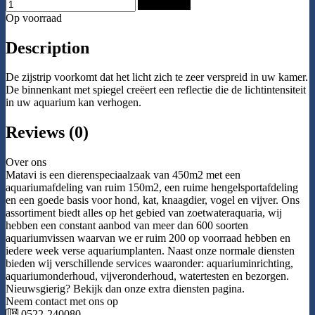
Add to Cart
Op voorraad
Description
De zijstrip voorkomt dat het licht zich te zeer verspreid in uw kamer.
De binnenkant met spiegel creëert een reflectie die de lichtintensiteit
in uw aquarium kan verhogen.
Reviews (0)
Over ons
Matavi is een dierenspeciaalzaak van 450m2 met een
aquariumafdeling van ruim 150m2, een ruime hengelsportafdeling
en een goede basis voor hond, kat, knaagdier, vogel en vijver. Ons
assortiment biedt alles op het gebied van zoetwateraquaria, wij
hebben een constant aanbod van meer dan 600 soorten
aquariumvissen waarvan we er ruim 200 op voorraad hebben en
iedere week verse aquariumplanten. Naast onze normale diensten
bieden wij verschillende services waaronder: aquariuminrichting,
aquariumonderhoud, vijveronderhoud, watertesten en bezorgen.
Nieuwsgierig? Bekijk dan onze extra diensten pagina.
Neem contact met ons op
0522-240080