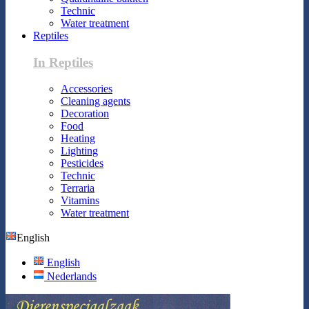
Technic
Water treatment
Reptiles
In Reptiles
Accessories
Cleaning agents
Decoration
Food
Heating
Lighting
Pesticides
Technic
Terraria
Vitamins
Water treatment
English
English
Nederlands