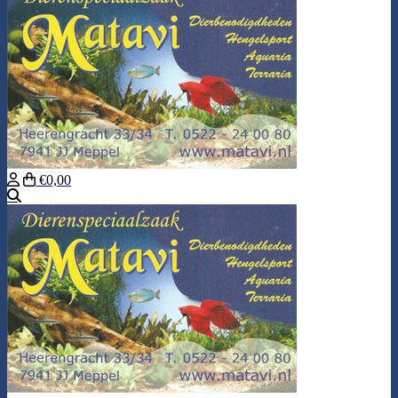
€0,00
Search