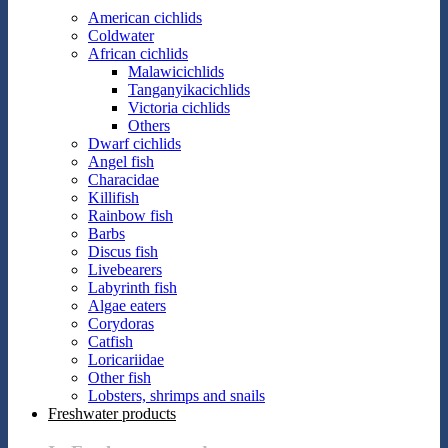
American cichlids
Coldwater
African cichlids
Malawicichlids
Tanganyikacichlids
Victoria cichlids
Others
Dwarf cichlids
Angel fish
Characidae
Killifish
Rainbow fish
Barbs
Discus fish
Livebearers
Labyrinth fish
Algae eaters
Corydoras
Catfish
Loricariidae
Other fish
Lobsters, shrimps and snails
Freshwater products