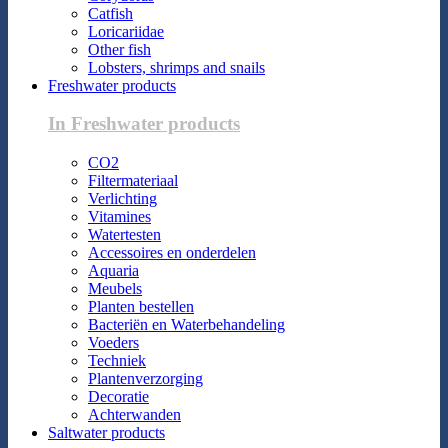
Catfish
Loricariidae
Other fish
Lobsters, shrimps and snails
Freshwater products
In Freshwater products
CO2
Filtermateriaal
Verlichting
Vitamines
Watertesten
Accessoires en onderdelen
Aquaria
Meubels
Planten bestellen
Bacteriën en Waterbehandeling
Voeders
Techniek
Plantenverzorging
Decoratie
Achterwanden
Saltwater products