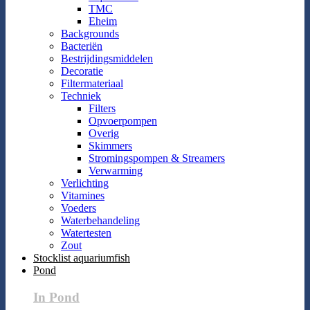
TMC
Eheim
Backgrounds
Bacteriën
Bestrijdingsmiddelen
Decoratie
Filtermateriaal
Techniek
Filters
Opvoerpompen
Overig
Skimmers
Stromingspompen & Streamers
Verwarming
Verlichting
Vitamines
Voeders
Waterbehandeling
Watertesten
Zout
Stocklist aquariumfish
Pond
In Pond