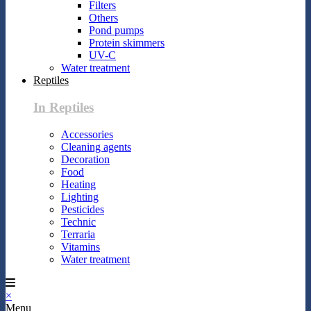
Filters
Others
Pond pumps
Protein skimmers
UV-C
Water treatment
Reptiles
In Reptiles
Accessories
Cleaning agents
Decoration
Food
Heating
Lighting
Pesticides
Technic
Terraria
Vitamins
Water treatment
×
Menu