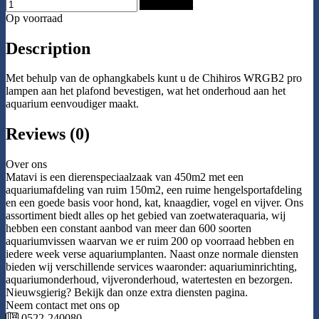
Add to Cart
Op voorraad
Description
Met behulp van de ophangkabels kunt u de Chihiros WRGB2 pro
lampen aan het plafond bevestigen, wat het onderhoud aan het
aquarium eenvoudiger maakt.
Reviews (0)
Over ons
Matavi is een dierenspeciaalzaak van 450m2 met een
aquariumafdeling van ruim 150m2, een ruime hengelsportafdeling
en een goede basis voor hond, kat, knaagdier, vogel en vijver. Ons
assortiment biedt alles op het gebied van zoetwateraquaria, wij
hebben een constant aanbod van meer dan 600 soorten
aquariumvissen waarvan we er ruim 200 op voorraad hebben en
iedere week verse aquariumplanten. Naast onze normale diensten
bieden wij verschillende services waaronder: aquariuminrichting,
aquariumonderhoud, vijveronderhoud, watertesten en bezorgen.
Nieuwsgierig? Bekijk dan onze extra diensten pagina.
Neem contact met ons op
0522-240080