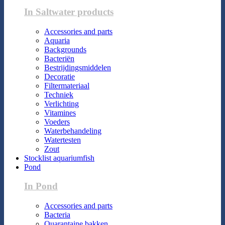
In Saltwater products
Accessories and parts
Aquaria
Backgrounds
Bacteriën
Bestrijdingsmiddelen
Decoratie
Filtermateriaal
Techniek
Verlichting
Vitamines
Voeders
Waterbehandeling
Watertesten
Zout
Stocklist aquariumfish
Pond
In Pond
Accessories and parts
Bacteria
Quarantaine bakken