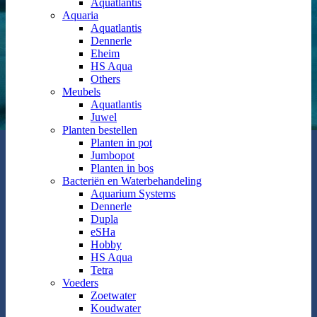
Aquatlantis
Aquaria
Aquatlantis
Dennerle
Eheim
HS Aqua
Others
Meubels
Aquatlantis
Juwel
Planten bestellen
Planten in pot
Jumbopot
Planten in bos
Bacteriën en Waterbehandeling
Aquarium Systems
Dennerle
Dupla
eSHa
Hobby
HS Aqua
Tetra
Voeders
Zoetwater
Koudwater