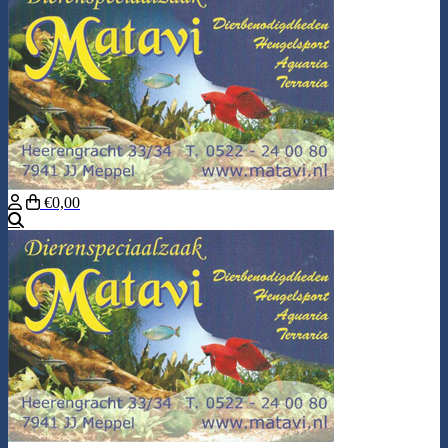
€0,00
Search