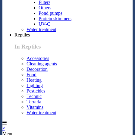
Filters
Others
Pond pumps
Protein skimmers
UV-C
Water treatment
Reptiles
In Reptiles
Accessories
Cleaning agents
Decoration
Food
Heating
Lighting
Pesticides
Technic
Terraria
Vitamins
Water treatment
×
Menu