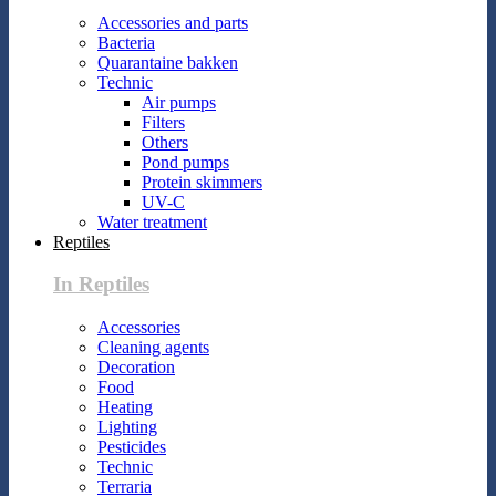
Accessories and parts
Bacteria
Quarantaine bakken
Technic
Air pumps
Filters
Others
Pond pumps
Protein skimmers
UV-C
Water treatment
Reptiles
In Reptiles
Accessories
Cleaning agents
Decoration
Food
Heating
Lighting
Pesticides
Technic
Terraria