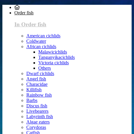
Order fish
In Order fish
American cichlids
Coldwater
African cichlids
Malawicichlids
Tanganyikacichlids
Victoria cichlids
Others
Dwarf cichlids
Angel fish
Characidae
Killifish
Rainbow fish
Barbs
Discus fish
Livebearers
Labyrinth fish
Algae eaters
Corydoras
Catfish