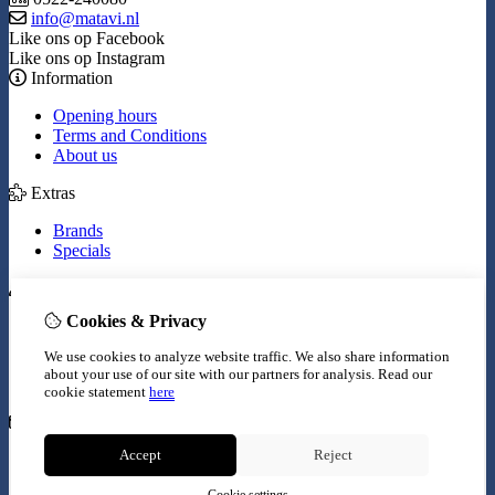
info@matavi.nl
Like ons op Facebook
Like ons op Instagram
Information
Opening hours
Terms and Conditions
About us
Extras
Brands
Specials
My Account
Cookies & Privacy
Inloggen
Order History
We use cookies to analyze website traffic. We also share information
Wish List
about your use of our site with our partners for analysis.
Read our
Newsletter
cookie statement
here
Customer Service
Accept
Reject
Contact Us
Site Map