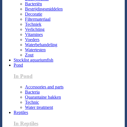
Bacteriën
Bestrijdingsmiddelen
Decoratie
Filtermateriaal
Techniek
Verlichting
Vitamines
Voeders
Waterbehandeling
Watertesten
Zout
Stocklist aquariumfish
Pond
In Pond
Accessories and parts
Bacteria
Quarantaine bakken
Technic
Water treatment
Reptiles
In Reptiles