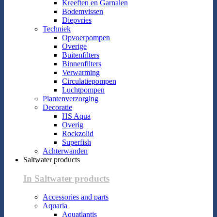
Kreeften en Garnalen
Bodemvissen
Diepvries
Techniek
Opvoerpompen
Overige
Buitenfilters
Binnenfilters
Verwarming
Circulatiepompen
Luchtpompen
Plantenverzorging
Decoratie
HS Aqua
Overig
Rockzolid
Superfish
Achterwanden
Saltwater products
In Saltwater products
Accessories and parts
Aquaria
Aquatlantis