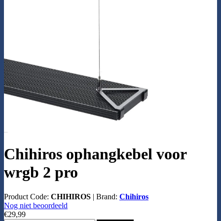
Chihiros ophangkebel voor
wrgb 2 pro
Product Code:
CHIHIROS
|
Brand:
Chihiros
Nog niet beoordeeld
€29,99