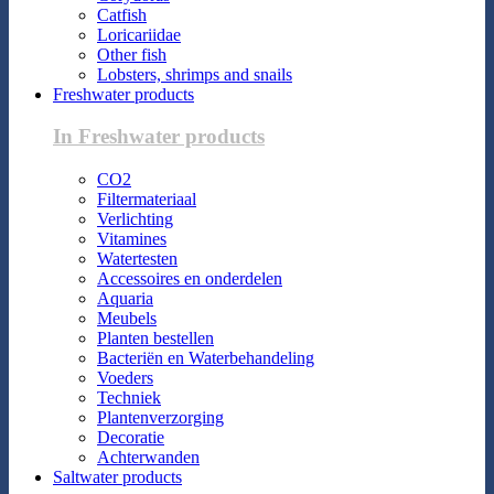
Catfish
Loricariidae
Other fish
Lobsters, shrimps and snails
Freshwater products
In Freshwater products
CO2
Filtermateriaal
Verlichting
Vitamines
Watertesten
Accessoires en onderdelen
Aquaria
Meubels
Planten bestellen
Bacteriën en Waterbehandeling
Voeders
Techniek
Plantenverzorging
Decoratie
Achterwanden
Saltwater products