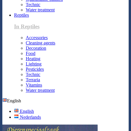
Technic
Water treatment
Reptiles
In Reptiles
Accessories
Cleaning agents
Decoration
Food
Heating
Lighting
Pesticides
Technic
Terraria
Vitamins
Water treatment
English
English
Nederlands