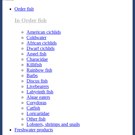
Order fish
In Order fish
American cichlids
Coldwater
African cichlids
Dwarf cichlids
Angel fish
Characidae
Killifish
Rainbow fish
Barbs
Discus fish
Livebearers
Labyrinth fish
Algae eaters
Corydoras
Catfish
Loricariidae
Other fish
Lobsters, shrimps and snails
Freshwater products