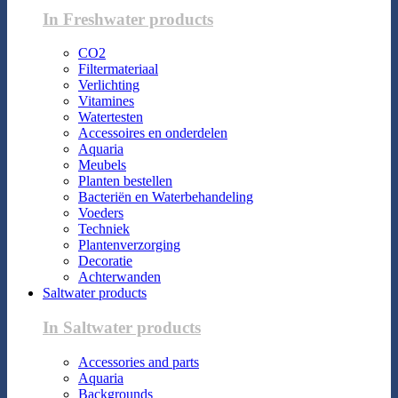
In Freshwater products
CO2
Filtermateriaal
Verlichting
Vitamines
Watertesten
Accessoires en onderdelen
Aquaria
Meubels
Planten bestellen
Bacteriën en Waterbehandeling
Voeders
Techniek
Plantenverzorging
Decoratie
Achterwanden
Saltwater products
In Saltwater products
Accessories and parts
Aquaria
Backgrounds