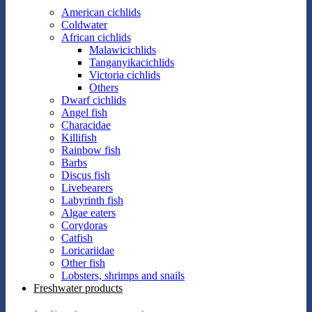
American cichlids
Coldwater
African cichlids
Malawicichlids
Tanganyikacichlids
Victoria cichlids
Others
Dwarf cichlids
Angel fish
Characidae
Killifish
Rainbow fish
Barbs
Discus fish
Livebearers
Labyrinth fish
Algae eaters
Corydoras
Catfish
Loricariidae
Other fish
Lobsters, shrimps and snails
Freshwater products