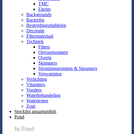
TMC
Eheim
Backgrounds
Bacteriën
Bestrijdingsmiddelen
Decoratie
Filtermateriaal
Techniek
Filters
Opvoerpompen
Overig
Skimmers
Stromingspompen & Streamers
Verwarming
Verlichting
Vitamines
Voeders
Waterbehandeling
Watertesten
Zout
Stocklist aquariumfish
Pond
In Pond