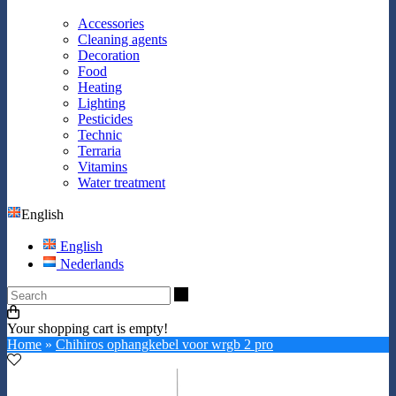
Accessories
Cleaning agents
Decoration
Food
Heating
Lighting
Pesticides
Technic
Terraria
Vitamins
Water treatment
English
English
Nederlands
Search
Your shopping cart is empty!
Home
»
Chihiros ophangkebel voor wrgb 2 pro