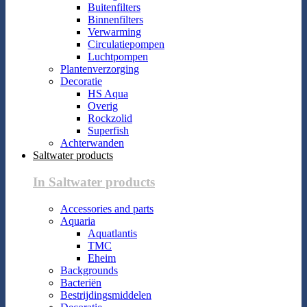
Buitenfilters
Binnenfilters
Verwarming
Circulatiepompen
Luchtpompen
Plantenverzorging
Decoratie
HS Aqua
Overig
Rockzolid
Superfish
Achterwanden
Saltwater products
In Saltwater products
Accessories and parts
Aquaria
Aquatlantis
TMC
Eheim
Backgrounds
Bacteriën
Bestrijdingsmiddelen