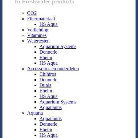
In Freshwater products
CO2
Filtermateriaal
HS Aqua
Verlichting
Vitamines
Watertesten
Aquarium Systems
Dennerle
Eheim
HS Aqua
Accessoires en onderdelen
Chihiros
Dennerle
Dupla
Eheim
HS Aqua
Aquarium Systems
Aquatlantis
Aquaria
Aquatlantis
Dennerle
Eheim
HS Aqua