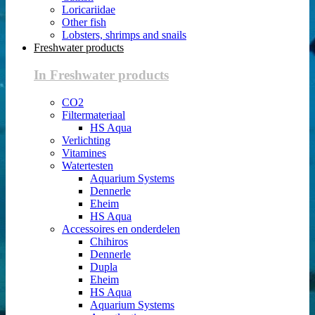
Loricariidae
Other fish
Lobsters, shrimps and snails
Freshwater products
In Freshwater products
CO2
Filtermateriaal
HS Aqua
Verlichting
Vitamines
Watertesten
Aquarium Systems
Dennerle
Eheim
HS Aqua
Accessoires en onderdelen
Chihiros
Dennerle
Dupla
Eheim
HS Aqua
Aquarium Systems