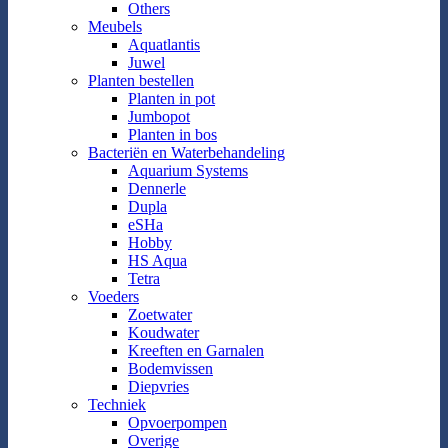
Others
Meubels
Aquatlantis
Juwel
Planten bestellen
Planten in pot
Jumbopot
Planten in bos
Bacteriën en Waterbehandeling
Aquarium Systems
Dennerle
Dupla
eSHa
Hobby
HS Aqua
Tetra
Voeders
Zoetwater
Koudwater
Kreeften en Garnalen
Bodemvissen
Diepvries
Techniek
Opvoerpompen
Overige