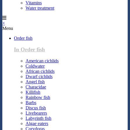
Vitamins
Water treatment
×
Menu
Order fish
In Order fish
American cichlids
Coldwater
African cichlids
Dwarf cichlids
Angel fish
Characidae
Killifish
Rainbow fish
Barbs
Discus fish
Livebearers
Labyrinth fish
Algae eaters
Corydoras