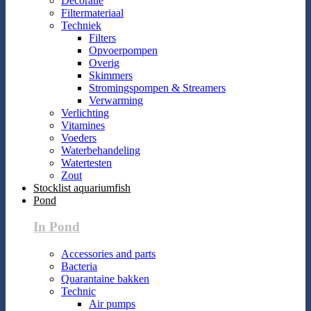
Decoratie
Filtermateriaal
Techniek
Filters
Opvoerpompen
Overig
Skimmers
Stromingspompen & Streamers
Verwarming
Verlichting
Vitamines
Voeders
Waterbehandeling
Watertesten
Zout
Stocklist aquariumfish
Pond
In Pond
Accessories and parts
Bacteria
Quarantaine bakken
Technic
Air pumps