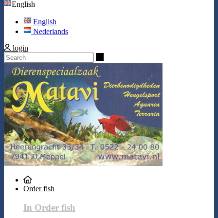
English
English
Nederlands
login
Search
Order fish
In Order fish