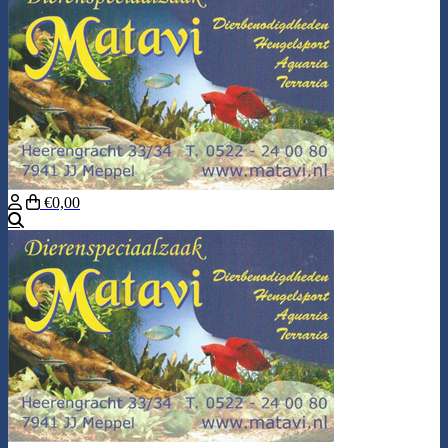
€0,00
Search