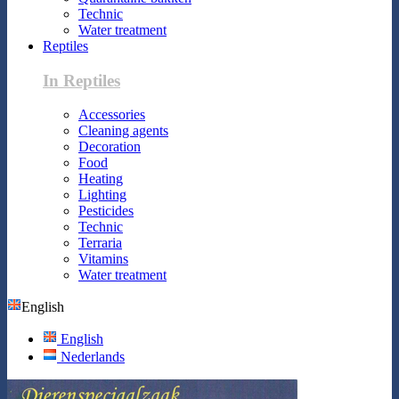
Technic
Water treatment
Reptiles
In Reptiles
Accessories
Cleaning agents
Decoration
Food
Heating
Lighting
Pesticides
Technic
Terraria
Vitamins
Water treatment
English
English
Nederlands