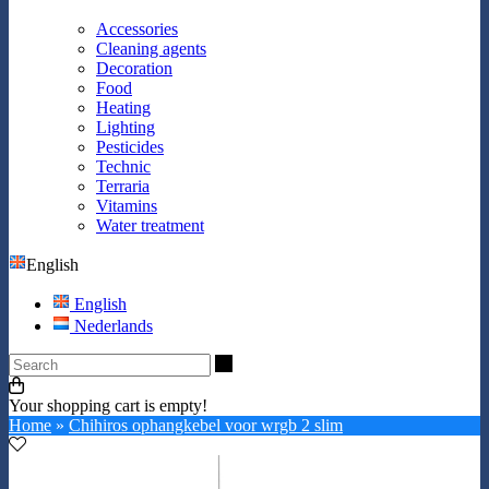
Accessories
Cleaning agents
Decoration
Food
Heating
Lighting
Pesticides
Technic
Terraria
Vitamins
Water treatment
English
English
Nederlands
Search
Your shopping cart is empty!
Home
»
Chihiros ophangkebel voor wrgb 2 slim