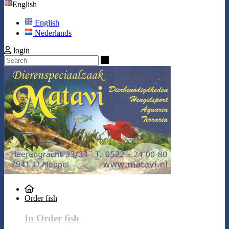
English
English
Nederlands
login
Search
Order fish
In Order fish