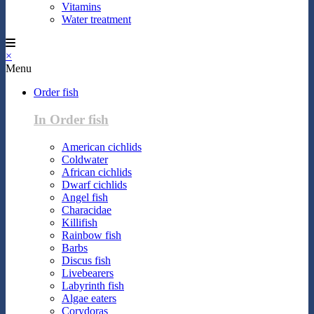
Vitamins
Water treatment
×
Menu
Order fish
In Order fish
American cichlids
Coldwater
African cichlids
Dwarf cichlids
Angel fish
Characidae
Killifish
Rainbow fish
Barbs
Discus fish
Livebearers
Labyrinth fish
Algae eaters
Corydoras