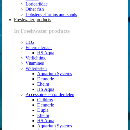
Loricariidae
Other fish
Lobsters, shrimps and snails
Freshwater products
In Freshwater products
CO2
Filtermateriaal
HS Aqua
Verlichting
Vitamines
Watertesten
Aquarium Systems
Dennerle
Eheim
HS Aqua
Accessoires en onderdelen
Chihiros
Dennerle
Dupla
Eheim
HS Aqua
Aquarium Systems