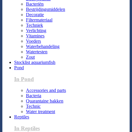
Bacteriën
Bestrijdingsmiddelen
Decoratie
Filtermateriaal
Techniek
Verlichting
Vitamines
Voeders
Waterbehandeling
Watertesten
Zout
Stocklist aquariumfish
Pond
In Pond
Accessories and parts
Bacteria
Quarantaine bakken
Technic
Water treatment
Reptiles
In Reptiles