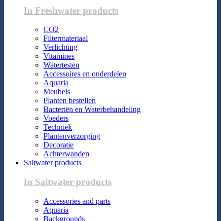
In Freshwater products
CO2
Filtermateriaal
Verlichting
Vitamines
Watertesten
Accessoires en onderdelen
Aquaria
Meubels
Planten bestellen
Bacteriën en Waterbehandeling
Voeders
Techniek
Plantenverzorging
Decoratie
Achterwanden
Saltwater products
In Saltwater products
Accessories and parts
Aquaria
Backgrounds