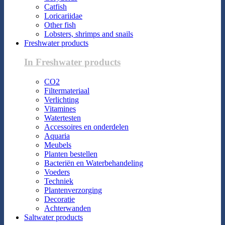
Catfish
Loricariidae
Other fish
Lobsters, shrimps and snails
Freshwater products
In Freshwater products
CO2
Filtermateriaal
Verlichting
Vitamines
Watertesten
Accessoires en onderdelen
Aquaria
Meubels
Planten bestellen
Bacteriën en Waterbehandeling
Voeders
Techniek
Plantenverzorging
Decoratie
Achterwanden
Saltwater products