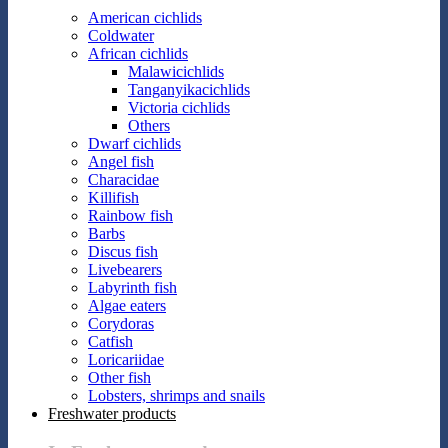
American cichlids
Coldwater
African cichlids
Malawicichlids
Tanganyikacichlids
Victoria cichlids
Others
Dwarf cichlids
Angel fish
Characidae
Killifish
Rainbow fish
Barbs
Discus fish
Livebearers
Labyrinth fish
Algae eaters
Corydoras
Catfish
Loricariidae
Other fish
Lobsters, shrimps and snails
Freshwater products