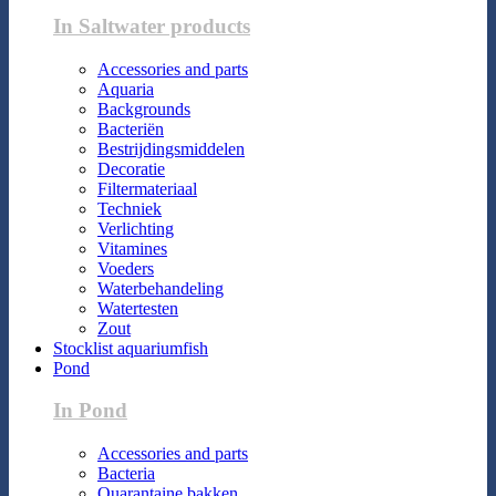
In Saltwater products
Accessories and parts
Aquaria
Backgrounds
Bacteriën
Bestrijdingsmiddelen
Decoratie
Filtermateriaal
Techniek
Verlichting
Vitamines
Voeders
Waterbehandeling
Watertesten
Zout
Stocklist aquariumfish
Pond
In Pond
Accessories and parts
Bacteria
Quarantaine bakken