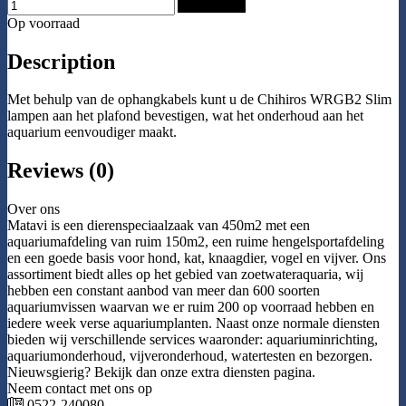
Add to Cart
Op voorraad
Description
Met behulp van de ophangkabels kunt u de Chihiros WRGB2 Slim
lampen aan het plafond bevestigen, wat het onderhoud aan het
aquarium eenvoudiger maakt.
Reviews (0)
Over ons
Matavi is een dierenspeciaalzaak van 450m2 met een
aquariumafdeling van ruim 150m2, een ruime hengelsportafdeling
en een goede basis voor hond, kat, knaagdier, vogel en vijver. Ons
assortiment biedt alles op het gebied van zoetwateraquaria, wij
hebben een constant aanbod van meer dan 600 soorten
aquariumvissen waarvan we er ruim 200 op voorraad hebben en
iedere week verse aquariumplanten. Naast onze normale diensten
bieden wij verschillende services waaronder: aquariuminrichting,
aquariumonderhoud, vijveronderhoud, watertesten en bezorgen.
Nieuwsgierig? Bekijk dan onze extra diensten pagina.
Neem contact met ons op
0522-240080