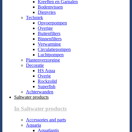
Kreeften en Garnalen
Bodemvissen
Diepvries
Techniek
Opvoerpompen
Overige
Buitenfilters
Binnenfilters
Verwarming
Circulatiepompen
Luchtpompen
Plantenverzorging
Decoratie
HS Aqua
Overig
Rockzolid
Superfish
Achterwanden
Saltwater products
In Saltwater products
Accessories and parts
Aquaria
Aquatlantis