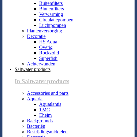
Buitenfilters
Binnenfilters
Verwarming
Circulatiepompen
Luchtpompen
Plantenverzorging
Decoratie
HS Aqua
Overig
Rockzolid
Superfish
Achterwanden
Saltwater products
In Saltwater products
Accessories and parts
Aquaria
Aquatlantis
TMC
Eheim
Backgrounds
Bacteriën
Bestrijdingsmiddelen