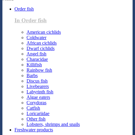
Order fish
In Order fish
American cichlids
Coldwater
African cichlids
Dwarf cichlids
Angel fish
Characidae
Killifish
Rainbow fish
Barbs
Discus fish
Livebearers
Labyrinth fish
Algae eaters
Corydoras
Catfish
Loricariidae
Other fish
Lobsters, shrimps and snails
Freshwater products