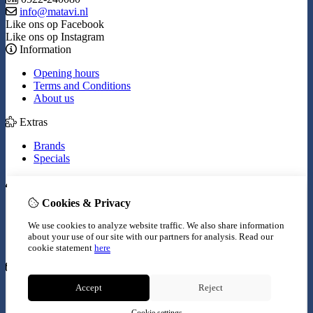
info@matavi.nl
Like ons op Facebook
Like ons op Instagram
Information
Opening hours
Terms and Conditions
About us
Extras
Brands
Specials
My Account
Cookies & Privacy
Inloggen
Order History
We use cookies to analyze website traffic. We also share information
Wish List
about your use of our site with our partners for analysis.
Read our
Newsletter
cookie statement
here
Customer Service
Accept
Reject
Contact Us
Site Map