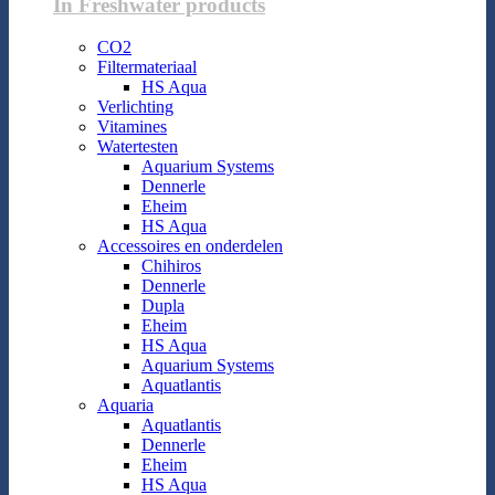
In Freshwater products
CO2
Filtermateriaal
HS Aqua
Verlichting
Vitamines
Watertesten
Aquarium Systems
Dennerle
Eheim
HS Aqua
Accessoires en onderdelen
Chihiros
Dennerle
Dupla
Eheim
HS Aqua
Aquarium Systems
Aquatlantis
Aquaria
Aquatlantis
Dennerle
Eheim
HS Aqua