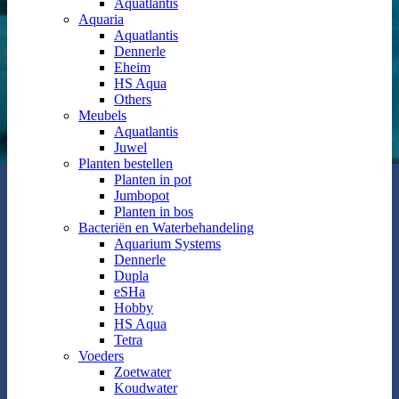
Aquatlantis
Aquaria
Aquatlantis
Dennerle
Eheim
HS Aqua
Others
Meubels
Aquatlantis
Juwel
Planten bestellen
Planten in pot
Jumbopot
Planten in bos
Bacteriën en Waterbehandeling
Aquarium Systems
Dennerle
Dupla
eSHa
Hobby
HS Aqua
Tetra
Voeders
Zoetwater
Koudwater