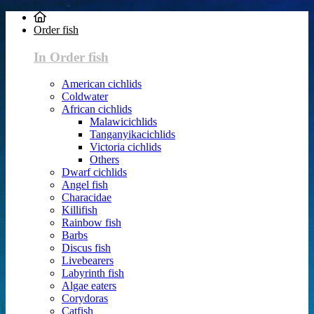
Order fish
In Order fish
American cichlids
Coldwater
African cichlids
Malawicichlids
Tanganyikacichlids
Victoria cichlids
Others
Dwarf cichlids
Angel fish
Characidae
Killifish
Rainbow fish
Barbs
Discus fish
Livebearers
Labyrinth fish
Algae eaters
Corydoras
Catfish