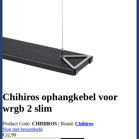
Chihiros ophangkebel voor
wrgb 2 slim
Product Code:
CHIHIROS
|
Brand:
Chihiros
Nog niet beoordeeld
€32,99