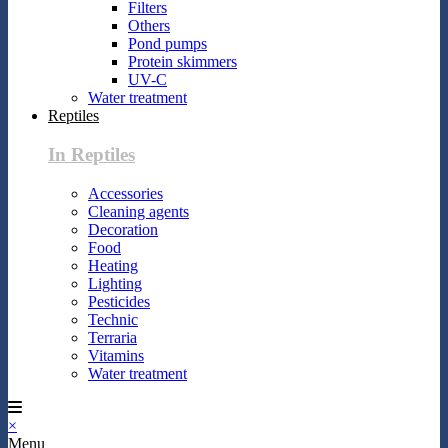
Filters
Others
Pond pumps
Protein skimmers
UV-C
Water treatment
Reptiles
In Reptiles
Accessories
Cleaning agents
Decoration
Food
Heating
Lighting
Pesticides
Technic
Terraria
Vitamins
Water treatment
×
Menu