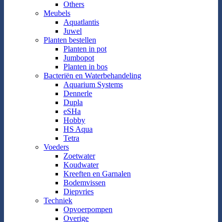
Others
Meubels
Aquatlantis
Juwel
Planten bestellen
Planten in pot
Jumbopot
Planten in bos
Bacteriën en Waterbehandeling
Aquarium Systems
Dennerle
Dupla
eSHa
Hobby
HS Aqua
Tetra
Voeders
Zoetwater
Koudwater
Kreeften en Garnalen
Bodemvissen
Diepvries
Techniek
Opvoerpompen
Overige