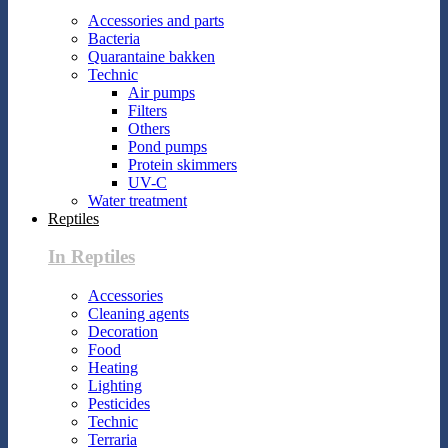
Accessories and parts
Bacteria
Quarantaine bakken
Technic
Air pumps
Filters
Others
Pond pumps
Protein skimmers
UV-C
Water treatment
Reptiles
In Reptiles
Accessories
Cleaning agents
Decoration
Food
Heating
Lighting
Pesticides
Technic
Terraria