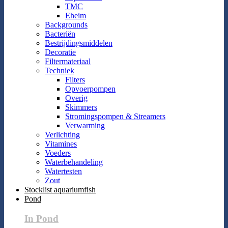
TMC
Eheim
Backgrounds
Bacteriën
Bestrijdingsmiddelen
Decoratie
Filtermateriaal
Techniek
Filters
Opvoerpompen
Overig
Skimmers
Stromingspompen & Streamers
Verwarming
Verlichting
Vitamines
Voeders
Waterbehandeling
Watertesten
Zout
Stocklist aquariumfish
Pond
In Pond