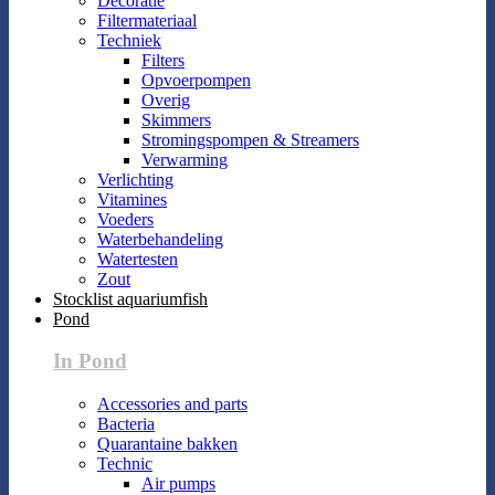
Decoratie
Filtermateriaal
Techniek
Filters
Opvoerpompen
Overig
Skimmers
Stromingspompen & Streamers
Verwarming
Verlichting
Vitamines
Voeders
Waterbehandeling
Watertesten
Zout
Stocklist aquariumfish
Pond
In Pond
Accessories and parts
Bacteria
Quarantaine bakken
Technic
Air pumps