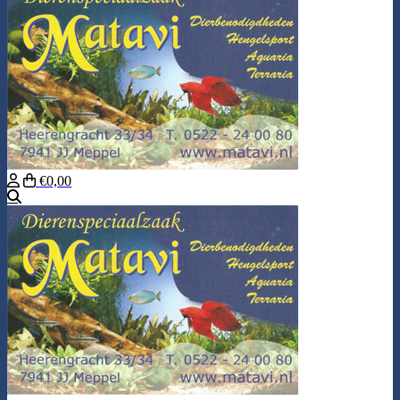
€0,00
Search