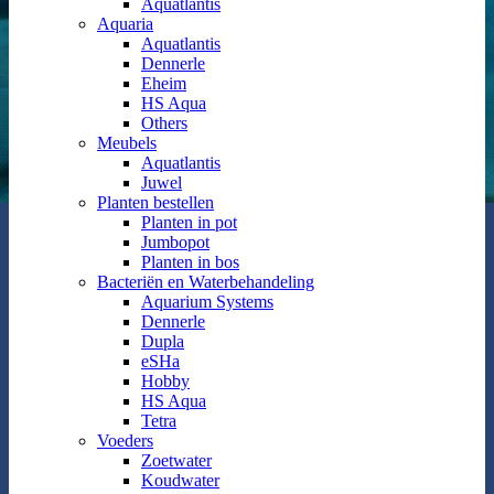
Aquatlantis
Aquaria
Aquatlantis
Dennerle
Eheim
HS Aqua
Others
Meubels
Aquatlantis
Juwel
Planten bestellen
Planten in pot
Jumbopot
Planten in bos
Bacteriën en Waterbehandeling
Aquarium Systems
Dennerle
Dupla
eSHa
Hobby
HS Aqua
Tetra
Voeders
Zoetwater
Koudwater