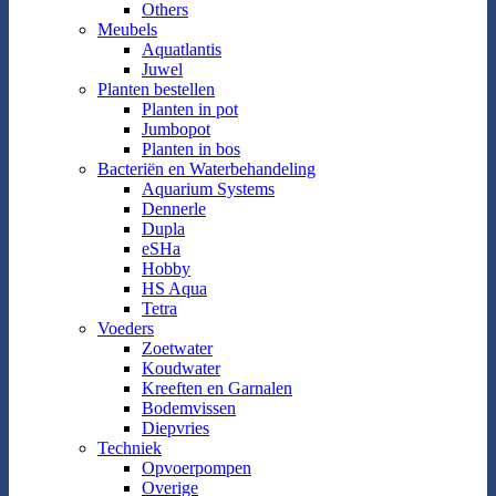
Others
Meubels
Aquatlantis
Juwel
Planten bestellen
Planten in pot
Jumbopot
Planten in bos
Bacteriën en Waterbehandeling
Aquarium Systems
Dennerle
Dupla
eSHa
Hobby
HS Aqua
Tetra
Voeders
Zoetwater
Koudwater
Kreeften en Garnalen
Bodemvissen
Diepvries
Techniek
Opvoerpompen
Overige