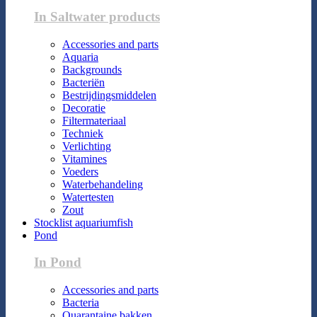
In Saltwater products
Accessories and parts
Aquaria
Backgrounds
Bacteriën
Bestrijdingsmiddelen
Decoratie
Filtermateriaal
Techniek
Verlichting
Vitamines
Voeders
Waterbehandeling
Watertesten
Zout
Stocklist aquariumfish
Pond
In Pond
Accessories and parts
Bacteria
Quarantaine bakken