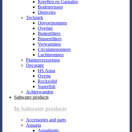
Kreeften en Garnalen
Bodemvissen
Diepvries
Techniek
Opvoerpompen
Overige
Buitenfilters
Binnenfilters
Verwarming
Circulatiepompen
Luchtpompen
Plantenverzorging
Decoratie
HS Aqua
Overig
Rockzolid
Superfish
Achterwanden
Saltwater products
In Saltwater products
Accessories and parts
Aquaria
Aquatlantis