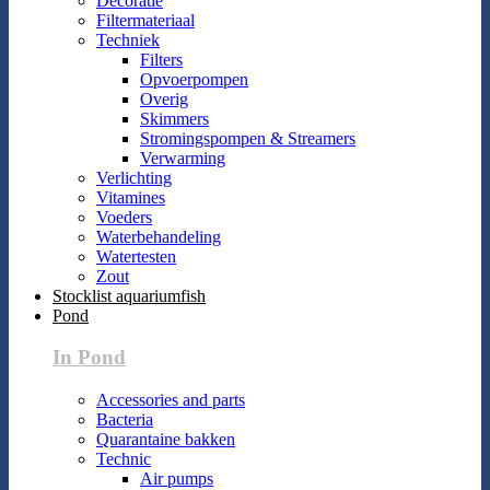
Decoratie
Filtermateriaal
Techniek
Filters
Opvoerpompen
Overig
Skimmers
Stromingspompen & Streamers
Verwarming
Verlichting
Vitamines
Voeders
Waterbehandeling
Watertesten
Zout
Stocklist aquariumfish
Pond
In Pond
Accessories and parts
Bacteria
Quarantaine bakken
Technic
Air pumps