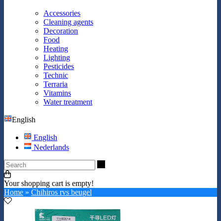
Accessories
Cleaning agents
Decoration
Food
Heating
Lighting
Pesticides
Technic
Terraria
Vitamins
Water treatment
English
English
Nederlands
Search
Your shopping cart is empty!
Home
»
Chihiros rvs beugel