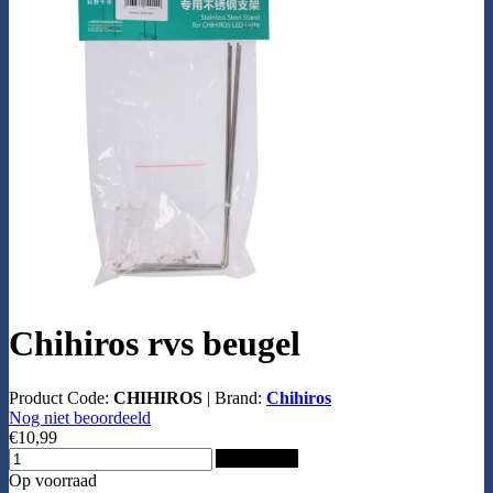
Chihiros rvs beugel
Product Code:
CHIHIROS
|
Brand:
Chihiros
Nog niet beoordeeld
€10,99
Add to Cart
Op voorraad