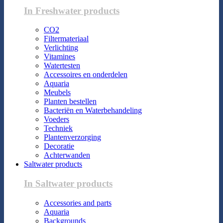
In Freshwater products
CO2
Filtermateriaal
Verlichting
Vitamines
Watertesten
Accessoires en onderdelen
Aquaria
Meubels
Planten bestellen
Bacteriën en Waterbehandeling
Voeders
Techniek
Plantenverzorging
Decoratie
Achterwanden
Saltwater products
In Saltwater products
Accessories and parts
Aquaria
Backgrounds