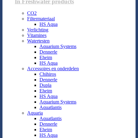
In Freshwater products
CO2
Filtermateriaal
HS Aqua
Verlichting
Vitamines
Watertesten
Aquarium Systems
Dennerle
Eheim
HS Aqua
Accessoires en onderdelen
Chihiros
Dennerle
Dupla
Eheim
HS Aqua
Aquarium Systems
Aquatlantis
Aquaria
Aquatlantis
Dennerle
Eheim
HS Aqua