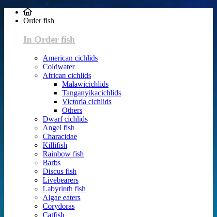
Order fish
In Order fish
American cichlids
Coldwater
African cichlids
Malawicichlids
Tanganyikacichlids
Victoria cichlids
Others
Dwarf cichlids
Angel fish
Characidae
Killifish
Rainbow fish
Barbs
Discus fish
Livebearers
Labyrinth fish
Algae eaters
Corydoras
Catfish