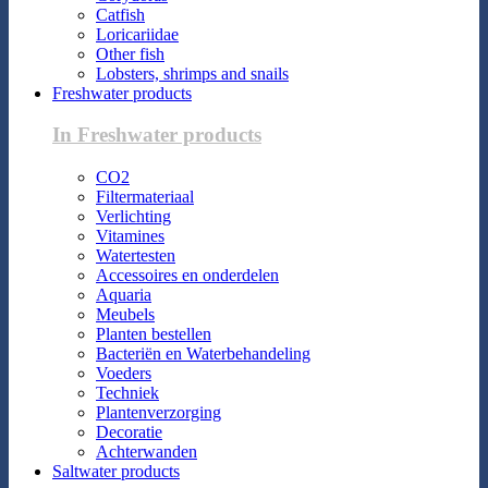
Catfish
Loricariidae
Other fish
Lobsters, shrimps and snails
Freshwater products
In Freshwater products
CO2
Filtermateriaal
Verlichting
Vitamines
Watertesten
Accessoires en onderdelen
Aquaria
Meubels
Planten bestellen
Bacteriën en Waterbehandeling
Voeders
Techniek
Plantenverzorging
Decoratie
Achterwanden
Saltwater products