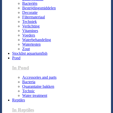
Bacteriën
Bestrijdingsmiddelen
Decoratie
Filtermateriaal
Techniek
Verlichting
Vitamines
Voeders
Waterbehandeling
Watertesten
Zout
Stocklist aquariumfish
Pond
In Pond
Accessories and parts
Bacteria
Quarantaine bakken
Technic
Water treatment
Reptiles
In Reptiles