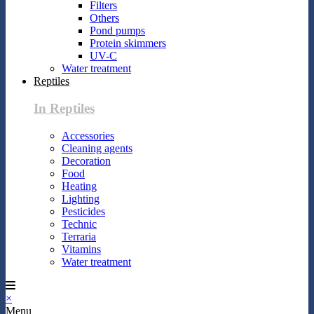
Filters
Others
Pond pumps
Protein skimmers
UV-C
Water treatment
Reptiles
In Reptiles
Accessories
Cleaning agents
Decoration
Food
Heating
Lighting
Pesticides
Technic
Terraria
Vitamins
Water treatment
×
Menu