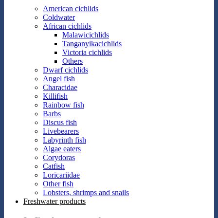
American cichlids
Coldwater
African cichlids
Malawicichlids
Tanganyikacichlids
Victoria cichlids
Others
Dwarf cichlids
Angel fish
Characidae
Killifish
Rainbow fish
Barbs
Discus fish
Livebearers
Labyrinth fish
Algae eaters
Corydoras
Catfish
Loricariidae
Other fish
Lobsters, shrimps and snails
Freshwater products