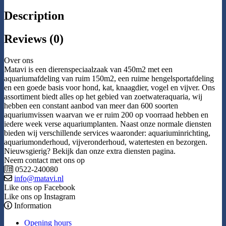
Description
Reviews (0)
Over ons
Matavi is een dierenspeciaalzaak van 450m2 met een
aquariumafdeling van ruim 150m2, een ruime hengelsportafdeling
en een goede basis voor hond, kat, knaagdier, vogel en vijver. Ons
assortiment biedt alles op het gebied van zoetwateraquaria, wij
hebben een constant aanbod van meer dan 600 soorten
aquariumvissen waarvan we er ruim 200 op voorraad hebben en
iedere week verse aquariumplanten. Naast onze normale diensten
bieden wij verschillende services waaronder: aquariuminrichting,
aquariumonderhoud, vijveronderhoud, watertesten en bezorgen.
Nieuwsgierig? Bekijk dan onze extra diensten pagina.
Neem contact met ons op
0522-240080
info@matavi.nl
Like ons op Facebook
Like ons op Instagram
Information
Opening hours