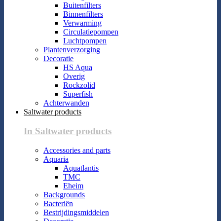
Buitenfilters
Binnenfilters
Verwarming
Circulatiepompen
Luchtpompen
Plantenverzorging
Decoratie
HS Aqua
Overig
Rockzolid
Superfish
Achterwanden
Saltwater products
In Saltwater products
Accessories and parts
Aquaria
Aquatlantis
TMC
Eheim
Backgrounds
Bacteriën
Bestrijdingsmiddelen