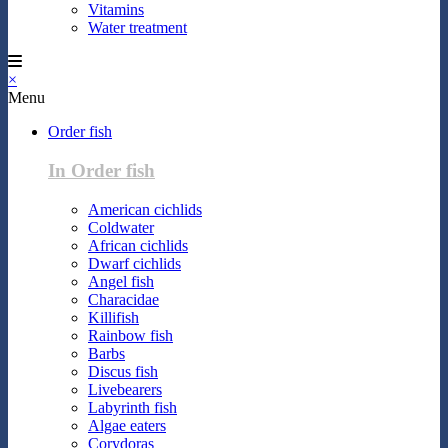
Vitamins
Water treatment
×
Menu
Order fish
In Order fish
American cichlids
Coldwater
African cichlids
Dwarf cichlids
Angel fish
Characidae
Killifish
Rainbow fish
Barbs
Discus fish
Livebearers
Labyrinth fish
Algae eaters
Corydoras