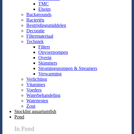
TMC
Eheim
Backgrounds
Bacteriën
Bestrijdingsmiddelen
Decoratie
Filtermateriaal
Techniek
Filters
Opvoerpompen
Overig
Skimmers
Stromingspompen & Streamers
Verwarming
Verlichting
Vitamines
Voeders
Waterbehandeling
Watertesten
Zout
Stocklist aquariumfish
Pond
In Pond