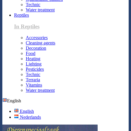
Technic
Water treatment
Reptiles
In Reptiles
Accessories
Cleaning agents
Decoration
Food
Heating
Lighting
Pesticides
Technic
Terraria
Vitamins
Water treatment
English
English
Nederlands