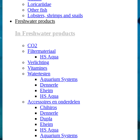
Loricariidae
Other fish
Lobsters, shrimps and snails
Freshwater products
In Freshwater products
CO2
Filtermateriaal
HS Aqua
Verlichting
Vitamines
Watertesten
Aquarium Systems
Dennerle
Eheim
HS Aqua
Accessoires en onderdelen
Chihiros
Dennerle
Dupla
Eheim
HS Aqua
Aquarium Systems