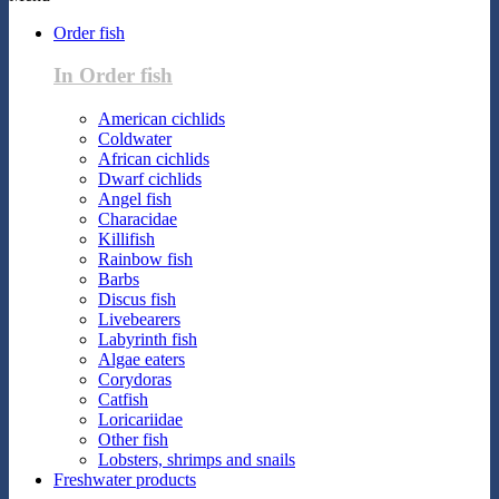
Order fish
In Order fish
American cichlids
Coldwater
African cichlids
Dwarf cichlids
Angel fish
Characidae
Killifish
Rainbow fish
Barbs
Discus fish
Livebearers
Labyrinth fish
Algae eaters
Corydoras
Catfish
Loricariidae
Other fish
Lobsters, shrimps and snails
Freshwater products