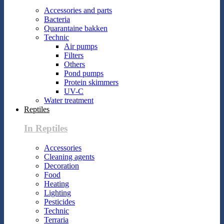
Accessories and parts
Bacteria
Quarantaine bakken
Technic
Air pumps
Filters
Others
Pond pumps
Protein skimmers
UV-C
Water treatment
Reptiles
In Reptiles
Accessories
Cleaning agents
Decoration
Food
Heating
Lighting
Pesticides
Technic
Terraria