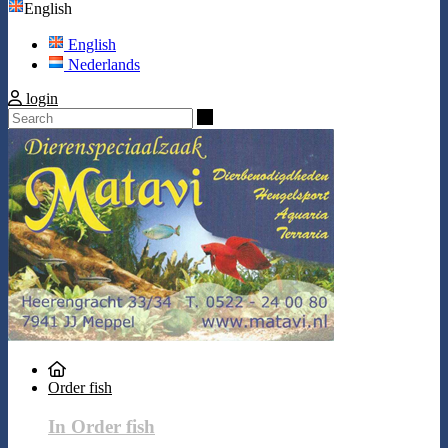
English
English
Nederlands
login
Search
Order fish
In Order fish