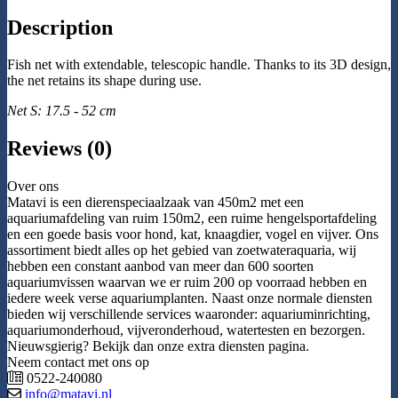
Description
Fish net with extendable, telescopic handle. Thanks to its 3D design,
the net retains its shape during use.
Net S: 17.5 - 52 cm
Reviews (0)
Over ons
Matavi is een dierenspeciaalzaak van 450m2 met een
aquariumafdeling van ruim 150m2, een ruime hengelsportafdeling
en een goede basis voor hond, kat, knaagdier, vogel en vijver. Ons
assortiment biedt alles op het gebied van zoetwateraquaria, wij
hebben een constant aanbod van meer dan 600 soorten
aquariumvissen waarvan we er ruim 200 op voorraad hebben en
iedere week verse aquariumplanten. Naast onze normale diensten
bieden wij verschillende services waaronder: aquariuminrichting,
aquariumonderhoud, vijveronderhoud, watertesten en bezorgen.
Nieuwsgierig? Bekijk dan onze extra diensten pagina.
Neem contact met ons op
0522-240080
info@matavi.nl