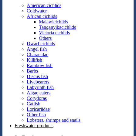
American cichlids
Coldwater
African cichlids
Malawicichlids
Tanganyikacichlids
Victoria cichlids
Others
Dwarf cichlids
Angel fish
Characidae
Killifish
Rainbow fish
Barbs
Discus fish
Livebearers
Labyrinth fish
Algae eaters
Corydoras
Catfish
Loricariidae
Other fish
Lobsters, shrimps and snails
Freshwater products