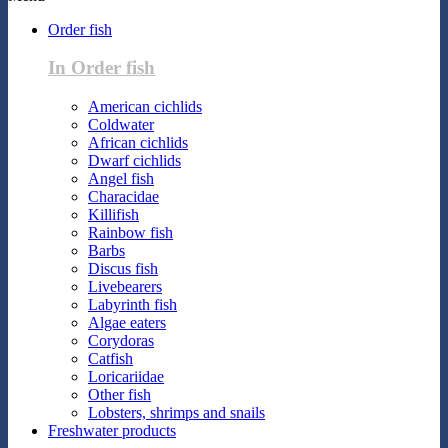
Order fish
In Order fish
American cichlids
Coldwater
African cichlids
Dwarf cichlids
Angel fish
Characidae
Killifish
Rainbow fish
Barbs
Discus fish
Livebearers
Labyrinth fish
Algae eaters
Corydoras
Catfish
Loricariidae
Other fish
Lobsters, shrimps and snails
Freshwater products