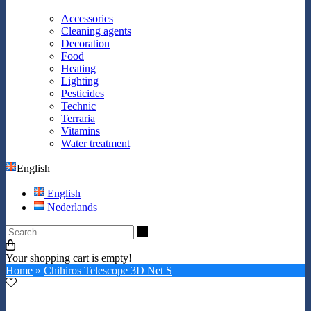
Accessories
Cleaning agents
Decoration
Food
Heating
Lighting
Pesticides
Technic
Terraria
Vitamins
Water treatment
English
English
Nederlands
Search
Your shopping cart is empty!
Home
»
Chihiros Telescope 3D Net S