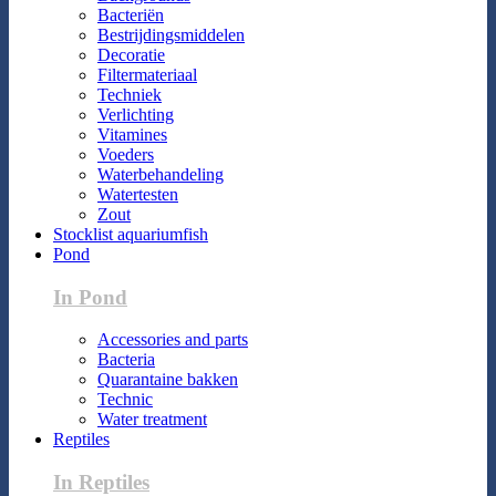
Bacteriën
Bestrijdingsmiddelen
Decoratie
Filtermateriaal
Techniek
Verlichting
Vitamines
Voeders
Waterbehandeling
Watertesten
Zout
Stocklist aquariumfish
Pond
In Pond
Accessories and parts
Bacteria
Quarantaine bakken
Technic
Water treatment
Reptiles
In Reptiles