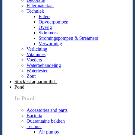
Decoratie
Filtermateriaal
Techniek
Filters
Opvoerpompen
Overig
Skimmers
Stromingspompen & Streamers
Verwarming
Verlichting
Vitamines
Voeders
Waterbehandeling
Watertesten
Zout
Stocklist aquariumfish
Pond
In Pond
Accessories and parts
Bacteria
Quarantaine bakken
Technic
Air pumps