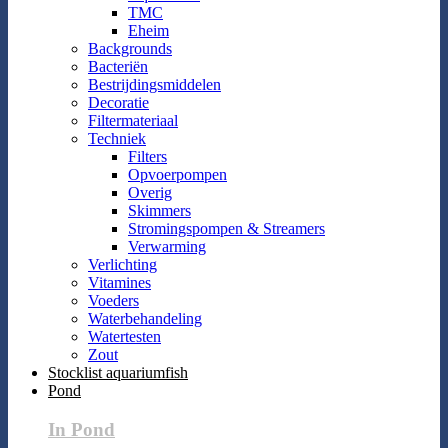
TMC
Eheim
Backgrounds
Bacteriën
Bestrijdingsmiddelen
Decoratie
Filtermateriaal
Techniek
Filters
Opvoerpompen
Overig
Skimmers
Stromingspompen & Streamers
Verwarming
Verlichting
Vitamines
Voeders
Waterbehandeling
Watertesten
Zout
Stocklist aquariumfish
Pond
In Pond