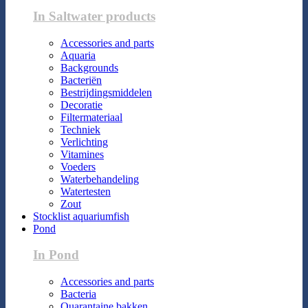
In Saltwater products
Accessories and parts
Aquaria
Backgrounds
Bacteriën
Bestrijdingsmiddelen
Decoratie
Filtermateriaal
Techniek
Verlichting
Vitamines
Voeders
Waterbehandeling
Watertesten
Zout
Stocklist aquariumfish
Pond
In Pond
Accessories and parts
Bacteria
Quarantaine bakken