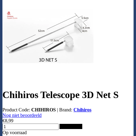
Chihiros Telescope 3D Net S
Product Code:
CHIHIROS
|
Brand:
Chihiros
Nog niet beoordeeld
€8,99
Add to Cart
Op voorraad