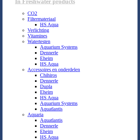
In Freshwater products
CO2
Filtermateriaal
HS Aqua
Verlichting
Vitamines
Watertesten
Aquarium Systems
Dennerle
Eheim
HS Aqua
Accessoires en onderdelen
Chihiros
Dennerle
Dupla
Eheim
HS Aqua
Aquarium Systems
Aquatlantis
Aquaria
Aquatlantis
Dennerle
Eheim
HS Aqua