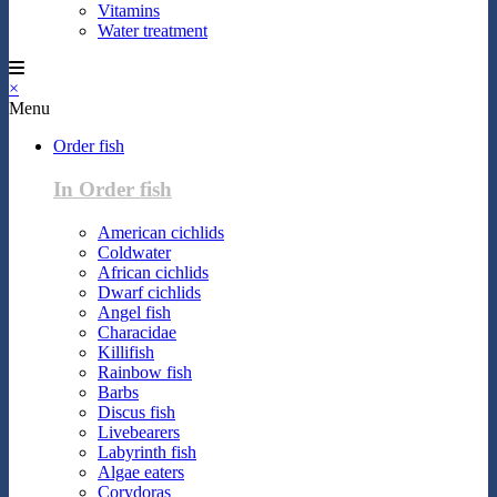
Vitamins
Water treatment
×
Menu
Order fish
In Order fish
American cichlids
Coldwater
African cichlids
Dwarf cichlids
Angel fish
Characidae
Killifish
Rainbow fish
Barbs
Discus fish
Livebearers
Labyrinth fish
Algae eaters
Corydoras