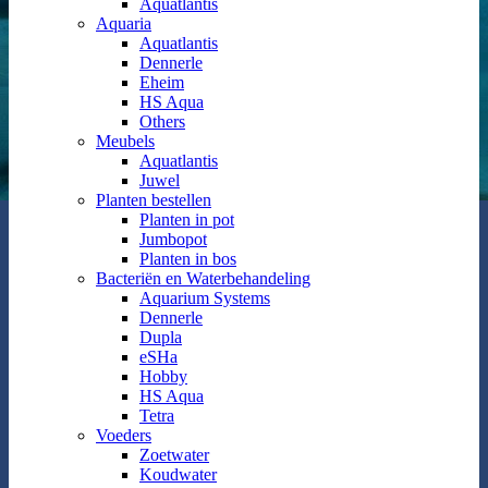
Aquatlantis
Aquaria
Aquatlantis
Dennerle
Eheim
HS Aqua
Others
Meubels
Aquatlantis
Juwel
Planten bestellen
Planten in pot
Jumbopot
Planten in bos
Bacteriën en Waterbehandeling
Aquarium Systems
Dennerle
Dupla
eSHa
Hobby
HS Aqua
Tetra
Voeders
Zoetwater
Koudwater