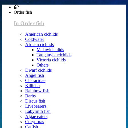
Order fish
In Order fish
American cichlids
Coldwater
African cichlids
Malawicichlids
Tanganyikacichlids
Victoria cichlids
Others
Dwarf cichlids
Angel fish
Characidae
Killifish
Rainbow fish
Barbs
Discus fish
Livebearers
Labyrinth fish
Algae eaters
Corydoras
Catfish