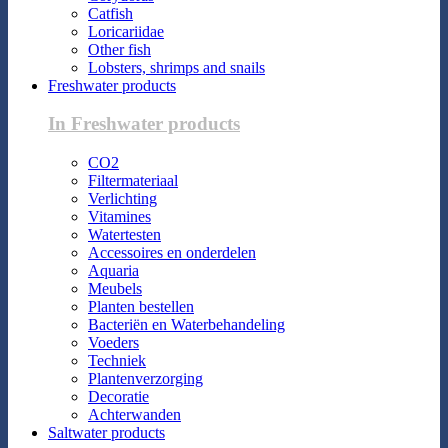
Catfish
Loricariidae
Other fish
Lobsters, shrimps and snails
Freshwater products
In Freshwater products
CO2
Filtermateriaal
Verlichting
Vitamines
Watertesten
Accessoires en onderdelen
Aquaria
Meubels
Planten bestellen
Bacteriën en Waterbehandeling
Voeders
Techniek
Plantenverzorging
Decoratie
Achterwanden
Saltwater products