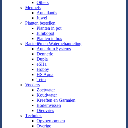
Others
Meubels
Aquatlantis
Juwel
Planten bestellen
Planten in pot
Jumbopot
Planten in bos
Bacteriën en Waterbehandeling
Aquarium Systems
Dennerle
Dupla
eSHa
Hobby
HS Aqua
Tetra
Voeders
Zoetwater
Koudwater
Kreeften en Garnalen
Bodemvissen
Diepvries
Techniek
Opvoerpompen
Overige