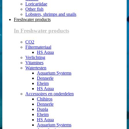
Loricariidae
Other fish
Lobsters, shrimps and snails
Freshwater products
In Freshwater products
CO2
Filtermateriaal
HS Aqua
Verlichting
Vitamines
Watertesten
Aquarium Systems
Dennerle
Eheim
HS Aqua
Accessoires en onderdelen
Chihiros
Dennerle
Dupla
Eheim
HS Aqua
Aquarium Systems