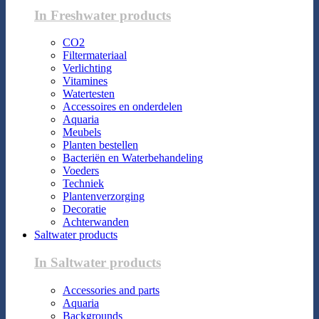
In Freshwater products
CO2
Filtermateriaal
Verlichting
Vitamines
Watertesten
Accessoires en onderdelen
Aquaria
Meubels
Planten bestellen
Bacteriën en Waterbehandeling
Voeders
Techniek
Plantenverzorging
Decoratie
Achterwanden
Saltwater products
In Saltwater products
Accessories and parts
Aquaria
Backgrounds