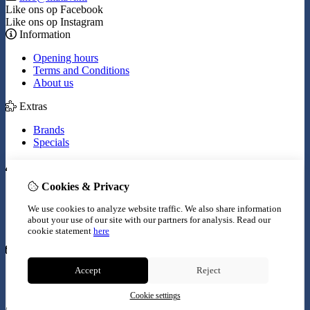
Like ons op Facebook
Like ons op Instagram
Information
Opening hours
Terms and Conditions
About us
Extras
Brands
Specials
My Account
Cookies & Privacy
Inloggen
Order History
We use cookies to analyze website traffic. We also share information
Wish List
about your use of our site with our partners for analysis.
Read our
Newsletter
cookie statement
here
Customer Service
Accept
Reject
Contact Us
Site Map
Cookie settings
© Copyright 2026 |