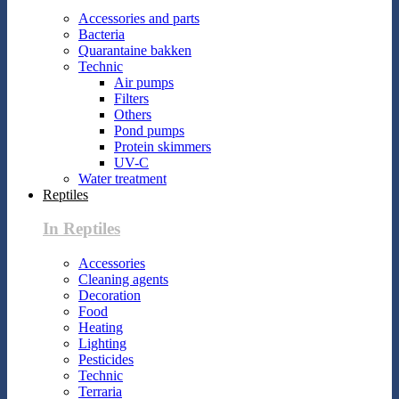
Accessories and parts
Bacteria
Quarantaine bakken
Technic
Air pumps
Filters
Others
Pond pumps
Protein skimmers
UV-C
Water treatment
Reptiles
In Reptiles
Accessories
Cleaning agents
Decoration
Food
Heating
Lighting
Pesticides
Technic
Terraria