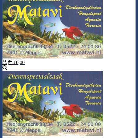
€0,00
Search