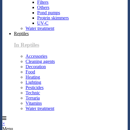
Filters
Others
Pond pumps
Protein skimmers
UV-C
Water treatment
Reptiles
In Reptiles
Accessories
Cleaning agents
Decoration
Food
Heating
Lighting
Pesticides
Technic
Terraria
Vitamins
Water treatment
×
Menu