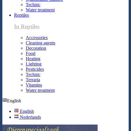
Technic
Water treatment
Reptiles
In Reptiles
Accessories
Cleaning agents
Decoration
Food
Heating
Lighting
Pesticides
Technic
Terraria
Vitamins
Water treatment
English
English
Nederlands