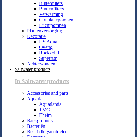
Buitenfilters
Binnenfilters
Verwarming
Circulatiepompen
Luchtpompen
Plantenverzorging
Decoratie
HS Aqua
Overig
Rockzolid
Superfish
Achterwanden
Saltwater products
In Saltwater products
Accessories and parts
Aquaria
Aquatlantis
TMC
Eheim
Backgrounds
Bacteriën
Bestrijdingsmiddelen