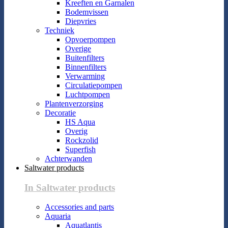
Kreeften en Garnalen
Bodemvissen
Diepvries
Techniek
Opvoerpompen
Overige
Buitenfilters
Binnenfilters
Verwarming
Circulatiepompen
Luchtpompen
Plantenverzorging
Decoratie
HS Aqua
Overig
Rockzolid
Superfish
Achterwanden
Saltwater products
In Saltwater products
Accessories and parts
Aquaria
Aquatlantis