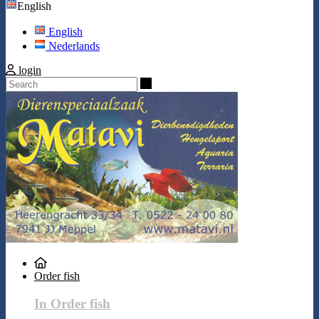
English
English
Nederlands
login
Search
Order fish
In Order fish