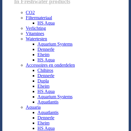
In Freshwater products
CO2
Filtermateriaal
HS Aqua
Verlichting
Vitamines
Watertesten
Aquarium Systems
Dennerle
Eheim
HS Aqua
Accessoires en onderdelen
Chihiros
Dennerle
Dupla
Eheim
HS Aqua
Aquarium Systems
Aquatlantis
Aquaria
Aquatlantis
Dennerle
Eheim
HS Aqua