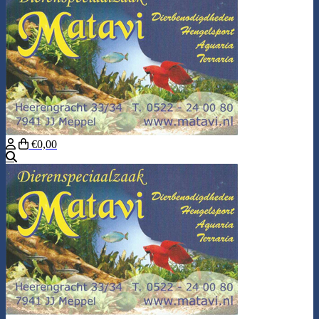
€0,00
Search