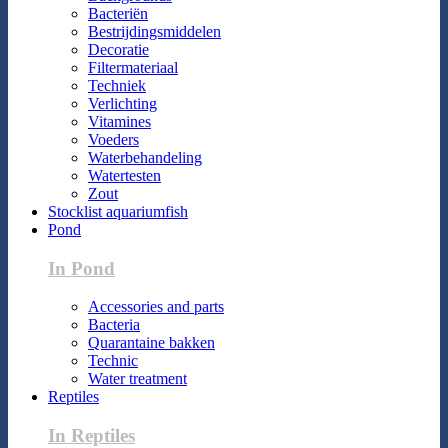
Bacteriën
Bestrijdingsmiddelen
Decoratie
Filtermateriaal
Techniek
Verlichting
Vitamines
Voeders
Waterbehandeling
Watertesten
Zout
Stocklist aquariumfish
Pond
In Pond
Accessories and parts
Bacteria
Quarantaine bakken
Technic
Water treatment
Reptiles
In Reptiles