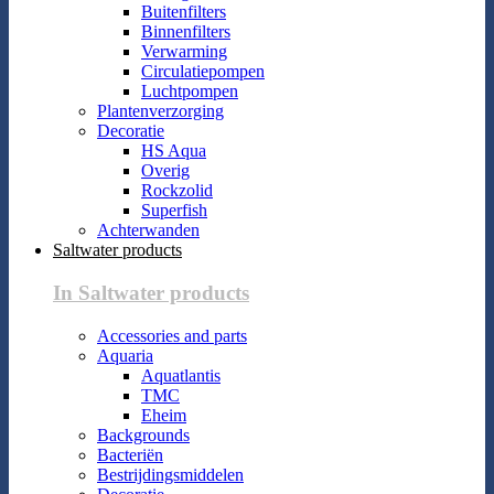
Buitenfilters
Binnenfilters
Verwarming
Circulatiepompen
Luchtpompen
Plantenverzorging
Decoratie
HS Aqua
Overig
Rockzolid
Superfish
Achterwanden
Saltwater products
In Saltwater products
Accessories and parts
Aquaria
Aquatlantis
TMC
Eheim
Backgrounds
Bacteriën
Bestrijdingsmiddelen