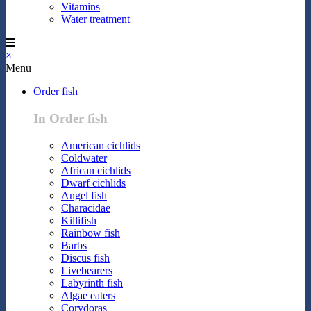
Vitamins
Water treatment
×
Menu
Order fish
In Order fish
American cichlids
Coldwater
African cichlids
Dwarf cichlids
Angel fish
Characidae
Killifish
Rainbow fish
Barbs
Discus fish
Livebearers
Labyrinth fish
Algae eaters
Corydoras