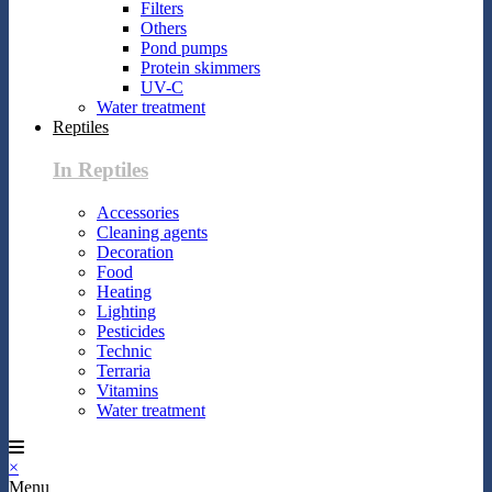
Filters
Others
Pond pumps
Protein skimmers
UV-C
Water treatment
Reptiles
In Reptiles
Accessories
Cleaning agents
Decoration
Food
Heating
Lighting
Pesticides
Technic
Terraria
Vitamins
Water treatment
×
Menu