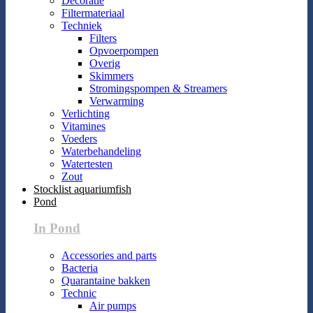
Decoratie
Filtermateriaal
Techniek
Filters
Opvoerpompen
Overig
Skimmers
Stromingspompen & Streamers
Verwarming
Verlichting
Vitamines
Voeders
Waterbehandeling
Watertesten
Zout
Stocklist aquariumfish
Pond
In Pond
Accessories and parts
Bacteria
Quarantaine bakken
Technic
Air pumps