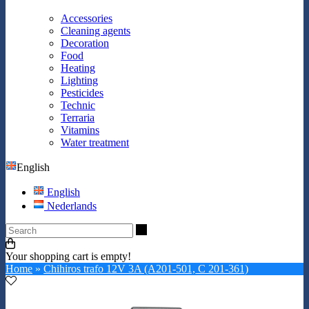
Accessories
Cleaning agents
Decoration
Food
Heating
Lighting
Pesticides
Technic
Terraria
Vitamins
Water treatment
English
English
Nederlands
Search
Your shopping cart is empty!
Home
»
Chihiros trafo 12V 3A (A201-501, C 201-361)