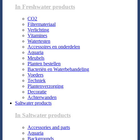
In Freshwater products
CO2
Filtermateriaal
Verlichting
Vitamines
Watertesten
Accessoires en onderdelen
Aquaria
Meubels
Planten bestellen
Bacteriën en Waterbehandeling
Voeders
Techniek
Plantenverzorging
Decoratie
Achterwanden
Saltwater products
In Saltwater products
Accessories and parts
Aquaria
Backgrounds