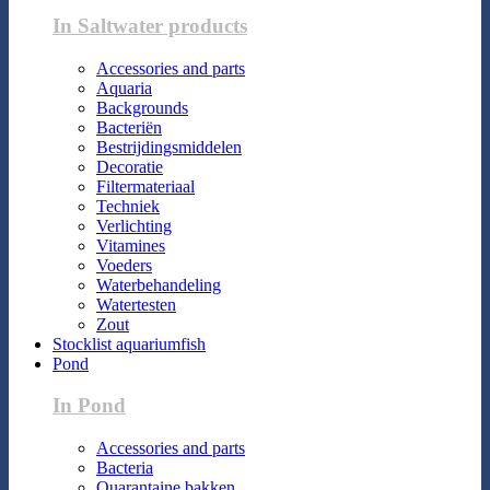
In Saltwater products
Accessories and parts
Aquaria
Backgrounds
Bacteriën
Bestrijdingsmiddelen
Decoratie
Filtermateriaal
Techniek
Verlichting
Vitamines
Voeders
Waterbehandeling
Watertesten
Zout
Stocklist aquariumfish
Pond
In Pond
Accessories and parts
Bacteria
Quarantaine bakken