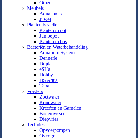
Others
Meubels
Aquatlantis
Juwel
Planten bestellen
Planten in pot
Jumbopot
Planten in bos
Bacteriën en Waterbehandeling
Aquarium Systems
Dennerle
Dupla
eSHa
Hobby
HS Aqua
Tetra
Voeders
Zoetwater
Koudwater
Kreeften en Garnalen
Bodemvissen
Diepvries
Techniek
Opvoerpompen
Overige