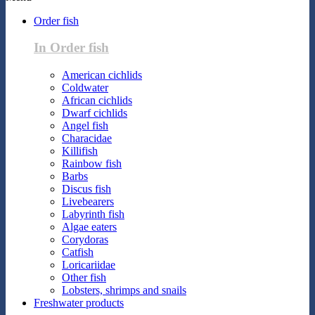
Order fish
In Order fish
American cichlids
Coldwater
African cichlids
Dwarf cichlids
Angel fish
Characidae
Killifish
Rainbow fish
Barbs
Discus fish
Livebearers
Labyrinth fish
Algae eaters
Corydoras
Catfish
Loricariidae
Other fish
Lobsters, shrimps and snails
Freshwater products