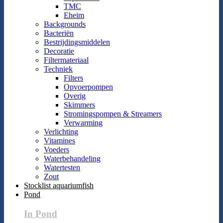
TMC
Eheim
Backgrounds
Bacteriën
Bestrijdingsmiddelen
Decoratie
Filtermateriaal
Techniek
Filters
Opvoerpompen
Overig
Skimmers
Stromingspompen & Streamers
Verwarming
Verlichting
Vitamines
Voeders
Waterbehandeling
Watertesten
Zout
Stocklist aquariumfish
Pond
In Pond