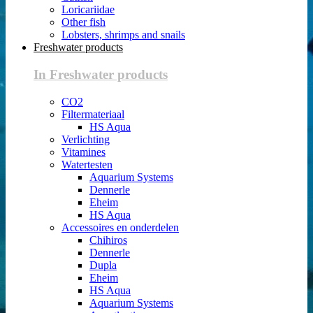
Loricariidae
Other fish
Lobsters, shrimps and snails
Freshwater products
In Freshwater products
CO2
Filtermateriaal
HS Aqua
Verlichting
Vitamines
Watertesten
Aquarium Systems
Dennerle
Eheim
HS Aqua
Accessoires en onderdelen
Chihiros
Dennerle
Dupla
Eheim
HS Aqua
Aquarium Systems