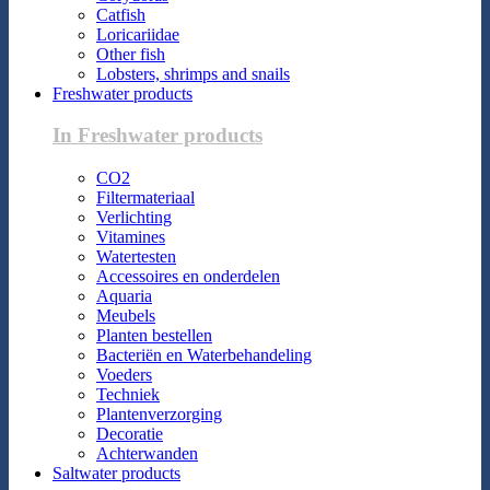
Catfish
Loricariidae
Other fish
Lobsters, shrimps and snails
Freshwater products
In Freshwater products
CO2
Filtermateriaal
Verlichting
Vitamines
Watertesten
Accessoires en onderdelen
Aquaria
Meubels
Planten bestellen
Bacteriën en Waterbehandeling
Voeders
Techniek
Plantenverzorging
Decoratie
Achterwanden
Saltwater products