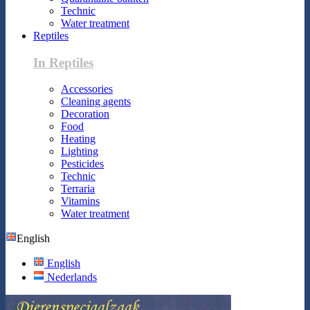
Technic
Water treatment
Reptiles
In Reptiles
Accessories
Cleaning agents
Decoration
Food
Heating
Lighting
Pesticides
Technic
Terraria
Vitamins
Water treatment
English
English
Nederlands