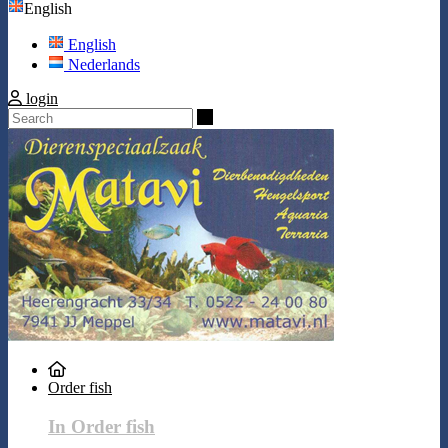
English
English
Nederlands
login
Search
Order fish
In Order fish