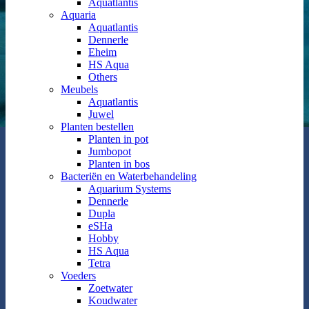
Aquatlantis
Aquaria
Aquatlantis
Dennerle
Eheim
HS Aqua
Others
Meubels
Aquatlantis
Juwel
Planten bestellen
Planten in pot
Jumbopot
Planten in bos
Bacteriën en Waterbehandeling
Aquarium Systems
Dennerle
Dupla
eSHa
Hobby
HS Aqua
Tetra
Voeders
Zoetwater
Koudwater