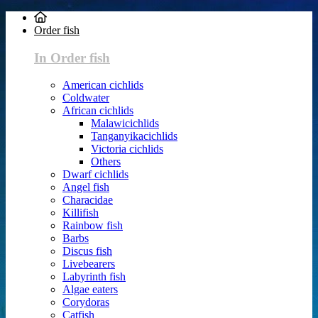
Order fish
In Order fish
American cichlids
Coldwater
African cichlids
Malawicichlids
Tanganyikacichlids
Victoria cichlids
Others
Dwarf cichlids
Angel fish
Characidae
Killifish
Rainbow fish
Barbs
Discus fish
Livebearers
Labyrinth fish
Algae eaters
Corydoras
Catfish