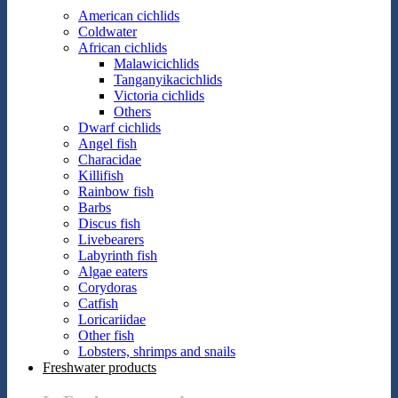
American cichlids
Coldwater
African cichlids
Malawicichlids
Tanganyikacichlids
Victoria cichlids
Others
Dwarf cichlids
Angel fish
Characidae
Killifish
Rainbow fish
Barbs
Discus fish
Livebearers
Labyrinth fish
Algae eaters
Corydoras
Catfish
Loricariidae
Other fish
Lobsters, shrimps and snails
Freshwater products