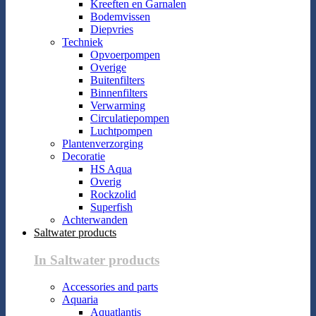
Kreeften en Garnalen
Bodemvissen
Diepvries
Techniek
Opvoerpompen
Overige
Buitenfilters
Binnenfilters
Verwarming
Circulatiepompen
Luchtpompen
Plantenverzorging
Decoratie
HS Aqua
Overig
Rockzolid
Superfish
Achterwanden
Saltwater products
In Saltwater products
Accessories and parts
Aquaria
Aquatlantis