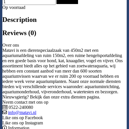
Add to Cart
Op voorraad
Description
Reviews (0)
Over ons
Matavi is een dierenspeciaalzaak van 450m2 met een
aquariumafdeling van ruim 150m2, een ruime hengelsportafdeling
en een goede basis voor hond, kat, knaagdier, vogel en vijver. Ons
assortiment biedt alles op het gebied van zoetwateraquaria, wij
hebben een constant aanbod van meer dan 600 soorten
aquariumvissen waarvan we er ruim 200 op voorraad hebben en
iedere week verse aquariumplanten. Naast onze normale diensten
bieden wij verschillende services waaronder: aquariuminrichting,
aquariumonderhoud, vijveronderhoud, watertesten en bezorgen.
Nieuwsgierig? Bekijk dan onze extra diensten pagina.
Neem contact met ons op
0522-240080
info@matavi.nl
Like ons op Facebook
Like ons op Instagram
Information