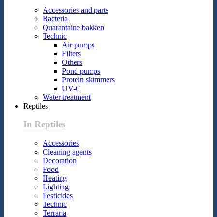
Accessories and parts
Bacteria
Quarantaine bakken
Technic
Air pumps
Filters
Others
Pond pumps
Protein skimmers
UV-C
Water treatment
Reptiles
In Reptiles
Accessories
Cleaning agents
Decoration
Food
Heating
Lighting
Pesticides
Technic
Terraria