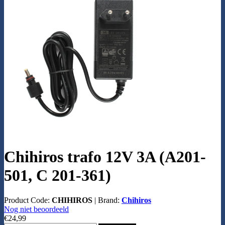
Chihiros trafo 12V 3A (A201-
501, C 201-361)
Product Code:
CHIHIROS
|
Brand:
Chihiros
Nog niet beoordeeld
€24,99