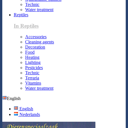
Technic
Water treatment
Reptiles
In Reptiles
Accessories
Cleaning agents
Decoration
Food
Heating
Lighting
Pesticides
Technic
Terraria
Vitamins
Water treatment
English
English
Nederlands