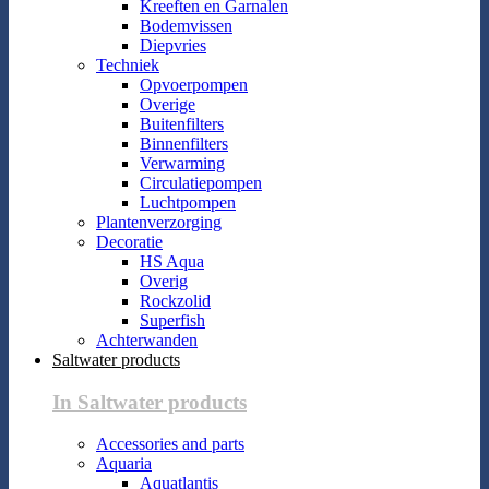
Kreeften en Garnalen
Bodemvissen
Diepvries
Techniek
Opvoerpompen
Overige
Buitenfilters
Binnenfilters
Verwarming
Circulatiepompen
Luchtpompen
Plantenverzorging
Decoratie
HS Aqua
Overig
Rockzolid
Superfish
Achterwanden
Saltwater products
In Saltwater products
Accessories and parts
Aquaria
Aquatlantis