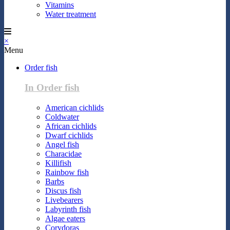
Vitamins
Water treatment
×
Menu
Order fish
In Order fish
American cichlids
Coldwater
African cichlids
Dwarf cichlids
Angel fish
Characidae
Killifish
Rainbow fish
Barbs
Discus fish
Livebearers
Labyrinth fish
Algae eaters
Corydoras