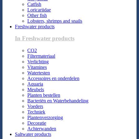
Catfish
Loricariidae
Other fish
Lobsters, shrimps and snails
Freshwater products
In Freshwater products
CO2
Filtermateriaal
Verlichting
Vitamines
Watertesten
Accessoires en onderdelen
Aquaria
Meubels
Planten bestellen
Bacteriën en Waterbehandeling
Voeders
Techniek
Plantenverzorging
Decoratie
Achterwanden
Saltwater products