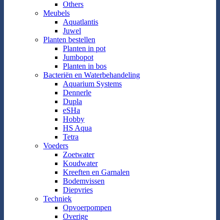
Others
Meubels
Aquatlantis
Juwel
Planten bestellen
Planten in pot
Jumbopot
Planten in bos
Bacteriën en Waterbehandeling
Aquarium Systems
Dennerle
Dupla
eSHa
Hobby
HS Aqua
Tetra
Voeders
Zoetwater
Koudwater
Kreeften en Garnalen
Bodemvissen
Diepvries
Techniek
Opvoerpompen
Overige