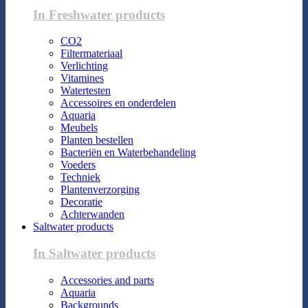
In Freshwater products
CO2
Filtermateriaal
Verlichting
Vitamines
Watertesten
Accessoires en onderdelen
Aquaria
Meubels
Planten bestellen
Bacteriën en Waterbehandeling
Voeders
Techniek
Plantenverzorging
Decoratie
Achterwanden
Saltwater products
In Saltwater products
Accessories and parts
Aquaria
Backgrounds