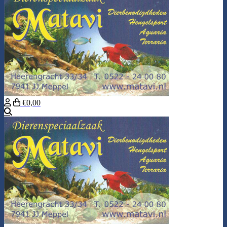
€0,00
Search