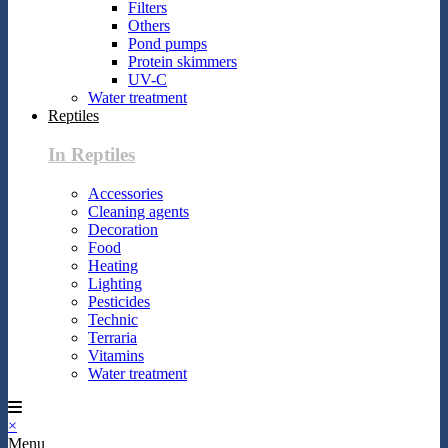
Filters
Others
Pond pumps
Protein skimmers
UV-C
Water treatment
Reptiles
In Reptiles
Accessories
Cleaning agents
Decoration
Food
Heating
Lighting
Pesticides
Technic
Terraria
Vitamins
Water treatment
×
Menu