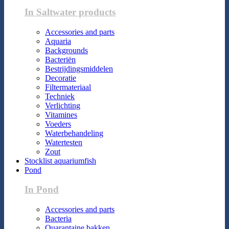
In Saltwater products
Accessories and parts
Aquaria
Backgrounds
Bacteriën
Bestrijdingsmiddelen
Decoratie
Filtermateriaal
Techniek
Verlichting
Vitamines
Voeders
Waterbehandeling
Watertesten
Zout
Stocklist aquariumfish
Pond
In Pond
Accessories and parts
Bacteria
Quarantaine bakken