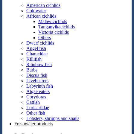
American cichlids
Coldwater
African cichlids
Malawicichlids
Tanganyikacichlids
Victoria cichlids
Others
Dwarf cichlids
Angel fish
Characidae
Killifish
Rainbow fish
Barbs
Discus fish
Livebearers
Labyrinth fish
Algae eaters
Corydoras
Catfish
Loricariidae
Other fish
Lobsters, shrimps and snails
Freshwater products