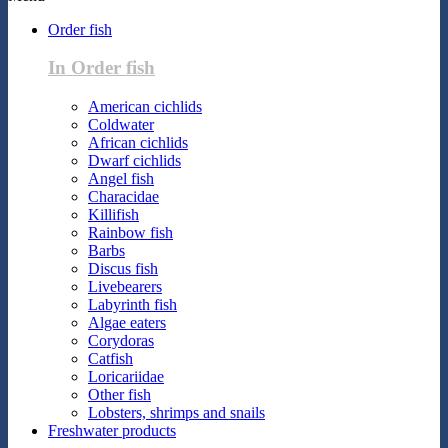
Order fish
In Order fish
American cichlids
Coldwater
African cichlids
Dwarf cichlids
Angel fish
Characidae
Killifish
Rainbow fish
Barbs
Discus fish
Livebearers
Labyrinth fish
Algae eaters
Corydoras
Catfish
Loricariidae
Other fish
Lobsters, shrimps and snails
Freshwater products