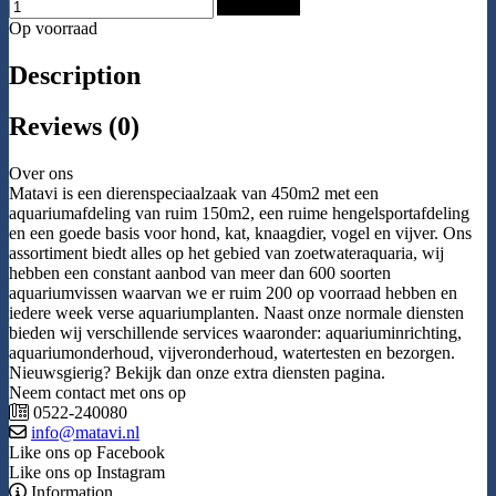
Add to Cart
Op voorraad
Description
Reviews (0)
Over ons
Matavi is een dierenspeciaalzaak van 450m2 met een
aquariumafdeling van ruim 150m2, een ruime hengelsportafdeling
en een goede basis voor hond, kat, knaagdier, vogel en vijver. Ons
assortiment biedt alles op het gebied van zoetwateraquaria, wij
hebben een constant aanbod van meer dan 600 soorten
aquariumvissen waarvan we er ruim 200 op voorraad hebben en
iedere week verse aquariumplanten. Naast onze normale diensten
bieden wij verschillende services waaronder: aquariuminrichting,
aquariumonderhoud, vijveronderhoud, watertesten en bezorgen.
Nieuwsgierig? Bekijk dan onze extra diensten pagina.
Neem contact met ons op
0522-240080
info@matavi.nl
Like ons op Facebook
Like ons op Instagram
Information