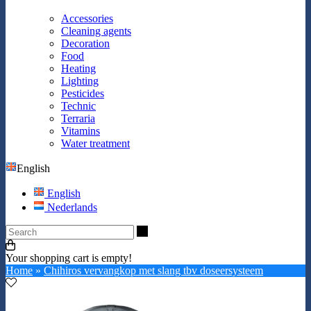
Accessories
Cleaning agents
Decoration
Food
Heating
Lighting
Pesticides
Technic
Terraria
Vitamins
Water treatment
English
English
Nederlands
Search
Your shopping cart is empty!
Home
»
Chihiros vervangkop met slang tbv doseersysteem