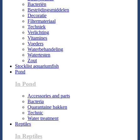
Bacteriën
Bestrijdingsmiddelen
Decoratie
Filtermateriaal
Techniek
Verlichting
Vitamines
Voeders
Waterbehandeling
Watertesten
Zout
Stocklist aquariumfish
Pond
In Pond
Accessories and parts
Bacteria
Quarantaine bakken
Technic
Water treatment
Reptiles
In Reptiles