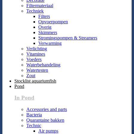
Decoratie
Filtermateriaal
Techniek
Filters
Opvoerpompen
Overig
Skimmers
Stromingspompen & Streamers
Verwarming
Verlichting
Vitamines
Voeders
Waterbehandeling
Watertesten
Zout
Stocklist aquariumfish
Pond
In Pond
Accessories and parts
Bacteria
Quarantaine bakken
Technic
Air pumps