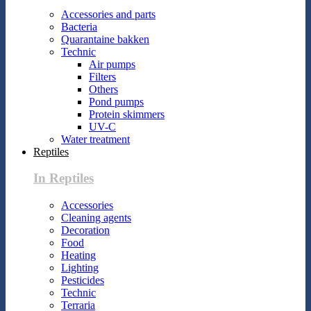
Accessories and parts
Bacteria
Quarantaine bakken
Technic
Air pumps
Filters
Others
Pond pumps
Protein skimmers
UV-C
Water treatment
Reptiles
In Reptiles
Accessories
Cleaning agents
Decoration
Food
Heating
Lighting
Pesticides
Technic
Terraria