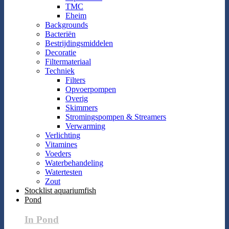
TMC
Eheim
Backgrounds
Bacteriën
Bestrijdingsmiddelen
Decoratie
Filtermateriaal
Techniek
Filters
Opvoerpompen
Overig
Skimmers
Stromingspompen & Streamers
Verwarming
Verlichting
Vitamines
Voeders
Waterbehandeling
Watertesten
Zout
Stocklist aquariumfish
Pond
In Pond