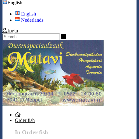
English
English
Nederlands
login
Search
Order fish
In Order fish