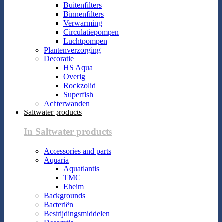
Buitenfilters
Binnenfilters
Verwarming
Circulatiepompen
Luchtpompen
Plantenverzorging
Decoratie
HS Aqua
Overig
Rockzolid
Superfish
Achterwanden
Saltwater products
In Saltwater products
Accessories and parts
Aquaria
Aquatlantis
TMC
Eheim
Backgrounds
Bacteriën
Bestrijdingsmiddelen