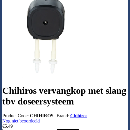
Chihiros vervangkop met slang
tbv doseersysteem
Product Code:
CHIHIROS
|
Brand:
Chihiros
Nog niet beoordeeld
€5,49