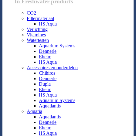
In Freshwater products
CO2
Filtermateriaal
HS Aqua
Verlichting
Vitamines
Watertesten
Aquarium Systems
Dennerle
Eheim
HS Aqua
Accessoires en onderdelen
Chihiros
Dennerle
Dupla
Eheim
HS Aqua
Aquarium Systems
Aquatlantis
Aquaria
Aquatlantis
Dennerle
Eheim
HS Aqua