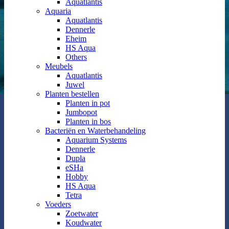
Aquatlantis
Aquaria
Aquatlantis
Dennerle
Eheim
HS Aqua
Others
Meubels
Aquatlantis
Juwel
Planten bestellen
Planten in pot
Jumbopot
Planten in bos
Bacteriën en Waterbehandeling
Aquarium Systems
Dennerle
Dupla
eSHa
Hobby
HS Aqua
Tetra
Voeders
Zoetwater
Koudwater