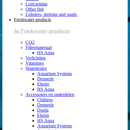
Loricariidae
Other fish
Lobsters, shrimps and snails
Freshwater products
In Freshwater products
CO2
Filtermateriaal
HS Aqua
Verlichting
Vitamines
Watertesten
Aquarium Systems
Dennerle
Eheim
HS Aqua
Accessoires en onderdelen
Chihiros
Dennerle
Dupla
Eheim
HS Aqua
Aquarium Systems