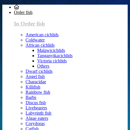
Order fish
In Order fish
American cichlids
Coldwater
African cichlids
Malawicichlids
Tanganyikacichlids
Victoria cichlids
Others
Dwarf cichlids
Angel fish
Characidae
Killifish
Rainbow fish
Barbs
Discus fish
Livebearers
Labyrinth fish
Algae eaters
Corydoras
Catfish