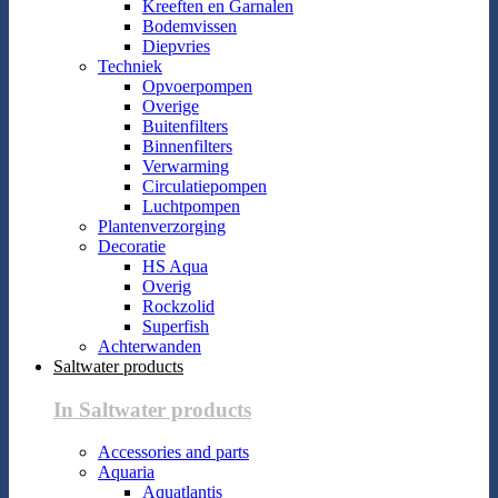
Kreeften en Garnalen
Bodemvissen
Diepvries
Techniek
Opvoerpompen
Overige
Buitenfilters
Binnenfilters
Verwarming
Circulatiepompen
Luchtpompen
Plantenverzorging
Decoratie
HS Aqua
Overig
Rockzolid
Superfish
Achterwanden
Saltwater products
In Saltwater products
Accessories and parts
Aquaria
Aquatlantis