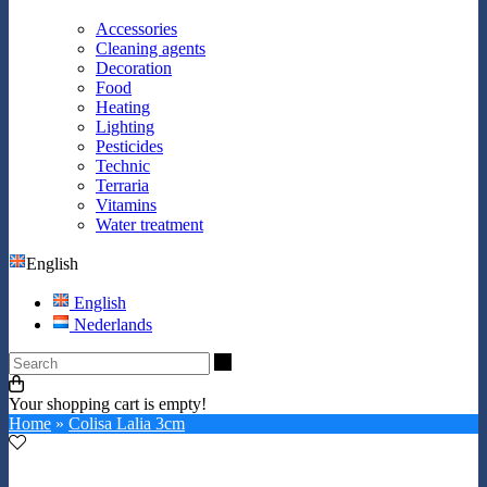
Accessories
Cleaning agents
Decoration
Food
Heating
Lighting
Pesticides
Technic
Terraria
Vitamins
Water treatment
English
English
Nederlands
Search
Your shopping cart is empty!
Home
»
Colisa Lalia 3cm