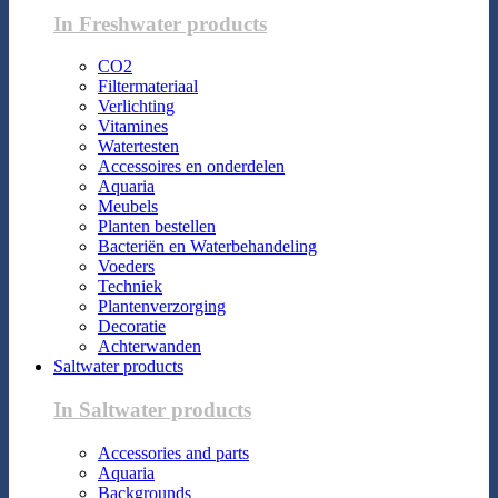
In Freshwater products
CO2
Filtermateriaal
Verlichting
Vitamines
Watertesten
Accessoires en onderdelen
Aquaria
Meubels
Planten bestellen
Bacteriën en Waterbehandeling
Voeders
Techniek
Plantenverzorging
Decoratie
Achterwanden
Saltwater products
In Saltwater products
Accessories and parts
Aquaria
Backgrounds