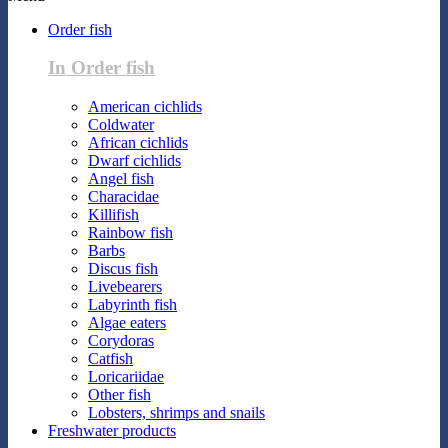
Order fish
In Order fish
American cichlids
Coldwater
African cichlids
Dwarf cichlids
Angel fish
Characidae
Killifish
Rainbow fish
Barbs
Discus fish
Livebearers
Labyrinth fish
Algae eaters
Corydoras
Catfish
Loricariidae
Other fish
Lobsters, shrimps and snails
Freshwater products