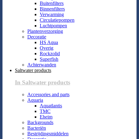
Buitenfilters
Binnenfilters
Verwarming
Circulatiepompen
Luchtpompen
Plantenverzorging
Decoratie
HS Aqua
Overig
Rockzolid
Superfish
Achterwanden
Saltwater products
In Saltwater products
Accessories and parts
Aquaria
Aquatlantis
TMC
Eheim
Backgrounds
Bacteriën
Bestrijdingsmiddelen