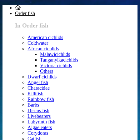
Order fish
In Order fish
American cichlids
Coldwater
African cichlids
Malawicichlids
Tanganyikacichlids
Victoria cichlids
Others
Dwarf cichlids
Angel fish
Characidae
Killifish
Rainbow fish
Barbs
Discus fish
Livebearers
Labyrinth fish
Algae eaters
Corydoras
Catfish