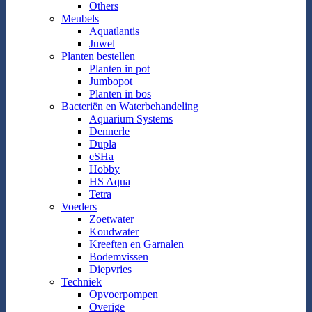
Others
Meubels
Aquatlantis
Juwel
Planten bestellen
Planten in pot
Jumbopot
Planten in bos
Bacteriën en Waterbehandeling
Aquarium Systems
Dennerle
Dupla
eSHa
Hobby
HS Aqua
Tetra
Voeders
Zoetwater
Koudwater
Kreeften en Garnalen
Bodemvissen
Diepvries
Techniek
Opvoerpompen
Overige