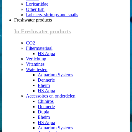
Loricariidae
Other fish
Lobsters, shrimps and snails
Freshwater products
In Freshwater products
CO2
Filtermateriaal
HS Aqua
Verlichting
Vitamines
Watertesten
Aquarium Systems
Dennerle
Eheim
HS Aqua
Accessoires en onderdelen
Chihiros
Dennerle
Dupla
Eheim
HS Aqua
Aquarium Systems