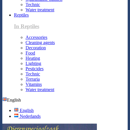
Technic
Water treatment
Reptiles
In Reptiles
Accessories
Cleaning agents
Decoration
Food
Heating
Lighting
Pesticides
Technic
Terraria
Vitamins
Water treatment
English
English
Nederlands