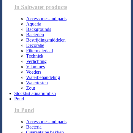
In Saltwater products
Accessories and parts
Aquaria
Backgrounds
Bacteriën
Bestrijdingsmiddelen
Decoratie
Filtermateriaal
Techniek
Verlichting
Vitamines
Voeders
Waterbehandeling
Watertesten
Zout
Stocklist aquariumfish
Pond
In Pond
Accessories and parts
Bacteria
Quarantaine bakken