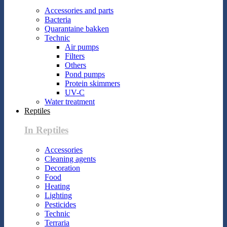
Accessories and parts
Bacteria
Quarantaine bakken
Technic
Air pumps
Filters
Others
Pond pumps
Protein skimmers
UV-C
Water treatment
Reptiles
In Reptiles
Accessories
Cleaning agents
Decoration
Food
Heating
Lighting
Pesticides
Technic
Terraria