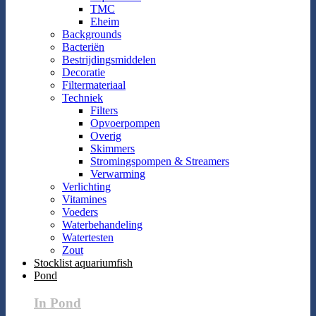
TMC
Eheim
Backgrounds
Bacteriën
Bestrijdingsmiddelen
Decoratie
Filtermateriaal
Techniek
Filters
Opvoerpompen
Overig
Skimmers
Stromingspompen & Streamers
Verwarming
Verlichting
Vitamines
Voeders
Waterbehandeling
Watertesten
Zout
Stocklist aquariumfish
Pond
In Pond