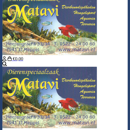
€0,00
Search