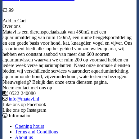
€
3,99
Add to Cart
Over ons
Matavi is een dierenspeciaalzaak van 450m2 met een
aquariumafdeling van ruim 150m2, een ruime hengelsportafdeling
en een goede basis voor hond, kat, knaagdier, vogel en vijver. Ons
assortiment biedt alles op het gebied van zoetwateraquaria, wij
hebben een constant aanbod van meer dan 600 soorten
aquariumvissen waarvan we er ruim 200 op voorraad hebben en
iedere week verse aquariumplanten. Naast onze normale diensten
bieden wij verschillende services waaronder: aquariuminrichting,
aquariumonderhoud, vijveronderhoud, watertesten en bezorgen.
Nieuwsgierig? Bekijk dan onze extra diensten pagina.
Neem contact met ons op
0522-240080
info@matavi.nl
Like ons op Facebook
Like ons op Instagram
Information
Opening hours
Terms and Conditions
About us