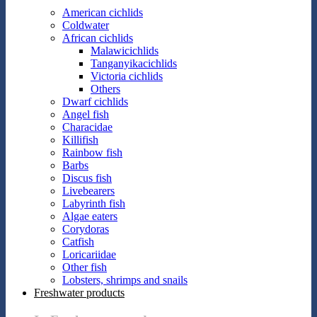
American cichlids
Coldwater
African cichlids
Malawicichlids
Tanganyikacichlids
Victoria cichlids
Others
Dwarf cichlids
Angel fish
Characidae
Killifish
Rainbow fish
Barbs
Discus fish
Livebearers
Labyrinth fish
Algae eaters
Corydoras
Catfish
Loricariidae
Other fish
Lobsters, shrimps and snails
Freshwater products