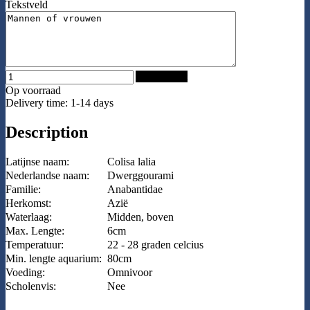
Tekstveld
Add to Cart
Op voorraad
Delivery time: 1-14 days
Description
Latijnse naam:
Colisa lalia
Nederlandse naam:
Dwerggourami
Familie:
Anabantidae
Herkomst:
Azië
Waterlaag:
Midden, boven
Max. Lengte:
6cm
Temperatuur:
22 - 28 graden celcius
Min. lengte aquarium:
80cm
Voeding:
Omnivoor
Scholenvis:
Nee