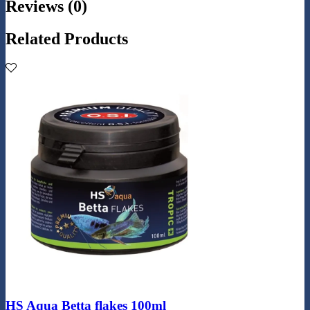
Reviews (0)
Related Products
HS Aqua Betta flakes 100ml