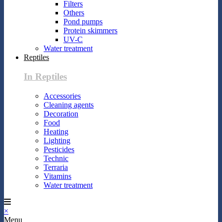
Filters
Others
Pond pumps
Protein skimmers
UV-C
Water treatment
Reptiles
In Reptiles
Accessories
Cleaning agents
Decoration
Food
Heating
Lighting
Pesticides
Technic
Terraria
Vitamins
Water treatment
×
Menu