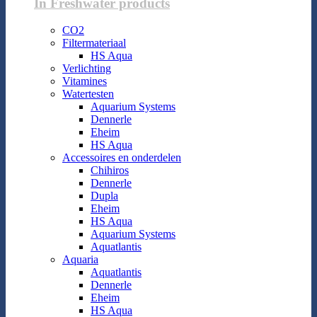
In Freshwater products
CO2
Filtermateriaal
HS Aqua
Verlichting
Vitamines
Watertesten
Aquarium Systems
Dennerle
Eheim
HS Aqua
Accessoires en onderdelen
Chihiros
Dennerle
Dupla
Eheim
HS Aqua
Aquarium Systems
Aquatlantis
Aquaria
Aquatlantis
Dennerle
Eheim
HS Aqua