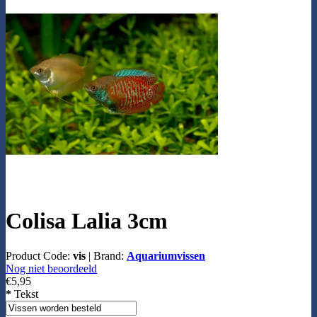
Colisa Lalia 3cm
Product Code:
vis
|
Brand:
Aquariumvissen
Nog niet beoordeeld
€5,95
*
Tekst