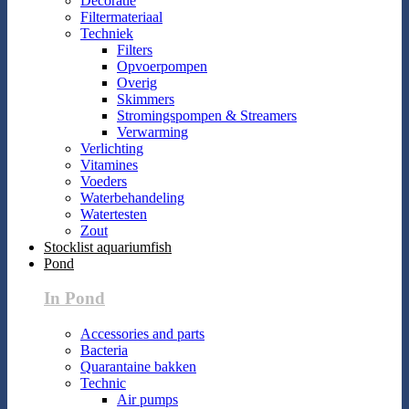
Decoratie
Filtermateriaal
Techniek
Filters
Opvoerpompen
Overig
Skimmers
Stromingspompen & Streamers
Verwarming
Verlichting
Vitamines
Voeders
Waterbehandeling
Watertesten
Zout
Stocklist aquariumfish
Pond
In Pond
Accessories and parts
Bacteria
Quarantaine bakken
Technic
Air pumps