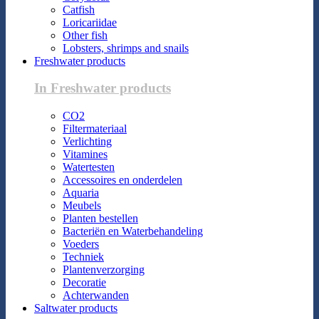
Catfish
Loricariidae
Other fish
Lobsters, shrimps and snails
Freshwater products
In Freshwater products
CO2
Filtermateriaal
Verlichting
Vitamines
Watertesten
Accessoires en onderdelen
Aquaria
Meubels
Planten bestellen
Bacteriën en Waterbehandeling
Voeders
Techniek
Plantenverzorging
Decoratie
Achterwanden
Saltwater products