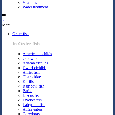
Vitamins
Water treatment
×
Menu
Order fish
In Order fish
American cichlids
Coldwater
African cichlids
Dwarf cichlids
Angel fish
Characidae
Killifish
Rainbow fish
Barbs
Discus fish
Livebearers
Labyrinth fish
Algae eaters
Corydoras