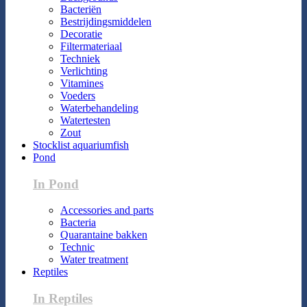
Bacteriën
Bestrijdingsmiddelen
Decoratie
Filtermateriaal
Techniek
Verlichting
Vitamines
Voeders
Waterbehandeling
Watertesten
Zout
Stocklist aquariumfish
Pond
In Pond
Accessories and parts
Bacteria
Quarantaine bakken
Technic
Water treatment
Reptiles
In Reptiles