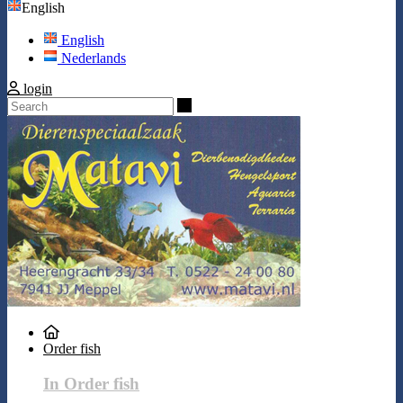
English
English
Nederlands
login
Search
Order fish
In Order fish