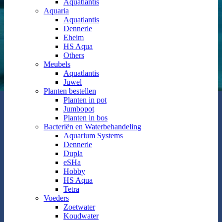
Aquatlantis
Aquaria
Aquatlantis
Dennerle
Eheim
HS Aqua
Others
Meubels
Aquatlantis
Juwel
Planten bestellen
Planten in pot
Jumbopot
Planten in bos
Bacteriën en Waterbehandeling
Aquarium Systems
Dennerle
Dupla
eSHa
Hobby
HS Aqua
Tetra
Voeders
Zoetwater
Koudwater