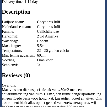
Delivery time: 1-14 days
Description
Latijnse naam:
Corydoras Julii
Nederlandse naam:
Corydoras Julii
Familie:
Callichthyidae
Herkomst:
Zuid Amerika
Waterlaag:
Bodem
Max. lengte:
5,5cm
Temperatuur:
22 - 26 graden celcius
Min. lengte aquarium:
60cm
Voeding:
Omnivoor
Scholenvis:
Ja
Reviews (0)
Over ons
Matavi is een dierenspeciaalzaak van 450m2 met een
aquariumafdeling van ruim 150m2, een ruime hengelsportafdeling
en een goede basis voor hond, kat, knaagdier, vogel en vijver. Ons
assortiment biedt alles op het gebied van zoetwateraquaria, wij
hebben een constant aanbod van meer dan 600 soorten