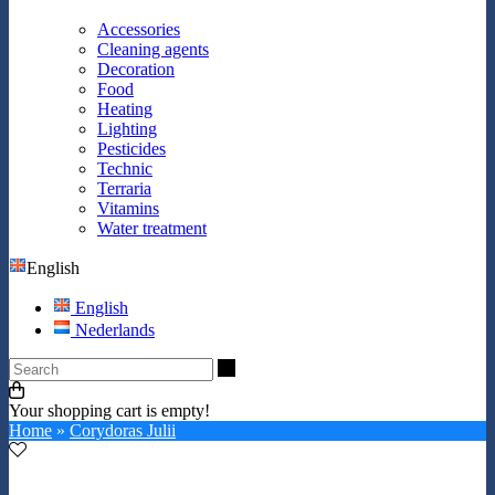
Accessories
Cleaning agents
Decoration
Food
Heating
Lighting
Pesticides
Technic
Terraria
Vitamins
Water treatment
English
English
Nederlands
Search
Your shopping cart is empty!
Home
»
Corydoras Julii