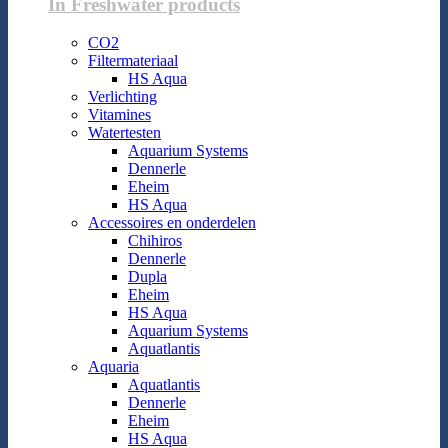
In Freshwater products
CO2
Filtermateriaal
HS Aqua
Verlichting
Vitamines
Watertesten
Aquarium Systems
Dennerle
Eheim
HS Aqua
Accessoires en onderdelen
Chihiros
Dennerle
Dupla
Eheim
HS Aqua
Aquarium Systems
Aquatlantis
Aquaria
Aquatlantis
Dennerle
Eheim
HS Aqua