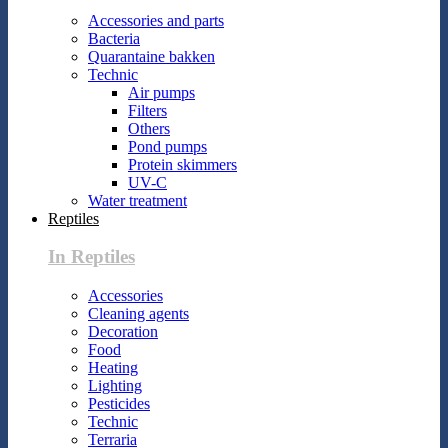
Accessories and parts
Bacteria
Quarantaine bakken
Technic
Air pumps
Filters
Others
Pond pumps
Protein skimmers
UV-C
Water treatment
Reptiles
In Reptiles
Accessories
Cleaning agents
Decoration
Food
Heating
Lighting
Pesticides
Technic
Terraria