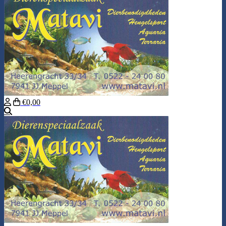
€0,00
Search