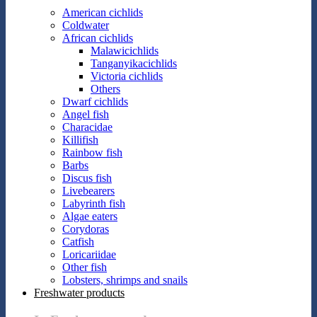
American cichlids
Coldwater
African cichlids
Malawicichlids
Tanganyikacichlids
Victoria cichlids
Others
Dwarf cichlids
Angel fish
Characidae
Killifish
Rainbow fish
Barbs
Discus fish
Livebearers
Labyrinth fish
Algae eaters
Corydoras
Catfish
Loricariidae
Other fish
Lobsters, shrimps and snails
Freshwater products