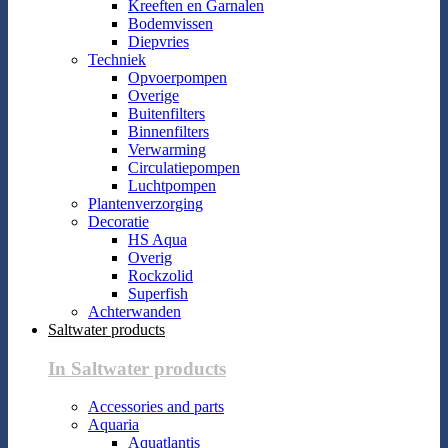
Kreeften en Garnalen
Bodemvissen
Diepvries
Techniek
Opvoerpompen
Overige
Buitenfilters
Binnenfilters
Verwarming
Circulatiepompen
Luchtpompen
Plantenverzorging
Decoratie
HS Aqua
Overig
Rockzolid
Superfish
Achterwanden
Saltwater products
In Saltwater products
Accessories and parts
Aquaria
Aquatlantis