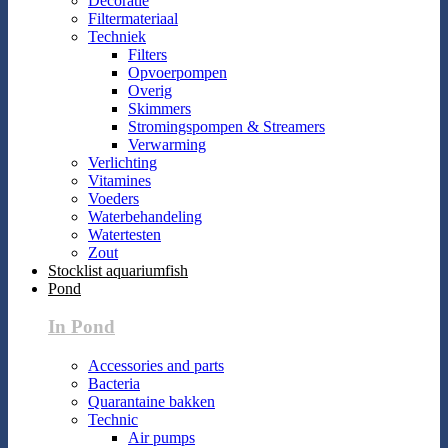
Decoratie
Filtermateriaal
Techniek
Filters
Opvoerpompen
Overig
Skimmers
Stromingspompen & Streamers
Verwarming
Verlichting
Vitamines
Voeders
Waterbehandeling
Watertesten
Zout
Stocklist aquariumfish
Pond
In Pond
Accessories and parts
Bacteria
Quarantaine bakken
Technic
Air pumps