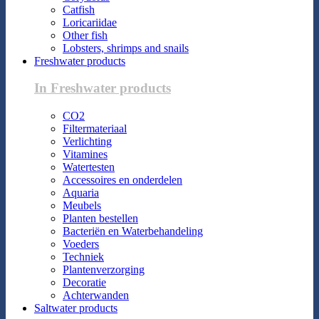
Catfish
Loricariidae
Other fish
Lobsters, shrimps and snails
Freshwater products
In Freshwater products
CO2
Filtermateriaal
Verlichting
Vitamines
Watertesten
Accessoires en onderdelen
Aquaria
Meubels
Planten bestellen
Bacteriën en Waterbehandeling
Voeders
Techniek
Plantenverzorging
Decoratie
Achterwanden
Saltwater products