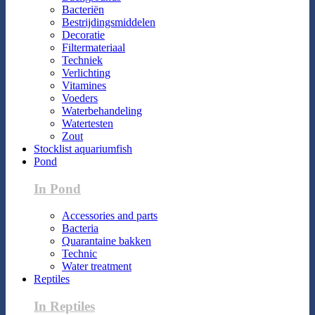
Bacteriën
Bestrijdingsmiddelen
Decoratie
Filtermateriaal
Techniek
Verlichting
Vitamines
Voeders
Waterbehandeling
Watertesten
Zout
Stocklist aquariumfish
Pond
In Pond
Accessories and parts
Bacteria
Quarantaine bakken
Technic
Water treatment
Reptiles
In Reptiles