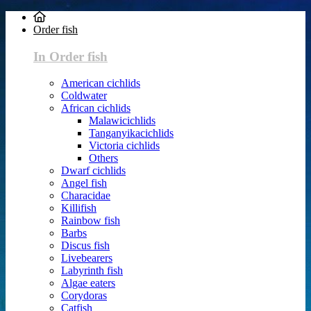
Order fish
In Order fish
American cichlids
Coldwater
African cichlids
Malawicichlids
Tanganyikacichlids
Victoria cichlids
Others
Dwarf cichlids
Angel fish
Characidae
Killifish
Rainbow fish
Barbs
Discus fish
Livebearers
Labyrinth fish
Algae eaters
Corydoras
Catfish