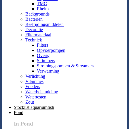
TMC
Eheim
Backgrounds
Bacteriën
Bestrijdingsmiddelen
Decoratie
Filtermateriaal
Techniek
Filters
Opvoerpompen
Overig
Skimmers
Stromingspompen & Streamers
Verwarming
Verlichting
Vitamines
Voeders
Waterbehandeling
Watertesten
Zout
Stocklist aquariumfish
Pond
In Pond