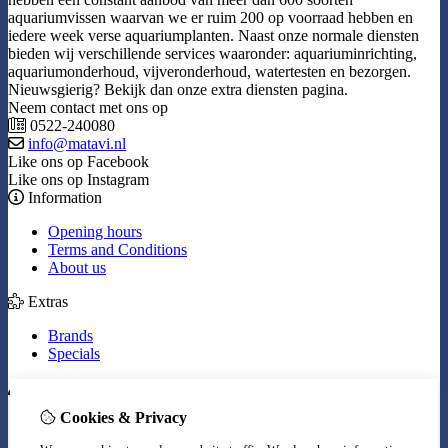
aquariumvissen waarvan we er ruim 200 op voorraad hebben en
iedere week verse aquariumplanten. Naast onze normale diensten
bieden wij verschillende services waaronder: aquariuminrichting,
aquariumonderhoud, vijveronderhoud, watertesten en bezorgen.
Nieuwsgierig? Bekijk dan onze extra diensten pagina.
Neem contact met ons op
0522-240080
info@matavi.nl
Like ons op Facebook
Like ons op Instagram
Information
Opening hours
Terms and Conditions
About us
Extras
Brands
Specials
My Account
Cookies & Privacy
Inloggen
Order History