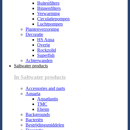
Buitenfilters
Binnenfilters
Verwarming
Circulatiepompen
Luchtpompen
Plantenverzorging
Decoratie
HS Aqua
Overig
Rockzolid
Superfish
Achterwanden
Saltwater products
In Saltwater products
Accessories and parts
Aquaria
Aquatlantis
TMC
Eheim
Backgrounds
Bacteriën
Bestrijdingsmiddelen