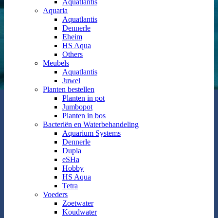
Aquatlantis
Aquaria
Aquatlantis
Dennerle
Eheim
HS Aqua
Others
Meubels
Aquatlantis
Juwel
Planten bestellen
Planten in pot
Jumbopot
Planten in bos
Bacteriën en Waterbehandeling
Aquarium Systems
Dennerle
Dupla
eSHa
Hobby
HS Aqua
Tetra
Voeders
Zoetwater
Koudwater