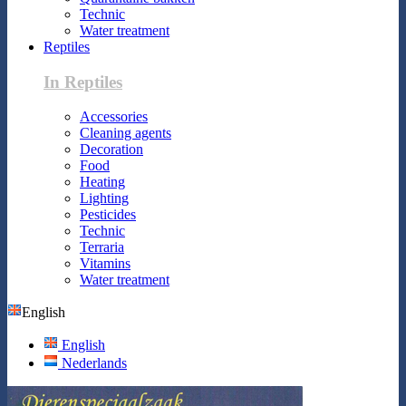
Technic
Water treatment
Reptiles
In Reptiles
Accessories
Cleaning agents
Decoration
Food
Heating
Lighting
Pesticides
Technic
Terraria
Vitamins
Water treatment
English
English
Nederlands