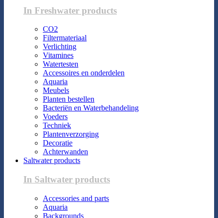
In Freshwater products
CO2
Filtermateriaal
Verlichting
Vitamines
Watertesten
Accessoires en onderdelen
Aquaria
Meubels
Planten bestellen
Bacteriën en Waterbehandeling
Voeders
Techniek
Plantenverzorging
Decoratie
Achterwanden
Saltwater products
In Saltwater products
Accessories and parts
Aquaria
Backgrounds