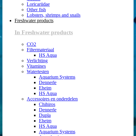
Loricariidae
Other fish
Lobsters, shrimps and snails
Freshwater products
In Freshwater products
CO2
Filtermateriaal
HS Aqua
Verlichting
Vitamines
Watertesten
Aquarium Systems
Dennerle
Eheim
HS Aqua
Accessoires en onderdelen
Chihiros
Dennerle
Dupla
Eheim
HS Aqua
Aquarium Systems