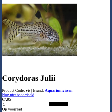
Corydoras Julii
Product Code:
vis
|
Brand:
Aquariumvissen
Nog niet beoordeeld
€7,95
Add to Cart
Op voorraad