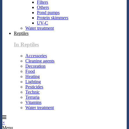
Filters
Others
Pond pumps
Protein skimmers
UV-C
Water treatment
Reptiles
In Reptiles
Accessories
Cleaning agents
Decoration
Food
Heating
Lighting
Pesticides
Technic
Terraria
Vitamins
Water treatment
×
Menu