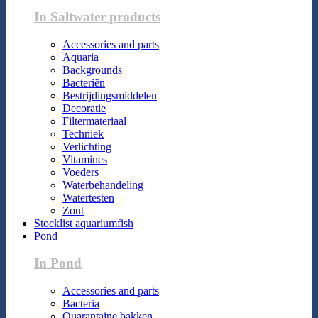
In Saltwater products
Accessories and parts
Aquaria
Backgrounds
Bacteriën
Bestrijdingsmiddelen
Decoratie
Filtermateriaal
Techniek
Verlichting
Vitamines
Voeders
Waterbehandeling
Watertesten
Zout
Stocklist aquariumfish
Pond
In Pond
Accessories and parts
Bacteria
Quarantaine bakken