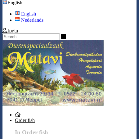
English
English
Nederlands
login
Search
Order fish
In Order fish