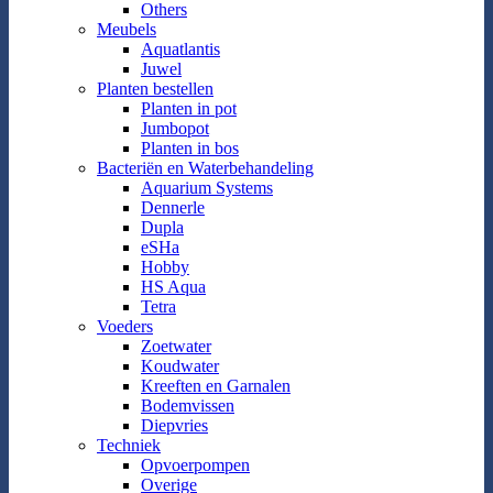
Others
Meubels
Aquatlantis
Juwel
Planten bestellen
Planten in pot
Jumbopot
Planten in bos
Bacteriën en Waterbehandeling
Aquarium Systems
Dennerle
Dupla
eSHa
Hobby
HS Aqua
Tetra
Voeders
Zoetwater
Koudwater
Kreeften en Garnalen
Bodemvissen
Diepvries
Techniek
Opvoerpompen
Overige