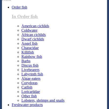
Order fish
In Order fish
American cichlids
Coldwater
African cichlids
Dwarf cichlids
Angel fish
Characidae
Killifish
Rainbow fish
Barbs
Discus fish
Livebearers
Labyrinth fish
Algae eaters
Corydoras
Catfish
Loricariidae
Other fish
Lobsters, shrimps and snails
Freshwater products