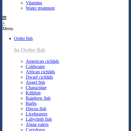
Vitamins
Water treatment
×
Menu
Order fish
In Order fish
American cichlids
Coldwater
African cichlids
Dwarf cichlids
Angel fish
Characidae
Killifish
Rainbow fish
Barbs
Discus fish
Livebearers
Labyrinth fish
Algae eaters
Corydoras