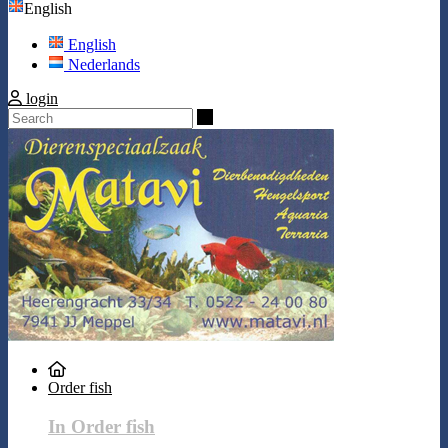
English
English
Nederlands
login
Search
Order fish
In Order fish