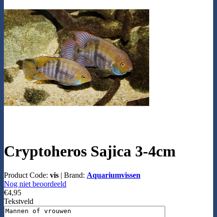
Cryptoheros Sajica 3-4cm
Product Code:
vis
|
Brand:
Aquariumvissen
Nog niet beoordeeld
€4,95
Tekstveld