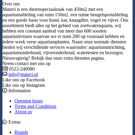
Over ons
Matavi is een dierenspeciaalzaak van 450m2 met een
aquariumafdeling van ruim 150m2, een ruime hengelsportafdeling
en een goede basis voor hond, kat, knaagdier, vogel en vijver. Ons
assortiment biedt alles op het gebied van zoetwateraquaria, wij
hebben een constant aanbod van meer dan 600 soorten
aquariumvissen waarvan we er ruim 200 op voorraad hebben en
iedere week verse aquariumplanten. Naast onze normale diensten
bieden wij verschillende services waaronder: aquariuminrichting,
aquariumonderhoud, vijveronderhoud, watertesten en bezorgen.
Nieuwsgierig? Bekijk dan onze extra diensten pagina.
Neem contact met ons op
0522-240080
info@matavi.nl
Like ons op Facebook
Like ons op Instagram
Information
Opening hours
Terms and Conditions
About us
Extras
Brands