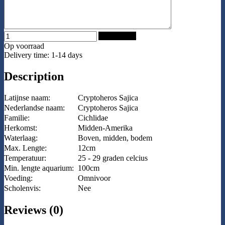
Add to Cart
Op voorraad
Delivery time: 1-14 days
Description
Latijnse naam:
Cryptoheros Sajica
Nederlandse naam:
Cryptoheros Sajica
Familie:
Cichlidae
Herkomst:
Midden-Amerika
Waterlaag:
Boven, midden, bodem
Max. Lengte:
12cm
Temperatuur:
25 - 29 graden celcius
Min. lengte aquarium:
100cm
Voeding:
Omnivoor
Scholenvis:
Nee
Reviews (0)