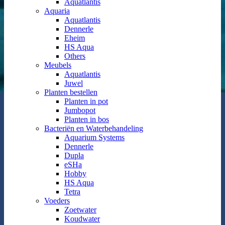
Aquatlantis
Aquaria
Aquatlantis
Dennerle
Eheim
HS Aqua
Others
Meubels
Aquatlantis
Juwel
Planten bestellen
Planten in pot
Jumbopot
Planten in bos
Bacteriën en Waterbehandeling
Aquarium Systems
Dennerle
Dupla
eSHa
Hobby
HS Aqua
Tetra
Voeders
Zoetwater
Koudwater