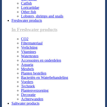
Catfish
Loricariidae
Other fish
Lobsters, shrimps and snails
Freshwater products
In Freshwater products
CO2
Filtermateriaal
Verlichting
Vitamines
Watertesten
Accessoires en onderdelen
Aquaria
Meubels
Planten bestellen
Bacteriën en Waterbehandeling
Voeders
Techniek
Plantenverzorging
Decoratie
Achterwanden
Saltwater products