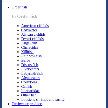
Order fish
In Order fish
American cichlids
Coldwater
African cichlids
Dwarf cichlids
Angel fish
Characidae
Killifish
Rainbow fish
Barbs
Discus fish
Livebearers
Labyrinth fish
Algae eaters
Corydoras
Catfish
Loricariidae
Other fish
Lobsters, shrimps and snails
Freshwater products