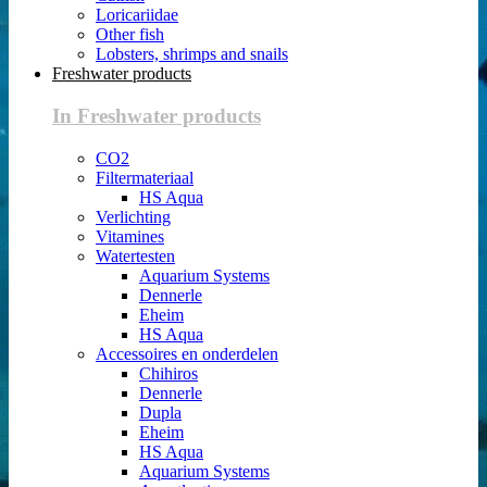
Loricariidae
Other fish
Lobsters, shrimps and snails
Freshwater products
In Freshwater products
CO2
Filtermateriaal
HS Aqua
Verlichting
Vitamines
Watertesten
Aquarium Systems
Dennerle
Eheim
HS Aqua
Accessoires en onderdelen
Chihiros
Dennerle
Dupla
Eheim
HS Aqua
Aquarium Systems