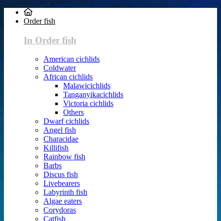
Order fish
In Order fish
American cichlids
Coldwater
African cichlids
Malawicichlids
Tanganyikacichlids
Victoria cichlids
Others
Dwarf cichlids
Angel fish
Characidae
Killifish
Rainbow fish
Barbs
Discus fish
Livebearers
Labyrinth fish
Algae eaters
Corydoras
Catfish