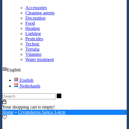
Accessories
Cleaning agents
Decoration
Food
Heating
Lighting
Pesticides
Technic
Terraria
Vitamins
Water treatment
English
English
Nederlands
Search
Your shopping cart is empty!
Home
»
Cryptoheros Sajica 3-4cm