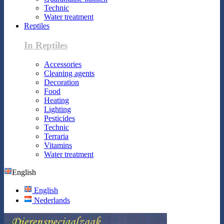
Technic
Water treatment
Reptiles
In Reptiles
Accessories
Cleaning agents
Decoration
Food
Heating
Lighting
Pesticides
Technic
Terraria
Vitamins
Water treatment
English
English
Nederlands