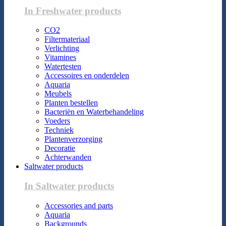
In Freshwater products
CO2
Filtermateriaal
Verlichting
Vitamines
Watertesten
Accessoires en onderdelen
Aquaria
Meubels
Planten bestellen
Bacteriën en Waterbehandeling
Voeders
Techniek
Plantenverzorging
Decoratie
Achterwanden
Saltwater products
In Saltwater products
Accessories and parts
Aquaria
Backgrounds