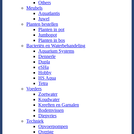
Others
Meubels
Aquatlantis
Juwel
Planten bestellen
Planten in pot
Jumbopot
Planten in bos
Bacteriën en Waterbehandeling
Aquarium Systems
Dennerle
Dupla
eSHa
Hobby
HS Aqua
Tetra
Voeders
Zoetwater
Koudwater
Kreeften en Garnalen
Bodemvissen
Diepvries
Techniek
Opvoerpompen
Overige