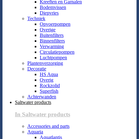
Kreeften en Garnalen
Bodemvissen
Diepvries
Techniek
Opvoerpompen
Overige
Buitenfilters
Binnenfilters
Verwarming
Circulatiepompen
Luchtpompen
Plantenverzorging
Decoratie
HS Aqua
Overig
Rockzolid
Superfish
Achterwanden
Saltwater products
In Saltwater products
Accessories and parts
Aquaria
Aquatlantis