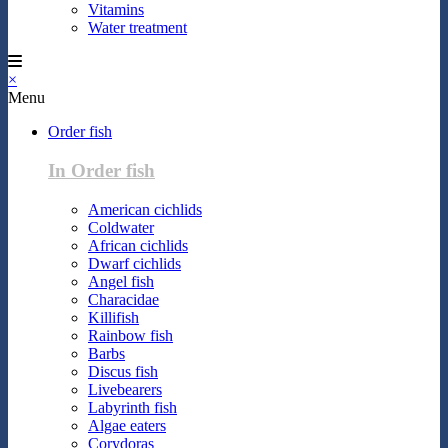
Vitamins
Water treatment
×
Menu
Order fish
In Order fish
American cichlids
Coldwater
African cichlids
Dwarf cichlids
Angel fish
Characidae
Killifish
Rainbow fish
Barbs
Discus fish
Livebearers
Labyrinth fish
Algae eaters
Corydoras