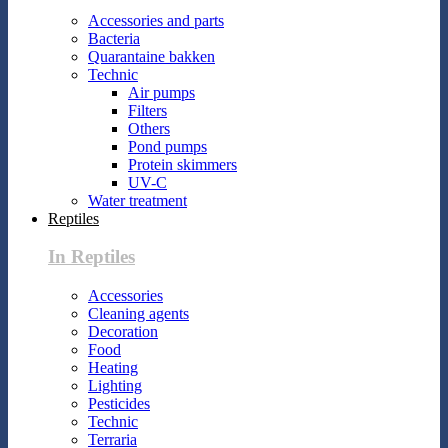
Accessories and parts
Bacteria
Quarantaine bakken
Technic
Air pumps
Filters
Others
Pond pumps
Protein skimmers
UV-C
Water treatment
Reptiles
In Reptiles
Accessories
Cleaning agents
Decoration
Food
Heating
Lighting
Pesticides
Technic
Terraria