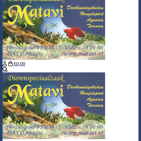
€0,00
Search