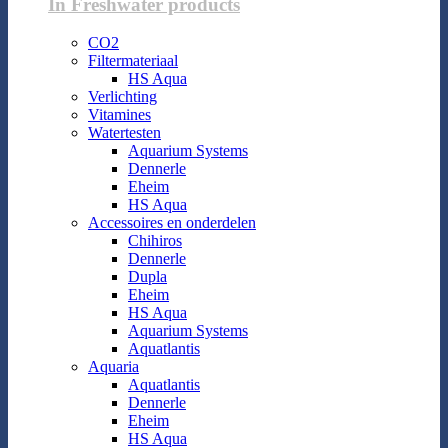
In Freshwater products
CO2
Filtermateriaal
HS Aqua
Verlichting
Vitamines
Watertesten
Aquarium Systems
Dennerle
Eheim
HS Aqua
Accessoires en onderdelen
Chihiros
Dennerle
Dupla
Eheim
HS Aqua
Aquarium Systems
Aquatlantis
Aquaria
Aquatlantis
Dennerle
Eheim
HS Aqua