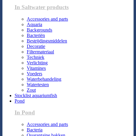
In Saltwater products
Accessories and parts
Aquaria
Backgrounds
Bacteriën
Bestrijdingsmiddelen
Decoratie
Filtermateriaal
Techniek
Verlichting
Vitamines
Voeders
Waterbehandeling
Watertesten
Zout
Stocklist aquariumfish
Pond
In Pond
Accessories and parts
Bacteria
Quarantaine bakken