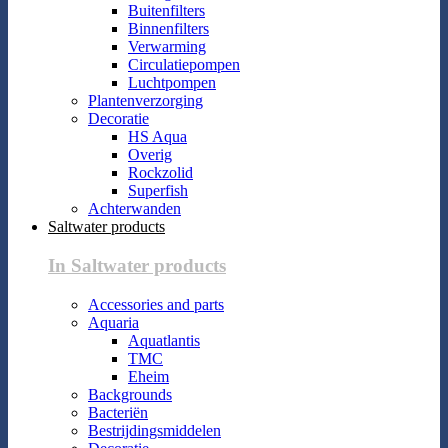
Buitenfilters
Binnenfilters
Verwarming
Circulatiepompen
Luchtpompen
Plantenverzorging
Decoratie
HS Aqua
Overig
Rockzolid
Superfish
Achterwanden
Saltwater products
In Saltwater products
Accessories and parts
Aquaria
Aquatlantis
TMC
Eheim
Backgrounds
Bacteriën
Bestrijdingsmiddelen