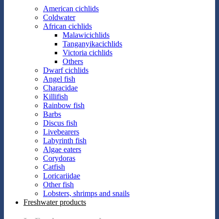
American cichlids
Coldwater
African cichlids
Malawicichlids
Tanganyikacichlids
Victoria cichlids
Others
Dwarf cichlids
Angel fish
Characidae
Killifish
Rainbow fish
Barbs
Discus fish
Livebearers
Labyrinth fish
Algae eaters
Corydoras
Catfish
Loricariidae
Other fish
Lobsters, shrimps and snails
Freshwater products