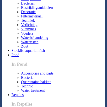
Bacteriën
Bestrijdingsmiddelen
Decoratie
Filtermateriaal
Techniek
Verlichting
Vitamines
Voeders
Waterbehandeling
Watertesten
Zout
Stocklist aquariumfish
Pond
In Pond
Accessories and parts
Bacteria
Quarantaine bakken
Technic
Water treatment
Reptiles
In Reptiles