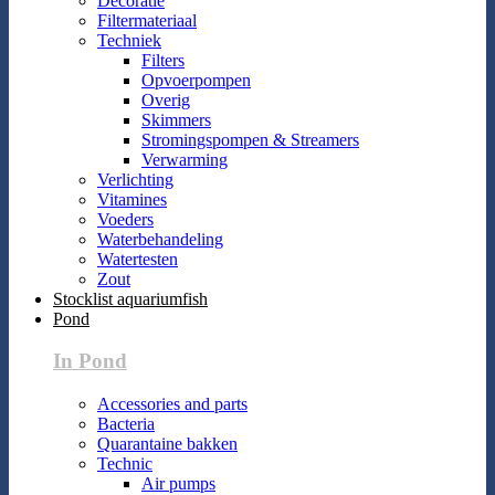
Decoratie
Filtermateriaal
Techniek
Filters
Opvoerpompen
Overig
Skimmers
Stromingspompen & Streamers
Verwarming
Verlichting
Vitamines
Voeders
Waterbehandeling
Watertesten
Zout
Stocklist aquariumfish
Pond
In Pond
Accessories and parts
Bacteria
Quarantaine bakken
Technic
Air pumps