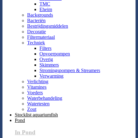
TMC
Eheim
Backgrounds
Bacteriën
Bestrijdingsmiddelen
Decoratie
Filtermateriaal
Techniek
Filters
Opvoerpompen
Overig
Skimmers
Stromingspompen & Streamers
Verwarming
Verlichting
Vitamines
Voeders
Waterbehandeling
Watertesten
Zout
Stocklist aquariumfish
Pond
In Pond