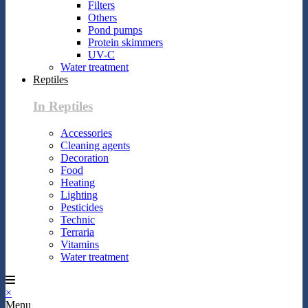
Filters
Others
Pond pumps
Protein skimmers
UV-C
Water treatment
Reptiles
In Reptiles
Accessories
Cleaning agents
Decoration
Food
Heating
Lighting
Pesticides
Technic
Terraria
Vitamins
Water treatment
×
Menu