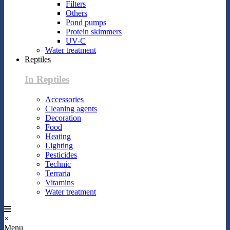
Filters
Others
Pond pumps
Protein skimmers
UV-C
Water treatment
Reptiles
In Reptiles
Accessories
Cleaning agents
Decoration
Food
Heating
Lighting
Pesticides
Technic
Terraria
Vitamins
Water treatment
×
Menu