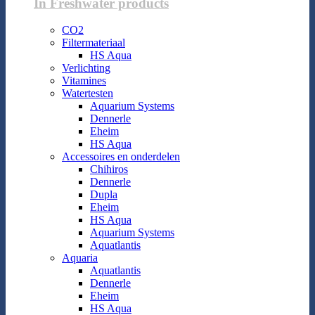
In Freshwater products
CO2
Filtermateriaal
HS Aqua
Verlichting
Vitamines
Watertesten
Aquarium Systems
Dennerle
Eheim
HS Aqua
Accessoires en onderdelen
Chihiros
Dennerle
Dupla
Eheim
HS Aqua
Aquarium Systems
Aquatlantis
Aquaria
Aquatlantis
Dennerle
Eheim
HS Aqua