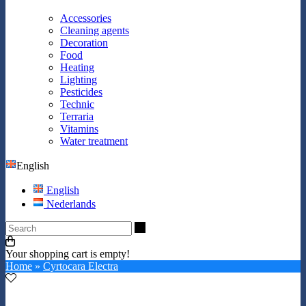
Accessories
Cleaning agents
Decoration
Food
Heating
Lighting
Pesticides
Technic
Terraria
Vitamins
Water treatment
English
English
Nederlands
Search
Your shopping cart is empty!
Home
»
Cyrtocara Electra