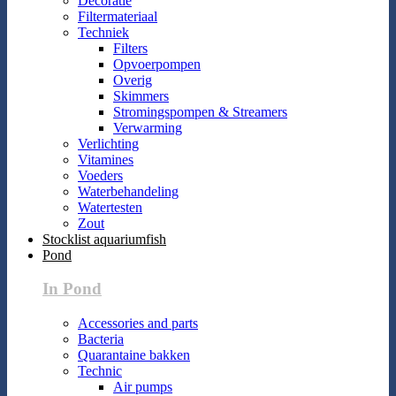
Decoratie
Filtermateriaal
Techniek
Filters
Opvoerpompen
Overig
Skimmers
Stromingspompen & Streamers
Verwarming
Verlichting
Vitamines
Voeders
Waterbehandeling
Watertesten
Zout
Stocklist aquariumfish
Pond
In Pond
Accessories and parts
Bacteria
Quarantaine bakken
Technic
Air pumps