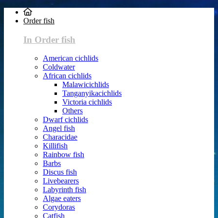
Order fish
In Order fish
American cichlids
Coldwater
African cichlids
Malawicichlids
Tanganyikacichlids
Victoria cichlids
Others
Dwarf cichlids
Angel fish
Characidae
Killifish
Rainbow fish
Barbs
Discus fish
Livebearers
Labyrinth fish
Algae eaters
Corydoras
Catfish