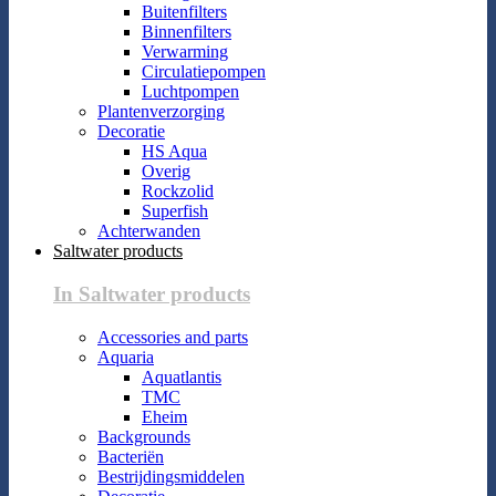
Buitenfilters
Binnenfilters
Verwarming
Circulatiepompen
Luchtpompen
Plantenverzorging
Decoratie
HS Aqua
Overig
Rockzolid
Superfish
Achterwanden
Saltwater products
In Saltwater products
Accessories and parts
Aquaria
Aquatlantis
TMC
Eheim
Backgrounds
Bacteriën
Bestrijdingsmiddelen