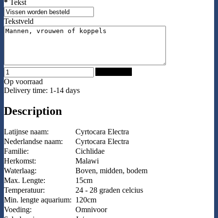
*
Tekst
Tekstveld
Add to Cart
Op voorraad
Delivery time: 1-14 days
Description
Latijnse naam:
Cyrtocara Electra
Nederlandse naam:
Cyrtocara Electra
Familie:
Cichlidae
Herkomst:
Malawi
Waterlaag:
Boven, midden, bodem
Max. Lengte:
15cm
Temperatuur:
24 - 28 graden celcius
Min. lengte aquarium:
120cm
Voeding:
Omnivoor