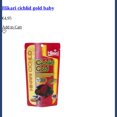
Hikari cichlid gold baby
€
4,95
Add to Cart