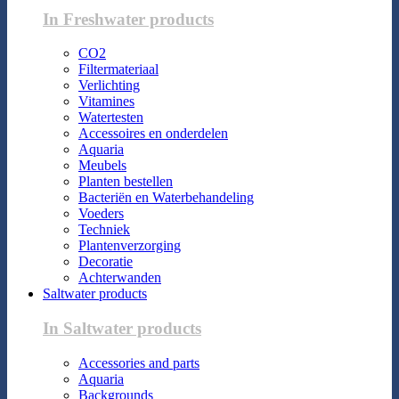
In Freshwater products
CO2
Filtermateriaal
Verlichting
Vitamines
Watertesten
Accessoires en onderdelen
Aquaria
Meubels
Planten bestellen
Bacteriën en Waterbehandeling
Voeders
Techniek
Plantenverzorging
Decoratie
Achterwanden
Saltwater products
In Saltwater products
Accessories and parts
Aquaria
Backgrounds