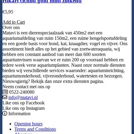
Hikari cichlid gold mini zinkend
€
5,95
Add to Cart
Over ons
Matavi is een dierenspeciaalzaak van 450m2 met een
aquariumafdeling van ruim 150m2, een ruime hengelsportafdeling
en een goede basis voor hond, kat, knaagdier, vogel en vijver. Ons
assortiment biedt alles op het gebied van zoetwateraquaria, wij
hebben een constant aanbod van meer dan 600 soorten
aquariumvissen waarvan we er ruim 200 op voorraad hebben en
iedere week verse aquariumplanten. Naast onze normale diensten
bieden wij verschillende services waaronder: aquariuminrichting,
aquariumonderhoud, vijveronderhoud, watertesten en bezorgen.
Nieuwsgierig? Bekijk dan onze extra diensten pagina.
Neem contact met ons op
0522-240080
info@matavi.nl
Like ons op Facebook
Like ons op Instagram
Information
Opening hours
Terms and Conditions