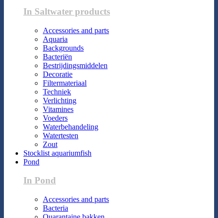
In Saltwater products
Accessories and parts
Aquaria
Backgrounds
Bacteriën
Bestrijdingsmiddelen
Decoratie
Filtermateriaal
Techniek
Verlichting
Vitamines
Voeders
Waterbehandeling
Watertesten
Zout
Stocklist aquariumfish
Pond
In Pond
Accessories and parts
Bacteria
Quarantaine bakken