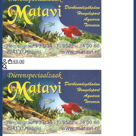
€0,00
Search