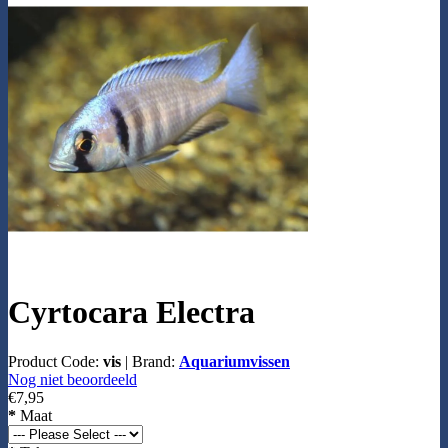
Cyrtocara Electra
Product Code:
vis
|
Brand:
Aquariumvissen
Nog niet beoordeeld
€7,95
*
Maat