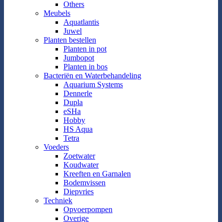
Others
Meubels
Aquatlantis
Juwel
Planten bestellen
Planten in pot
Jumbopot
Planten in bos
Bacteriën en Waterbehandeling
Aquarium Systems
Dennerle
Dupla
eSHa
Hobby
HS Aqua
Tetra
Voeders
Zoetwater
Koudwater
Kreeften en Garnalen
Bodemvissen
Diepvries
Techniek
Opvoerpompen
Overige