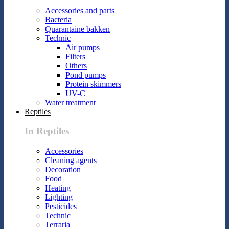
Accessories and parts
Bacteria
Quarantaine bakken
Technic
Air pumps
Filters
Others
Pond pumps
Protein skimmers
UV-C
Water treatment
Reptiles
In Reptiles
Accessories
Cleaning agents
Decoration
Food
Heating
Lighting
Pesticides
Technic
Terraria