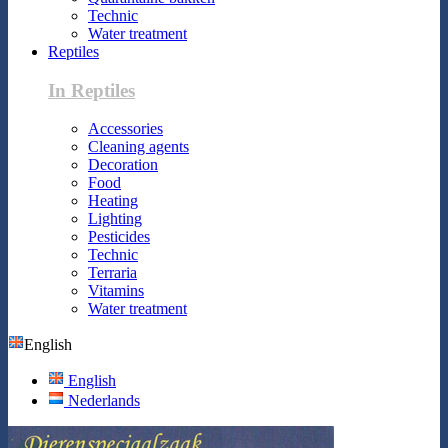
Technic
Water treatment
Reptiles
In Reptiles
Accessories
Cleaning agents
Decoration
Food
Heating
Lighting
Pesticides
Technic
Terraria
Vitamins
Water treatment
English
English
Nederlands