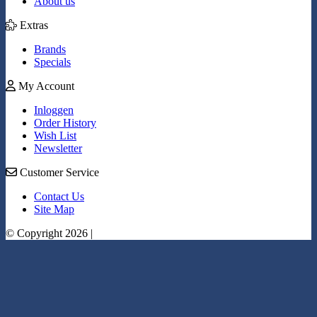
About us
Extras
Brands
Specials
My Account
Inloggen
Order History
Wish List
Newsletter
Customer Service
Contact Us
Site Map
© Copyright 2026 |