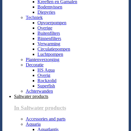
Kreeften en Garnalen
Bodemvissen
Diepvries
Techniek
Opvoerpompen
Overige
Buitenfilters
Binnenfilters
Verwarming
Circulatiepompen
Luchtpompen
Plantenverzorging
Decoratie
HS Aqua
Overig
Rockzolid
Superfish
Achterwanden
Saltwater products
In Saltwater products
Accessories and parts
Aquaria
Aquatlantis