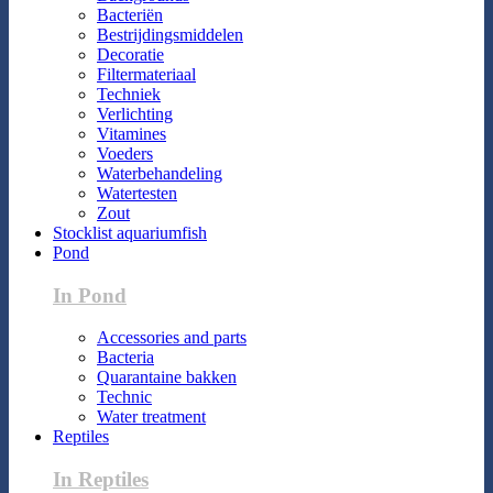
Bacteriën
Bestrijdingsmiddelen
Decoratie
Filtermateriaal
Techniek
Verlichting
Vitamines
Voeders
Waterbehandeling
Watertesten
Zout
Stocklist aquariumfish
Pond
In Pond
Accessories and parts
Bacteria
Quarantaine bakken
Technic
Water treatment
Reptiles
In Reptiles