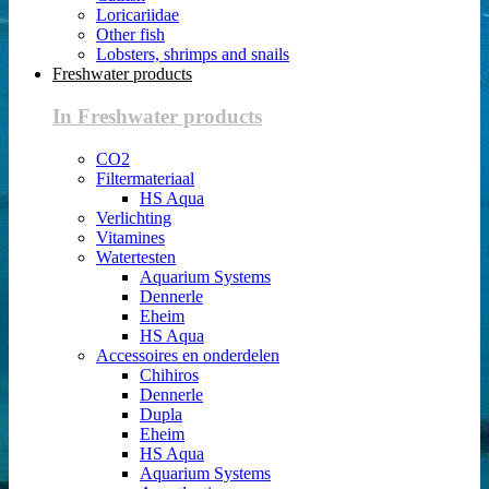
Loricariidae
Other fish
Lobsters, shrimps and snails
Freshwater products
In Freshwater products
CO2
Filtermateriaal
HS Aqua
Verlichting
Vitamines
Watertesten
Aquarium Systems
Dennerle
Eheim
HS Aqua
Accessoires en onderdelen
Chihiros
Dennerle
Dupla
Eheim
HS Aqua
Aquarium Systems