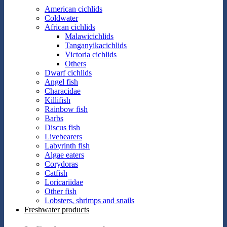
American cichlids
Coldwater
African cichlids
Malawicichlids
Tanganyikacichlids
Victoria cichlids
Others
Dwarf cichlids
Angel fish
Characidae
Killifish
Rainbow fish
Barbs
Discus fish
Livebearers
Labyrinth fish
Algae eaters
Corydoras
Catfish
Loricariidae
Other fish
Lobsters, shrimps and snails
Freshwater products