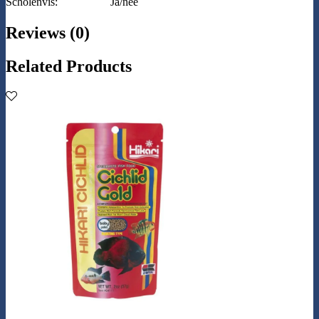
Scholenvis:
Ja/nee
Reviews (0)
Related Products