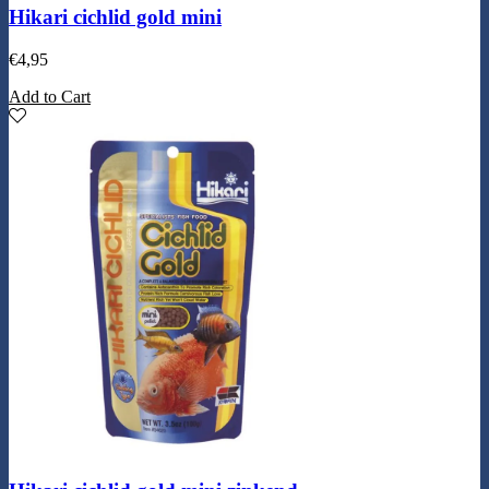
Hikari cichlid gold mini
€
4,95
Add to Cart