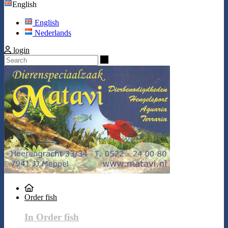
English
English
Nederlands
login
Search
Order fish
In Order fish