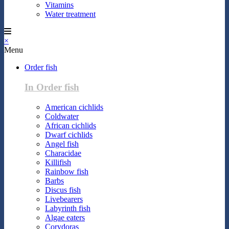
Vitamins
Water treatment
×
Menu
Order fish
In Order fish
American cichlids
Coldwater
African cichlids
Dwarf cichlids
Angel fish
Characidae
Killifish
Rainbow fish
Barbs
Discus fish
Livebearers
Labyrinth fish
Algae eaters
Corydoras