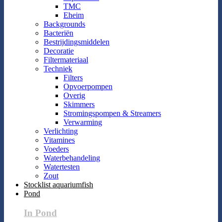
TMC
Eheim
Backgrounds
Bacteriën
Bestrijdingsmiddelen
Decoratie
Filtermateriaal
Techniek
Filters
Opvoerpompen
Overig
Skimmers
Stromingspompen & Streamers
Verwarming
Verlichting
Vitamines
Voeders
Waterbehandeling
Watertesten
Zout
Stocklist aquariumfish
Pond
In Pond