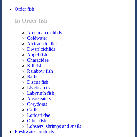
Order fish
In Order fish
American cichlids
Coldwater
African cichlids
Dwarf cichlids
Angel fish
Characidae
Killifish
Rainbow fish
Barbs
Discus fish
Livebearers
Labyrinth fish
Algae eaters
Corydoras
Catfish
Loricariidae
Other fish
Lobsters, shrimps and snails
Freshwater products