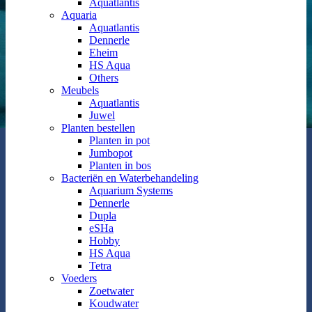
Aquatlantis
Aquaria
Aquatlantis
Dennerle
Eheim
HS Aqua
Others
Meubels
Aquatlantis
Juwel
Planten bestellen
Planten in pot
Jumbopot
Planten in bos
Bacteriën en Waterbehandeling
Aquarium Systems
Dennerle
Dupla
eSHa
Hobby
HS Aqua
Tetra
Voeders
Zoetwater
Koudwater