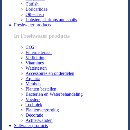
Catfish
Loricariidae
Other fish
Lobsters, shrimps and snails
Freshwater products
In Freshwater products
CO2
Filtermateriaal
Verlichting
Vitamines
Watertesten
Accessoires en onderdelen
Aquaria
Meubels
Planten bestellen
Bacteriën en Waterbehandeling
Voeders
Techniek
Plantenverzorging
Decoratie
Achterwanden
Saltwater products