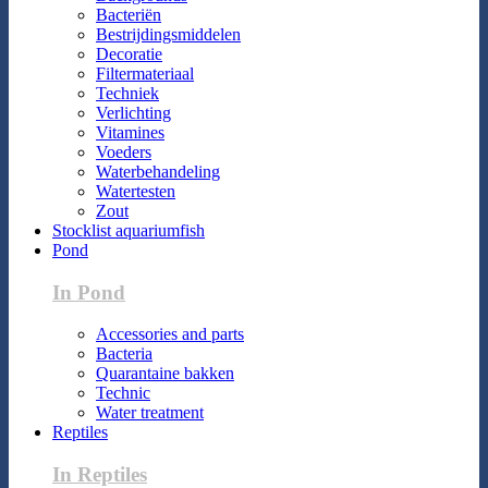
Bacteriën
Bestrijdingsmiddelen
Decoratie
Filtermateriaal
Techniek
Verlichting
Vitamines
Voeders
Waterbehandeling
Watertesten
Zout
Stocklist aquariumfish
Pond
In Pond
Accessories and parts
Bacteria
Quarantaine bakken
Technic
Water treatment
Reptiles
In Reptiles