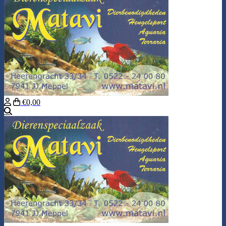
€0,00
Search