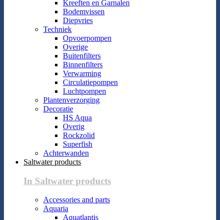
Kreeften en Garnalen
Bodemvissen
Diepvries
Techniek
Opvoerpompen
Overige
Buitenfilters
Binnenfilters
Verwarming
Circulatiepompen
Luchtpompen
Plantenverzorging
Decoratie
HS Aqua
Overig
Rockzolid
Superfish
Achterwanden
Saltwater products
In Saltwater products
Accessories and parts
Aquaria
Aquatlantis