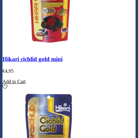
Hikari cichlid gold mini
€
4,95
Add to Cart