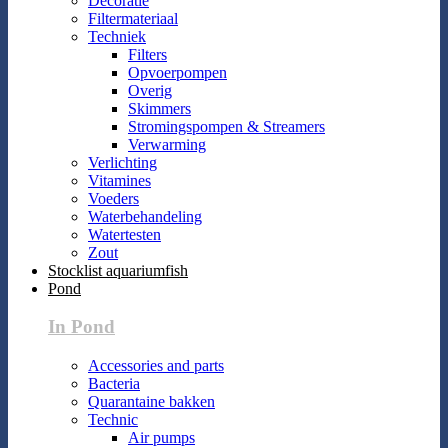
Decoratie
Filtermateriaal
Techniek
Filters
Opvoerpompen
Overig
Skimmers
Stromingspompen & Streamers
Verwarming
Verlichting
Vitamines
Voeders
Waterbehandeling
Watertesten
Zout
Stocklist aquariumfish
Pond
In Pond
Accessories and parts
Bacteria
Quarantaine bakken
Technic
Air pumps