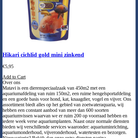
Hikari cichlid gold mini zinkend
€
5,95
Add to Cart
Over ons
Matavi is een dierenspeciaalzaak van 450m2 met een
aquariumafdeling van ruim 150m2, een ruime hengelsportafdeling
en een goede basis voor hond, kat, knaagdier, vogel en vijver. Ons
assortiment biedt alles op het gebied van zoetwateraquaria, wij
hebben een constant aanbod van meer dan 600 soorten
aquariumvissen waarvan we er ruim 200 op voorraad hebben en
iedere week verse aquariumplanten. Naast onze normale diensten
bieden wij verschillende services waaronder: aquariuminrichting,
aquariumonderhoud, vijveronderhoud, watertesten en bezorgen.
Nieuwsgierig? Bekijk dan onze extra diensten pagina.