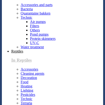
Accessories and parts
Bacteria
Quarantaine bakken
Technic
Air pumps
Filters
Others
Pond pumps
Protein skimmers
UV-C
Water treatment
Reptiles
In Reptiles
Accessories
Cleaning agents
Decoration
Food
Heating
Lighting
Pesticides
Technic
Terraria