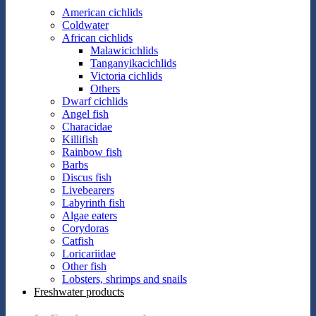
American cichlids
Coldwater
African cichlids
Malawicichlids
Tanganyikacichlids
Victoria cichlids
Others
Dwarf cichlids
Angel fish
Characidae
Killifish
Rainbow fish
Barbs
Discus fish
Livebearers
Labyrinth fish
Algae eaters
Corydoras
Catfish
Loricariidae
Other fish
Lobsters, shrimps and snails
Freshwater products