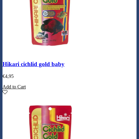
Hikari cichlid gold baby
€
4,95
Add to Cart