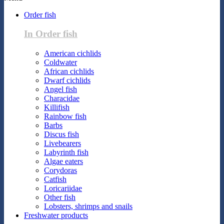
Order fish
In Order fish
American cichlids
Coldwater
African cichlids
Dwarf cichlids
Angel fish
Characidae
Killifish
Rainbow fish
Barbs
Discus fish
Livebearers
Labyrinth fish
Algae eaters
Corydoras
Catfish
Loricariidae
Other fish
Lobsters, shrimps and snails
Freshwater products