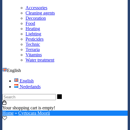
Accessories
Cleaning agents
Decoration
Food
Heating
Lighting
Pesticides
Technic
Terraria
Vitamins
Water treatment
English
English
Nederlands
Search
Your shopping cart is empty!
Home
»
Cyrtocara Moorii