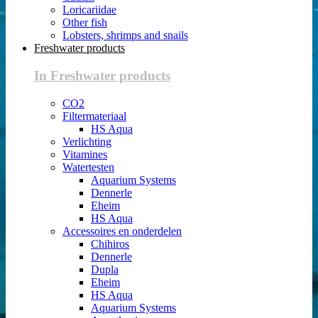
Loricariidae
Other fish
Lobsters, shrimps and snails
Freshwater products
In Freshwater products
CO2
Filtermateriaal
HS Aqua
Verlichting
Vitamines
Watertesten
Aquarium Systems
Dennerle
Eheim
HS Aqua
Accessoires en onderdelen
Chihiros
Dennerle
Dupla
Eheim
HS Aqua
Aquarium Systems