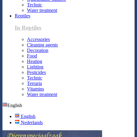
Technic
Water treatment
Reptiles
In Reptiles
Accessories
Cleaning agents
Decoration
Food
Heating
Lighting
Pesticides
Technic
Terraria
Vitamins
Water treatment
English
English
Nederlands