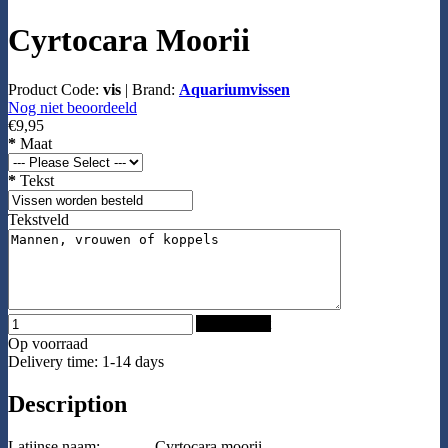
Cyrtocara Moorii
Product Code:
vis
|
Brand:
Aquariumvissen
Nog niet beoordeeld
€9,95
*
Maat
*
Tekst
Tekstveld
Add to Cart
Op voorraad
Delivery time: 1-14 days
Description
Latijnse naam:
Cyrtocara moorii