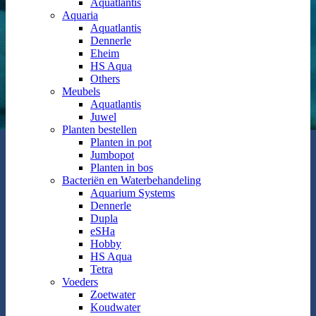
Aquatlantis
Aquaria
Aquatlantis
Dennerle
Eheim
HS Aqua
Others
Meubels
Aquatlantis
Juwel
Planten bestellen
Planten in pot
Jumbopot
Planten in bos
Bacteriën en Waterbehandeling
Aquarium Systems
Dennerle
Dupla
eSHa
Hobby
HS Aqua
Tetra
Voeders
Zoetwater
Koudwater