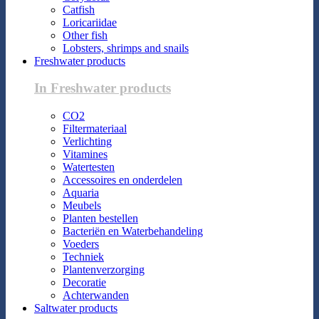
Catfish
Loricariidae
Other fish
Lobsters, shrimps and snails
Freshwater products
In Freshwater products
CO2
Filtermateriaal
Verlichting
Vitamines
Watertesten
Accessoires en onderdelen
Aquaria
Meubels
Planten bestellen
Bacteriën en Waterbehandeling
Voeders
Techniek
Plantenverzorging
Decoratie
Achterwanden
Saltwater products