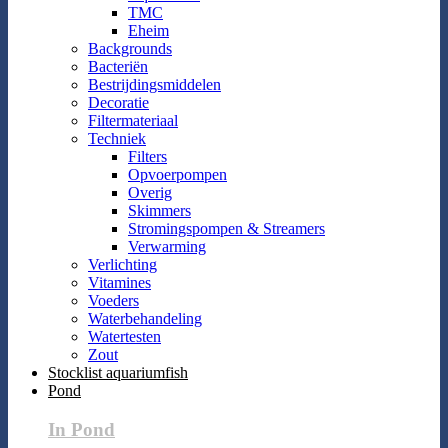
TMC
Eheim
Backgrounds
Bacteriën
Bestrijdingsmiddelen
Decoratie
Filtermateriaal
Techniek
Filters
Opvoerpompen
Overig
Skimmers
Stromingspompen & Streamers
Verwarming
Verlichting
Vitamines
Voeders
Waterbehandeling
Watertesten
Zout
Stocklist aquariumfish
Pond
In Pond