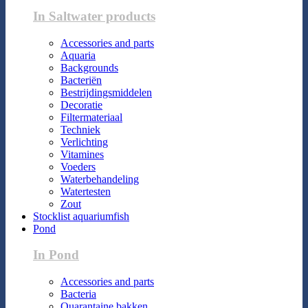
In Saltwater products
Accessories and parts
Aquaria
Backgrounds
Bacteriën
Bestrijdingsmiddelen
Decoratie
Filtermateriaal
Techniek
Verlichting
Vitamines
Voeders
Waterbehandeling
Watertesten
Zout
Stocklist aquariumfish
Pond
In Pond
Accessories and parts
Bacteria
Quarantaine bakken