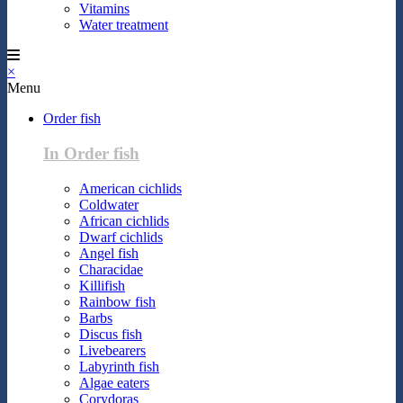
Vitamins
Water treatment
×
Menu
Order fish
In Order fish
American cichlids
Coldwater
African cichlids
Dwarf cichlids
Angel fish
Characidae
Killifish
Rainbow fish
Barbs
Discus fish
Livebearers
Labyrinth fish
Algae eaters
Corydoras