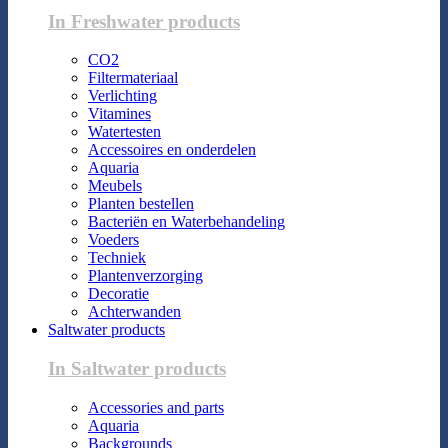
In Freshwater products
CO2
Filtermateriaal
Verlichting
Vitamines
Watertesten
Accessoires en onderdelen
Aquaria
Meubels
Planten bestellen
Bacteriën en Waterbehandeling
Voeders
Techniek
Plantenverzorging
Decoratie
Achterwanden
Saltwater products
In Saltwater products
Accessories and parts
Aquaria
Backgrounds