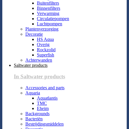
Buitenfilters
Binnenfilters
Verwarming
Circulatiepompen
Luchtpompen
Plantenverzorging
Decoratie
HS Aqua
Overig
Rockzolid
Superfish
Achterwanden
Saltwater products
In Saltwater products
Accessories and parts
Aquaria
Aquatlantis
TMC
Eheim
Backgrounds
Bacteriën
Bestrijdingsmiddelen