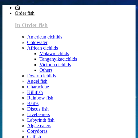
Order fish
In Order fish
American cichlids
Coldwater
African cichlids
Malawicichlids
Tanganyikacichlids
Victoria cichlids
Others
Dwarf cichlids
Angel fish
Characidae
Killifish
Rainbow fish
Barbs
Discus fish
Livebearers
Labyrinth fish
Algae eaters
Corydoras
Catfish