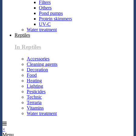
Filters
Others
Pond pumps
Protein skimmers
UV-C
Water treatment
Reptiles
In Reptiles
Accessories
Cleaning agents
Decoration
Food
Heating
Lighting
Pesticides
Technic
Terraria
Vitamins
Water treatment
×
Menu