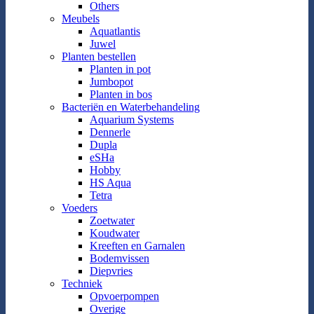
Others
Meubels
Aquatlantis
Juwel
Planten bestellen
Planten in pot
Jumbopot
Planten in bos
Bacteriën en Waterbehandeling
Aquarium Systems
Dennerle
Dupla
eSHa
Hobby
HS Aqua
Tetra
Voeders
Zoetwater
Koudwater
Kreeften en Garnalen
Bodemvissen
Diepvries
Techniek
Opvoerpompen
Overige