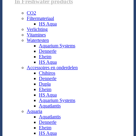
In Freshwater products
CO2
Filtermateriaal
HS Aqua
Verlichting
Vitamines
Watertesten
Aquarium Systems
Dennerle
Eheim
HS Aqua
Accessoires en onderdelen
Chihiros
Dennerle
Dupla
Eheim
HS Aqua
Aquarium Systems
Aquatlantis
Aquaria
Aquatlantis
Dennerle
Eheim
HS Aqua