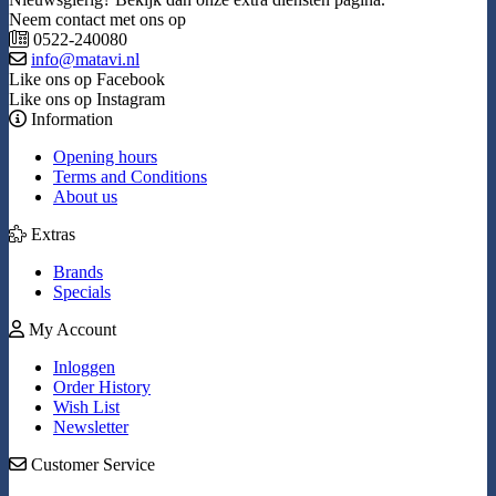
Neem contact met ons op
0522-240080
info@matavi.nl
Like ons op Facebook
Like ons op Instagram
Information
Opening hours
Terms and Conditions
About us
Extras
Brands
Specials
My Account
Inloggen
Order History
Wish List
Newsletter
Customer Service