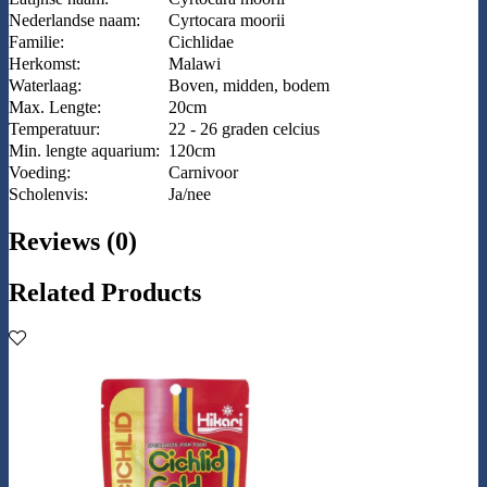
Nederlandse naam:
Cyrtocara moorii
Familie:
Cichlidae
Herkomst:
Malawi
Waterlaag:
Boven, midden, bodem
Max. Lengte:
20cm
Temperatuur:
22 - 26 graden celcius
Min. lengte aquarium:
120cm
Voeding:
Carnivoor
Scholenvis:
Ja/nee
Reviews (0)
Related Products