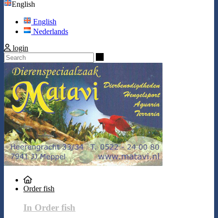
English
English
Nederlands
login
Search
Order fish
In Order fish