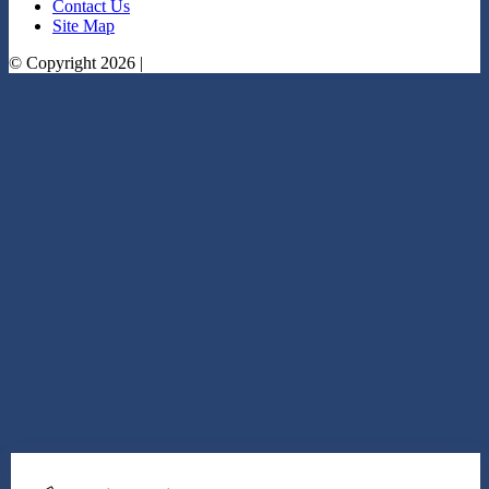
Contact Us
Site Map
© Copyright 2026 |