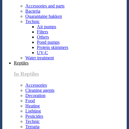
Accessories and parts
Bacteria
Quarantaine bakken
Technic
Air pumps
Filters
Others
Pond pumps
Protein skimmers
UV-C
Water treatment
Reptiles
In Reptiles
Accessories
Cleaning agents
Decoration
Food
Heating
Lighting
Pesticides
Technic
Terraria