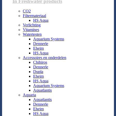
In Freshwater products
CO2
Filtermateriaal
HS Aqua
Verlichting
Vitamines
Watertesten
Aquarium Systems
Dennerle
Eheim
HS Aqua
Accessoires en onderdelen
Chihiros
Dennerle
Dupla
Eheim
HS Aqua
Aquarium Systems
Aquatlantis
Aquaria
Aquatlantis
Dennerle
Eheim
HS Aqua