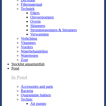
Decoratie
Filtermateriaal
Techniek
Filters
Opvoerpompen
Overig
Skimmers
Stromingspompen & Streamers
Verwarming
Verlichting
Vitamines
Voeders
Waterbehandeling
Watertesten
Zout
Stocklist aquariumfish
Pond
In Pond
Accessories and parts
Bacteria
Quarantaine bakken
Technic
Air pumps