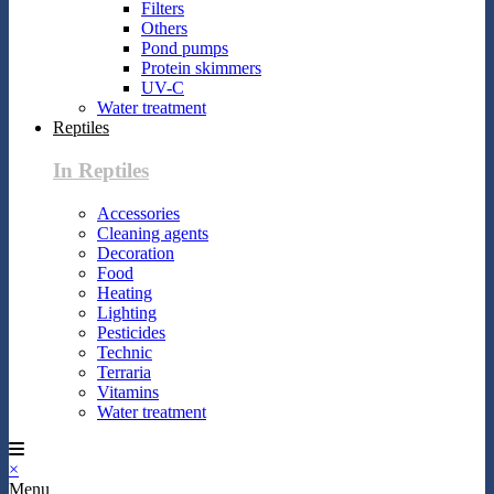
Filters
Others
Pond pumps
Protein skimmers
UV-C
Water treatment
Reptiles
In Reptiles
Accessories
Cleaning agents
Decoration
Food
Heating
Lighting
Pesticides
Technic
Terraria
Vitamins
Water treatment
×
Menu