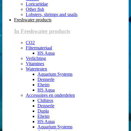
Loricariidae
Other fish
Lobsters, shrimps and snails
Freshwater products
In Freshwater products
CO2
Filtermateriaal
HS Aqua
Verlichting
Vitamines
Watertesten
Aquarium Systems
Dennerle
Eheim
HS Aqua
Accessoires en onderdelen
Chihiros
Dennerle
Dupla
Eheim
HS Aqua
Aquarium Systems