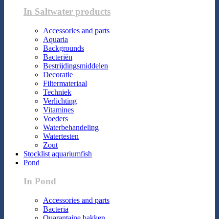
In Saltwater products
Accessories and parts
Aquaria
Backgrounds
Bacteriën
Bestrijdingsmiddelen
Decoratie
Filtermateriaal
Techniek
Verlichting
Vitamines
Voeders
Waterbehandeling
Watertesten
Zout
Stocklist aquariumfish
Pond
In Pond
Accessories and parts
Bacteria
Quarantaine bakken