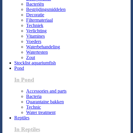
Bacteriën
Bestrijdingsmiddelen
Decoratie
Filtermateriaal
Techniek
Verlichting
Vitamines
Voeders
Waterbehandeling
Watertesten
Zout
Stocklist aquariumfish
Pond
In Pond
Accessories and parts
Bacteria
Quarantaine bakken
Technic
Water treatment
Reptiles
In Reptiles