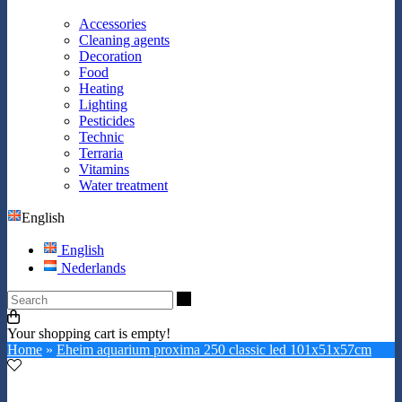
Accessories
Cleaning agents
Decoration
Food
Heating
Lighting
Pesticides
Technic
Terraria
Vitamins
Water treatment
English
English
Nederlands
Search
Your shopping cart is empty!
Home
»
Eheim aquarium proxima 250 classic led 101x51x57cm