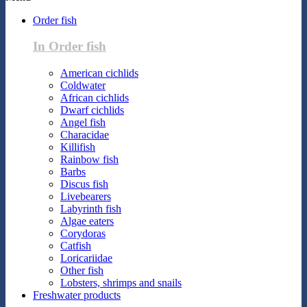
Order fish
In Order fish
American cichlids
Coldwater
African cichlids
Dwarf cichlids
Angel fish
Characidae
Killifish
Rainbow fish
Barbs
Discus fish
Livebearers
Labyrinth fish
Algae eaters
Corydoras
Catfish
Loricariidae
Other fish
Lobsters, shrimps and snails
Freshwater products