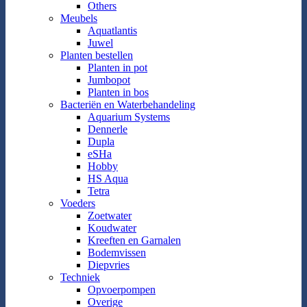
Others
Meubels
Aquatlantis
Juwel
Planten bestellen
Planten in pot
Jumbopot
Planten in bos
Bacteriën en Waterbehandeling
Aquarium Systems
Dennerle
Dupla
eSHa
Hobby
HS Aqua
Tetra
Voeders
Zoetwater
Koudwater
Kreeften en Garnalen
Bodemvissen
Diepvries
Techniek
Opvoerpompen
Overige