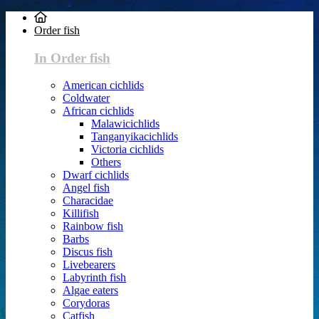
Order fish
In Order fish
American cichlids
Coldwater
African cichlids
Malawicichlids
Tanganyikacichlids
Victoria cichlids
Others
Dwarf cichlids
Angel fish
Characidae
Killifish
Rainbow fish
Barbs
Discus fish
Livebearers
Labyrinth fish
Algae eaters
Corydoras
Catfish