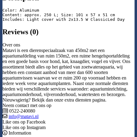
Color: Aluminum

Content: approx. 250 L; Size: 101 x 57 x 51 cm

Includes: Light cover with 2x13.5 W ClassicLed Day
Reviews (0)
Over ons
Matavi is een dierenspeciaalzaak van 450m2 met een
aquariumafdeling van ruim 150m2, een ruime hengelsportafdeling
en een goede basis voor hond, kat, knaagdier, vogel en vijver. Ons
assortiment biedt alles op het gebied van zoetwateraquaria, wij
hebben een constant aanbod van meer dan 600 soorten
aquariumvissen waarvan we er ruim 200 op voorraad hebben en
iedere week verse aquariumplanten. Naast onze normale diensten
bieden wij verschillende services waaronder: aquariuminrichting,
aquariumonderhoud, vijveronderhoud, watertesten en bezorgen.
Nieuwsgierig? Bekijk dan onze extra diensten pagina.
Neem contact met ons op
0522-240080
info@matavi.nl
Like ons op Facebook
Like ons op Instagram
Information