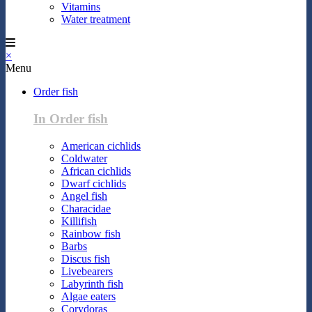
Vitamins
Water treatment
×
Menu
Order fish
In Order fish
American cichlids
Coldwater
African cichlids
Dwarf cichlids
Angel fish
Characidae
Killifish
Rainbow fish
Barbs
Discus fish
Livebearers
Labyrinth fish
Algae eaters
Corydoras