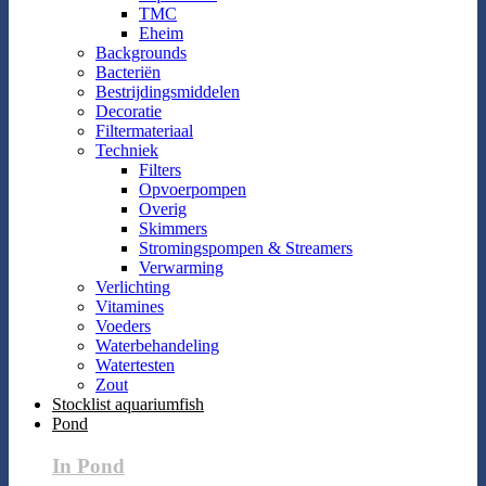
TMC
Eheim
Backgrounds
Bacteriën
Bestrijdingsmiddelen
Decoratie
Filtermateriaal
Techniek
Filters
Opvoerpompen
Overig
Skimmers
Stromingspompen & Streamers
Verwarming
Verlichting
Vitamines
Voeders
Waterbehandeling
Watertesten
Zout
Stocklist aquariumfish
Pond
In Pond