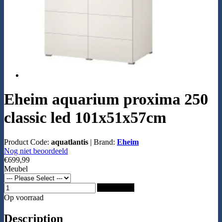
Eheim aquarium proxima 250
classic led 101x51x57cm
Product Code:
aquatlantis
|
Brand:
Eheim
Nog niet beoordeeld
€699,99
Meubel
Add to Cart
Op voorraad
Description