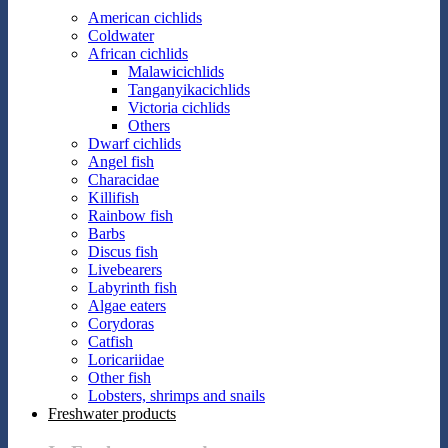
American cichlids
Coldwater
African cichlids
Malawicichlids
Tanganyikacichlids
Victoria cichlids
Others
Dwarf cichlids
Angel fish
Characidae
Killifish
Rainbow fish
Barbs
Discus fish
Livebearers
Labyrinth fish
Algae eaters
Corydoras
Catfish
Loricariidae
Other fish
Lobsters, shrimps and snails
Freshwater products