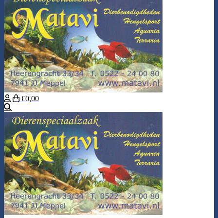
€0,00
Search