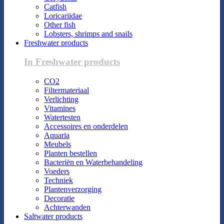
Catfish
Loricariidae
Other fish
Lobsters, shrimps and snails
Freshwater products
In Freshwater products
CO2
Filtermateriaal
Verlichting
Vitamines
Watertesten
Accessoires en onderdelen
Aquaria
Meubels
Planten bestellen
Bacteriën en Waterbehandeling
Voeders
Techniek
Plantenverzorging
Decoratie
Achterwanden
Saltwater products