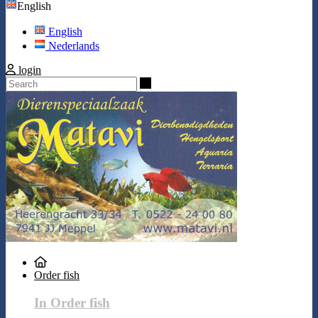
English
English
Nederlands
login
Search
Order fish
In Order fish