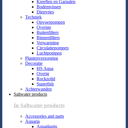
Kreeften en Garnalen
Bodemvissen
Diepvries
Techniek
Opvoerpompen
Overige
Buitenfilters
Binnenfilters
Verwarming
Circulatiepompen
Luchtpompen
Plantenverzorging
Decoratie
HS Aqua
Overig
Rockzolid
Superfish
Achterwanden
Saltwater products
In Saltwater products
Accessories and parts
Aquaria
Aquatlantis