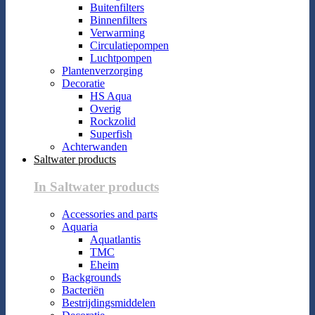
Buitenfilters
Binnenfilters
Verwarming
Circulatiepompen
Luchtpompen
Plantenverzorging
Decoratie
HS Aqua
Overig
Rockzolid
Superfish
Achterwanden
Saltwater products
In Saltwater products
Accessories and parts
Aquaria
Aquatlantis
TMC
Eheim
Backgrounds
Bacteriën
Bestrijdingsmiddelen