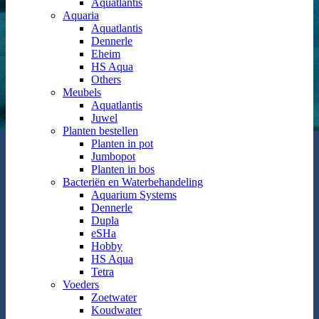
Aquatlantis
Aquaria
Aquatlantis
Dennerle
Eheim
HS Aqua
Others
Meubels
Aquatlantis
Juwel
Planten bestellen
Planten in pot
Jumbopot
Planten in bos
Bacteriën en Waterbehandeling
Aquarium Systems
Dennerle
Dupla
eSHa
Hobby
HS Aqua
Tetra
Voeders
Zoetwater
Koudwater