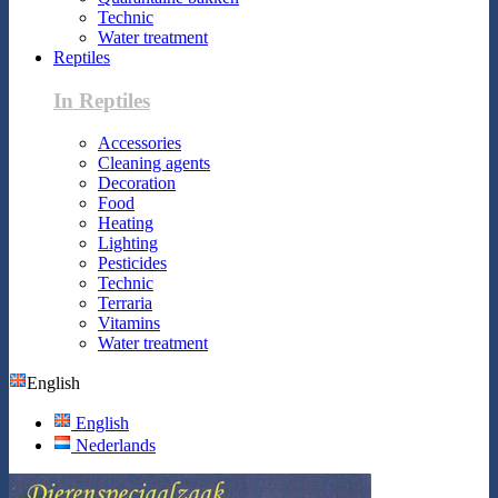
Technic
Water treatment
Reptiles
In Reptiles
Accessories
Cleaning agents
Decoration
Food
Heating
Lighting
Pesticides
Technic
Terraria
Vitamins
Water treatment
English
English
Nederlands