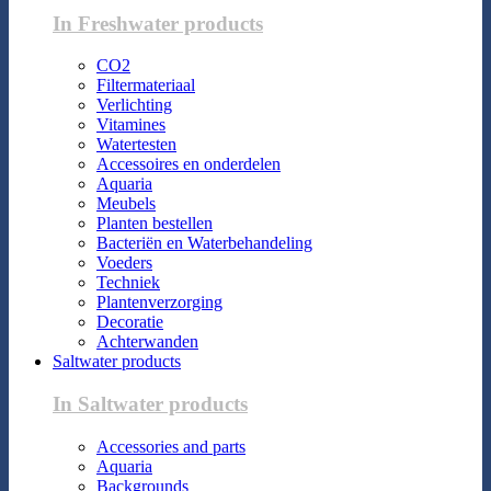
In Freshwater products
CO2
Filtermateriaal
Verlichting
Vitamines
Watertesten
Accessoires en onderdelen
Aquaria
Meubels
Planten bestellen
Bacteriën en Waterbehandeling
Voeders
Techniek
Plantenverzorging
Decoratie
Achterwanden
Saltwater products
In Saltwater products
Accessories and parts
Aquaria
Backgrounds