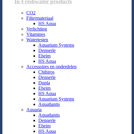
In Freshwater products
CO2
Filtermateriaal
HS Aqua
Verlichting
Vitamines
Watertesten
Aquarium Systems
Dennerle
Eheim
HS Aqua
Accessoires en onderdelen
Chihiros
Dennerle
Dupla
Eheim
HS Aqua
Aquarium Systems
Aquatlantis
Aquaria
Aquatlantis
Dennerle
Eheim
HS Aqua