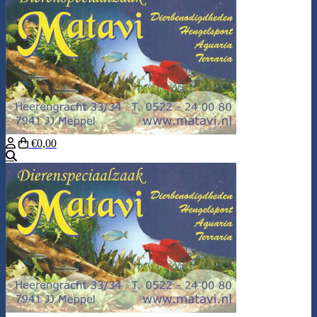
€0,00
Search