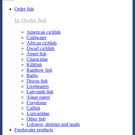
Order fish
In Order fish
American cichlids
Coldwater
African cichlids
Dwarf cichlids
Angel fish
Characidae
Killifish
Rainbow fish
Barbs
Discus fish
Livebearers
Labyrinth fish
Algae eaters
Corydoras
Catfish
Loricariidae
Other fish
Lobsters, shrimps and snails
Freshwater products