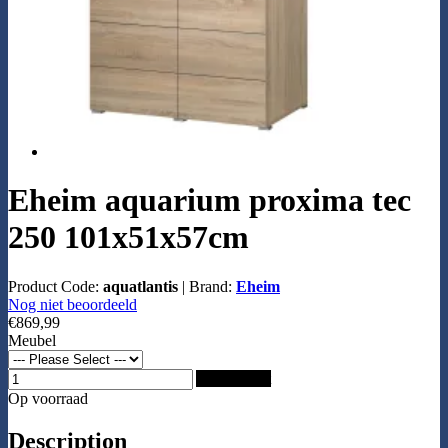
Eheim aquarium proxima tec
250 101x51x57cm
Product Code:
aquatlantis
|
Brand:
Eheim
Nog niet beoordeeld
€869,99
Meubel
Add to Cart
Op voorraad
Description