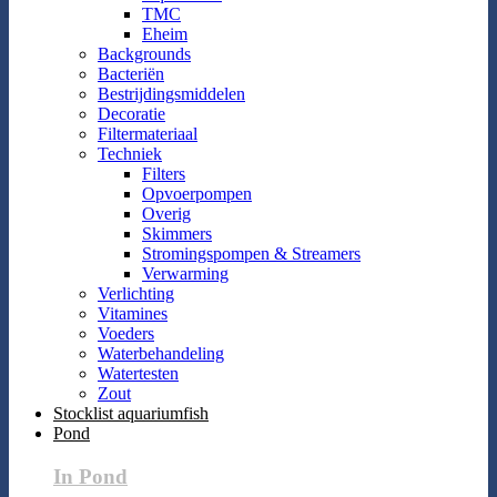
TMC
Eheim
Backgrounds
Bacteriën
Bestrijdingsmiddelen
Decoratie
Filtermateriaal
Techniek
Filters
Opvoerpompen
Overig
Skimmers
Stromingspompen & Streamers
Verwarming
Verlichting
Vitamines
Voeders
Waterbehandeling
Watertesten
Zout
Stocklist aquariumfish
Pond
In Pond