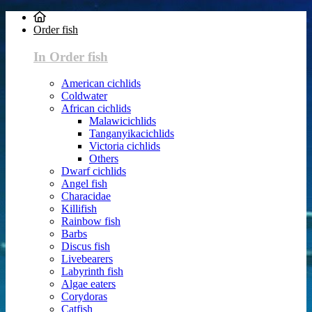
Order fish
In Order fish
American cichlids
Coldwater
African cichlids
Malawicichlids
Tanganyikacichlids
Victoria cichlids
Others
Dwarf cichlids
Angel fish
Characidae
Killifish
Rainbow fish
Barbs
Discus fish
Livebearers
Labyrinth fish
Algae eaters
Corydoras
Catfish