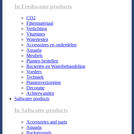
In Freshwater products
CO2
Filtermateriaal
Verlichting
Vitamines
Watertesten
Accessoires en onderdelen
Aquaria
Meubels
Planten bestellen
Bacteriën en Waterbehandeling
Voeders
Techniek
Plantenverzorging
Decoratie
Achterwanden
Saltwater products
In Saltwater products
Accessories and parts
Aquaria
Backgrounds