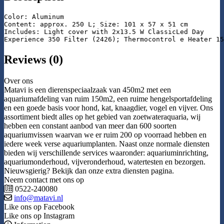
Color: Aluminum

Content: approx. 250 L; Size: 101 x 57 x 51 cm

Includes: Light cover with 2x13.5 W ClassicLed Day

Experience 350 Filter (2426); Thermocontrol e Heater 15
Reviews (0)
Over ons
Matavi is een dierenspeciaalzaak van 450m2 met een
aquariumafdeling van ruim 150m2, een ruime hengelsportafdeling
en een goede basis voor hond, kat, knaagdier, vogel en vijver. Ons
assortiment biedt alles op het gebied van zoetwateraquaria, wij
hebben een constant aanbod van meer dan 600 soorten
aquariumvissen waarvan we er ruim 200 op voorraad hebben en
iedere week verse aquariumplanten. Naast onze normale diensten
bieden wij verschillende services waaronder: aquariuminrichting,
aquariumonderhoud, vijveronderhoud, watertesten en bezorgen.
Nieuwsgierig? Bekijk dan onze extra diensten pagina.
Neem contact met ons op
0522-240080
info@matavi.nl
Like ons op Facebook
Like ons op Instagram