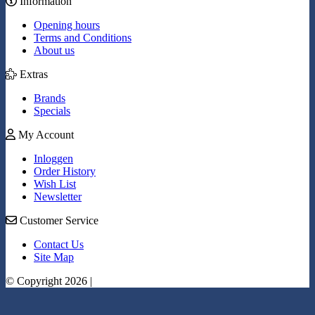
Information
Opening hours
Terms and Conditions
About us
Extras
Brands
Specials
My Account
Inloggen
Order History
Wish List
Newsletter
Customer Service
Contact Us
Site Map
© Copyright 2026 |