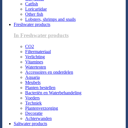
Catfish
Loricariidae
Other fish
Lobsters, shrimps and snails
Freshwater products
In Freshwater products
CO2
Filtermateriaal
Verlichting
Vitamines
Watertesten
Accessoires en onderdelen
Aquaria
Meubels
Planten bestellen
Bacteriën en Waterbehandeling
Voeders
Techniek
Plantenverzorging
Decoratie
Achterwanden
Saltwater products