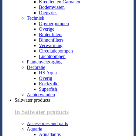
Kreeften en Garnalen
Bodemvissen
Diepvries
Techniek
Opvoerpompen
Overige
Buitenfilters
Binnenfilters
Verwarming
Circulatiepompen
Luchtpompen
Plantenverzorging
Decoratie
HS Aqua
Overig
Rockzolid
Superfish
Achterwanden
Saltwater products
In Saltwater products
Accessories and parts
Aquaria
Aquatlantis