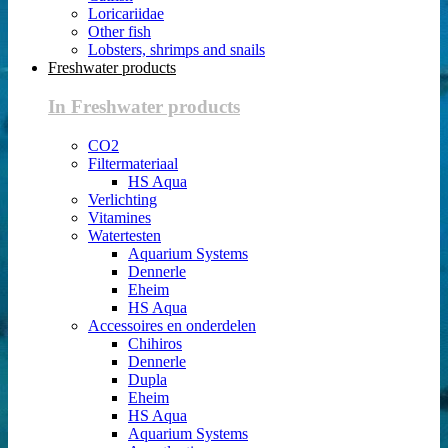
Loricariidae
Other fish
Lobsters, shrimps and snails
Freshwater products
In Freshwater products
CO2
Filtermateriaal
HS Aqua
Verlichting
Vitamines
Watertesten
Aquarium Systems
Dennerle
Eheim
HS Aqua
Accessoires en onderdelen
Chihiros
Dennerle
Dupla
Eheim
HS Aqua
Aquarium Systems