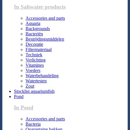
In Saltwater products
Accessories and parts
Aquaria
Backgrounds
Bacteriën
Bestrijdingsmiddelen
Decoratie
Filtermateriaal
Techniek
Verlichting
Vitamines
Voeders
Waterbehandeling
Watertesten
Zout
Stocklist aquariumfish
Pond
In Pond
Accessories and parts
Bacteria
Quarantaine bakken