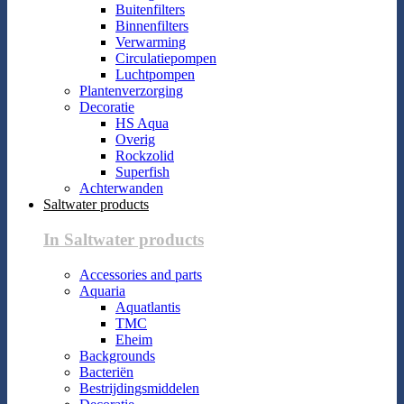
Buitenfilters
Binnenfilters
Verwarming
Circulatiepompen
Luchtpompen
Plantenverzorging
Decoratie
HS Aqua
Overig
Rockzolid
Superfish
Achterwanden
Saltwater products
In Saltwater products
Accessories and parts
Aquaria
Aquatlantis
TMC
Eheim
Backgrounds
Bacteriën
Bestrijdingsmiddelen