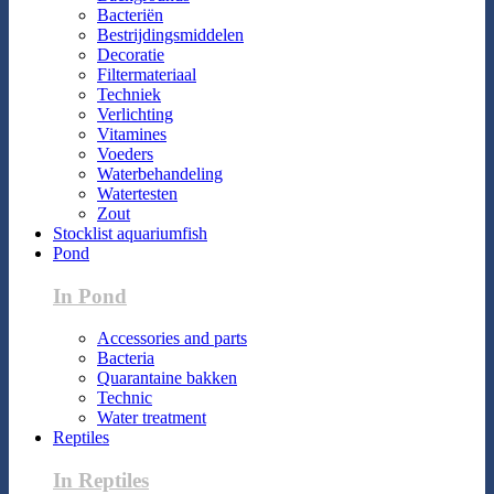
Bacteriën
Bestrijdingsmiddelen
Decoratie
Filtermateriaal
Techniek
Verlichting
Vitamines
Voeders
Waterbehandeling
Watertesten
Zout
Stocklist aquariumfish
Pond
In Pond
Accessories and parts
Bacteria
Quarantaine bakken
Technic
Water treatment
Reptiles
In Reptiles