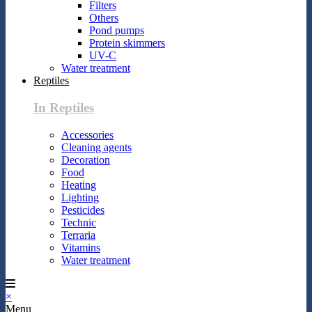
Filters
Others
Pond pumps
Protein skimmers
UV-C
Water treatment
Reptiles
In Reptiles
Accessories
Cleaning agents
Decoration
Food
Heating
Lighting
Pesticides
Technic
Terraria
Vitamins
Water treatment
×
Menu