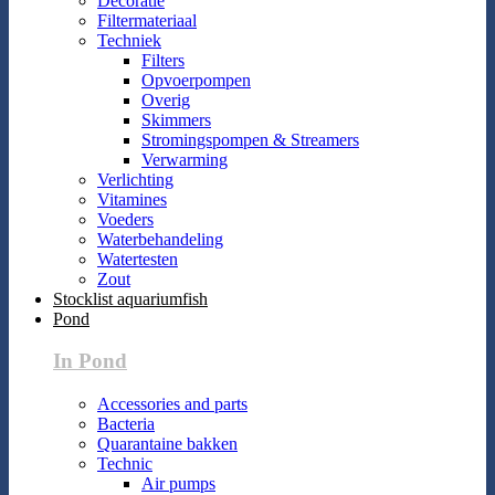
Decoratie
Filtermateriaal
Techniek
Filters
Opvoerpompen
Overig
Skimmers
Stromingspompen & Streamers
Verwarming
Verlichting
Vitamines
Voeders
Waterbehandeling
Watertesten
Zout
Stocklist aquariumfish
Pond
In Pond
Accessories and parts
Bacteria
Quarantaine bakken
Technic
Air pumps