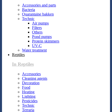
Accessories and parts
Bacteria
Quarantaine bakken
Technic
Air pumps
Filters
Others
Pond pumps
Protein skimmers
UV-C
Water treatment
Reptiles
In Reptiles
Accessories
Cleaning agents
Decoration
Food
Heating
Lighting
Pesticides
Technic
Terraria