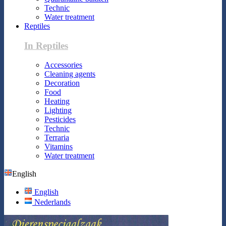
Technic
Water treatment
Reptiles
In Reptiles
Accessories
Cleaning agents
Decoration
Food
Heating
Lighting
Pesticides
Technic
Terraria
Vitamins
Water treatment
English
English
Nederlands