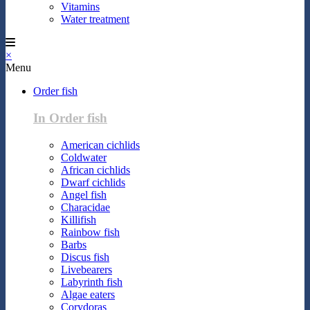
Vitamins
Water treatment
×
Menu
Order fish
In Order fish
American cichlids
Coldwater
African cichlids
Dwarf cichlids
Angel fish
Characidae
Killifish
Rainbow fish
Barbs
Discus fish
Livebearers
Labyrinth fish
Algae eaters
Corydoras