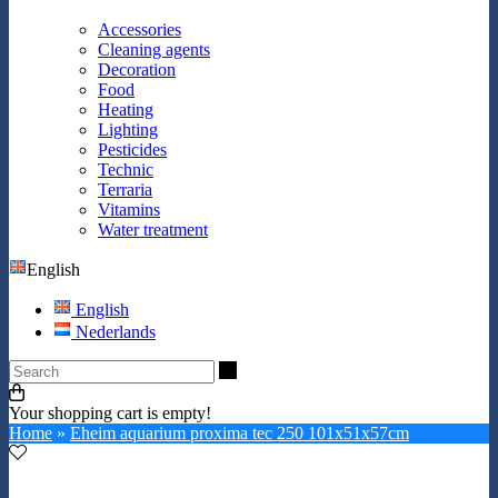
Accessories
Cleaning agents
Decoration
Food
Heating
Lighting
Pesticides
Technic
Terraria
Vitamins
Water treatment
English
English
Nederlands
Search
Your shopping cart is empty!
Home
»
Eheim aquarium proxima tec 250 101x51x57cm