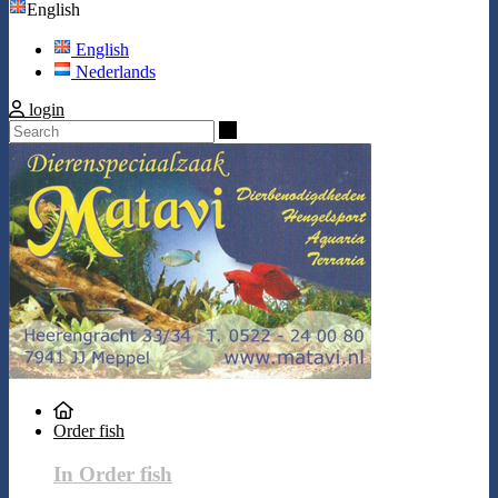
English
English
Nederlands
login
Search
Order fish
In Order fish