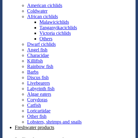
American cichlids
Coldwater
African cichlids
Malawicichlids
Tanganyikacichlids
Victoria cichlids
Others
Dwarf cichlids
Angel fish
Characidae
Killifish
Rainbow fish
Barbs
Discus fish
Livebearers
Labyrinth fish
Algae eaters
Corydoras
Catfish
Loricariidae
Other fish
Lobsters, shrimps and snails
Freshwater products