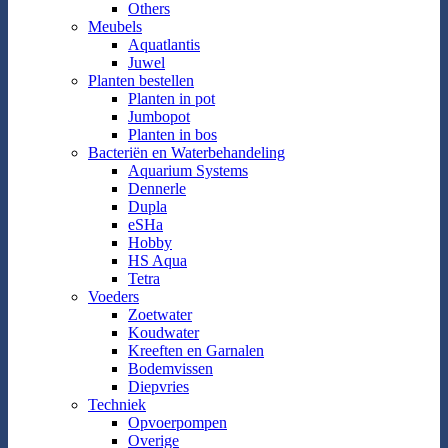
Others
Meubels
Aquatlantis
Juwel
Planten bestellen
Planten in pot
Jumbopot
Planten in bos
Bacteriën en Waterbehandeling
Aquarium Systems
Dennerle
Dupla
eSHa
Hobby
HS Aqua
Tetra
Voeders
Zoetwater
Koudwater
Kreeften en Garnalen
Bodemvissen
Diepvries
Techniek
Opvoerpompen
Overige