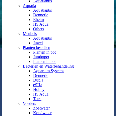
Aquatlantis
Aquaria
Aquatlantis
Dennerle
Eheim
HS Aqua
Others
Meubels
Aquatlantis
Juwel
Planten bestellen
Planten in pot
Jumbopot
Planten in bos
Bacteriën en Waterbehandeling
Aquarium Systems
Dennerle
Dupla
eSHa
Hobby
HS Aqua
Tetra
Voeders
Zoetwater
Koudwater