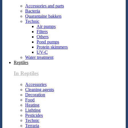
Accessories and parts
Bacteria
Quarantaine bakken
Technic
Air pumps
Filters
Others
Pond pumps
Protein skimmers
UV-C
Water treatment
Reptiles
In Reptiles
Accessories
Cleaning agents
Decoration
Food
Heating
Lighting
Pesticides
Technic
Terraria