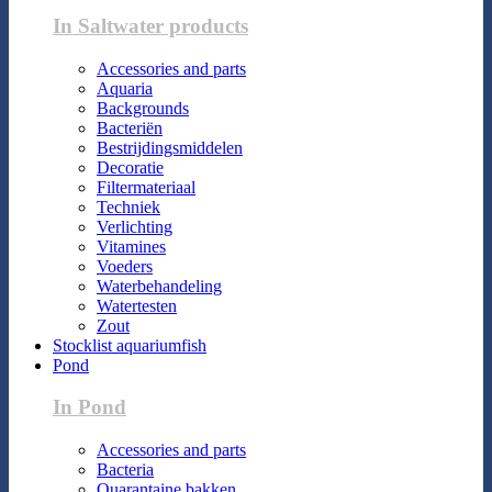
In Saltwater products
Accessories and parts
Aquaria
Backgrounds
Bacteriën
Bestrijdingsmiddelen
Decoratie
Filtermateriaal
Techniek
Verlichting
Vitamines
Voeders
Waterbehandeling
Watertesten
Zout
Stocklist aquariumfish
Pond
In Pond
Accessories and parts
Bacteria
Quarantaine bakken