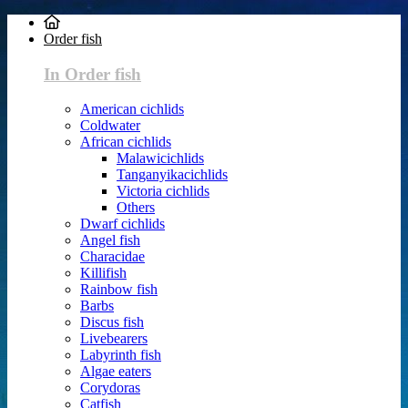
Order fish
In Order fish
American cichlids
Coldwater
African cichlids
Malawicichlids
Tanganyikacichlids
Victoria cichlids
Others
Dwarf cichlids
Angel fish
Characidae
Killifish
Rainbow fish
Barbs
Discus fish
Livebearers
Labyrinth fish
Algae eaters
Corydoras
Catfish