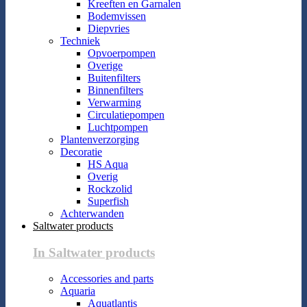
Kreeften en Garnalen
Bodemvissen
Diepvries
Techniek
Opvoerpompen
Overige
Buitenfilters
Binnenfilters
Verwarming
Circulatiepompen
Luchtpompen
Plantenverzorging
Decoratie
HS Aqua
Overig
Rockzolid
Superfish
Achterwanden
Saltwater products
In Saltwater products
Accessories and parts
Aquaria
Aquatlantis