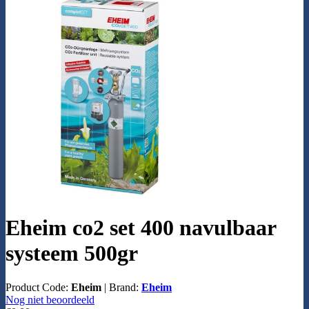
Eheim co2 set 400 navulbaar
systeem 500gr
Product Code:
Eheim
|
Brand:
Eheim
Nog niet beoordeeld