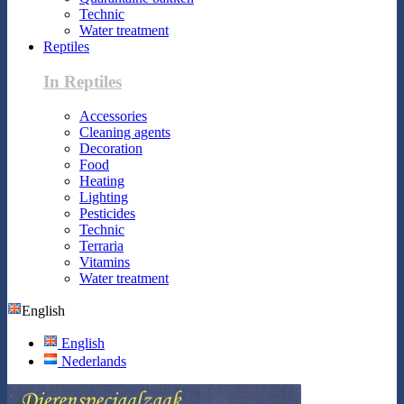
Technic
Water treatment
Reptiles
In Reptiles
Accessories
Cleaning agents
Decoration
Food
Heating
Lighting
Pesticides
Technic
Terraria
Vitamins
Water treatment
English
English
Nederlands