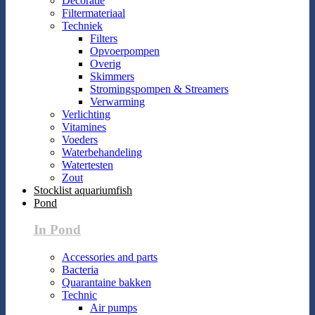
Decoratie
Filtermateriaal
Techniek
Filters
Opvoerpompen
Overig
Skimmers
Stromingspompen & Streamers
Verwarming
Verlichting
Vitamines
Voeders
Waterbehandeling
Watertesten
Zout
Stocklist aquariumfish
Pond
In Pond
Accessories and parts
Bacteria
Quarantaine bakken
Technic
Air pumps