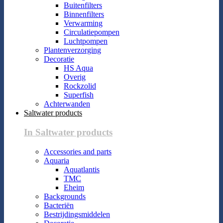
Buitenfilters
Binnenfilters
Verwarming
Circulatiepompen
Luchtpompen
Plantenverzorging
Decoratie
HS Aqua
Overig
Rockzolid
Superfish
Achterwanden
Saltwater products
In Saltwater products
Accessories and parts
Aquaria
Aquatlantis
TMC
Eheim
Backgrounds
Bacteriën
Bestrijdingsmiddelen