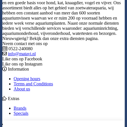
en een goede basis voor hond, kat, knaagdier, vogel en vijver. Ons
assortiment biedt alles op het gebied van zoetwateraquaria, wij
hebben een constant aanbod van meer dan 600 soorten
aquariumvissen waarvan we er ruim 200 op voorraad hebben en
iedere week verse aquariumplanten. Naast onze normale diensten
bieden wij verschillende services waaronder: aquariuminrichting,
aquariumonderhoud, vijveronderhoud, watertesten en bezorgen.
Nieuwsgierig? Bekijk dan onze extra diensten pagina.
Neem contact met ons op
0522-240080
info@matavi.nl
Like ons op Facebook
Like ons op Instagram
Information
Opening hours
Terms and Conditions
About us
Extras
Brands
Specials
My Account