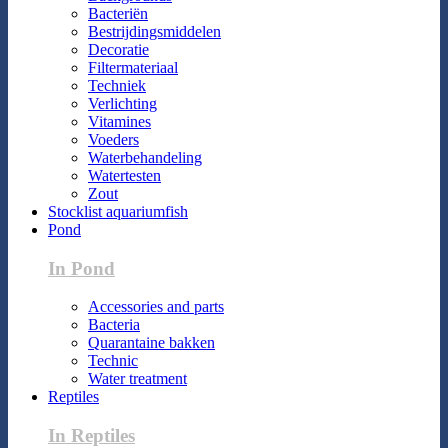
Bacteriën
Bestrijdingsmiddelen
Decoratie
Filtermateriaal
Techniek
Verlichting
Vitamines
Voeders
Waterbehandeling
Watertesten
Zout
Stocklist aquariumfish
Pond
In Pond
Accessories and parts
Bacteria
Quarantaine bakken
Technic
Water treatment
Reptiles
In Reptiles