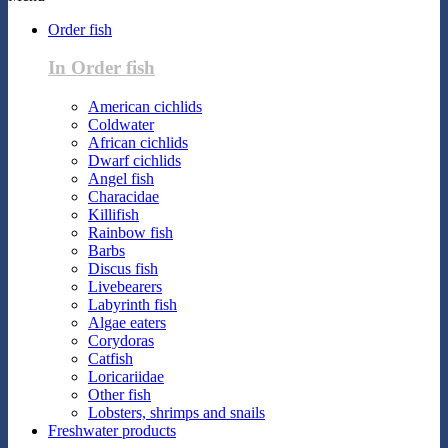
Order fish
In Order fish
American cichlids
Coldwater
African cichlids
Dwarf cichlids
Angel fish
Characidae
Killifish
Rainbow fish
Barbs
Discus fish
Livebearers
Labyrinth fish
Algae eaters
Corydoras
Catfish
Loricariidae
Other fish
Lobsters, shrimps and snails
Freshwater products