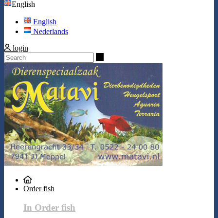
English
English
Nederlands
login
Search
Order fish
In Order fish