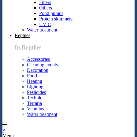
Filters
Others
Pond pumps
Protein skimmers
UV-C
Water treatment
Reptiles
In Reptiles
Accessories
Cleaning agents
Decoration
Food
Heating
Lighting
Pesticides
Technic
Terraria
Vitamins
Water treatment
×
Menu