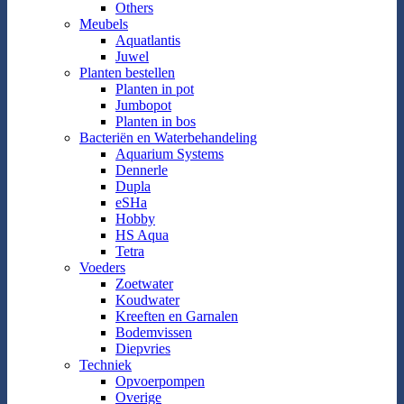
Others
Meubels
Aquatlantis
Juwel
Planten bestellen
Planten in pot
Jumbopot
Planten in bos
Bacteriën en Waterbehandeling
Aquarium Systems
Dennerle
Dupla
eSHa
Hobby
HS Aqua
Tetra
Voeders
Zoetwater
Koudwater
Kreeften en Garnalen
Bodemvissen
Diepvries
Techniek
Opvoerpompen
Overige