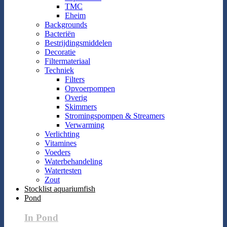
TMC
Eheim
Backgrounds
Bacteriën
Bestrijdingsmiddelen
Decoratie
Filtermateriaal
Techniek
Filters
Opvoerpompen
Overig
Skimmers
Stromingspompen & Streamers
Verwarming
Verlichting
Vitamines
Voeders
Waterbehandeling
Watertesten
Zout
Stocklist aquariumfish
Pond
In Pond