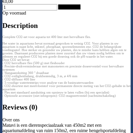
€0,00
Add to Cart
Op voorraad
Description
Complete CO2-set voor aquaria tot 400 liter met hervulbare fles.
Het water in aquariums bevat normaal gesproken te weinig CO2. Voor planten in uw
aquarium is naast licht, stikstof, phosphaat, sporenelementen enz. CO2 de belangrijkste
voedingsstof. Hoe sterker en gezonder uw planten, des te minder kans hebben algen om te
groeien. Daarnaast produceren planten meer zuurstof dan uw vissen nodig hebben om te
ademen en reguleert CO2 bij een goede dosering ook de pH-waarde in het water.
Deze CO2 set bevat:
- CO2 hervulbare fles (500 g) met fleshouder
- Precisie-drukverminderaar met manometers en preciezie doseerventiel voor hervulbare
systemen
- Slangaansluiting 360 ° draaibaar
- CO2-veiligheidsslang, drukbestendig, 3 m, ø 4/6 mm
- CO2-diffusor 400 liter
- 5-voudige waterteststrips voor analyse van de basiswaterwaarden
- CO2-duurtest met meetvloeistof voor permanente directe meting van het CO2-gehalte in het
aquarium
- Fles met standaard aansluiting om opnieuw te laten vullen (bij een specialist)
- Optionele accessoire (niet inbegrepen): CO2-magneetventiel (nachtuitschakeling)
Reviews (0)
Over ons
Matavi is een dierenspeciaalzaak van 450m2 met een
aquariumafdeling van ruim 150m2, een ruime hengelsportafdeling