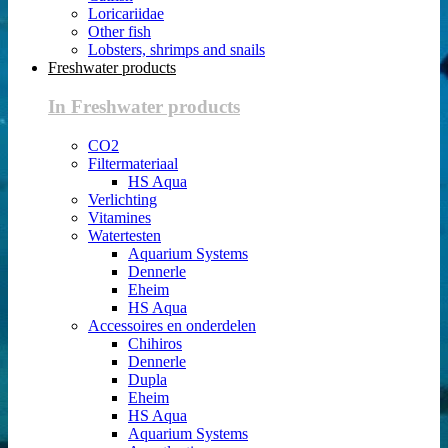
Loricariidae
Other fish
Lobsters, shrimps and snails
Freshwater products
In Freshwater products
CO2
Filtermateriaal
HS Aqua
Verlichting
Vitamines
Watertesten
Aquarium Systems
Dennerle
Eheim
HS Aqua
Accessoires en onderdelen
Chihiros
Dennerle
Dupla
Eheim
HS Aqua
Aquarium Systems