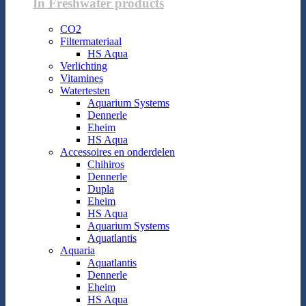
In Freshwater products
CO2
Filtermateriaal
HS Aqua
Verlichting
Vitamines
Watertesten
Aquarium Systems
Dennerle
Eheim
HS Aqua
Accessoires en onderdelen
Chihiros
Dennerle
Dupla
Eheim
HS Aqua
Aquarium Systems
Aquatlantis
Aquaria
Aquatlantis
Dennerle
Eheim
HS Aqua