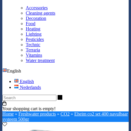
Accessories
Cleaning agents
Decoration
Food
Heating
Lighting
Pesticides
Technic
Terraria
Vitamins
Water treatment
English
English
Nederlands
Search
Your shopping cart is empty!
Home
»
Freshwater products
»
CO2
»
Eheim co2 set 400 navulbaar
systeem 500gr