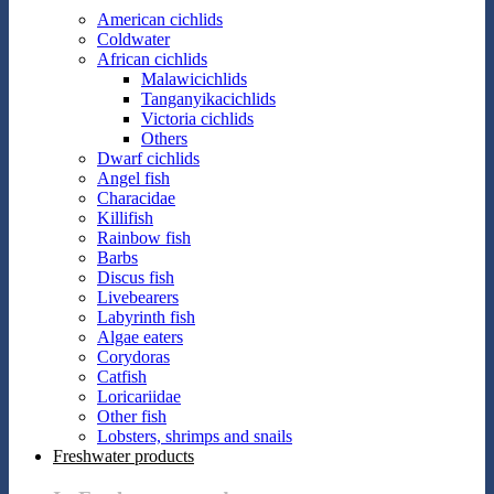
American cichlids
Coldwater
African cichlids
Malawicichlids
Tanganyikacichlids
Victoria cichlids
Others
Dwarf cichlids
Angel fish
Characidae
Killifish
Rainbow fish
Barbs
Discus fish
Livebearers
Labyrinth fish
Algae eaters
Corydoras
Catfish
Loricariidae
Other fish
Lobsters, shrimps and snails
Freshwater products