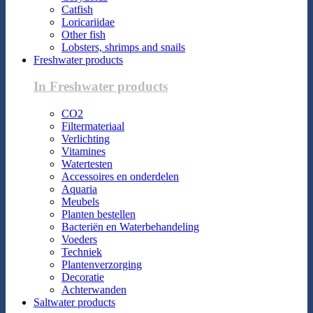
Catfish
Loricariidae
Other fish
Lobsters, shrimps and snails
Freshwater products
In Freshwater products
CO2
Filtermateriaal
Verlichting
Vitamines
Watertesten
Accessoires en onderdelen
Aquaria
Meubels
Planten bestellen
Bacteriën en Waterbehandeling
Voeders
Techniek
Plantenverzorging
Decoratie
Achterwanden
Saltwater products