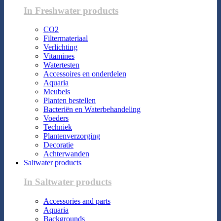
In Freshwater products
CO2
Filtermateriaal
Verlichting
Vitamines
Watertesten
Accessoires en onderdelen
Aquaria
Meubels
Planten bestellen
Bacteriën en Waterbehandeling
Voeders
Techniek
Plantenverzorging
Decoratie
Achterwanden
Saltwater products
In Saltwater products
Accessories and parts
Aquaria
Backgrounds