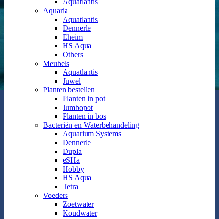
Aquatlantis
Aquaria
Aquatlantis
Dennerle
Eheim
HS Aqua
Others
Meubels
Aquatlantis
Juwel
Planten bestellen
Planten in pot
Jumbopot
Planten in bos
Bacteriën en Waterbehandeling
Aquarium Systems
Dennerle
Dupla
eSHa
Hobby
HS Aqua
Tetra
Voeders
Zoetwater
Koudwater