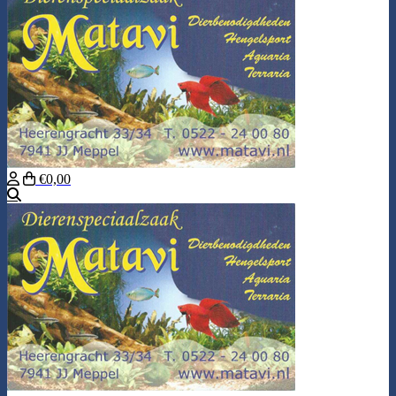
€0,00
Search