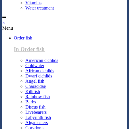
Vitamins
Water treatment
×
Menu
Order fish
In Order fish
American cichlids
Coldwater
African cichlids
Dwarf cichlids
Angel fish
Characidae
Killifish
Rainbow fish
Barbs
Discus fish
Livebearers
Labyrinth fish
Algae eaters
Corydoras