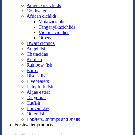
American cichlids
Coldwater
African cichlids
Malawicichlids
Tanganyikacichlids
Victoria cichlids
Others
Dwarf cichlids
Angel fish
Characidae
Killifish
Rainbow fish
Barbs
Discus fish
Livebearers
Labyrinth fish
Algae eaters
Corydoras
Catfish
Loricariidae
Other fish
Lobsters, shrimps and snails
Freshwater products