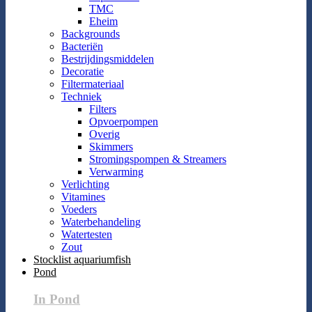
TMC
Eheim
Backgrounds
Bacteriën
Bestrijdingsmiddelen
Decoratie
Filtermateriaal
Techniek
Filters
Opvoerpompen
Overig
Skimmers
Stromingspompen & Streamers
Verwarming
Verlichting
Vitamines
Voeders
Waterbehandeling
Watertesten
Zout
Stocklist aquariumfish
Pond
In Pond