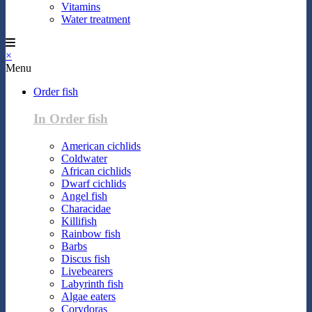
Vitamins
Water treatment
×
Menu
Order fish
In Order fish
American cichlids
Coldwater
African cichlids
Dwarf cichlids
Angel fish
Characidae
Killifish
Rainbow fish
Barbs
Discus fish
Livebearers
Labyrinth fish
Algae eaters
Corydoras