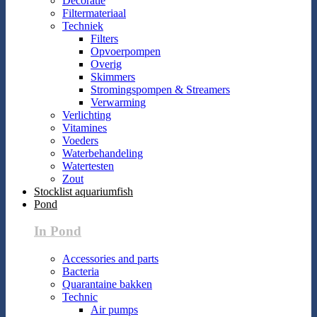
Decoratie
Filtermateriaal
Techniek
Filters
Opvoerpompen
Overig
Skimmers
Stromingspompen & Streamers
Verwarming
Verlichting
Vitamines
Voeders
Waterbehandeling
Watertesten
Zout
Stocklist aquariumfish
Pond
In Pond
Accessories and parts
Bacteria
Quarantaine bakken
Technic
Air pumps