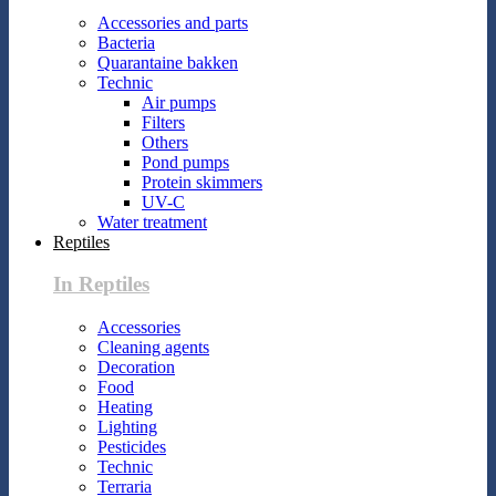
Accessories and parts
Bacteria
Quarantaine bakken
Technic
Air pumps
Filters
Others
Pond pumps
Protein skimmers
UV-C
Water treatment
Reptiles
In Reptiles
Accessories
Cleaning agents
Decoration
Food
Heating
Lighting
Pesticides
Technic
Terraria