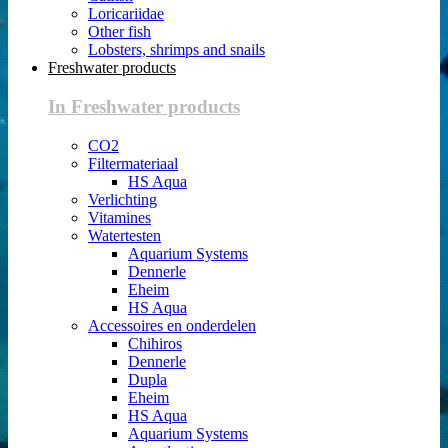
Loricariidae
Other fish
Lobsters, shrimps and snails
Freshwater products
In Freshwater products
CO2
Filtermateriaal
HS Aqua
Verlichting
Vitamines
Watertesten
Aquarium Systems
Dennerle
Eheim
HS Aqua
Accessoires en onderdelen
Chihiros
Dennerle
Dupla
Eheim
HS Aqua
Aquarium Systems