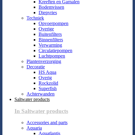
Kreeften en Garnalen
Bodemvissen
Diepvries
Techniek
Opvoerpompen
Overige
Buitenfilters
Binnenfilters
Verwarming
Circulatiepompen
Luchtpompen
Plantenverzorging
Decoratie
HS Aqua
Overig
Rockzolid
Superfish
Achterwanden
Saltwater products
In Saltwater products
Accessories and parts
Aquaria
Aquatlantis