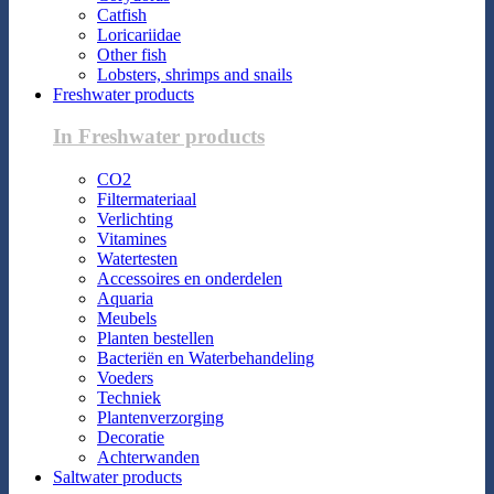
Catfish
Loricariidae
Other fish
Lobsters, shrimps and snails
Freshwater products
In Freshwater products
CO2
Filtermateriaal
Verlichting
Vitamines
Watertesten
Accessoires en onderdelen
Aquaria
Meubels
Planten bestellen
Bacteriën en Waterbehandeling
Voeders
Techniek
Plantenverzorging
Decoratie
Achterwanden
Saltwater products