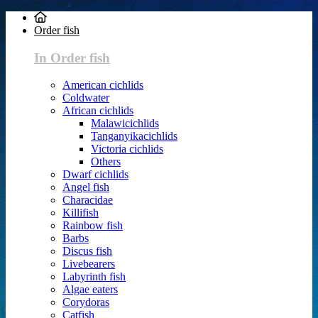
Order fish
In Order fish
American cichlids
Coldwater
African cichlids
Malawicichlids
Tanganyikacichlids
Victoria cichlids
Others
Dwarf cichlids
Angel fish
Characidae
Killifish
Rainbow fish
Barbs
Discus fish
Livebearers
Labyrinth fish
Algae eaters
Corydoras
Catfish