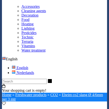
Accessories
Cleaning agents
Decoration
Food
Heating
Lighting
Pesticides
Technic
Terraria
Vitamins
Water treatment
English
English
Nederlands
Search
Your shopping cart is empty!
Home
»
Freshwater products
»
CO2
»
Eheim co2 slang Ø 4/6mm
per 3 mtr