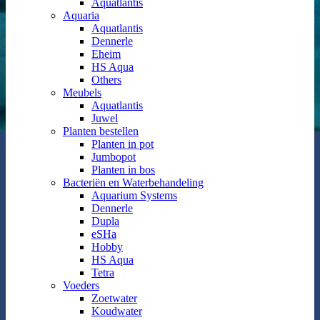
Aquatlantis
Aquaria
Aquatlantis
Dennerle
Eheim
HS Aqua
Others
Meubels
Aquatlantis
Juwel
Planten bestellen
Planten in pot
Jumbopot
Planten in bos
Bacteriën en Waterbehandeling
Aquarium Systems
Dennerle
Dupla
eSHa
Hobby
HS Aqua
Tetra
Voeders
Zoetwater
Koudwater