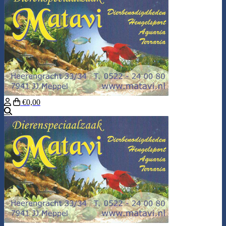
€0,00
Search