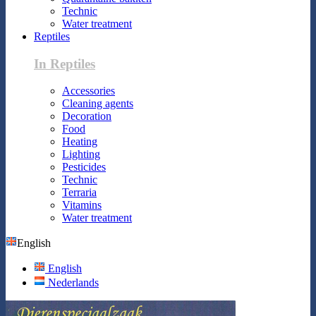
Technic
Water treatment
Reptiles
In Reptiles
Accessories
Cleaning agents
Decoration
Food
Heating
Lighting
Pesticides
Technic
Terraria
Vitamins
Water treatment
English
English
Nederlands