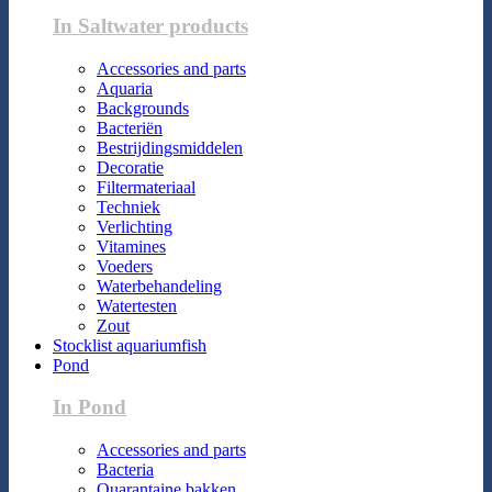
In Saltwater products
Accessories and parts
Aquaria
Backgrounds
Bacteriën
Bestrijdingsmiddelen
Decoratie
Filtermateriaal
Techniek
Verlichting
Vitamines
Voeders
Waterbehandeling
Watertesten
Zout
Stocklist aquariumfish
Pond
In Pond
Accessories and parts
Bacteria
Quarantaine bakken