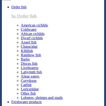
Order fish
In Order fish
American cichlids
Coldwater
African cichlids
Dwarf cichlids
Angel fish
Characidae
Killifish
Rainbow fish
Barbs
Discus fish
Livebearers
Labyrinth fish
Algae eaters
Corydoras
Catfish
Loricariidae
Other fish
Lobsters, shrimps and snails
Freshwater products