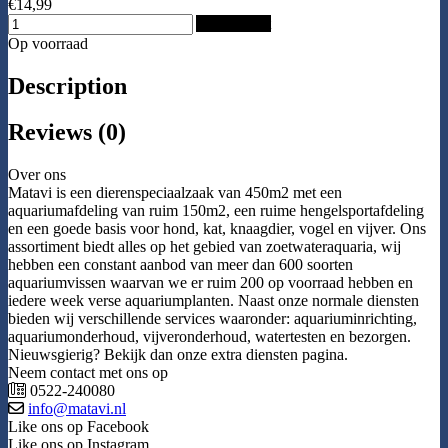
€14,99
Add to Cart
Op voorraad
Description
Reviews (0)
Over ons
Matavi is een dierenspeciaalzaak van 450m2 met een
aquariumafdeling van ruim 150m2, een ruime hengelsportafdeling
en een goede basis voor hond, kat, knaagdier, vogel en vijver. Ons
assortiment biedt alles op het gebied van zoetwateraquaria, wij
hebben een constant aanbod van meer dan 600 soorten
aquariumvissen waarvan we er ruim 200 op voorraad hebben en
iedere week verse aquariumplanten. Naast onze normale diensten
bieden wij verschillende services waaronder: aquariuminrichting,
aquariumonderhoud, vijveronderhoud, watertesten en bezorgen.
Nieuwsgierig? Bekijk dan onze extra diensten pagina.
Neem contact met ons op
0522-240080
info@matavi.nl
Like ons op Facebook
Like ons op Instagram