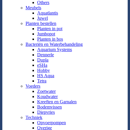
Others
Meubels
Aquatlantis
Juwel
Planten bestellen
Planten in pot
Jumbopot
Planten in bos
Bacteriën en Waterbehandeling
Aquarium Systems
Dennerle
Dupla
eSHa
Hobby
HS Aqua
Tetra
Voeders
Zoetwater
Koudwater
Kreeften en Garnalen
Bodemvissen
Diepvries
Techniek
Opvoerpompen
Overige