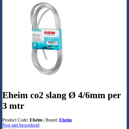
Eheim co2 slang Ø 4/6mm per
3 mtr
Product Code:
Eheim
|
Brand:
Eheim
Nog niet beoordeeld