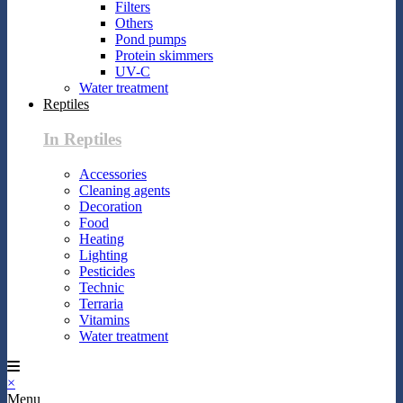
Filters
Others
Pond pumps
Protein skimmers
UV-C
Water treatment
Reptiles
In Reptiles
Accessories
Cleaning agents
Decoration
Food
Heating
Lighting
Pesticides
Technic
Terraria
Vitamins
Water treatment
×
Menu