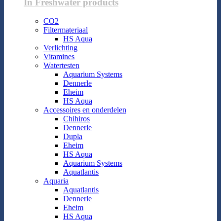
In Freshwater products
CO2
Filtermateriaal
HS Aqua
Verlichting
Vitamines
Watertesten
Aquarium Systems
Dennerle
Eheim
HS Aqua
Accessoires en onderdelen
Chihiros
Dennerle
Dupla
Eheim
HS Aqua
Aquarium Systems
Aquatlantis
Aquaria
Aquatlantis
Dennerle
Eheim
HS Aqua