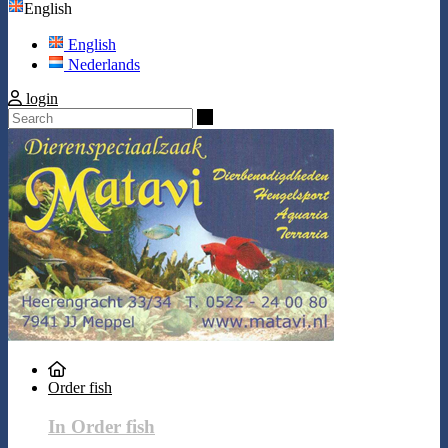
English
English
Nederlands
login
Search
Order fish
In Order fish