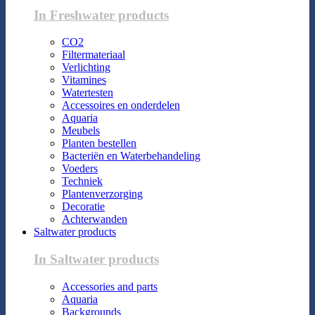
In Freshwater products
CO2
Filtermateriaal
Verlichting
Vitamines
Watertesten
Accessoires en onderdelen
Aquaria
Meubels
Planten bestellen
Bacteriën en Waterbehandeling
Voeders
Techniek
Plantenverzorging
Decoratie
Achterwanden
Saltwater products
In Saltwater products
Accessories and parts
Aquaria
Backgrounds