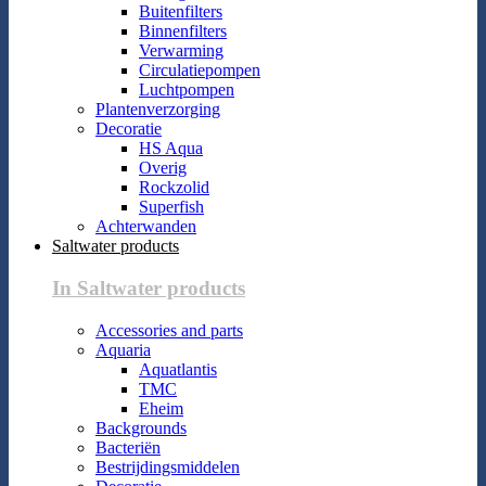
Buitenfilters
Binnenfilters
Verwarming
Circulatiepompen
Luchtpompen
Plantenverzorging
Decoratie
HS Aqua
Overig
Rockzolid
Superfish
Achterwanden
Saltwater products
In Saltwater products
Accessories and parts
Aquaria
Aquatlantis
TMC
Eheim
Backgrounds
Bacteriën
Bestrijdingsmiddelen