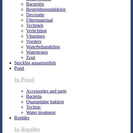
Bacteriën
Bestrijdingsmiddelen
Decoratie
Filtermateriaal
Techniek
Verlichting
Vitamines
Voeders
Waterbehandeling
Watertesten
Zout
Stocklist aquariumfish
Pond
In Pond
Accessories and parts
Bacteria
Quarantaine bakken
Technic
Water treatment
Reptiles
In Reptiles