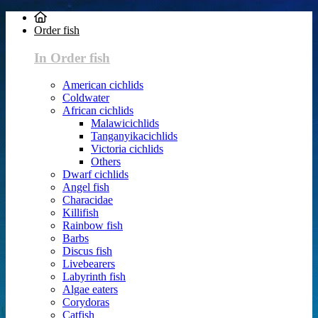
Order fish
In Order fish
American cichlids
Coldwater
African cichlids
Malawicichlids
Tanganyikacichlids
Victoria cichlids
Others
Dwarf cichlids
Angel fish
Characidae
Killifish
Rainbow fish
Barbs
Discus fish
Livebearers
Labyrinth fish
Algae eaters
Corydoras
Catfish