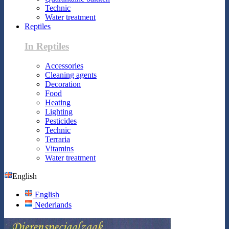
Technic
Water treatment
Reptiles
In Reptiles
Accessories
Cleaning agents
Decoration
Food
Heating
Lighting
Pesticides
Technic
Terraria
Vitamins
Water treatment
English
English
Nederlands