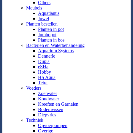
Others
Meubels
Aquatlantis
Juwel
Planten bestellen
Planten in pot
Jumbopot
Planten in bos
Bacteriën en Waterbehandeling
Aquarium Systems
Dennerle
Dupla
eSHa
Hobby
HS Aqua
Tetra
Voeders
Zoetwater
Koudwater
Kreeften en Garnalen
Bodemvissen
Diepvries
Techniek
Opvoerpompen
Overige