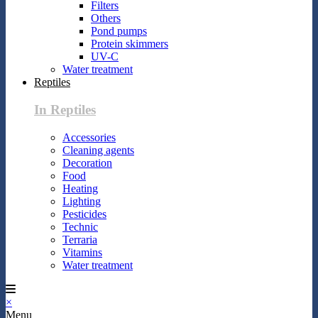
Filters
Others
Pond pumps
Protein skimmers
UV-C
Water treatment
Reptiles
In Reptiles
Accessories
Cleaning agents
Decoration
Food
Heating
Lighting
Pesticides
Technic
Terraria
Vitamins
Water treatment
×
Menu