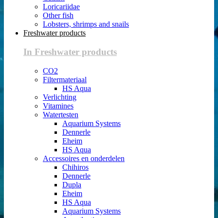
Loricariidae
Other fish
Lobsters, shrimps and snails
Freshwater products
In Freshwater products
CO2
Filtermateriaal
HS Aqua
Verlichting
Vitamines
Watertesten
Aquarium Systems
Dennerle
Eheim
HS Aqua
Accessoires en onderdelen
Chihiros
Dennerle
Dupla
Eheim
HS Aqua
Aquarium Systems