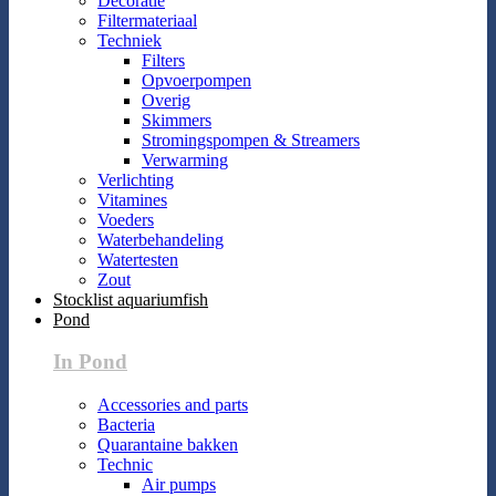
Decoratie
Filtermateriaal
Techniek
Filters
Opvoerpompen
Overig
Skimmers
Stromingspompen & Streamers
Verwarming
Verlichting
Vitamines
Voeders
Waterbehandeling
Watertesten
Zout
Stocklist aquariumfish
Pond
In Pond
Accessories and parts
Bacteria
Quarantaine bakken
Technic
Air pumps