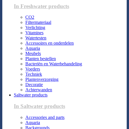
In Freshwater products
CO2
Filtermateriaal
Verlichting
Vitamines
Watertesten
Accessoires en onderdelen
Aquaria
Meubels
Planten bestellen
Bacteriën en Waterbehandeling
Voeders
Techniek
Plantenverzorging
Decoratie
Achterwanden
Saltwater products
In Saltwater products
Accessories and parts
Aquaria
Backgrounds