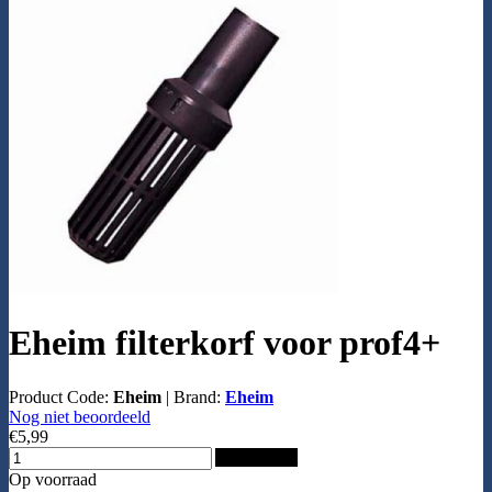
Eheim filterkorf voor prof4+
Product Code:
Eheim
|
Brand:
Eheim
Nog niet beoordeeld
€5,99
Add to Cart
Op voorraad