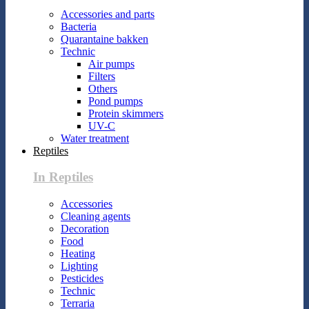
Accessories and parts
Bacteria
Quarantaine bakken
Technic
Air pumps
Filters
Others
Pond pumps
Protein skimmers
UV-C
Water treatment
Reptiles
In Reptiles
Accessories
Cleaning agents
Decoration
Food
Heating
Lighting
Pesticides
Technic
Terraria