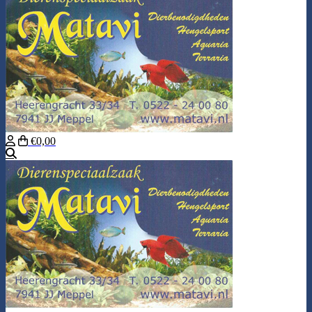
€0,00
Search