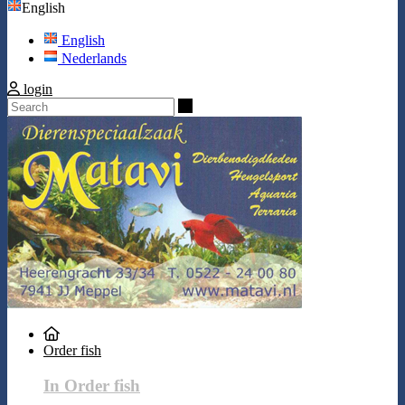
English
English
Nederlands
login
Search
Order fish
In Order fish