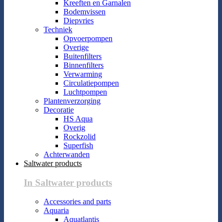
Kreeften en Garnalen
Bodemvissen
Diepvries
Techniek
Opvoerpompen
Overige
Buitenfilters
Binnenfilters
Verwarming
Circulatiepompen
Luchtpompen
Plantenverzorging
Decoratie
HS Aqua
Overig
Rockzolid
Superfish
Achterwanden
Saltwater products
In Saltwater products
Accessories and parts
Aquaria
Aquatlantis