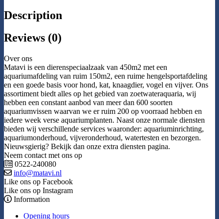
Description
Reviews (0)
Over ons
Matavi is een dierenspeciaalzaak van 450m2 met een
aquariumafdeling van ruim 150m2, een ruime hengelsportafdeling
en een goede basis voor hond, kat, knaagdier, vogel en vijver. Ons
assortiment biedt alles op het gebied van zoetwateraquaria, wij
hebben een constant aanbod van meer dan 600 soorten
aquariumvissen waarvan we er ruim 200 op voorraad hebben en
iedere week verse aquariumplanten. Naast onze normale diensten
bieden wij verschillende services waaronder: aquariuminrichting,
aquariumonderhoud, vijveronderhoud, watertesten en bezorgen.
Nieuwsgierig? Bekijk dan onze extra diensten pagina.
Neem contact met ons op
0522-240080
info@matavi.nl
Like ons op Facebook
Like ons op Instagram
Information
Opening hours