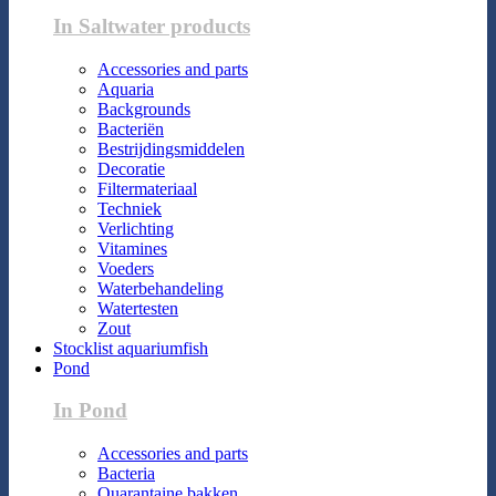
In Saltwater products
Accessories and parts
Aquaria
Backgrounds
Bacteriën
Bestrijdingsmiddelen
Decoratie
Filtermateriaal
Techniek
Verlichting
Vitamines
Voeders
Waterbehandeling
Watertesten
Zout
Stocklist aquariumfish
Pond
In Pond
Accessories and parts
Bacteria
Quarantaine bakken