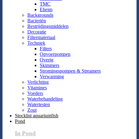
TMC
Eheim
Backgrounds
Bacteriën
Bestrijdingsmiddelen
Decoratie
Filtermateriaal
Techniek
Filters
Opvoerpompen
Overig
Skimmers
Stromingspompen & Streamers
Verwarming
Verlichting
Vitamines
Voeders
Waterbehandeling
Watertesten
Zout
Stocklist aquariumfish
Pond
In Pond