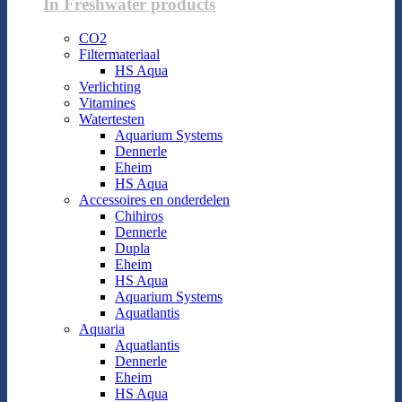
In Freshwater products
CO2
Filtermateriaal
HS Aqua
Verlichting
Vitamines
Watertesten
Aquarium Systems
Dennerle
Eheim
HS Aqua
Accessoires en onderdelen
Chihiros
Dennerle
Dupla
Eheim
HS Aqua
Aquarium Systems
Aquatlantis
Aquaria
Aquatlantis
Dennerle
Eheim
HS Aqua