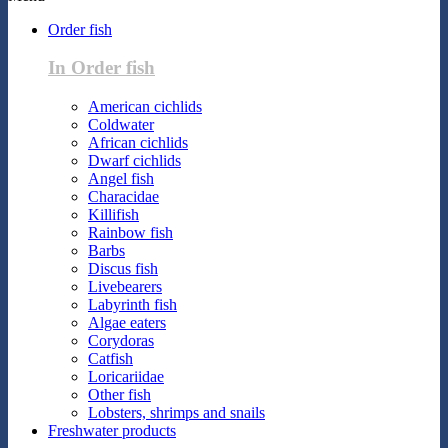
Order fish
In Order fish
American cichlids
Coldwater
African cichlids
Dwarf cichlids
Angel fish
Characidae
Killifish
Rainbow fish
Barbs
Discus fish
Livebearers
Labyrinth fish
Algae eaters
Corydoras
Catfish
Loricariidae
Other fish
Lobsters, shrimps and snails
Freshwater products