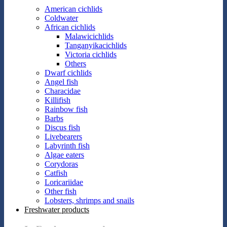
American cichlids
Coldwater
African cichlids
Malawicichlids
Tanganyikacichlids
Victoria cichlids
Others
Dwarf cichlids
Angel fish
Characidae
Killifish
Rainbow fish
Barbs
Discus fish
Livebearers
Labyrinth fish
Algae eaters
Corydoras
Catfish
Loricariidae
Other fish
Lobsters, shrimps and snails
Freshwater products