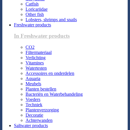
Catfish
Loricariidae
Other fish
Lobsters, shrimps and snails
Freshwater products
In Freshwater products
CO2
Filtermateriaal
Verlichting
Vitamines
Watertesten
Accessoires en onderdelen
Aquaria
Meubels
Planten bestellen
Bacteriën en Waterbehandeling
Voeders
Techniek
Plantenverzorging
Decoratie
Achterwanden
Saltwater products