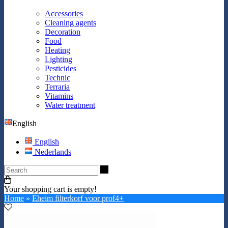
Accessories
Cleaning agents
Decoration
Food
Heating
Lighting
Pesticides
Technic
Terraria
Vitamins
Water treatment
English
English
Nederlands
Search
Your shopping cart is empty!
Home
»
Eheim filterkorf voor prof4+