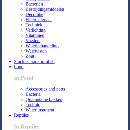
Bacteriën
Bestrijdingsmiddelen
Decoratie
Filtermateriaal
Techniek
Verlichting
Vitamines
Voeders
Waterbehandeling
Watertesten
Zout
Stocklist aquariumfish
Pond
In Pond
Accessories and parts
Bacteria
Quarantaine bakken
Technic
Water treatment
Reptiles
In Reptiles