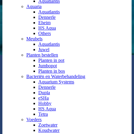
Aquatlantis
Aquaria
Aquatlantis
Dennerle
Eheim
HS Aqua
Others
Meubels
Aquatlantis
Juwel
Planten bestellen
Planten in pot
Jumbopot
Planten in bos
Bacteriën en Waterbehandeling
Aquarium Systems
Dennerle
Dupla
eSHa
Hobby
HS Aqua
Tetra
Voeders
Zoetwater
Koudwater