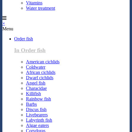
Vitamins
Water treatment
×
Menu
Order fish
In Order fish
American cichlids
Coldwater
African cichlids
Dwarf cichlids
Angel fish
Characidae
Killifish
Rainbow fish
Barbs
Discus fish
Livebearers
Labyrinth fish
Algae eaters
Corydoras