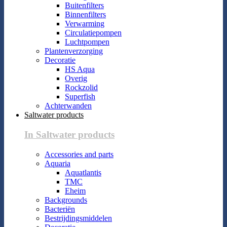
Buitenfilters
Binnenfilters
Verwarming
Circulatiepompen
Luchtpompen
Plantenverzorging
Decoratie
HS Aqua
Overig
Rockzolid
Superfish
Achterwanden
Saltwater products
In Saltwater products
Accessories and parts
Aquaria
Aquatlantis
TMC
Eheim
Backgrounds
Bacteriën
Bestrijdingsmiddelen