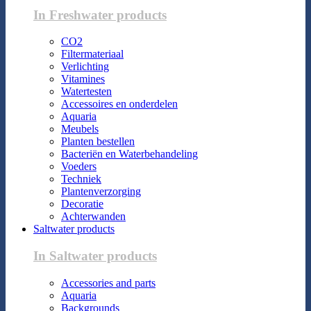
In Freshwater products
CO2
Filtermateriaal
Verlichting
Vitamines
Watertesten
Accessoires en onderdelen
Aquaria
Meubels
Planten bestellen
Bacteriën en Waterbehandeling
Voeders
Techniek
Plantenverzorging
Decoratie
Achterwanden
Saltwater products
In Saltwater products
Accessories and parts
Aquaria
Backgrounds