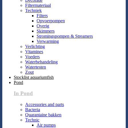
Decoratie
Filtermateriaal
Techniek
Filters
Opvoerpompen
Overig
Skimmers
Stromingspompen & Streamers
Verwarming
Verlichting
Vitamines
Voeders
Waterbehandeling
Watertesten
Zout
Stocklist aquariumfish
Pond
In Pond
Accessories and parts
Bacteria
Quarantaine bakken
Technic
Air pumps