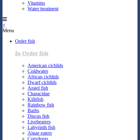
Vitamins
Water treatment
×
Menu
Order fish
In Order fish
American cichlids
Coldwater
African cichlids
Dwarf cichlids
Angel fish
Characidae
Killifish
Rainbow fish
Barbs
Discus fish
Livebearers
Labyrinth fish
Algae eaters
Corydoras