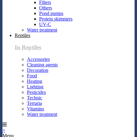
Filters
Others
Pond pumps
Protein skimmers
UV-C
Water treatment
Reptiles
In Reptiles
Accessories
Cleaning agents
Decoration
Food
Heating
Lighting
Pesticides
Technic
Terraria
Vitamins
Water treatment
×
Menu