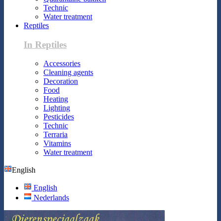
Technic
Water treatment
Reptiles
In Reptiles
Accessories
Cleaning agents
Decoration
Food
Heating
Lighting
Pesticides
Technic
Terraria
Vitamins
Water treatment
English
English
Nederlands