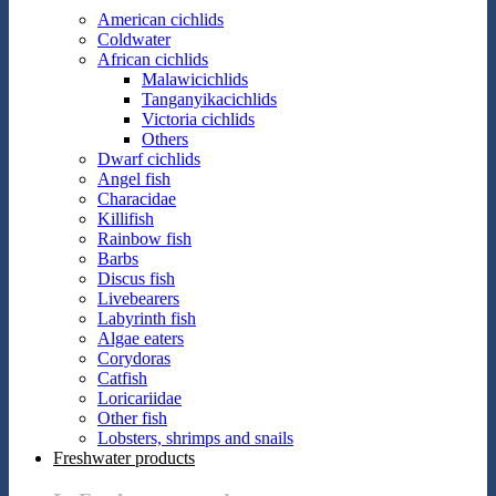
American cichlids
Coldwater
African cichlids
Malawicichlids
Tanganyikacichlids
Victoria cichlids
Others
Dwarf cichlids
Angel fish
Characidae
Killifish
Rainbow fish
Barbs
Discus fish
Livebearers
Labyrinth fish
Algae eaters
Corydoras
Catfish
Loricariidae
Other fish
Lobsters, shrimps and snails
Freshwater products