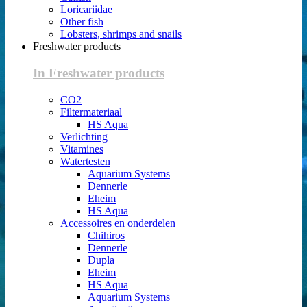
Loricariidae
Other fish
Lobsters, shrimps and snails
Freshwater products
In Freshwater products
CO2
Filtermateriaal
HS Aqua
Verlichting
Vitamines
Watertesten
Aquarium Systems
Dennerle
Eheim
HS Aqua
Accessoires en onderdelen
Chihiros
Dennerle
Dupla
Eheim
HS Aqua
Aquarium Systems