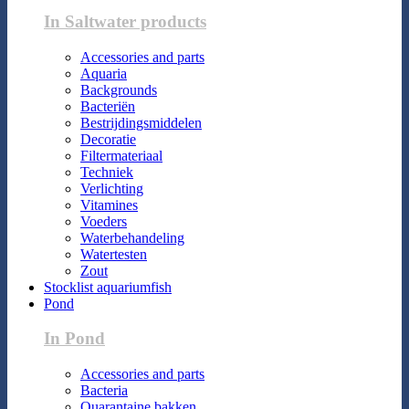
In Saltwater products
Accessories and parts
Aquaria
Backgrounds
Bacteriën
Bestrijdingsmiddelen
Decoratie
Filtermateriaal
Techniek
Verlichting
Vitamines
Voeders
Waterbehandeling
Watertesten
Zout
Stocklist aquariumfish
Pond
In Pond
Accessories and parts
Bacteria
Quarantaine bakken