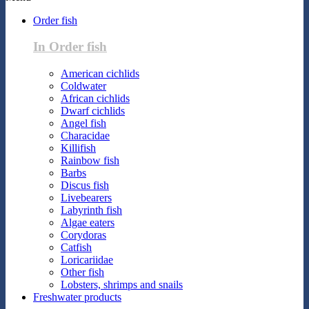
Order fish
In Order fish
American cichlids
Coldwater
African cichlids
Dwarf cichlids
Angel fish
Characidae
Killifish
Rainbow fish
Barbs
Discus fish
Livebearers
Labyrinth fish
Algae eaters
Corydoras
Catfish
Loricariidae
Other fish
Lobsters, shrimps and snails
Freshwater products