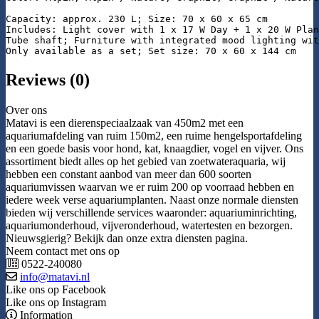
Capacity: approx. 230 L; Size: 70 x 60 x 65 cm

Includes: Light cover with 1 x 17 W Day + 1 x 20 W Plan
Tube shaft; Furniture with integrated mood lighting wit
Only available as a set; Set size: 70 x 60 x 144 cm
Reviews (0)
Over ons
Matavi is een dierenspeciaalzaak van 450m2 met een
aquariumafdeling van ruim 150m2, een ruime hengelsportafdeling
en een goede basis voor hond, kat, knaagdier, vogel en vijver. Ons
assortiment biedt alles op het gebied van zoetwateraquaria, wij
hebben een constant aanbod van meer dan 600 soorten
aquariumvissen waarvan we er ruim 200 op voorraad hebben en
iedere week verse aquariumplanten. Naast onze normale diensten
bieden wij verschillende services waaronder: aquariuminrichting,
aquariumonderhoud, vijveronderhoud, watertesten en bezorgen.
Nieuwsgierig? Bekijk dan onze extra diensten pagina.
Neem contact met ons op
0522-240080
info@matavi.nl
Like ons op Facebook
Like ons op Instagram
Information