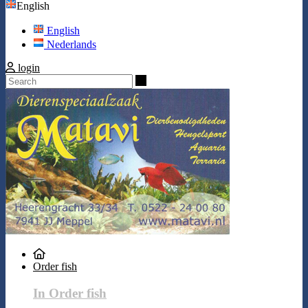
English
English
Nederlands
login
Search
Order fish
In Order fish