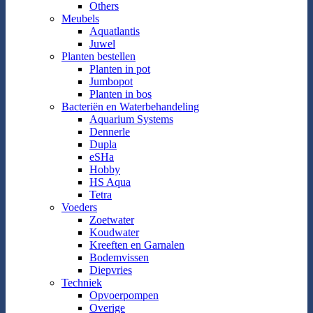
Others
Meubels
Aquatlantis
Juwel
Planten bestellen
Planten in pot
Jumbopot
Planten in bos
Bacteriën en Waterbehandeling
Aquarium Systems
Dennerle
Dupla
eSHa
Hobby
HS Aqua
Tetra
Voeders
Zoetwater
Koudwater
Kreeften en Garnalen
Bodemvissen
Diepvries
Techniek
Opvoerpompen
Overige