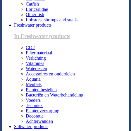
Catfish
Loricariidae
Other fish
Lobsters, shrimps and snails
Freshwater products
In Freshwater products
CO2
Filtermateriaal
Verlichting
Vitamines
Watertesten
Accessoires en onderdelen
Aquaria
Meubels
Planten bestellen
Bacteriën en Waterbehandeling
Voeders
Techniek
Plantenverzorging
Decoratie
Achterwanden
Saltwater products