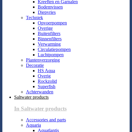
Kreeften en Garnalen
Bodemvissen
Diepvries
Techniek
Opvoerpompen
Overige
Buitenfilters
Binnenfilters
Verwarming
Circulatiepompen
Luchtpompen
Plantenverzorging
Decoratie
HS Aqua
Overig
Rockzolid
Superfish
Achterwanden
Saltwater products
In Saltwater products
Accessories and parts
Aquaria
Aquatlantis