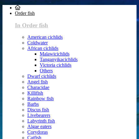
Order fish
In Order fish
American cichlids
Coldwater
African cichlids
Malawicichlids
Tanganyikacichlids
Victoria cichlids
Others
Dwarf cichlids
Angel fish
Characidae
Killifish
Rainbow fish
Barbs
Discus fish
Livebearers
Labyrinth fish
Algae eaters
Corydoras
Catfish