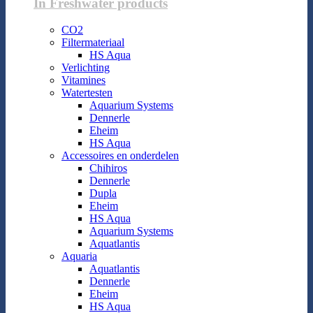
In Freshwater products
CO2
Filtermateriaal
HS Aqua
Verlichting
Vitamines
Watertesten
Aquarium Systems
Dennerle
Eheim
HS Aqua
Accessoires en onderdelen
Chihiros
Dennerle
Dupla
Eheim
HS Aqua
Aquarium Systems
Aquatlantis
Aquaria
Aquatlantis
Dennerle
Eheim
HS Aqua