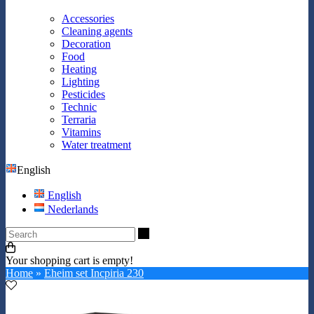
Accessories
Cleaning agents
Decoration
Food
Heating
Lighting
Pesticides
Technic
Terraria
Vitamins
Water treatment
English
English
Nederlands
Search
Your shopping cart is empty!
Home
»
Eheim set Incpiria 230