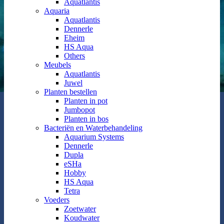
Aquatlantis
Aquaria
Aquatlantis
Dennerle
Eheim
HS Aqua
Others
Meubels
Aquatlantis
Juwel
Planten bestellen
Planten in pot
Jumbopot
Planten in bos
Bacteriën en Waterbehandeling
Aquarium Systems
Dennerle
Dupla
eSHa
Hobby
HS Aqua
Tetra
Voeders
Zoetwater
Koudwater