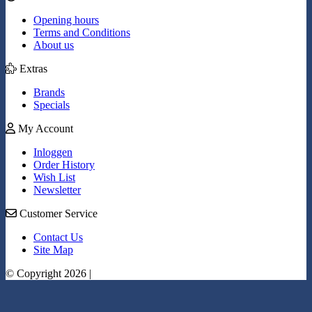
Opening hours
Terms and Conditions
About us
Extras
Brands
Specials
My Account
Inloggen
Order History
Wish List
Newsletter
Customer Service
Contact Us
Site Map
© Copyright 2026 |