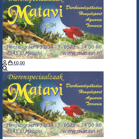
€0,00
Search