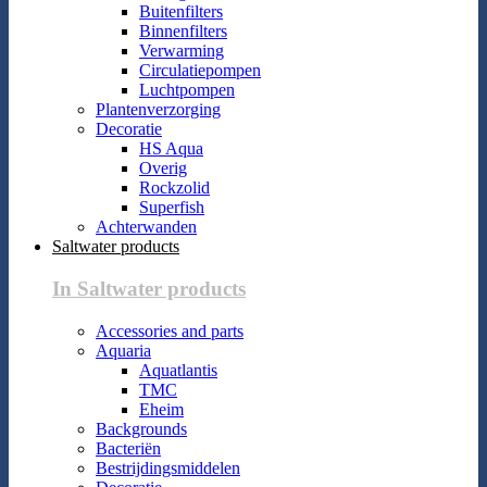
Buitenfilters
Binnenfilters
Verwarming
Circulatiepompen
Luchtpompen
Plantenverzorging
Decoratie
HS Aqua
Overig
Rockzolid
Superfish
Achterwanden
Saltwater products
In Saltwater products
Accessories and parts
Aquaria
Aquatlantis
TMC
Eheim
Backgrounds
Bacteriën
Bestrijdingsmiddelen