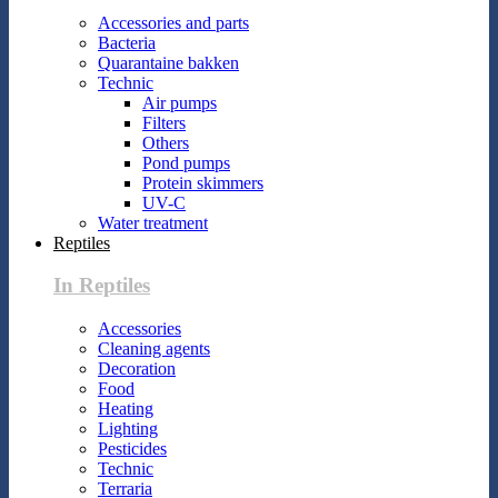
Accessories and parts
Bacteria
Quarantaine bakken
Technic
Air pumps
Filters
Others
Pond pumps
Protein skimmers
UV-C
Water treatment
Reptiles
In Reptiles
Accessories
Cleaning agents
Decoration
Food
Heating
Lighting
Pesticides
Technic
Terraria