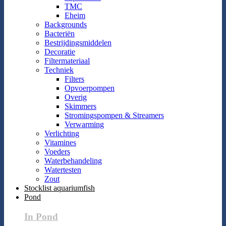
TMC
Eheim
Backgrounds
Bacteriën
Bestrijdingsmiddelen
Decoratie
Filtermateriaal
Techniek
Filters
Opvoerpompen
Overig
Skimmers
Stromingspompen & Streamers
Verwarming
Verlichting
Vitamines
Voeders
Waterbehandeling
Watertesten
Zout
Stocklist aquariumfish
Pond
In Pond