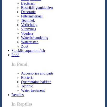
Bacteriën
Bestrijdingsmiddelen
Decoratie
Filtermateriaal
Techniek
Verlichting
Vitamines
Voeders
Waterbehandeling
Watertesten
Zout
Stocklist aquariumfish
Pond
In Pond
Accessories and parts
Bacteria
Quarantaine bakken
Technic
Water treatment
Reptiles
In Reptiles