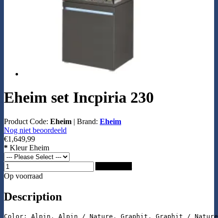
Eheim set Incpiria 230
Product Code:
Eheim
|
Brand:
Eheim
Nog niet beoordeeld
€1,649,99
*
Kleur Eheim
Add to Cart
Op voorraad
Description
Color: Alpin, Alpin / Nature, Graphit, Graphit / Nature
