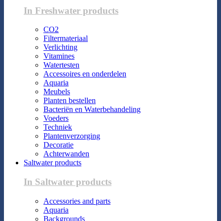
In Freshwater products
CO2
Filtermateriaal
Verlichting
Vitamines
Watertesten
Accessoires en onderdelen
Aquaria
Meubels
Planten bestellen
Bacteriën en Waterbehandeling
Voeders
Techniek
Plantenverzorging
Decoratie
Achterwanden
Saltwater products
In Saltwater products
Accessories and parts
Aquaria
Backgrounds