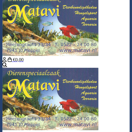
€0,00
Search