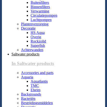
Buitenfilters
Binnenfilters
Verwarming
Circulatiepompen
Luchtpompen
Plantenverzorging
Decoratie
HS Aqua
Overig
Rockzolid
Superfish
Achterwanden
Saltwater products
In Saltwater products
Accessories and parts
Aquaria
Aquatlantis
TMC
Eheim
Backgrounds
Bacteriën
Bestrijdingsmiddelen