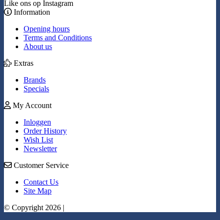
Like ons op Instagram
Information
Opening hours
Terms and Conditions
About us
Extras
Brands
Specials
My Account
Inloggen
Order History
Wish List
Newsletter
Customer Service
Contact Us
Site Map
© Copyright 2026 |