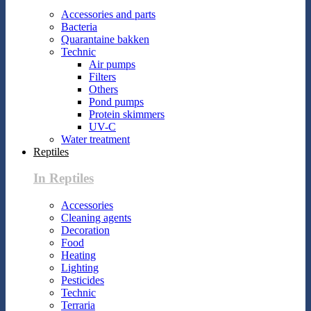
Accessories and parts
Bacteria
Quarantaine bakken
Technic
Air pumps
Filters
Others
Pond pumps
Protein skimmers
UV-C
Water treatment
Reptiles
In Reptiles
Accessories
Cleaning agents
Decoration
Food
Heating
Lighting
Pesticides
Technic
Terraria