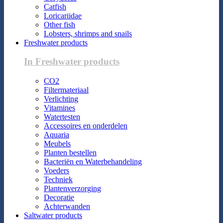
Catfish
Loricariidae
Other fish
Lobsters, shrimps and snails
Freshwater products
In Freshwater products
CO2
Filtermateriaal
Verlichting
Vitamines
Watertesten
Accessoires en onderdelen
Aquaria
Meubels
Planten bestellen
Bacteriën en Waterbehandeling
Voeders
Techniek
Plantenverzorging
Decoratie
Achterwanden
Saltwater products