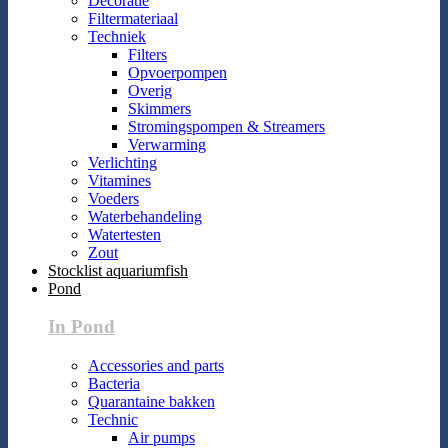
Decoratie
Filtermateriaal
Techniek
Filters
Opvoerpompen
Overig
Skimmers
Stromingspompen & Streamers
Verwarming
Verlichting
Vitamines
Voeders
Waterbehandeling
Watertesten
Zout
Stocklist aquariumfish
Pond
In Pond
Accessories and parts
Bacteria
Quarantaine bakken
Technic
Air pumps