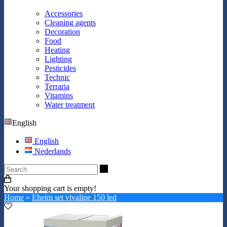
Accessories
Cleaning agents
Decoration
Food
Heating
Lighting
Pesticides
Technic
Terraria
Vitamins
Water treatment
English
English
Nederlands
Search
Your shopping cart is empty!
Home
»
Eheim set vivaline 150 led