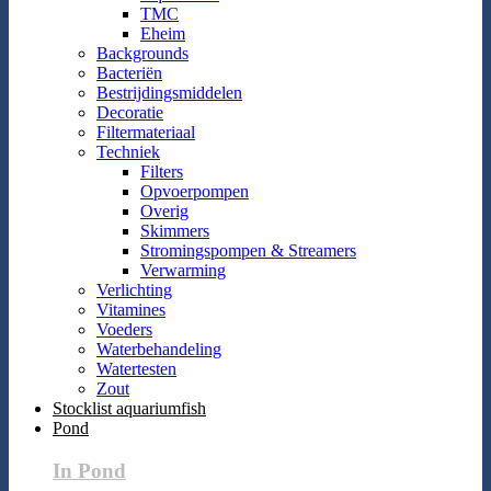
TMC
Eheim
Backgrounds
Bacteriën
Bestrijdingsmiddelen
Decoratie
Filtermateriaal
Techniek
Filters
Opvoerpompen
Overig
Skimmers
Stromingspompen & Streamers
Verwarming
Verlichting
Vitamines
Voeders
Waterbehandeling
Watertesten
Zout
Stocklist aquariumfish
Pond
In Pond