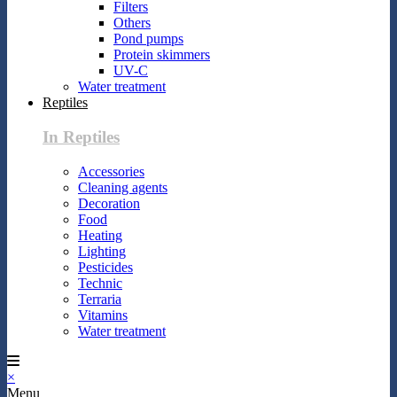
Filters
Others
Pond pumps
Protein skimmers
UV-C
Water treatment
Reptiles
In Reptiles
Accessories
Cleaning agents
Decoration
Food
Heating
Lighting
Pesticides
Technic
Terraria
Vitamins
Water treatment
×
Menu