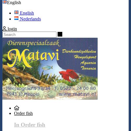
English
English
Nederlands
login
Search
Order fish
In Order fish