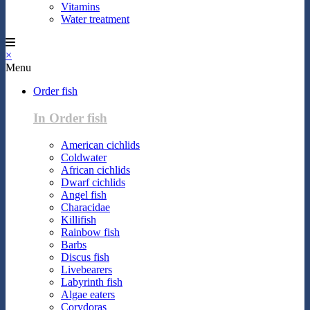
Vitamins
Water treatment
×
Menu
Order fish
In Order fish
American cichlids
Coldwater
African cichlids
Dwarf cichlids
Angel fish
Characidae
Killifish
Rainbow fish
Barbs
Discus fish
Livebearers
Labyrinth fish
Algae eaters
Corydoras