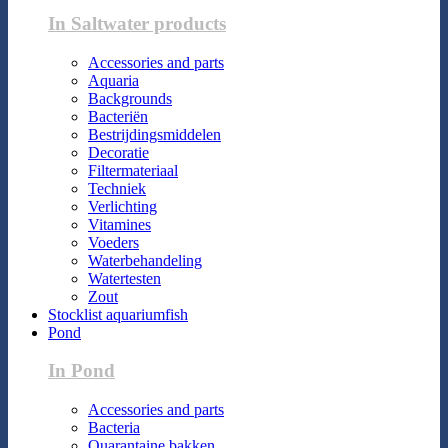
In Saltwater products
Accessories and parts
Aquaria
Backgrounds
Bacteriën
Bestrijdingsmiddelen
Decoratie
Filtermateriaal
Techniek
Verlichting
Vitamines
Voeders
Waterbehandeling
Watertesten
Zout
Stocklist aquariumfish
Pond
In Pond
Accessories and parts
Bacteria
Quarantaine bakken