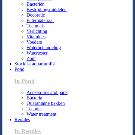
Bacteriën
Bestrijdingsmiddelen
Decoratie
Filtermateriaal
Techniek
Verlichting
Vitamines
Voeders
Waterbehandeling
Watertesten
Zout
Stocklist aquariumfish
Pond
In Pond
Accessories and parts
Bacteria
Quarantaine bakken
Technic
Water treatment
Reptiles
In Reptiles