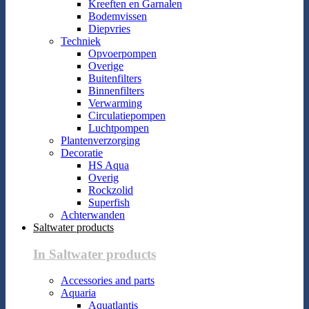
Kreeften en Garnalen
Bodemvissen
Diepvries
Techniek
Opvoerpompen
Overige
Buitenfilters
Binnenfilters
Verwarming
Circulatiepompen
Luchtpompen
Plantenverzorging
Decoratie
HS Aqua
Overig
Rockzolid
Superfish
Achterwanden
Saltwater products
In Saltwater products
Accessories and parts
Aquaria
Aquatlantis