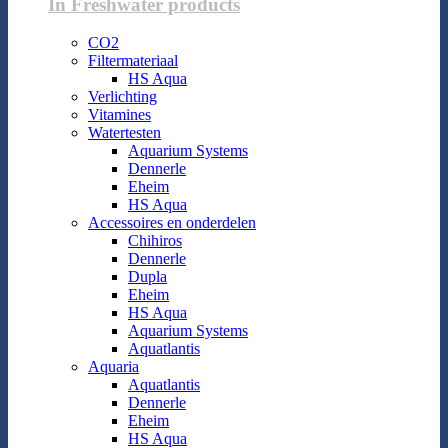
In Freshwater products
CO2
Filtermateriaal
HS Aqua
Verlichting
Vitamines
Watertesten
Aquarium Systems
Dennerle
Eheim
HS Aqua
Accessoires en onderdelen
Chihiros
Dennerle
Dupla
Eheim
HS Aqua
Aquarium Systems
Aquatlantis
Aquaria
Aquatlantis
Dennerle
Eheim
HS Aqua