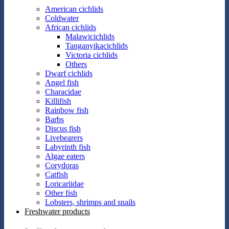
American cichlids
Coldwater
African cichlids
Malawicichlids
Tanganyikacichlids
Victoria cichlids
Others
Dwarf cichlids
Angel fish
Characidae
Killifish
Rainbow fish
Barbs
Discus fish
Livebearers
Labyrinth fish
Algae eaters
Corydoras
Catfish
Loricariidae
Other fish
Lobsters, shrimps and snails
Freshwater products