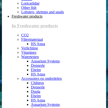
Loricariidae
Other fish
Lobsters, shrimps and snails
Freshwater products
In Freshwater products
CO2
Filtermateriaal
HS Aqua
Verlichting
Vitamines
Watertesten
Aquarium Systems
Dennerle
Eheim
HS Aqua
Accessoires en onderdelen
Chihiros
Dennerle
Dupla
Eheim
HS Aqua
Aquarium Systems