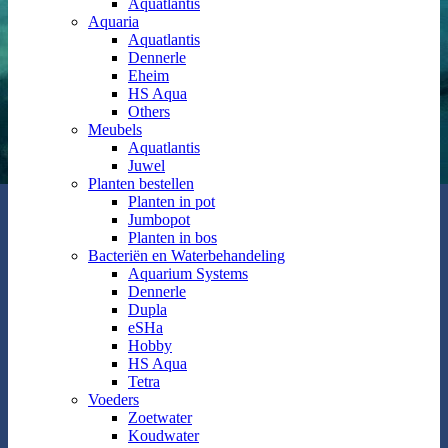
Aquatlantis
Aquaria
Aquatlantis
Dennerle
Eheim
HS Aqua
Others
Meubels
Aquatlantis
Juwel
Planten bestellen
Planten in pot
Jumbopot
Planten in bos
Bacteriën en Waterbehandeling
Aquarium Systems
Dennerle
Dupla
eSHa
Hobby
HS Aqua
Tetra
Voeders
Zoetwater
Koudwater