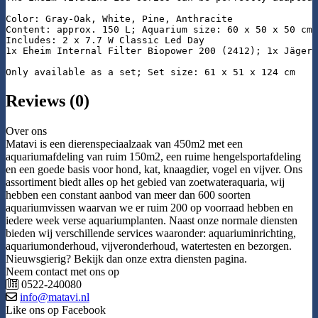
Color: Gray-Oak, White, Pine, Anthracite

Content: approx. 150 L; Aquarium size: 60 x 50 x 50 cm

Includes: 2 x 7.7 W Classic Led Day

1x Eheim Internal Filter Biopower 200 (2412); 1x Jäger 
Only available as a set; Set size: 61 x 51 x 124 cm
Reviews (0)
Over ons
Matavi is een dierenspeciaalzaak van 450m2 met een
aquariumafdeling van ruim 150m2, een ruime hengelsportafdeling
en een goede basis voor hond, kat, knaagdier, vogel en vijver. Ons
assortiment biedt alles op het gebied van zoetwateraquaria, wij
hebben een constant aanbod van meer dan 600 soorten
aquariumvissen waarvan we er ruim 200 op voorraad hebben en
iedere week verse aquariumplanten. Naast onze normale diensten
bieden wij verschillende services waaronder: aquariuminrichting,
aquariumonderhoud, vijveronderhoud, watertesten en bezorgen.
Nieuwsgierig? Bekijk dan onze extra diensten pagina.
Neem contact met ons op
0522-240080
info@matavi.nl
Like ons op Facebook