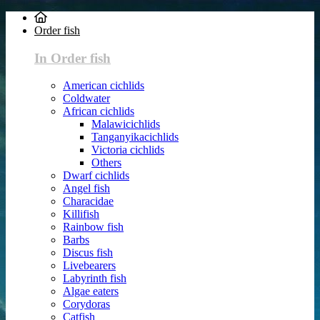
Order fish
In Order fish
American cichlids
Coldwater
African cichlids
Malawicichlids
Tanganyikacichlids
Victoria cichlids
Others
Dwarf cichlids
Angel fish
Characidae
Killifish
Rainbow fish
Barbs
Discus fish
Livebearers
Labyrinth fish
Algae eaters
Corydoras
Catfish