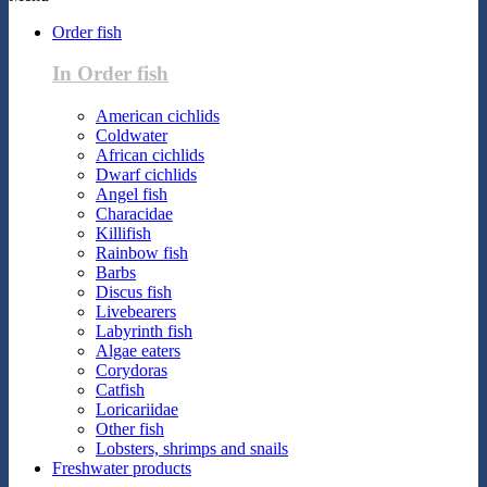
Order fish
In Order fish
American cichlids
Coldwater
African cichlids
Dwarf cichlids
Angel fish
Characidae
Killifish
Rainbow fish
Barbs
Discus fish
Livebearers
Labyrinth fish
Algae eaters
Corydoras
Catfish
Loricariidae
Other fish
Lobsters, shrimps and snails
Freshwater products