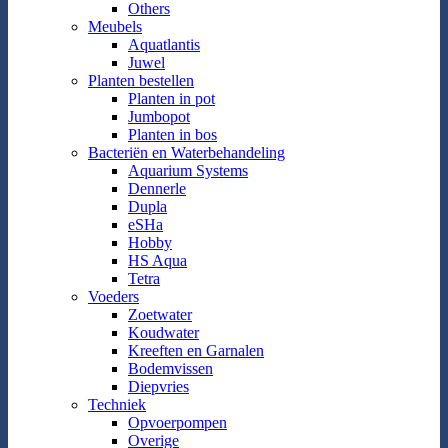
Others
Meubels
Aquatlantis
Juwel
Planten bestellen
Planten in pot
Jumbopot
Planten in bos
Bacteriën en Waterbehandeling
Aquarium Systems
Dennerle
Dupla
eSHa
Hobby
HS Aqua
Tetra
Voeders
Zoetwater
Koudwater
Kreeften en Garnalen
Bodemvissen
Diepvries
Techniek
Opvoerpompen
Overige