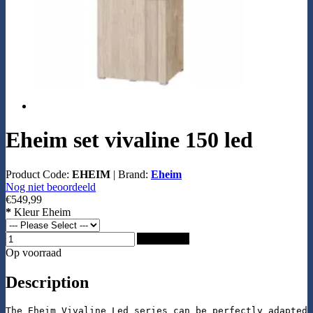
Eheim set vivaline 150 led
Product Code:
EHEIM
|
Brand:
Eheim
Nog niet beoordeeld
€549,99
*
Kleur Eheim
Add to Cart
Op voorraad
Description
The Eheim Vivaline Led series can be perfectly adapted 