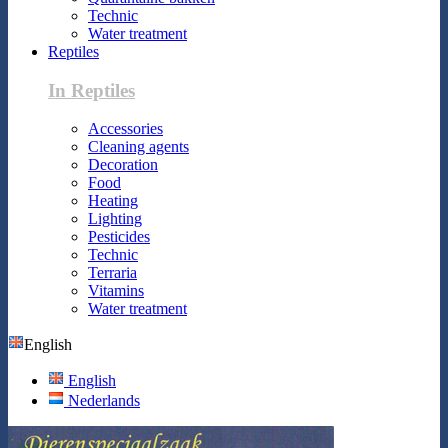
Technic
Water treatment
Reptiles
In Reptiles
Accessories
Cleaning agents
Decoration
Food
Heating
Lighting
Pesticides
Technic
Terraria
Vitamins
Water treatment
English
English
Nederlands