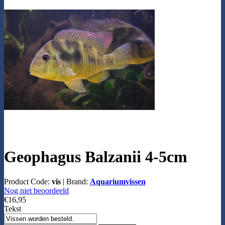
Geophagus Balzanii 4-5cm
Product Code:
vis
|
Brand:
Aquariumvissen
Nog niet beoordeeld
€16,95
Tekst