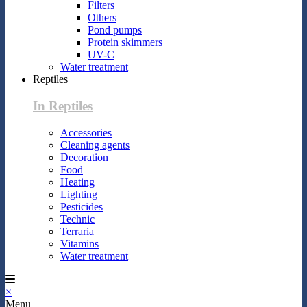
Filters
Others
Pond pumps
Protein skimmers
UV-C
Water treatment
Reptiles
In Reptiles
Accessories
Cleaning agents
Decoration
Food
Heating
Lighting
Pesticides
Technic
Terraria
Vitamins
Water treatment
×
Menu