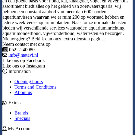
en een goede basis voor hond, kat, knaagdier, vogel en vijver. Ons
assortiment biedt alles op het gebied van zoetwateraquaria, wij
hebben een constant aanbod van meer dan 600 soorten
aquariumvissen waarvan we er ruim 200 op voorraad hebben en
iedere week verse aquariumplanten. Naast onze normale diensten
bieden wij verschillende services waaronder: aquariuminrichting,
aquariumonderhoud, vijveronderhoud, watertesten en bezorgen.
Nieuwsgierig? Bekijk dan onze extra diensten pagina.
Neem contact met ons op
0522-240080
info@matavi.nl
Like ons op Facebook
Like ons op Instagram
Information
Opening hours
Terms and Conditions
About us
Extras
Brands
Specials
My Account