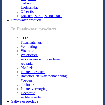
Catfish
Loricariidae
Other fish
Lobsters, shrimps and snails
Freshwater products
In Freshwater products
CO2
Filtermateriaal
Verlichting
Vitamines
Watertesten
Accessoires en onderdelen
Aquaria
Meubels
Planten bestellen
Bacteriën en Waterbehandeling
Voeders
Techniek
Plantenverzorging
Decoratie
Achterwanden
Saltwater products