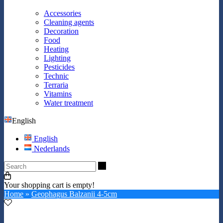
Accessories
Cleaning agents
Decoration
Food
Heating
Lighting
Pesticides
Technic
Terraria
Vitamins
Water treatment
English
English
Nederlands
Search
Your shopping cart is empty!
Home
»
Geophagus Balzanii 4-5cm