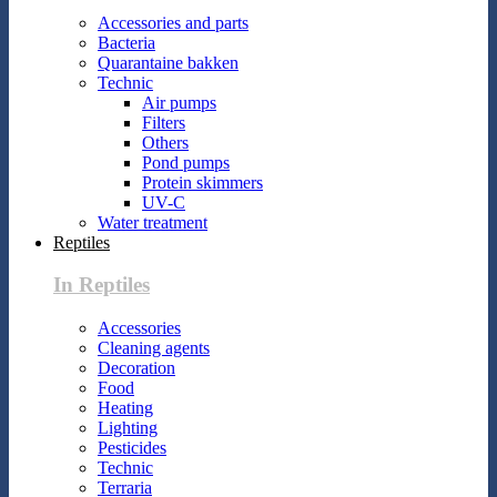
Accessories and parts
Bacteria
Quarantaine bakken
Technic
Air pumps
Filters
Others
Pond pumps
Protein skimmers
UV-C
Water treatment
Reptiles
In Reptiles
Accessories
Cleaning agents
Decoration
Food
Heating
Lighting
Pesticides
Technic
Terraria