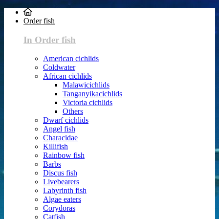
Order fish
In Order fish
American cichlids
Coldwater
African cichlids
Malawicichlids
Tanganyikacichlids
Victoria cichlids
Others
Dwarf cichlids
Angel fish
Characidae
Killifish
Rainbow fish
Barbs
Discus fish
Livebearers
Labyrinth fish
Algae eaters
Corydoras
Catfish