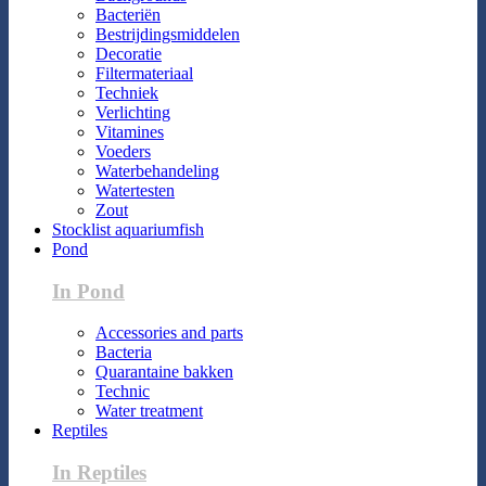
Bacteriën
Bestrijdingsmiddelen
Decoratie
Filtermateriaal
Techniek
Verlichting
Vitamines
Voeders
Waterbehandeling
Watertesten
Zout
Stocklist aquariumfish
Pond
In Pond
Accessories and parts
Bacteria
Quarantaine bakken
Technic
Water treatment
Reptiles
In Reptiles