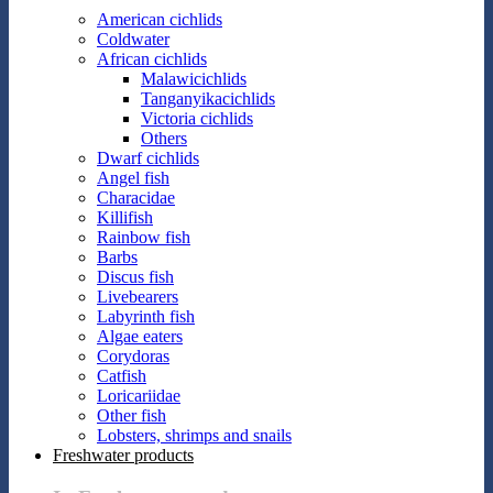
American cichlids
Coldwater
African cichlids
Malawicichlids
Tanganyikacichlids
Victoria cichlids
Others
Dwarf cichlids
Angel fish
Characidae
Killifish
Rainbow fish
Barbs
Discus fish
Livebearers
Labyrinth fish
Algae eaters
Corydoras
Catfish
Loricariidae
Other fish
Lobsters, shrimps and snails
Freshwater products