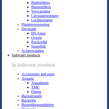
Buitenfilters
Binnenfilters
Verwarming
Circulatiepompen
Luchtpompen
Plantenverzorging
Decoratie
HS Aqua
Overig
Rockzolid
Superfish
Achterwanden
Saltwater products
In Saltwater products
Accessories and parts
Aquaria
Aquatlantis
TMC
Eheim
Backgrounds
Bacteriën
Bestrijdingsmiddelen