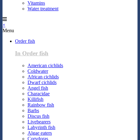
Vitamins
Water treatment
×
Menu
Order fish
In Order fish
American cichlids
Coldwater
African cichlids
Dwarf cichlids
Angel fish
Characidae
Killifish
Rainbow fish
Barbs
Discus fish
Livebearers
Labyrinth fish
Algae eaters
Corydoras