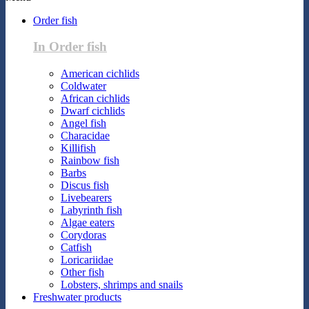
Order fish
In Order fish
American cichlids
Coldwater
African cichlids
Dwarf cichlids
Angel fish
Characidae
Killifish
Rainbow fish
Barbs
Discus fish
Livebearers
Labyrinth fish
Algae eaters
Corydoras
Catfish
Loricariidae
Other fish
Lobsters, shrimps and snails
Freshwater products