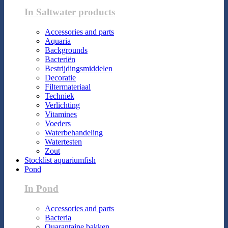
In Saltwater products
Accessories and parts
Aquaria
Backgrounds
Bacteriën
Bestrijdingsmiddelen
Decoratie
Filtermateriaal
Techniek
Verlichting
Vitamines
Voeders
Waterbehandeling
Watertesten
Zout
Stocklist aquariumfish
Pond
In Pond
Accessories and parts
Bacteria
Quarantaine bakken