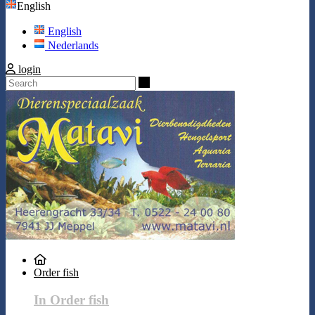
English
English
Nederlands
login
Search
Order fish
In Order fish