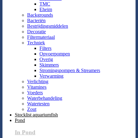
TMC
Eheim
Backgrounds
Bacteriën
Bestrijdingsmiddelen
Decoratie
Filtermateriaal
Techniek
Filters
Opvoerpompen
Overig
Skimmers
Stromingspompen & Streamers
Verwarming
Verlichting
Vitamines
Voeders
Waterbehandeling
Watertesten
Zout
Stocklist aquariumfish
Pond
In Pond