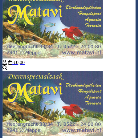
€0,00
Search