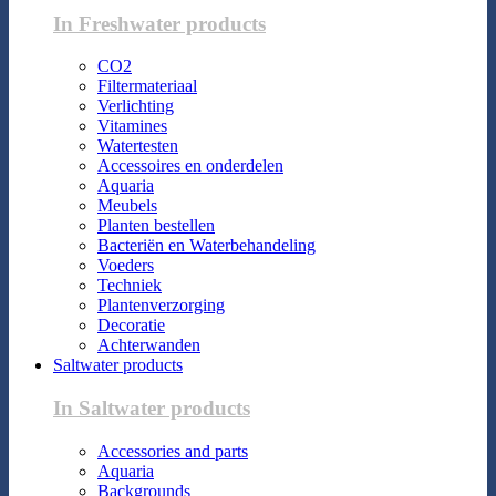
In Freshwater products
CO2
Filtermateriaal
Verlichting
Vitamines
Watertesten
Accessoires en onderdelen
Aquaria
Meubels
Planten bestellen
Bacteriën en Waterbehandeling
Voeders
Techniek
Plantenverzorging
Decoratie
Achterwanden
Saltwater products
In Saltwater products
Accessories and parts
Aquaria
Backgrounds