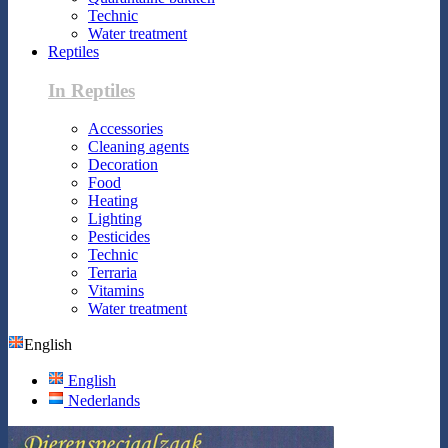
Technic
Water treatment
Reptiles
In Reptiles
Accessories
Cleaning agents
Decoration
Food
Heating
Lighting
Pesticides
Technic
Terraria
Vitamins
Water treatment
English
English
Nederlands