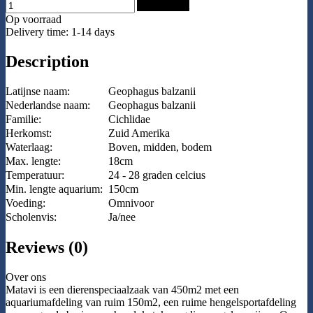
Add to Cart
Op voorraad
Delivery time: 1-14 days
Description
Latijnse naam:
Geophagus balzanii
Nederlandse naam:
Geophagus balzanii
Familie:
Cichlidae
Herkomst:
Zuid Amerika
Waterlaag:
Boven, midden, bodem
Max. lengte:
18cm
Temperatuur:
24 - 28 graden celcius
Min. lengte aquarium:
150cm
Voeding:
Omnivoor
Scholenvis:
Ja/nee
Reviews (0)
Over ons
Matavi is een dierenspeciaalzaak van 450m2 met een
aquariumafdeling van ruim 150m2, een ruime hengelsportafdeling