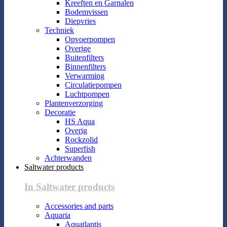
Kreeften en Garnalen
Bodemvissen
Diepvries
Techniek
Opvoerpompen
Overige
Buitenfilters
Binnenfilters
Verwarming
Circulatiepompen
Luchtpompen
Plantenverzorging
Decoratie
HS Aqua
Overig
Rockzolid
Superfish
Achterwanden
Saltwater products
In Saltwater products
Accessories and parts
Aquaria
Aquatlantis