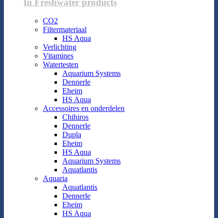
In Freshwater products
CO2
Filtermateriaal
HS Aqua
Verlichting
Vitamines
Watertesten
Aquarium Systems
Dennerle
Eheim
HS Aqua
Accessoires en onderdelen
Chihiros
Dennerle
Dupla
Eheim
HS Aqua
Aquarium Systems
Aquatlantis
Aquaria
Aquatlantis
Dennerle
Eheim
HS Aqua