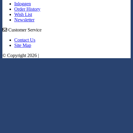
Inloggen
Order History
Wish List
Newsletter
Customer Service
Contact Us
Site Map
© Copyright 2026 |