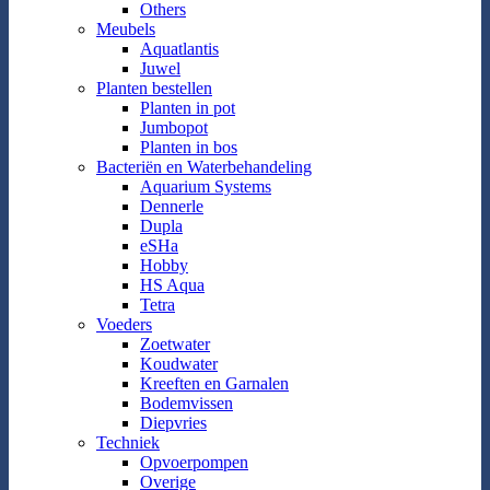
Others
Meubels
Aquatlantis
Juwel
Planten bestellen
Planten in pot
Jumbopot
Planten in bos
Bacteriën en Waterbehandeling
Aquarium Systems
Dennerle
Dupla
eSHa
Hobby
HS Aqua
Tetra
Voeders
Zoetwater
Koudwater
Kreeften en Garnalen
Bodemvissen
Diepvries
Techniek
Opvoerpompen
Overige