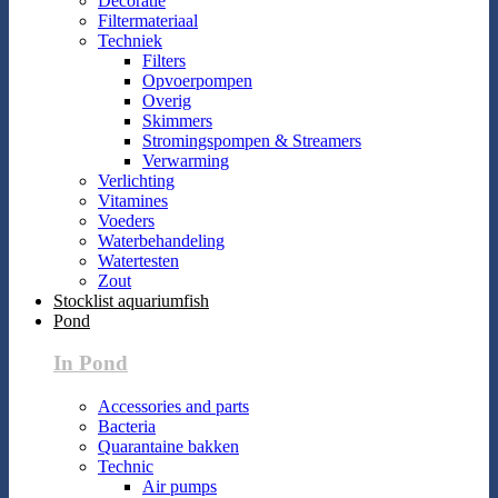
Decoratie
Filtermateriaal
Techniek
Filters
Opvoerpompen
Overig
Skimmers
Stromingspompen & Streamers
Verwarming
Verlichting
Vitamines
Voeders
Waterbehandeling
Watertesten
Zout
Stocklist aquariumfish
Pond
In Pond
Accessories and parts
Bacteria
Quarantaine bakken
Technic
Air pumps