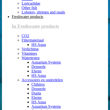
Loricariidae
Other fish
Lobsters, shrimps and snails
Freshwater products
In Freshwater products
CO2
Filtermateriaal
HS Aqua
Verlichting
Vitamines
Watertesten
Aquarium Systems
Dennerle
Eheim
HS Aqua
Accessoires en onderdelen
Chihiros
Dennerle
Dupla
Eheim
HS Aqua
Aquarium Systems