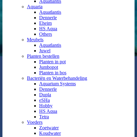
Aquatlantis
Aquaria
Aquatlantis
Dennerle
Eheim
HS Aqua
Others
Meubels
Aquatlantis
Juwel
Planten bestellen
Planten in pot
Jumbopot
Planten in bos
Bacteriën en Waterbehandeling
Aquarium Systems
Dennerle
Dupla
eSHa
Hobby
HS Aqua
Tetra
Voeders
Zoetwater
Koudwater